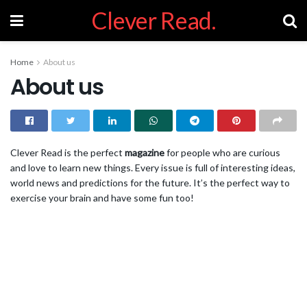
Clever Read.
Home
About us
About us
Clever Read is the perfect
magazine
for people who are curious
and love to learn new things. Every issue is full of interesting ideas,
world news and predictions for the future. It’s the perfect way to
exercise your brain and have some fun too!