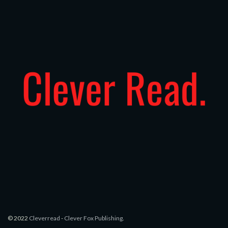
© 2022
Cleverread
-
Clever Fox Publishing
.