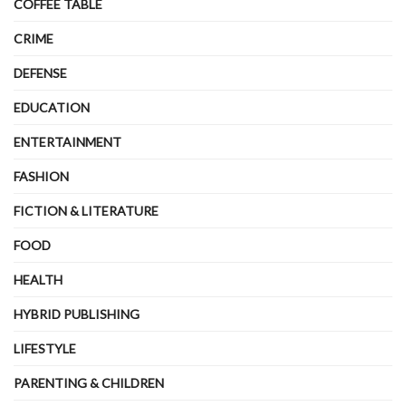
COFFEE TABLE
CRIME
DEFENSE
EDUCATION
ENTERTAINMENT
FASHION
FICTION & LITERATURE
FOOD
HEALTH
HYBRID PUBLISHING
LIFESTYLE
PARENTING & CHILDREN