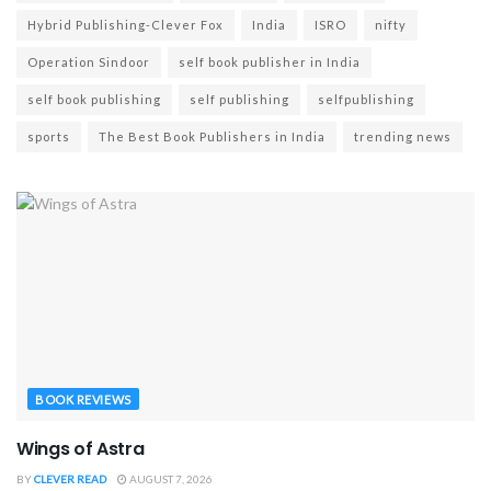
Hybrid Publishing-Clever Fox
India
ISRO
nifty
Operation Sindoor
self book publisher in India
self book publishing
self publishing
selfpublishing
sports
The Best Book Publishers in India
trending news
BOOK REVIEWS
Wings of Astra
BY
CLEVER READ
AUGUST 7, 2026