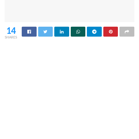
14
SHARES