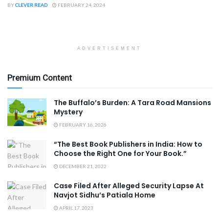
BY
CLEVER READ
FEBRUARY 24, 2024
ADVERTISEMENT
Premium Content
The Buffalo’s Burden: A Tara Road Mansions
Mystery
FEBRUARY 16, 2026
“The Best Book Publishers in India: How to
Choose the Right One for Your Book.”
DECEMBER 21, 2022
Case Filed After Alleged Security Lapse At
Navjot Sidhu’s Patiala Home
APRIL 17, 2023