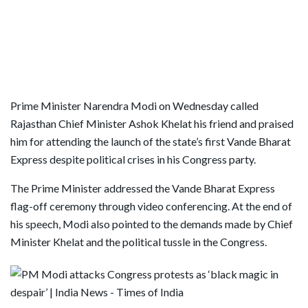
Prime Minister Narendra Modi on Wednesday called
Rajasthan Chief Minister Ashok Khelat his friend and praised
him for attending the launch of the state’s first Vande Bharat
Express despite political crises in his Congress party.
The Prime Minister addressed the Vande Bharat Express
flag-off ceremony through video conferencing. At the end of
his speech, Modi also pointed to the demands made by Chief
Minister Khelat and the political tussle in the Congress.