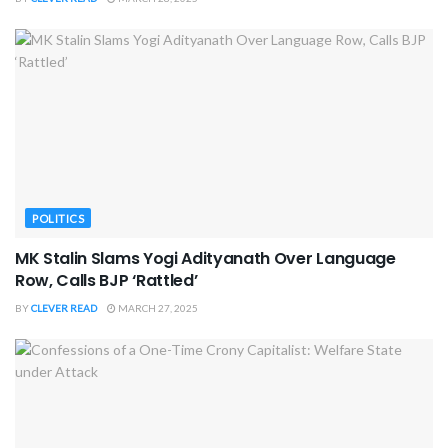
POLITICS
MK Stalin Slams Yogi Adityanath Over Language
Row, Calls BJP ‘Rattled’
BY
CLEVER READ
MARCH 27, 2025