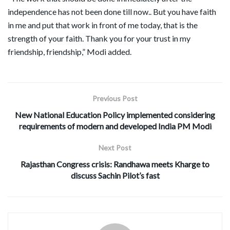
independence has not been done till now.. But you have faith
in me and put that work in front of me today, that is the
strength of your faith. Thank you for your trust in my
friendship, friendship,” Modi added.
Previous Post
New National Education Policy implemented considering
requirements of modern and developed India PM Modi
Next Post
Rajasthan Congress crisis: Randhawa meets Kharge to
discuss Sachin Pilot’s fast