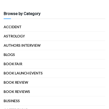
Browse by Category
ACCIDENT
ASTROLOGY
AUTHORS INTERVIEW
BLOGS
BOOK FAIR
BOOK LAUNCH EVENTS
BOOK REVIEW
BOOK REVIEWS
BUSINESS