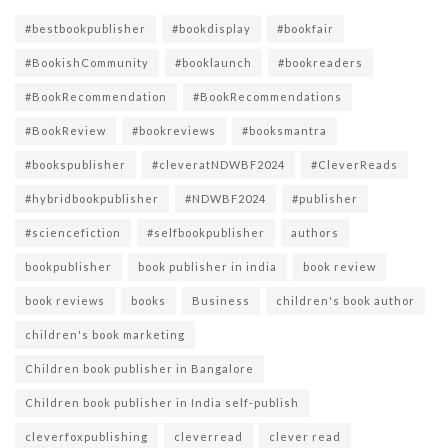
#bestbookpublisher
#bookdisplay
#bookfair
#BookishCommunity
#booklaunch
#bookreaders
#BookRecommendation
#BookRecommendations
#BookReview
#bookreviews
#booksmantra
#bookspublisher
#cleveratNDWBF2024
#CleverReads
#hybridbookpublisher
#NDWBF2024
#publisher
#sciencefiction
#selfbookpublisher
authors
bookpublisher
book publisher in india
book review
book reviews
books
Business
children's book author
children's book marketing
Children book publisher in Bangalore
Children book publisher in India self-publish
cleverfoxpublishing
cleverread
clever read