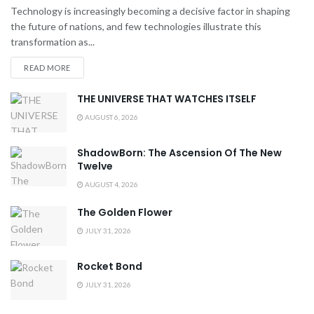
Technology is increasingly becoming a decisive factor in shaping
the future of nations, and few technologies illustrate this
transformation as...
READ MORE
THE UNIVERSE THAT WATCHES ITSELF
AUGUST 6, 2026
ShadowBorn: The Ascension Of The New
Twelve
AUGUST 4, 2026
The Golden Flower
JULY 31, 2026
Rocket Bond
JULY 31, 2026