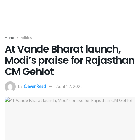
Home
Politics
At Vande Bharat launch,
Modi’s praise for Rajasthan
CM Gehlot
by
Clever Read
April 12, 2023