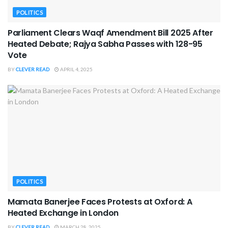
POLITICS
Parliament Clears Waqf Amendment Bill 2025 After
Heated Debate; Rajya Sabha Passes with 128-95
Vote
BY
CLEVER READ
APRIL 4, 2025
POLITICS
Mamata Banerjee Faces Protests at Oxford: A
Heated Exchange in London
BY
CLEVER READ
MARCH 28, 2025