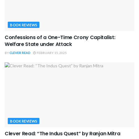
BOOK REVIEWS
Confessions of a One-Time Crony Capitalist:
Welfare State under Attack
BY
CLEVER READ
FEBRUARY 15, 2025
BOOK REVIEWS
Clever Read: “The Indus Quest” by Ranjan Mitra