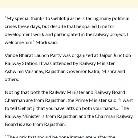
“My special thanks to Gehlot ji as he is facing many political
crises these days, but despite that he spared time for
development work and participated in the railway project. I
welcome him,” Modi said.
Vande Bharat Launch Party was organized at Jaipur Junction
Railway Station. It was attended by Railway Minister
Ashwinin Vaishnav, Rajasthan Governor Kalraj Mishra and
others.
Noting that both the Railway Minister and Railway Board
Chairman are from Rajasthan, the Prime Minister said, “I want
to tell Gehlat ji that you have latts on both your hands… The
Railway Minister is from Rajasthan and the Chairman Railway
Board is also from Rajasthan.
“The work that should be done immediately after the