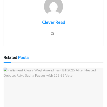
Clever Read
Related
Posts