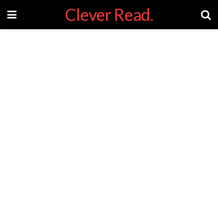
Clever Read.