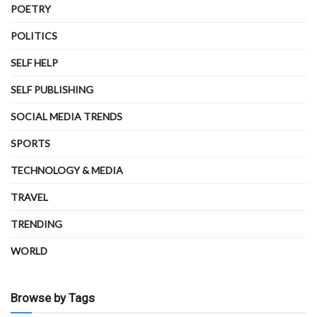
POETRY
POLITICS
SELF HELP
SELF PUBLISHING
SOCIAL MEDIA TRENDS
SPORTS
TECHNOLOGY & MEDIA
TRAVEL
TRENDING
WORLD
Browse by Tags