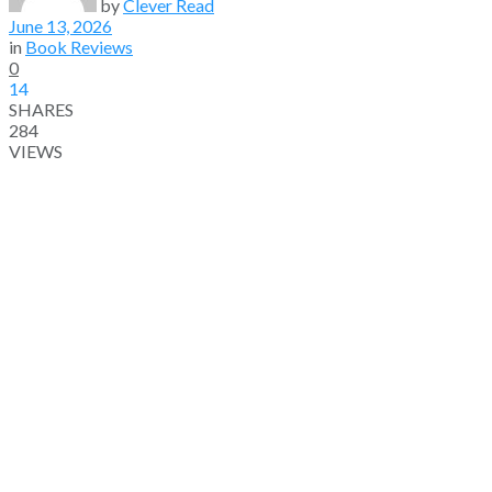
by
Clever Read
June 13, 2026
in
Book Reviews
0
14
SHARES
284
VIEWS