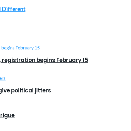
 Different
, registration begins February 15
e political jitters
trigue