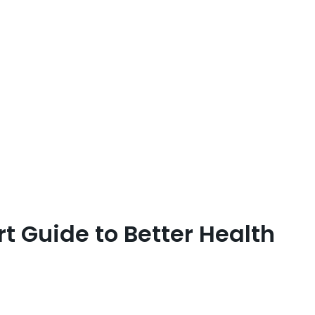
t Guide to Better Health