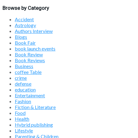
Browse by Category
Accident
Astrology
Authors Interview
Blogs
Book Fair
book launch events
Book Review
Book Reviews
Business
coffee Table
crime
defense
education
Entertainment
Fashion
Fiction & Literature
Food
Health
Hybrid publishing
Lifestyle
Parenting & Children