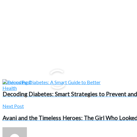
Previous Post
Decoding Diabetes: Smart Strategies to Prevent and
Next Post
Avani and the Timeless Heroes: The Girl Who Looked