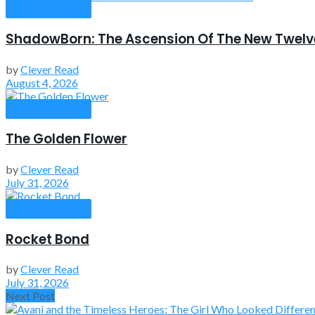
Book Reviews
ShadowBorn: The Ascension Of The New Twelv
by
Clever Read
August 4, 2026
Book Reviews
The Golden Flower
by
Clever Read
July 31, 2026
Book Reviews
Rocket Bond
by
Clever Read
July 31, 2026
Next Post