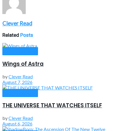
Clever Read
Related
Posts
Book Reviews
Wings of Astra
by
Clever Read
August 7, 2026
Book Reviews
THE UNIVERSE THAT WATCHES ITSELF
by
Clever Read
August 6, 2026