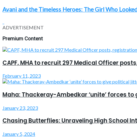
Avani and the Timeless Heroes: The Girl Who Looked
ADVERTISEMENT
Premium Content
CAPF, MHA to recruit 297 Medical Officer posts
February 11, 2023
Maha: Thackeray-Ambedkar ‘unite’ forces to giv
January 23, 2023
Chasing Butterflies: Unraveling High School In
January 5, 2024