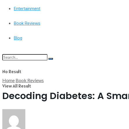
Entertainment
Book Reviews
Blog
No Result
Home
Book Reviews
View All Result
Decoding Diabetes: A Smar