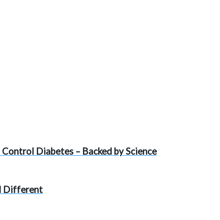
 Control Diabetes – Backed by Science
 Different