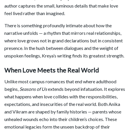
author captures the small, luminous details that make love
feel lived rather than imagined.
There is something profoundly intimate about how the
narrative unfolds — a rhythm that mirrors real relationships,
where love grows not in grand declarations but in consistent
presence. In the hush between dialogues and the weight of
unspoken feelings, Kreya’s writing finds its greatest strength.
When Love Meets the Real World
Unlike most campus romances that end where adulthood
begins,
Seasons of Us
extends beyond infatuation. It explores
what happens when love collides with the responsibilities,
expectations, and insecurities of the real world. Both Anika
and Vikram are shaped by family histories — parents whose
unhealed wounds echo into their children’s choices. These
emotional legacies form the unseen backdrop of their