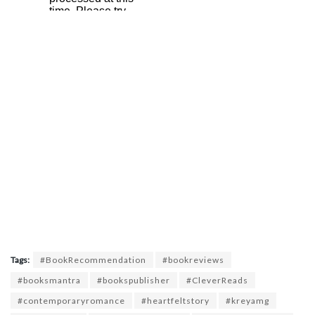
Tags:
#BookRecommendation
#bookreviews
#booksmantra
#bookspublisher
#CleverReads
#contemporaryromance
#heartfeltstory
#kreyamg