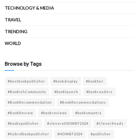
TECHNOLOGY & MEDIA
TRAVEL
TRENDING
WORLD
Browse by Tags
#bestbookpublisher
#bookdisplay
#bookfair
#BookishCommunity
#booklaunch
#bookreaders
#BookRecommendation
#BookRecommendations
#BookReview
#bookreviews
#booksmantra
#bookspublisher
#cleveratNDWBF2024
#CleverReads
#hybridbookpublisher
#NDWBF2024
#publisher