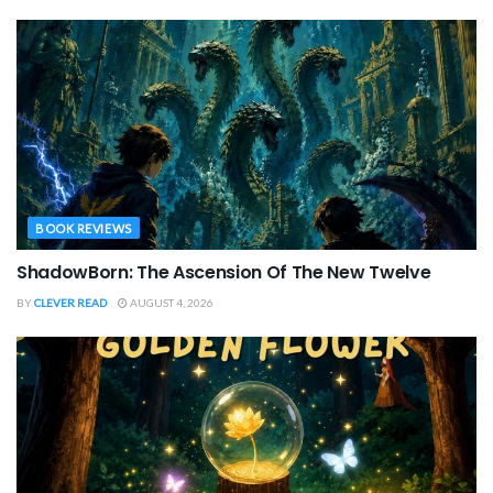
BOOK REVIEWS
ShadowBorn: The Ascension Of The New Twelve
BY
CLEVER READ
AUGUST 4, 2026