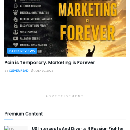
BOOK REVIEWS
Pain is Temporary. Marketing is Forever
BY
CLEVER READ
JULY 30, 2026
ADVERTISEMENT
Premium Content
US Intercepts And Diverts 4 Russian Fighter