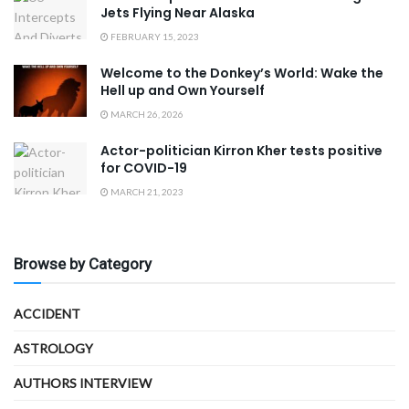
Jets Flying Near Alaska
FEBRUARY 15, 2023
Welcome to the Donkey’s World: Wake the
Hell up and Own Yourself
MARCH 26, 2026
Actor-politician Kirron Kher tests positive
for COVID-19
MARCH 21, 2023
Browse by Category
ACCIDENT
ASTROLOGY
AUTHORS INTERVIEW