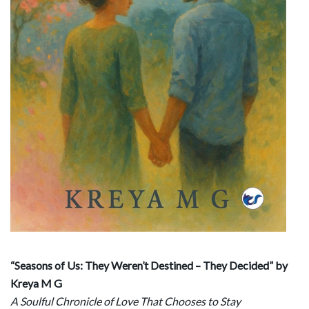
“Seasons of Us: They Weren’t Destined – They Decided” by
Kreya M G
A Soulful Chronicle of Love That Chooses to Stay