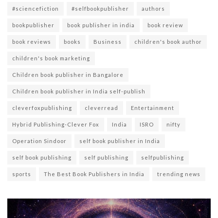
#sciencefiction
#selfbookpublisher
authors
bookpublisher
book publisher in india
book review
book reviews
books
Business
children's book author
children's book marketing
Children book publisher in Bangalore
Children book publisher in India self-publish
cleverfoxpublishing
cleverread
Entertainment
Hybrid Publishing-Clever Fox
India
ISRO
nifty
Operation Sindoor
self book publisher in India
self book publishing
self publishing
selfpublishing
sports
The Best Book Publishers in India
trending news