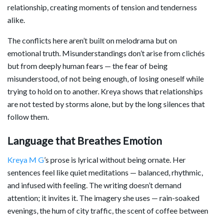
relationship, creating moments of tension and tenderness
alike.
The conflicts here aren’t built on melodrama but on
emotional truth. Misunderstandings don’t arise from clichés
but from deeply human fears — the fear of being
misunderstood, of not being enough, of losing oneself while
trying to hold on to another. Kreya shows that relationships
are not tested by storms alone, but by the long silences that
follow them.
Language that Breathes Emotion
Kreya M G
’s prose is lyrical without being ornate. Her
sentences feel like quiet meditations — balanced, rhythmic,
and infused with feeling. The writing doesn’t demand
attention; it invites it. The imagery she uses — rain-soaked
evenings, the hum of city traffic, the scent of coffee between