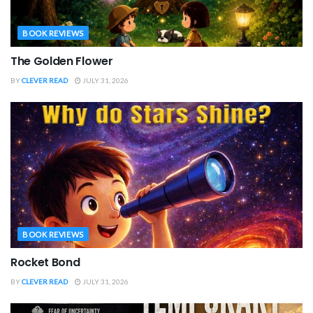
BOOK REVIEWS
The Golden Flower
BY
CLEVER READ
JULY 31, 2026
BOOK REVIEWS
Rocket Bond
BY
CLEVER READ
JULY 31, 2026