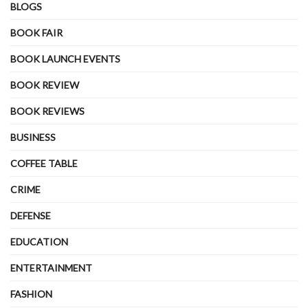
BLOGS
BOOK FAIR
BOOK LAUNCH EVENTS
BOOK REVIEW
BOOK REVIEWS
BUSINESS
COFFEE TABLE
CRIME
DEFENSE
EDUCATION
ENTERTAINMENT
FASHION