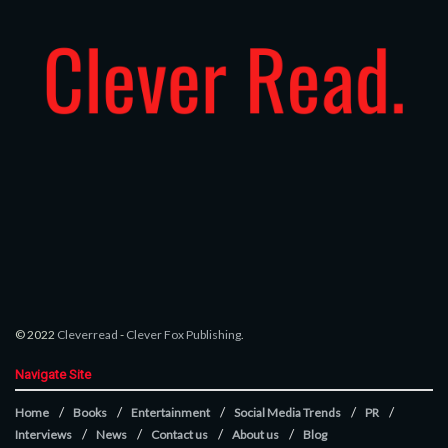
© 2022
Cleverread
-
Clever Fox Publishing
.
Navigate Site
Home
Books
Entertainment
Social Media Trends
PR
Interviews
News
Contact us
About us
Blog