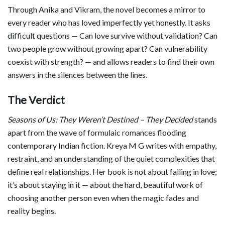
Through Anika and Vikram, the novel becomes a mirror to
every reader who has loved imperfectly yet honestly. It asks
difficult questions — Can love survive without validation? Can
two people grow without growing apart? Can vulnerability
coexist with strength? — and allows readers to find their own
answers in the silences between the lines.
The Verdict
Seasons of Us: They Weren’t Destined – They Decided
stands
apart from the wave of formulaic romances flooding
contemporary Indian fiction. Kreya M G writes with empathy,
restraint, and an understanding of the quiet complexities that
define real relationships. Her book is not about falling in love;
it’s about staying in it — about the hard, beautiful work of
choosing another person even when the magic fades and
reality begins.