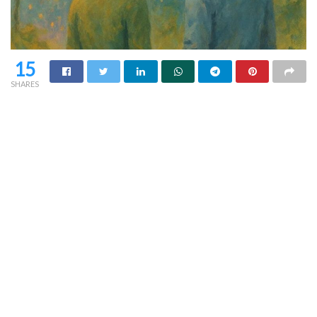
15
SHARES