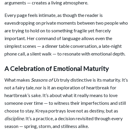
arguments — creates a living atmosphere.
Every page feels intimate, as though the reader is
eavesdropping on private moments between two people who
are trying to hold on to something fragile yet fiercely
important. Her command of language allows even the
simplest scenes — a dinner table conversation, a late-night
phone call, a silent walk — to resonate with emotional depth.
A Celebration of Emotional Maturity
What makes
Seasons of Us
truly distinctive is its maturity. It’s
not a fairy tale, nor is it an exploration of heartbreak for
heartbreak’s sake. It’s about what it really means to love
someone over time — to witness their imperfections and still
choose to stay. Kreya portrays love not as destiny, but as
discipline
. It’s a practice, a decision revisited through every
season — spring, storm, and stillness alike.