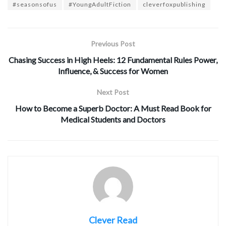
#seasonsofus
#YoungAdultFiction
cleverfoxpublishing
Previous Post
Chasing Success in High Heels: 12 Fundamental Rules Power,
Influence, & Success for Women
Next Post
How to Become a Superb Doctor: A Must Read Book for
Medical Students and Doctors
Clever Read