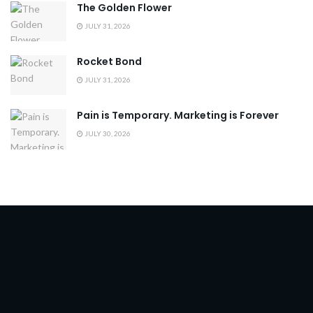
The Golden Flower
JULY 31, 2026
Rocket Bond
JULY 31, 2026
Pain is Temporary. Marketing is Forever
JULY 30, 2026