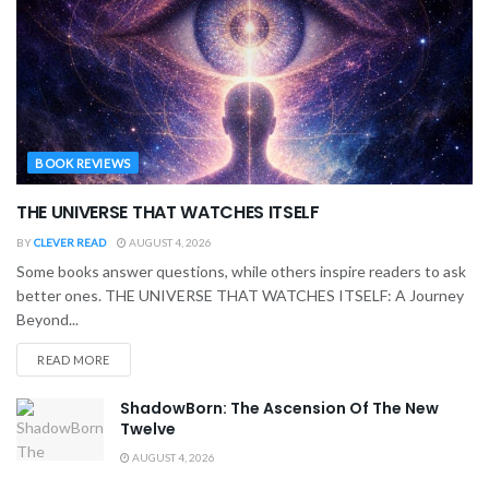
BOOK REVIEWS
THE UNIVERSE THAT WATCHES ITSELF
BY
CLEVER READ
AUGUST 4, 2026
Some books answer questions, while others inspire readers to ask
better ones. THE UNIVERSE THAT WATCHES ITSELF: A Journey
Beyond...
READ MORE
ShadowBorn: The Ascension Of The New
Twelve
AUGUST 4, 2026