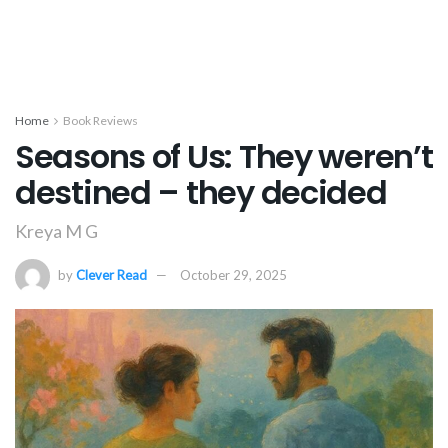
Home
Book Reviews
Seasons of Us: They weren’t
destined – they decided
Kreya M G
by
Clever Read
October 29, 2025