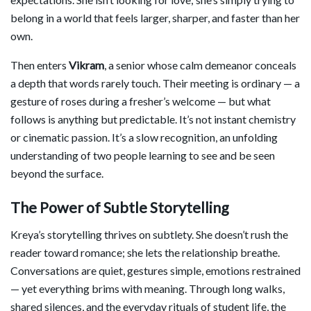
belong in a world that feels larger, sharper, and faster than her
own.
Then enters
Vikram
, a senior whose calm demeanor conceals
a depth that words rarely touch. Their meeting is ordinary — a
gesture of roses during a fresher’s welcome — but what
follows is anything but predictable. It’s not instant chemistry
or cinematic passion. It’s a slow recognition, an unfolding
understanding of two people learning to see and be seen
beyond the surface.
The Power of Subtle Storytelling
Kreya’s storytelling thrives on subtlety. She doesn’t rush the
reader toward romance; she lets the relationship breathe.
Conversations are quiet, gestures simple, emotions restrained
— yet everything brims with meaning. Through long walks,
shared silences, and the everyday rituals of student life, the