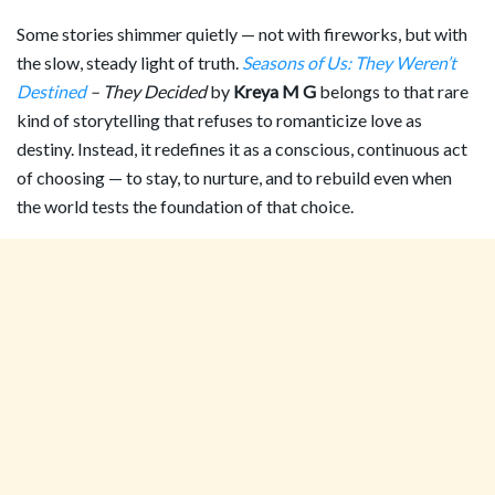
Some stories shimmer quietly — not with fireworks, but with
the slow, steady light of truth.
Seasons of Us: They Weren’t
Destined
– They Decided
by
Kreya M G
belongs to that rare
kind of storytelling that refuses to romanticize love as
destiny. Instead, it redefines it as a conscious, continuous act
of choosing — to stay, to nurture, and to rebuild even when
the world tests the foundation of that choice.