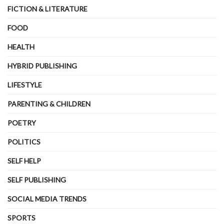
FICTION & LITERATURE
FOOD
HEALTH
HYBRID PUBLISHING
LIFESTYLE
PARENTING & CHILDREN
POETRY
POLITICS
SELF HELP
SELF PUBLISHING
SOCIAL MEDIA TRENDS
SPORTS