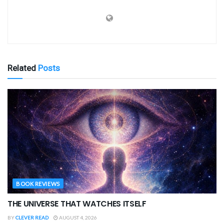
Related
Posts
BOOK REVIEWS
THE UNIVERSE THAT WATCHES ITSELF
BY
CLEVER READ
AUGUST 4, 2026