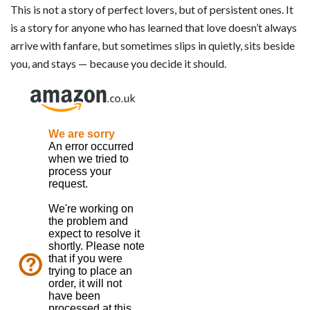
This is not a story of perfect lovers, but of persistent ones. It
is a story for anyone who has learned that love doesn’t always
arrive with fanfare, but sometimes slips in quietly, sits beside
you, and stays — because you decide it should.