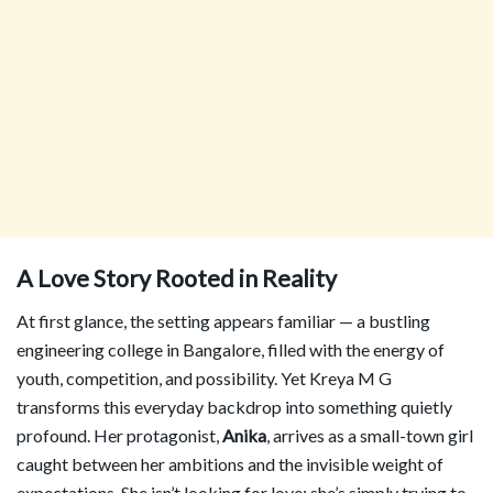
A Love Story Rooted in Reality
At first glance, the setting appears familiar — a bustling
engineering college in Bangalore, filled with the energy of
youth, competition, and possibility. Yet Kreya M G
transforms this everyday backdrop into something quietly
profound. Her protagonist,
Anika
, arrives as a small-town girl
caught between her ambitions and the invisible weight of
expectations. She isn’t looking for love; she’s simply trying to