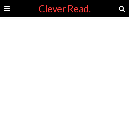
Clever Read.