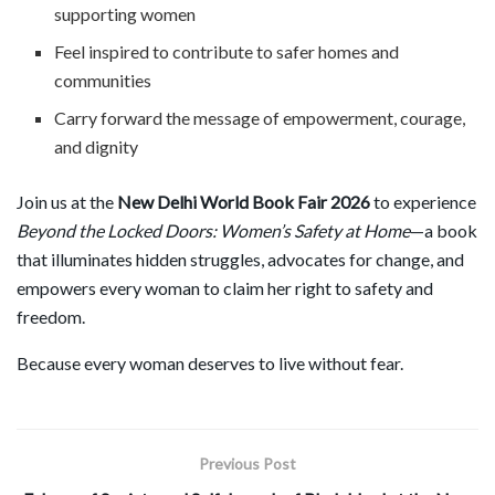
supporting women
Feel inspired to contribute to safer homes and
communities
Carry forward the message of empowerment, courage,
and dignity
Join us at the
New Delhi World Book Fair 2026
to experience
Beyond the Locked Doors: Women
’
s Safety at Home
—a book
that illuminates hidden struggles, advocates for change, and
empowers every woman to claim her right to safety and
freedom.
Because every woman deserves to live without fear.
Previous Post