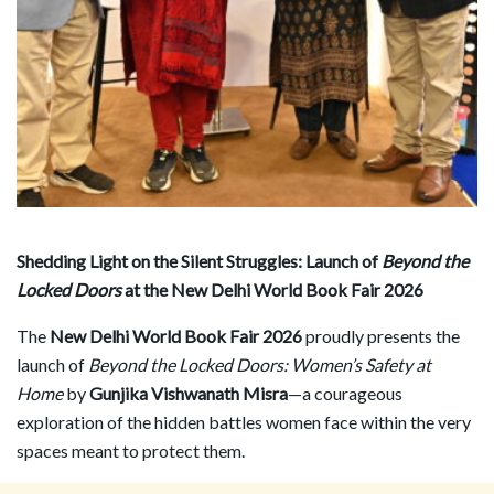
Shedding Light on the Silent Struggles: Launch of
Beyond the
Locked Doors
at the New Delhi World Book Fair 2026
The
New Delhi World Book Fair 2026
proudly presents the
launch of
Beyond the Locked Doors: Women
’
s Safety at
Home
by
Gunjika Vishwanath Misra
—a courageous
exploration of the hidden battles women face within the very
spaces meant to protect them.