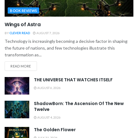
BOOK REVIEWS
Wings of Astra
BY
CLEVER READ
AUGUST 7, 2026
Technology is increasingly becoming a decisive factor in shaping
the future of nations, and few technologies illustrate this
transformation as...
READ MORE
THE UNIVERSE THAT WATCHES ITSELF
AUGUST 6, 2026
ShadowBorn: The Ascension Of The New
Twelve
AUGUST 4, 2026
The Golden Flower
JULY 31, 2026