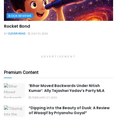
BOOK REVIEWS
Rocket Bond
BY
CLEVER READ
JULY 31, 2026
ADVERTISEMENT
Premium Content
‘Bihar Moved Backwards Under Nitish
Kumar’: Ally Tejashwi Yadav’s Party MLA
FEBRUARY 27, 2023
“Dipping into the Beauty of Dusk: A Review
of Waaqif by Priyanshu Goyal”