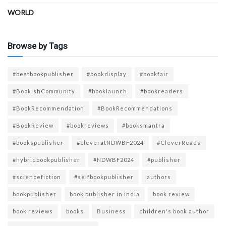
WORLD
Browse by Tags
#bestbookpublisher
#bookdisplay
#bookfair
#BookishCommunity
#booklaunch
#bookreaders
#BookRecommendation
#BookRecommendations
#BookReview
#bookreviews
#booksmantra
#bookspublisher
#cleveratNDWBF2024
#CleverReads
#hybridbookpublisher
#NDWBF2024
#publisher
#sciencefiction
#selfbookpublisher
authors
bookpublisher
book publisher in india
book review
book reviews
books
Business
children's book author