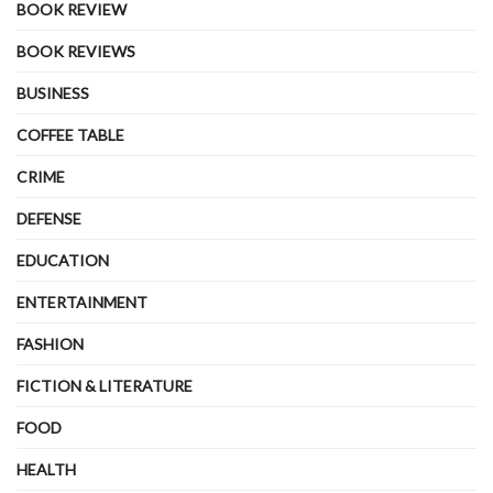
BOOK REVIEW
BOOK REVIEWS
BUSINESS
COFFEE TABLE
CRIME
DEFENSE
EDUCATION
ENTERTAINMENT
FASHION
FICTION & LITERATURE
FOOD
HEALTH