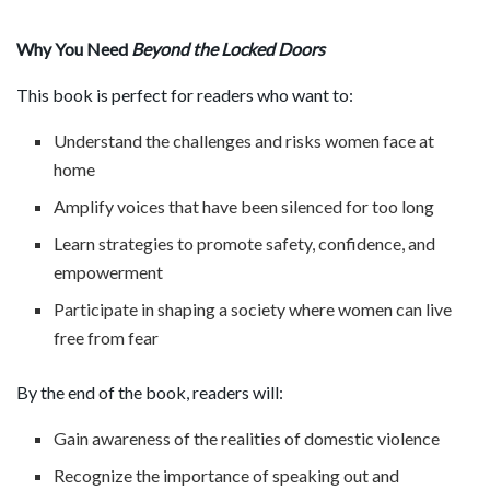
Why You Need
Beyond the Locked Doors
This book is perfect for readers who want to:
Understand the challenges and risks women face at
home
Amplify voices that have been silenced for too long
Learn strategies to promote safety, confidence, and
empowerment
Participate in shaping a society where women can live
free from fear
By the end of the book, readers will:
Gain awareness of the realities of domestic violence
Recognize the importance of speaking out and