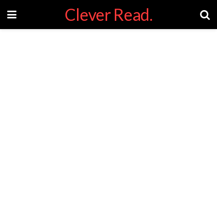
Clever Read.