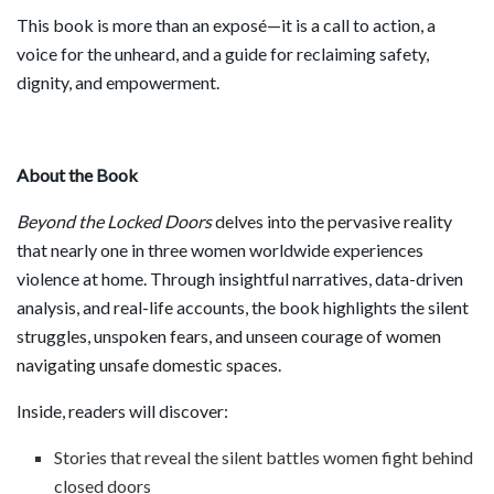
This book is more than an exposé—it is a call to action, a
voice for the unheard, and a guide for reclaiming safety,
dignity, and empowerment.
About the Book
Beyond the Locked Doors
delves into the pervasive reality
that nearly one in three women worldwide experiences
violence at home. Through insightful narratives, data-driven
analysis, and real-life accounts, the book highlights the silent
struggles, unspoken fears, and unseen courage of women
navigating unsafe domestic spaces.
Inside, readers will discover:
Stories that reveal the silent battles women fight behind
closed doors