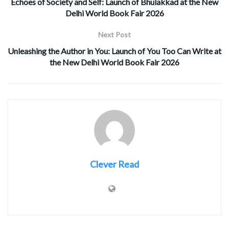
Echoes of Society and Self: Launch of Bhulakkad at the New
Delhi World Book Fair 2026
Next Post
Unleashing the Author in You: Launch of You Too Can Write at
the New Delhi World Book Fair 2026
Clever Read