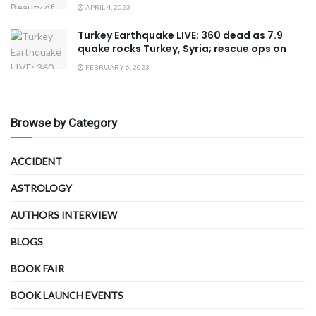
APRIL 4, 2023
Turkey Earthquake LIVE: 360 dead as 7.9
quake rocks Turkey, Syria; rescue ops on
FEBRUARY 6, 2023
Browse by Category
ACCIDENT
ASTROLOGY
AUTHORS INTERVIEW
BLOGS
BOOK FAIR
BOOK LAUNCH EVENTS