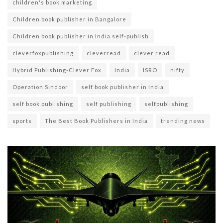
children's book marketing
Children book publisher in Bangalore
Children book publisher in India self-publish
cleverfoxpublishing
cleverread
clever read
Hybrid Publishing-Clever Fox
India
ISRO
nifty
Operation Sindoor
self book publisher in India
self book publishing
self publishing
selfpublishing
sports
The Best Book Publishers in India
trending news