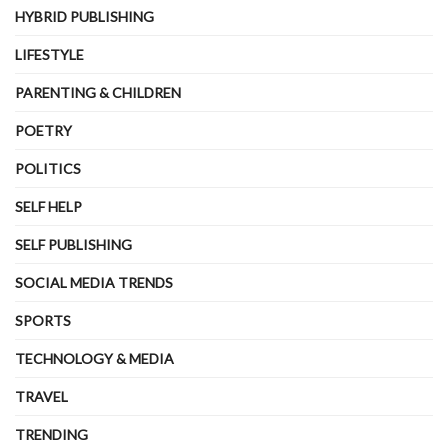
HYBRID PUBLISHING
LIFESTYLE
PARENTING & CHILDREN
POETRY
POLITICS
SELF HELP
SELF PUBLISHING
SOCIAL MEDIA TRENDS
SPORTS
TECHNOLOGY & MEDIA
TRAVEL
TRENDING