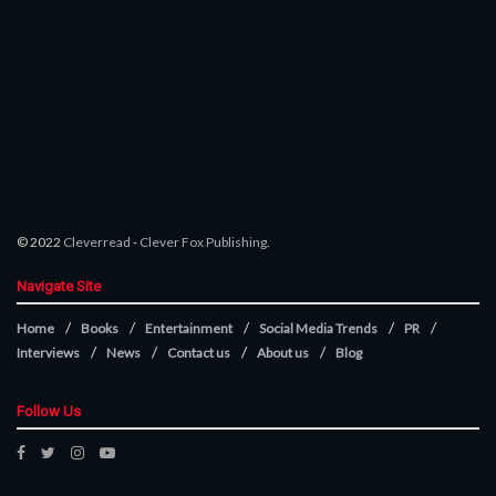
© 2022
Cleverread
-
Clever Fox Publishing
.
Navigate Site
Home
Books
Entertainment
Social Media Trends
PR
Interviews
News
Contact us
About us
Blog
Follow Us