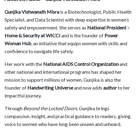
Gunjika Vishwanath Misra
is a Biotechnologist, Public Health
Specialist, and Data Scientist with deep expertise in women’s
safety and empowerment. She serves as
National President –
Home & Security at WICCI
and is the founder of
Power
Woman Hub
, an initiative that equips women with skills and
confidence to navigate life safely.
Her work with the
National AIDS Control Organization
and
other national and international programs has shaped her
mission to support millions of women. Gunjika is also the
founder of
Handwriting Universe
and now adds
author
to her
impactful journey.
Through
Beyond the Locked Doors
, Gunjika brings
compassion, insight, and practical guidance to readers, giving
voice to women who have long been unseen and unheard.