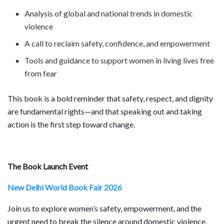
Analysis of global and national trends in domestic
violence
A call to reclaim safety, confidence, and empowerment
Tools and guidance to support women in living lives free
from fear
This book is a bold reminder that safety, respect, and dignity
are fundamental rights—and that speaking out and taking
action is the first step toward change.
The Book Launch Event
New Delhi World Book Fair 2026
Join us to explore women’s safety, empowerment, and the
urgent need to break the silence around domestic violence.