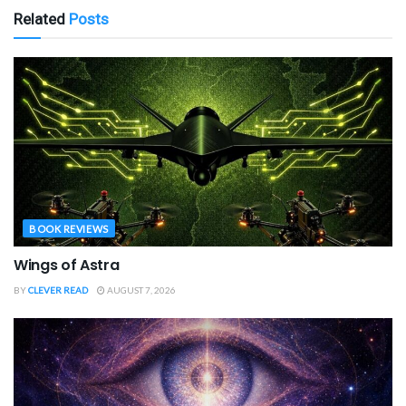
Related
Posts
BOOK REVIEWS
Wings of Astra
BY
CLEVER READ
AUGUST 7, 2026