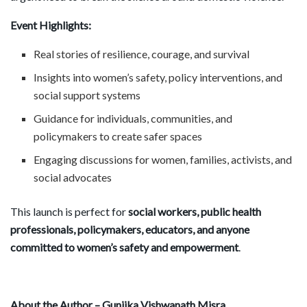
Event Highlights:
Real stories of resilience, courage, and survival
Insights into women’s safety, policy interventions, and
social support systems
Guidance for individuals, communities, and
policymakers to create safer spaces
Engaging discussions for women, families, activists, and
social advocates
This launch is perfect for
social workers, public health
professionals, policymakers, educators, and anyone
committed to women
’
s safety and empowerment
.
About the Author – Gunjika Vishwanath Misra