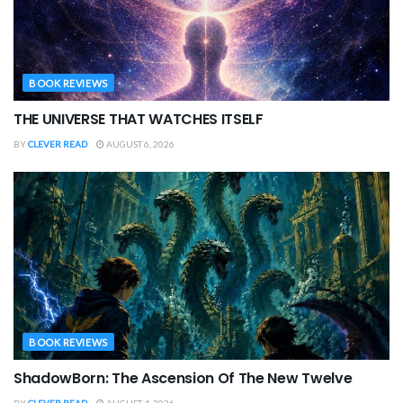
BOOK REVIEWS
THE UNIVERSE THAT WATCHES ITSELF
BY
CLEVER READ
AUGUST 6, 2026
BOOK REVIEWS
ShadowBorn: The Ascension Of The New Twelve
BY
CLEVER READ
AUGUST 4, 2026