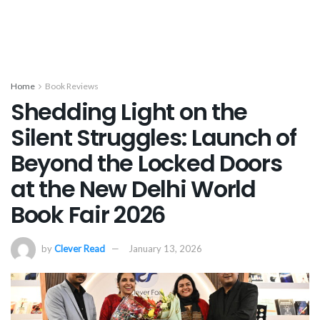
Home
Book Reviews
Shedding Light on the
Silent Struggles: Launch of
Beyond the Locked Doors
at the New Delhi World
Book Fair 2026
by
Clever Read
January 13, 2026