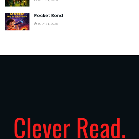
Rocket Bond
JULY 31, 2026