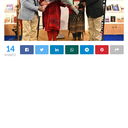
14
SHARES