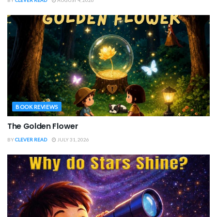
BOOK REVIEWS
The Golden Flower
BY
CLEVER READ
JULY 31, 2026