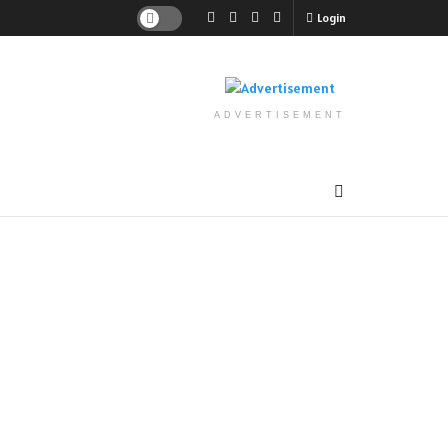
Login
ADVERTISEMENT