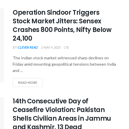
Operation Sindoor Triggers
Stock Market Jitters: Sensex
Crashes 800 Points, Nifty Below
24,100
BY
CLEVER READ
MAY 9, 2025
0
The Indian stock market witnessed sharp declines on
Friday amid mounting geopolitical tensions between India
and ...
READ MORE
14th Consecutive Day of
Ceasefire Violation: Pakistan
Shells Civilian Areas in Jammu
and Kashmir, 13 Dead