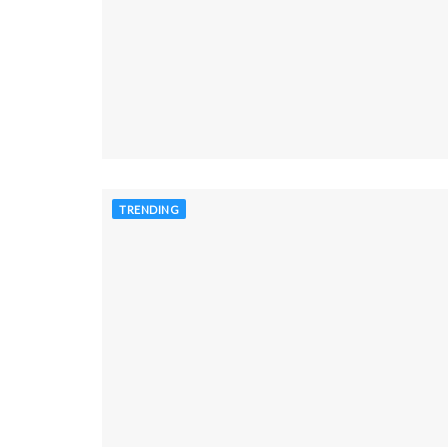
TRENDING