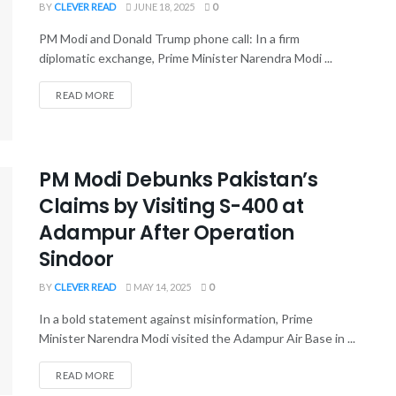
BY
CLEVER READ
JUNE 18, 2025
0
PM Modi and Donald Trump phone call: In a firm
diplomatic exchange, Prime Minister Narendra Modi ...
READ MORE
PM Modi Debunks Pakistan’s
Claims by Visiting S-400 at
Adampur After Operation
Sindoor
BY
CLEVER READ
MAY 14, 2025
0
In a bold statement against misinformation, Prime
Minister Narendra Modi visited the Adampur Air Base in ...
READ MORE