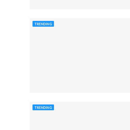
TRENDING
TRENDING