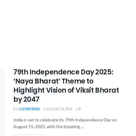
79th Independence Day 2025:
‘Naya Bharat’ Theme to
Highlight Vision of Viksit Bharat
by 2047
BY
CLEVER READ
AUGUST 14, 2025
0
India is set to celebrate its 79th Independence Day on
August 15, 2025, with the inspiring ...