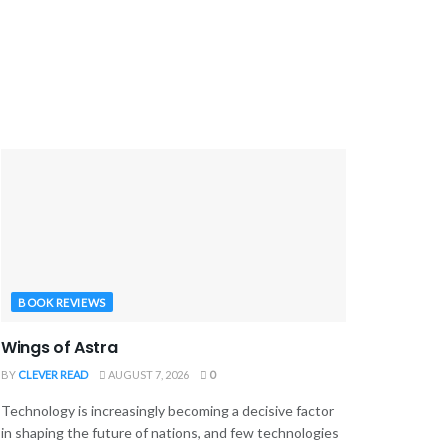
BOOK REVIEWS
Wings of Astra
BY
CLEVER READ
AUGUST 7, 2026
0
Technology is increasingly becoming a decisive factor
in shaping the future of nations, and few technologies