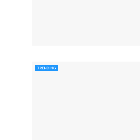
TRENDING