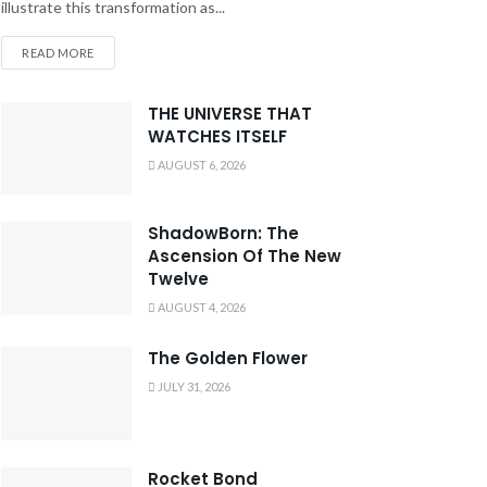
illustrate this transformation as...
READ MORE
THE UNIVERSE THAT
WATCHES ITSELF
AUGUST 6, 2026
ShadowBorn: The
Ascension Of The New
Twelve
AUGUST 4, 2026
The Golden Flower
JULY 31, 2026
Rocket Bond