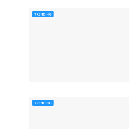
TRENDING
TRENDING