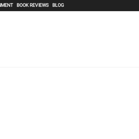
NMENT
BOOK REVIEWS
BLOG