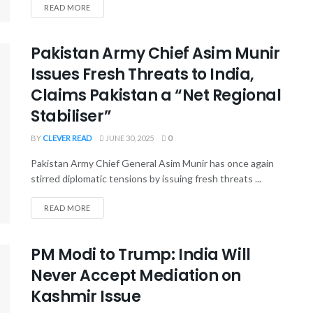
READ MORE
Pakistan Army Chief Asim Munir
Issues Fresh Threats to India,
Claims Pakistan a “Net Regional
Stabiliser”
BY
CLEVER READ
JUNE 30, 2025
0
Pakistan Army Chief General Asim Munir has once again
stirred diplomatic tensions by issuing fresh threats ...
READ MORE
PM Modi to Trump: India Will
Never Accept Mediation on
Kashmir Issue