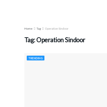
Home
Tag
Operation Sindoor
Tag:
Operation Sindoor
TRENDING