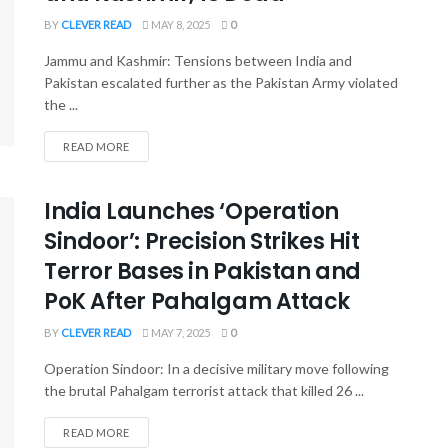
BY
CLEVER READ
MAY 8, 2025
0
Jammu and Kashmir: Tensions between India and
Pakistan escalated further as the Pakistan Army violated
the ...
READ MORE
India Launches ‘Operation
Sindoor’: Precision Strikes Hit
Terror Bases in Pakistan and
PoK After Pahalgam Attack
BY
CLEVER READ
MAY 7, 2025
0
Operation Sindoor: In a decisive military move following
the brutal Pahalgam terrorist attack that killed 26 ...
READ MORE