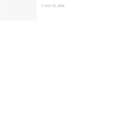
JULY 31, 2026