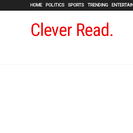
HOME
POLITICS
SPORTS
TRENDING
ENTERTAI
Clever Read.