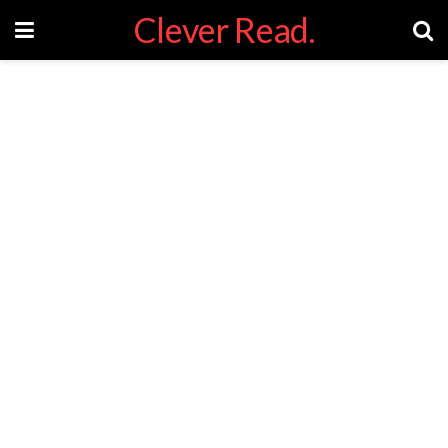
Clever Read.