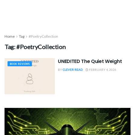
Home
Tag
#PoetryCollection
Tag:
#PoetryCollection
UNEDITED The Quiet Weight
BOOK REVIEWS
BY
CLEVER READ
FEBRUARY 4, 2026