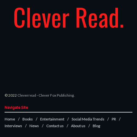
© 2022
Cleverread
-
Clever Fox Publishing
.
Navigate Site
Home
Books
Entertainment
Social Media Trends
PR
Interviews
News
Contact us
About us
Blog