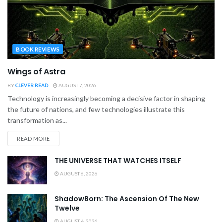
BOOK REVIEWS
Wings of Astra
BY
CLEVER READ
AUGUST 7, 2026
Technology is increasingly becoming a decisive factor in shaping
the future of nations, and few technologies illustrate this
transformation as...
READ MORE
THE UNIVERSE THAT WATCHES ITSELF
AUGUST 6, 2026
ShadowBorn: The Ascension Of The New
Twelve
AUGUST 4, 2026