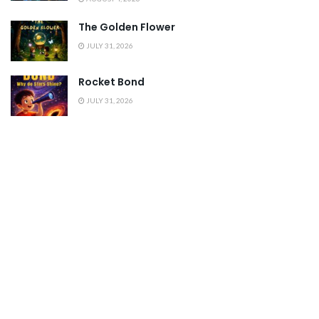
The Golden Flower
JULY 31, 2026
Rocket Bond
JULY 31, 2026