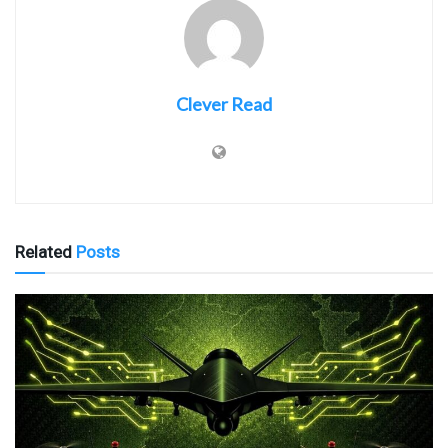
Clever Read
Related
Posts