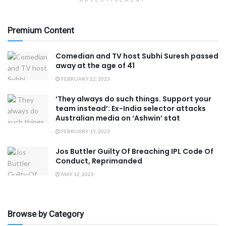
Premium Content
Comedian and TV host Subhi Suresh passed
away at the age of 41
FEBRUARY 22, 2023
‘They always do such things. Support your
team instead’: Ex-India selector attacks
Australian media on ‘Ashwin’ stat
FEBRUARY 15, 2023
Jos Buttler Guilty Of Breaching IPL Code Of
Conduct, Reprimanded
MAY 12, 2023
Browse by Category