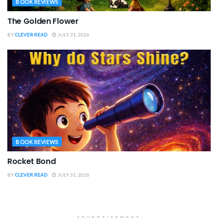
BOOK REVIEWS
The Golden Flower
BY
CLEVER READ
JULY 31, 2026
BOOK REVIEWS
Rocket Bond
BY
CLEVER READ
JULY 31, 2026
ADVERTISEMENT