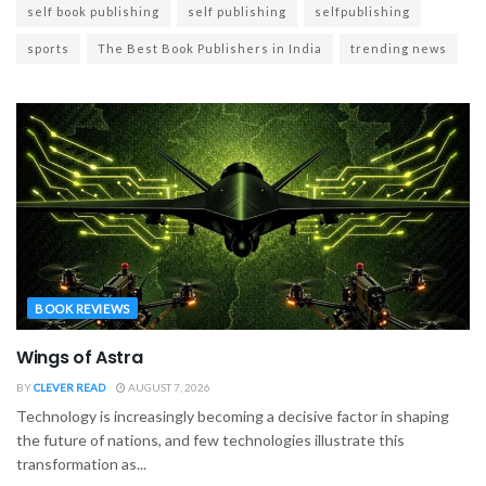
self book publishing
self publishing
selfpublishing
sports
The Best Book Publishers in India
trending news
BOOK REVIEWS
Wings of Astra
BY
CLEVER READ
AUGUST 7, 2026
Technology is increasingly becoming a decisive factor in shaping
the future of nations, and few technologies illustrate this
transformation as...