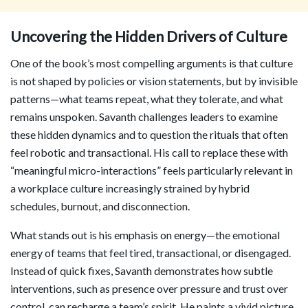
Uncovering the Hidden Drivers of Culture
One of the book’s most compelling arguments is that culture
is not shaped by policies or vision statements, but by invisible
patterns—what teams repeat, what they tolerate, and what
remains unspoken. Savanth challenges leaders to examine
these hidden dynamics and to question the rituals that often
feel robotic and transactional. His call to replace these with
“meaningful micro-interactions” feels particularly relevant in
a workplace culture increasingly strained by hybrid
schedules, burnout, and disconnection.
What stands out is his emphasis on energy—the emotional
energy of teams that feel tired, transactional, or disengaged.
Instead of quick fixes, Savanth demonstrates how subtle
interventions, such as presence over pressure and trust over
control, can recharge a team’s spirit. He paints a vivid picture