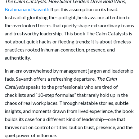
The Calm Catalysts: How Silent Leaders Drive Bold Wins
,
Brahmanand Savanth
flips this assumption on its head.
Instead of glorifying the spotlight, he draws our attention to
the overlooked forces that quietly shape extraordinary teams
and trustworthy leadership. This book The Calm Catalysts is
not about quick hacks or fleeting trends; it is about timeless
practices rooted in human connection, presence, and
authenticity.
In an era overwhelmed by management jargon and leadership
fads, Savanth offers a refreshing departure.
The Calm
Catalysts
speaks to the professionals who are tired of
checklists and “10-step formulas” that rarely hold up in the
chaos of real workplaces. Through relatable stories, subtle
insights, and moments drawn from lived experience, the book
builds its case for a different kind of leadership—one that
thrives not on control or titles, but on trust, presence, and the
quiet power of influence.