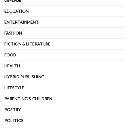
DEFENSE
EDUCATION
ENTERTAINMENT
FASHION
FICTION & LITERATURE
FOOD
HEALTH
HYBRID PUBLISHING
LIFESTYLE
PARENTING & CHILDREN
POETRY
POLITICS