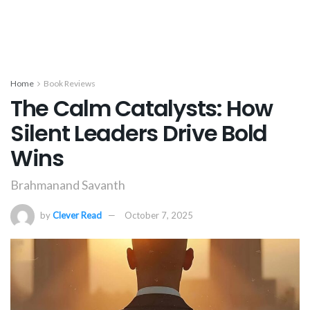
Home
Book Reviews
The Calm Catalysts: How
Silent Leaders Drive Bold
Wins
Brahmanand Savanth
by
Clever Read
October 7, 2025