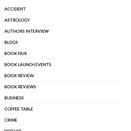
ACCIDENT
ASTROLOGY
AUTHORS INTERVIEW
BLOGS
BOOK FAIR
BOOK LAUNCH EVENTS
BOOK REVIEW
BOOK REVIEWS
BUSINESS
COFFEE TABLE
CRIME