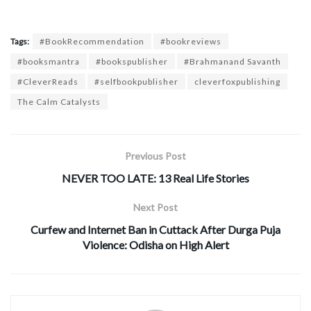
Tags:
#BookRecommendation
#bookreviews
#booksmantra
#bookspublisher
#Brahmanand Savanth
#CleverReads
#selfbookpublisher
cleverfoxpublishing
The Calm Catalysts
Previous Post
NEVER TOO LATE: 13 Real Life Stories
Next Post
Curfew and Internet Ban in Cuttack After Durga Puja
Violence: Odisha on High Alert