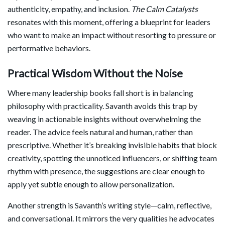
authenticity, empathy, and inclusion.
The Calm Catalysts
resonates with this moment, offering a blueprint for leaders
who want to make an impact without resorting to pressure or
performative behaviors.
Practical Wisdom Without the Noise
Where many leadership books fall short is in balancing
philosophy with practicality. Savanth avoids this trap by
weaving in actionable insights without overwhelming the
reader. The advice feels natural and human, rather than
prescriptive. Whether it’s breaking invisible habits that block
creativity, spotting the unnoticed influencers, or shifting team
rhythm with presence, the suggestions are clear enough to
apply yet subtle enough to allow personalization.
Another strength is Savanth’s writing style—calm, reflective,
and conversational. It mirrors the very qualities he advocates