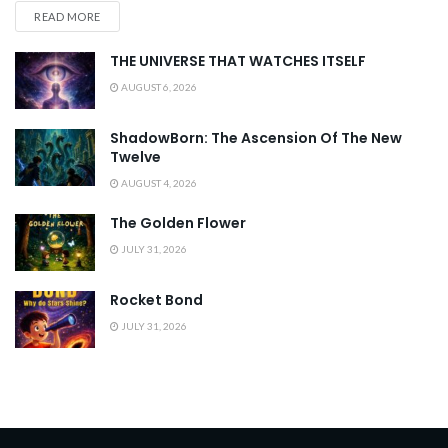
READ MORE
THE UNIVERSE THAT WATCHES ITSELF
AUGUST 6, 2026
ShadowBorn: The Ascension Of The New
Twelve
AUGUST 4, 2026
The Golden Flower
JULY 31, 2026
Rocket Bond
JULY 31, 2026