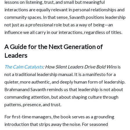
lessons on listening, trust, and small but meaningful
interactions are equally relevant in personal relationships and
community spaces. In that sense, Savanth positions leadership
not just as a professional role but as a way of being—an
influence we all carry in our interactions, regardless of titles.
A Guide for the Next Generation of
Leaders
The Calm Catalysts
: How Silent Leaders Drive Bold Wins
is
not a traditional leadership manual. It is a manifesto for a
quieter, more authentic, and deeply human form of leadership.
Brahmanand Savanth reminds us that leadership is not about
commanding attention, but about shaping culture through
patterns, presence, and trust.
For first-time managers, the book serves as a grounding
introduction that strips away the noise. For seasoned