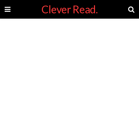
Clever Read.