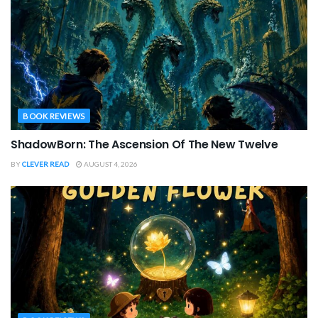
BOOK REVIEWS
ShadowBorn: The Ascension Of The New Twelve
BY
CLEVER READ
AUGUST 4, 2026