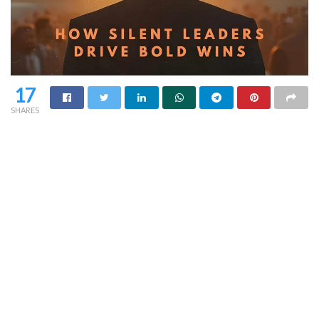
17
SHARES