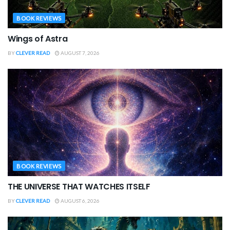
BOOK REVIEWS
Wings of Astra
BY
CLEVER READ
AUGUST 7, 2026
BOOK REVIEWS
THE UNIVERSE THAT WATCHES ITSELF
BY
CLEVER READ
AUGUST 6, 2026