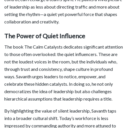
of leadership as less about directing traffic and more about
setting the rhythm—a quiet yet powerful force that shapes
collaboration and creativity.
The Power of Quiet Influence
The book The Calm Catalysts dedicates significant attention
to those often overlooked: the quiet influencers. These are
not the loudest voices in the room, but the individuals who,
through trust and consistency, shape culture in profound
ways. Savanth urges leaders to notice, empower, and
celebrate these hidden catalysts. In doing so, he not only
democratizes the idea of leadership but also challenges
hierarchical assumptions that leadership requires a title.
By highlighting the value of silent leadership, Savanth taps
into a broader cultural shift. Today’s workforce is less
impressed by commanding authority and more attuned to