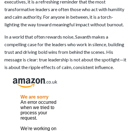
executives, it is a refreshing reminder that the most
transformative leaders are often those who act with humility
and calm authority. For anyone in between, it is a torch-
lighting the way toward meaningful impact without burnout.
In a world that often rewards noise, Savanth makes a
compelling case for the leaders who work in silence, building
trust and driving bold wins from behind the scenes. His
message is clear: true leadership is not about the spotlight—it
is about the ripple effects of calm, consistent influence.