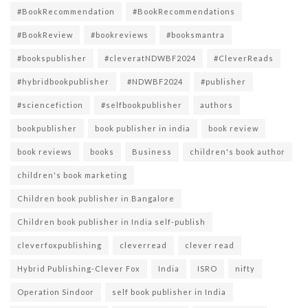
#BookRecommendation
#BookRecommendations
#BookReview
#bookreviews
#booksmantra
#bookspublisher
#cleveratNDWBF2024
#CleverReads
#hybridbookpublisher
#NDWBF2024
#publisher
#sciencefiction
#selfbookpublisher
authors
bookpublisher
book publisher in india
book review
book reviews
books
Business
children's book author
children's book marketing
Children book publisher in Bangalore
Children book publisher in India self-publish
cleverfoxpublishing
cleverread
clever read
Hybrid Publishing-Clever Fox
India
ISRO
nifty
Operation Sindoor
self book publisher in India