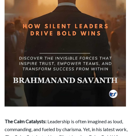
The Calm Catalysts:
Leadership is often imagined as loud,
commanding, and fueled by charisma. Yet, in his latest work,