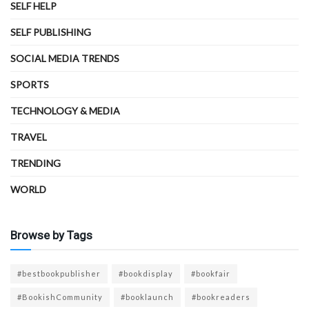
SELF HELP
SELF PUBLISHING
SOCIAL MEDIA TRENDS
SPORTS
TECHNOLOGY & MEDIA
TRAVEL
TRENDING
WORLD
Browse by Tags
#bestbookpublisher
#bookdisplay
#bookfair
#BookishCommunity
#booklaunch
#bookreaders