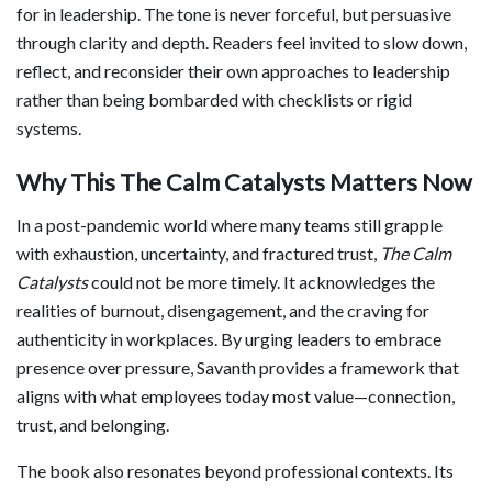
for in leadership. The tone is never forceful, but persuasive
through clarity and depth. Readers feel invited to slow down,
reflect, and reconsider their own approaches to leadership
rather than being bombarded with checklists or rigid
systems.
Why This The Calm Catalysts Matters Now
In a post-pandemic world where many teams still grapple
with exhaustion, uncertainty, and fractured trust,
The Calm
Catalysts
could not be more timely. It acknowledges the
realities of burnout, disengagement, and the craving for
authenticity in workplaces. By urging leaders to embrace
presence over pressure, Savanth provides a framework that
aligns with what employees today most value—connection,
trust, and belonging.
The book also resonates beyond professional contexts. Its