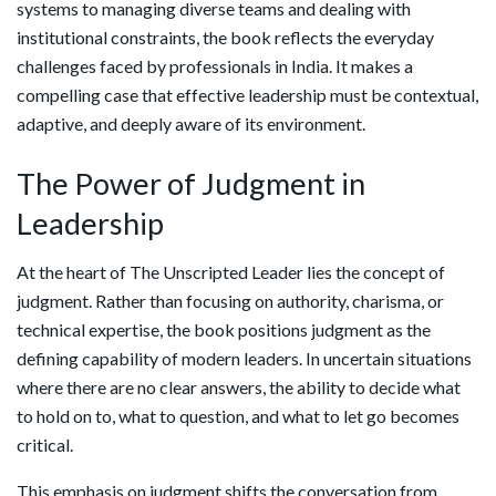
systems to managing diverse teams and dealing with
institutional constraints, the book reflects the everyday
challenges faced by professionals in India. It makes a
compelling case that effective leadership must be contextual,
adaptive, and deeply aware of its environment.
The Power of Judgment in
Leadership
At the heart of The Unscripted Leader lies the concept of
judgment. Rather than focusing on authority, charisma, or
technical expertise, the book positions judgment as the
defining capability of modern leaders. In uncertain situations
where there are no clear answers, the ability to decide what
to hold on to, what to question, and what to let go becomes
critical.
This emphasis on judgment shifts the conversation from