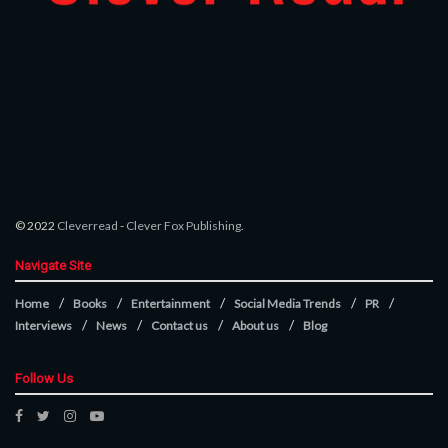
© 2022
Cleverread
-
Clever Fox Publishing
.
Navigate Site
Home
Books
Entertainment
Social Media Trends
PR
Interviews
News
Contact us
About us
Blog
Follow Us