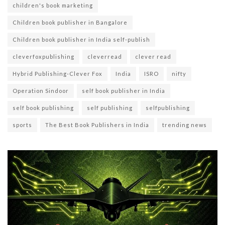
children's book marketing
Children book publisher in Bangalore
Children book publisher in India self-publish
cleverfoxpublishing
cleverread
clever read
Hybrid Publishing-Clever Fox
India
ISRO
nifty
Operation Sindoor
self book publisher in India
self book publishing
self publishing
selfpublishing
sports
The Best Book Publishers in India
trending news