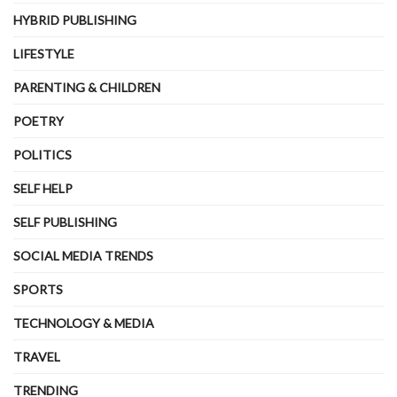
HYBRID PUBLISHING
LIFESTYLE
PARENTING & CHILDREN
POETRY
POLITICS
SELF HELP
SELF PUBLISHING
SOCIAL MEDIA TRENDS
SPORTS
TECHNOLOGY & MEDIA
TRAVEL
TRENDING