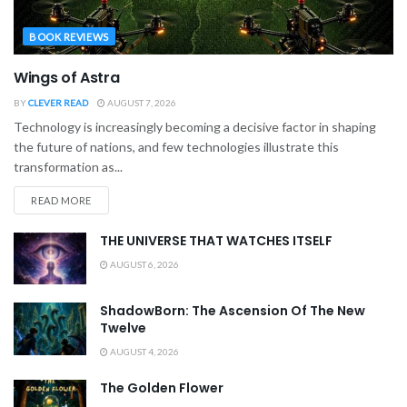
BOOK REVIEWS
Wings of Astra
BY
CLEVER READ
AUGUST 7, 2026
Technology is increasingly becoming a decisive factor in shaping
the future of nations, and few technologies illustrate this
transformation as...
READ MORE
THE UNIVERSE THAT WATCHES ITSELF
AUGUST 6, 2026
ShadowBorn: The Ascension Of The New
Twelve
AUGUST 4, 2026
The Golden Flower