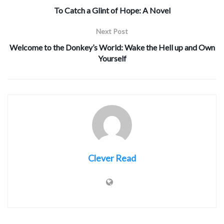
To Catch a Glint of Hope: A Novel
Next Post
Welcome to the Donkey’s World: Wake the Hell up and Own
Yourself
Clever Read