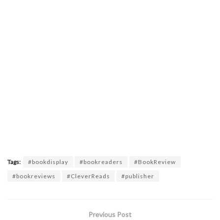
Tags:
#bookdisplay
#bookreaders
#BookReview
#bookreviews
#CleverReads
#publisher
Previous Post