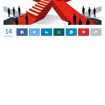
14
SHARES