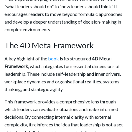
“what leaders should do” to “how leaders should think.” It
encourages readers to move beyond formulaic approaches
and develop a deeper understanding of decision-making in
complex environments.
The 4D Meta-Framework
A key highlight of the
book
is its structured
4D Meta-
Framework
, which integrates four essential dimensions of
leadership. These include self-leadership and inner drivers,
workplace dynamics and organisational realities, systems
thinking, and strategic agility.
This framework provides a comprehensive lens through
which leaders can evaluate situations and make informed
decisions. By connecting internal clarity with external
complexity, it reinforces the idea that leadership is not a set