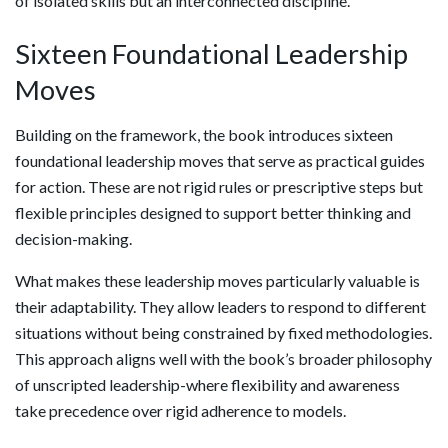
of isolated skills but an interconnected discipline.
Sixteen Foundational Leadership
Moves
Building on the framework, the book introduces sixteen
foundational leadership moves that serve as practical guides
for action. These are not rigid rules or prescriptive steps but
flexible principles designed to support better thinking and
decision-making.
What makes these leadership moves particularly valuable is
their adaptability. They allow leaders to respond to different
situations without being constrained by fixed methodologies.
This approach aligns well with the book’s broader philosophy
of unscripted leadership-where flexibility and awareness
take precedence over rigid adherence to models.