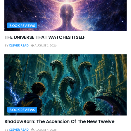
BOOK REVIEWS
THE UNIVERSE THAT WATCHES ITSELF
BY
CLEVER READ
AUGUST 6, 2026
BOOK REVIEWS
ShadowBorn: The Ascension Of The New Twelve
BY
CLEVER READ
AUGUST 4, 2026