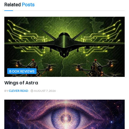
Related
Posts
BOOK REVIEWS
Wings of Astra
BY
CLEVER READ
AUGUST 7, 2026