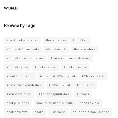
WORLD
Browse by Tags
#bestbookpublisher
#bookdisplay
#bookfair
#BookishCommunity
#booklaunch
#bookreaders
#BookRecommendation
#BookRecommendations
#BookReview
#bookreviews
#booksmantra
#bookspublisher
#cleveratNDWBF2024
#CleverReads
#hybridbookpublisher
#NDWBF2024
#publisher
#sciencefiction
#selfbookpublisher
authors
bookpublisher
book publisher in india
book review
book reviews
books
Business
children's book author