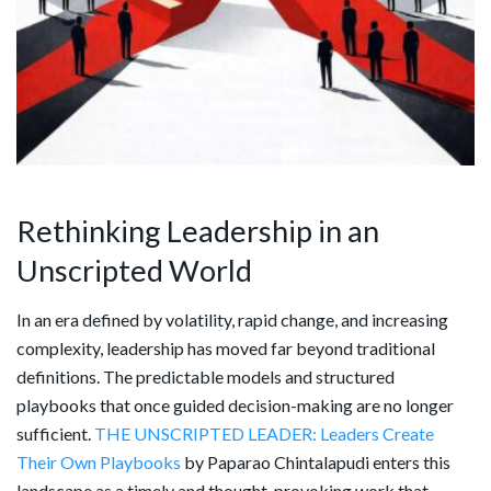
Rethinking Leadership in an
Unscripted World
In an era defined by volatility, rapid change, and increasing
complexity, leadership has moved far beyond traditional
definitions. The predictable models and structured
playbooks that once guided decision-making are no longer
sufficient.
THE UNSCRIPTED LEADER: Leaders Create
Their Own Playbooks
by Paparao Chintalapudi enters this
landscape as a timely and thought-provoking work that