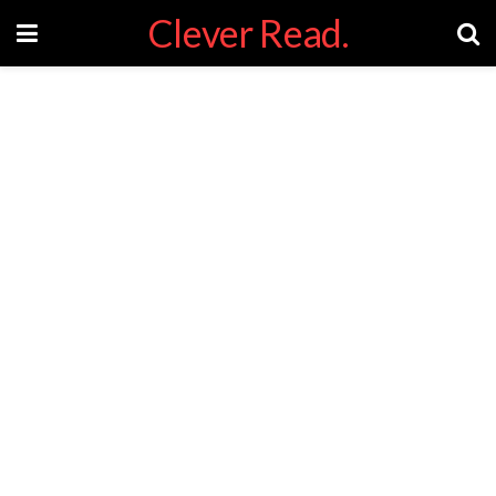
Clever Read.