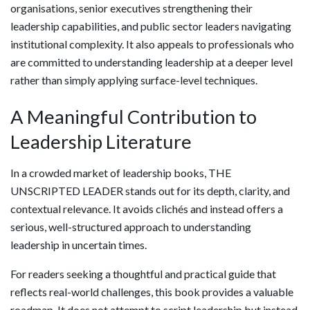
organisations, senior executives strengthening their
leadership capabilities, and public sector leaders navigating
institutional complexity. It also appeals to professionals who
are committed to understanding leadership at a deeper level
rather than simply applying surface-level techniques.
A Meaningful Contribution to
Leadership Literature
In a crowded market of leadership books, THE
UNSCRIPTED LEADER stands out for its depth, clarity, and
contextual relevance. It avoids clichés and instead offers a
serious, well-structured approach to understanding
leadership in uncertain times.
For readers seeking a thoughtful and practical guide that
reflects real-world challenges, this book provides a valuable
roadmap. It does not attempt to script leadership but instead