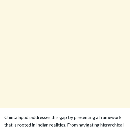
Chintalapudi addresses this gap by presenting a framework
that is rooted in Indian realities. From navigating hierarchical