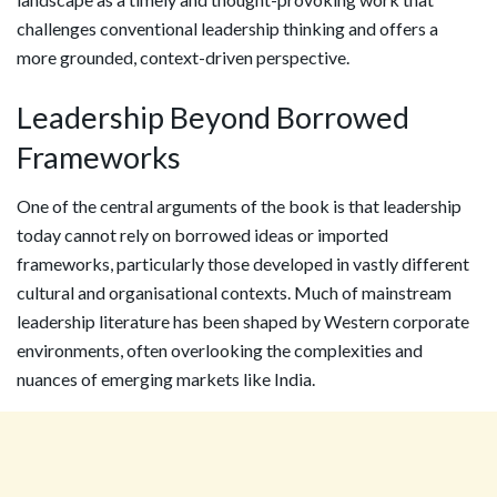
challenges conventional leadership thinking and offers a
more grounded, context-driven perspective.
Leadership Beyond Borrowed
Frameworks
One of the central arguments of the book is that leadership
today cannot rely on borrowed ideas or imported
frameworks, particularly those developed in vastly different
cultural and organisational contexts. Much of mainstream
leadership literature has been shaped by Western corporate
environments, often overlooking the complexities and
nuances of emerging markets like India.