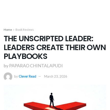
Home
Book Reviews
THE UNSCRIPTED LEADER:
LEADERS CREATE THEIR OWN
PLAYBOOKS
by PAPARAO CHINTALAPUDI
by
Clever Read
March 23, 2026