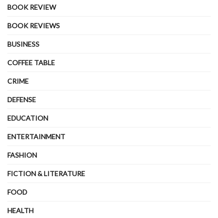
BOOK REVIEW
BOOK REVIEWS
BUSINESS
COFFEE TABLE
CRIME
DEFENSE
EDUCATION
ENTERTAINMENT
FASHION
FICTION & LITERATURE
FOOD
HEALTH