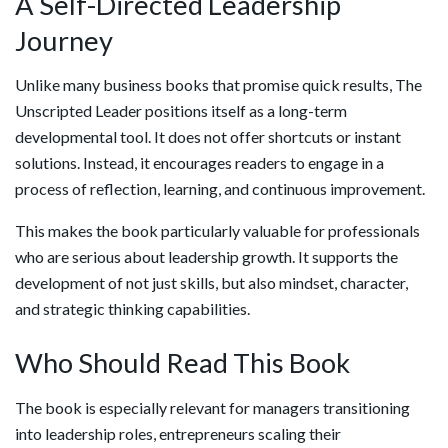
A Self-Directed Leadership
Journey
Unlike many business books that promise quick results, The
Unscripted Leader positions itself as a long-term
developmental tool. It does not offer shortcuts or instant
solutions. Instead, it encourages readers to engage in a
process of reflection, learning, and continuous improvement.
This makes the book particularly valuable for professionals
who are serious about leadership growth. It supports the
development of not just skills, but also mindset, character,
and strategic thinking capabilities.
Who Should Read This Book
The book is especially relevant for managers transitioning
into leadership roles, entrepreneurs scaling their