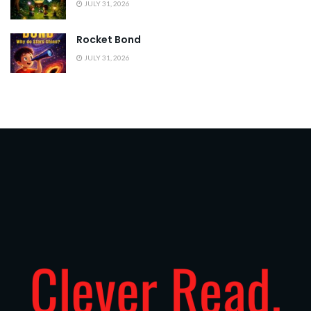
JULY 31, 2026
Rocket Bond
JULY 31, 2026