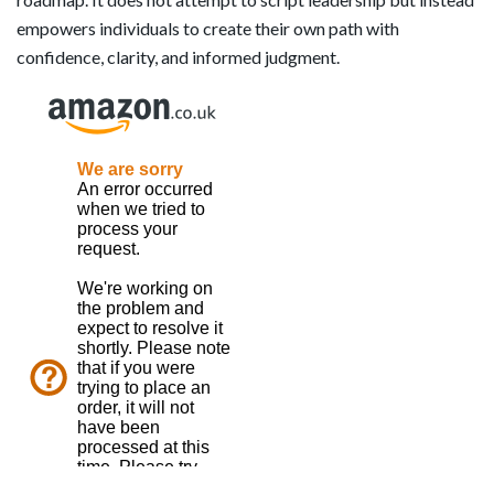
empowers individuals to create their own path with
confidence, clarity, and informed judgment.