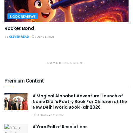
BOOK REVIEWS
Rocket Bond
BY
CLEVER READ
JULY 31, 2026
ADVERTISEMENT
Premium Content
A Magical Alphabet Adventure: Launch of
Nonie Didi’s Poetry Book For Children at the
New Delhi World Book Fair 2026
JANUARY 16, 2026
A Yarn Roll of Resolutions