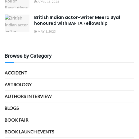
APRIL 15, 2025
British Indian actor-writer Meera Syal
honoured with BAFTA Fellowship
MAY 1, 2023
Browse by Category
ACCIDENT
ASTROLOGY
AUTHORS INTERVIEW
BLOGS
BOOK FAIR
BOOK LAUNCH EVENTS