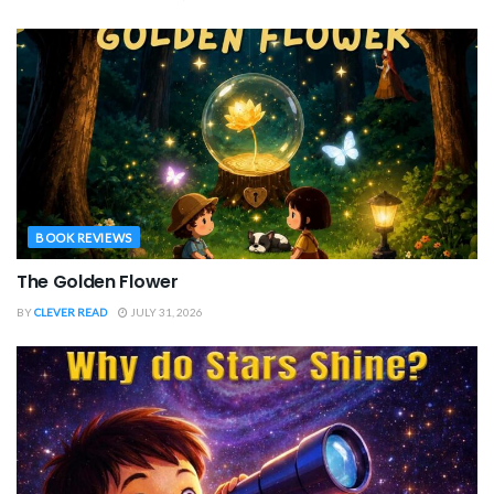
BOOK REVIEWS
The Golden Flower
BY
CLEVER READ
JULY 31, 2026