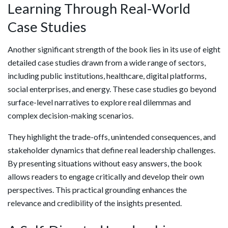
Learning Through Real-World
Case Studies
Another significant strength of the book lies in its use of eight
detailed case studies drawn from a wide range of sectors,
including public institutions, healthcare, digital platforms,
social enterprises, and energy. These case studies go beyond
surface-level narratives to explore real dilemmas and
complex decision-making scenarios.
They highlight the trade-offs, unintended consequences, and
stakeholder dynamics that define real leadership challenges.
By presenting situations without easy answers, the book
allows readers to engage critically and develop their own
perspectives. This practical grounding enhances the
relevance and credibility of the insights presented.