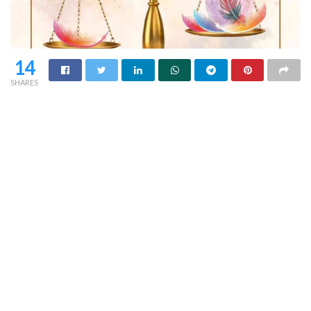
14
SHARES