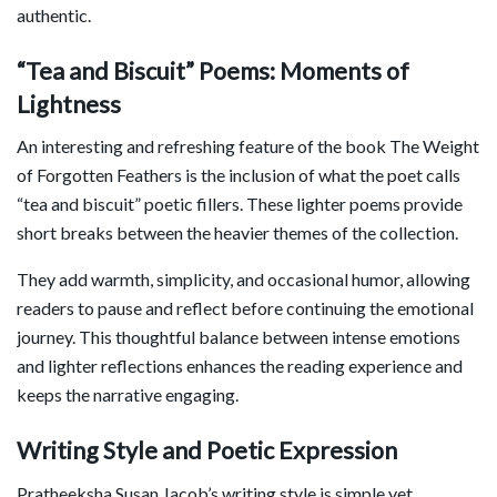
authentic.
“Tea and Biscuit” Poems: Moments of
Lightness
An interesting and refreshing feature of the book The Weight
of Forgotten Feathers is the inclusion of what the poet calls
“tea and biscuit” poetic fillers. These lighter poems provide
short breaks between the heavier themes of the collection.
They add warmth, simplicity, and occasional humor, allowing
readers to pause and reflect before continuing the emotional
journey. This thoughtful balance between intense emotions
and lighter reflections enhances the reading experience and
keeps the narrative engaging.
Writing Style and Poetic Expression
Pratheeksha Susan Jacob’s writing style is simple yet