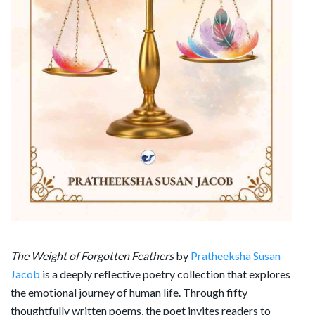
The Weight of Forgotten Feathers
by
Pratheeksha Susan
Jacob
is a deeply reflective poetry collection that explores
the emotional journey of human life. Through fifty
thoughtfully written poems, the poet invites readers to