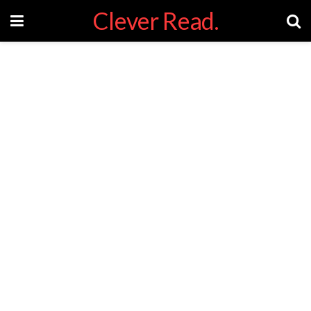
Clever Read.