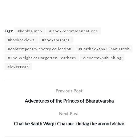
Tags:
#booklaunch
#BookRecommendations
#bookreviews
#booksmantra
#contemporary poetry collection
#Pratheeksha Susan Jacob
#The Weight of Forgotten Feathers
cleverfoxpublishing
cleverread
Previous Post
Adventures of the Princes of Bharatvarsha
Next Post
Chai ke Saath Waqt: Chai aur zindagi ke anmol vichar