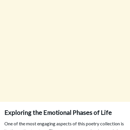
Exploring the Emotional Phases of Life
One of the most engaging aspects of this poetry collection is