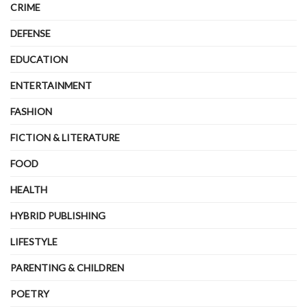
CRIME
DEFENSE
EDUCATION
ENTERTAINMENT
FASHION
FICTION & LITERATURE
FOOD
HEALTH
HYBRID PUBLISHING
LIFESTYLE
PARENTING & CHILDREN
POETRY