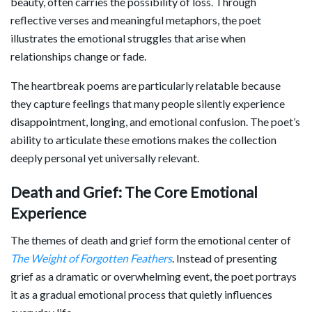
beauty, often carries the possibility of loss. Through
reflective verses and meaningful metaphors, the poet
illustrates the emotional struggles that arise when
relationships change or fade.
The heartbreak poems are particularly relatable because
they capture feelings that many people silently experience
disappointment, longing, and emotional confusion. The poet’s
ability to articulate these emotions makes the collection
deeply personal yet universally relevant.
Death and Grief: The Core Emotional
Experience
The themes of death and grief form the emotional center of
The Weight of Forgotten Feathers
. Instead of presenting
grief as a dramatic or overwhelming event, the poet portrays
it as a gradual emotional process that quietly influences