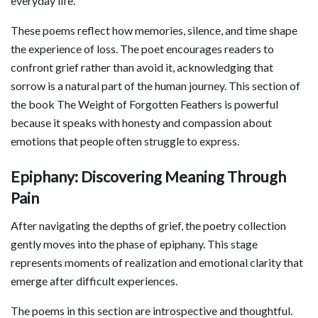
everyday life.
These poems reflect how memories, silence, and time shape
the experience of loss. The poet encourages readers to
confront grief rather than avoid it, acknowledging that
sorrow is a natural part of the human journey. This section of
the book The Weight of Forgotten Feathers is powerful
because it speaks with honesty and compassion about
emotions that people often struggle to express.
Epiphany: Discovering Meaning Through
Pain
After navigating the depths of grief, the poetry collection
gently moves into the phase of epiphany. This stage
represents moments of realization and emotional clarity that
emerge after difficult experiences.
The poems in this section are introspective and thoughtful.