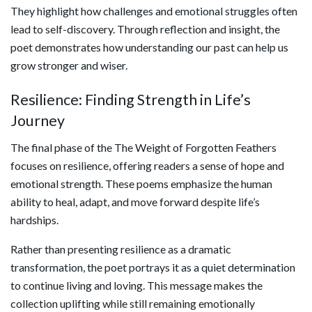
They highlight how challenges and emotional struggles often
lead to self-discovery. Through reflection and insight, the
poet demonstrates how understanding our past can help us
grow stronger and wiser.
Resilience: Finding Strength in Life’s
Journey
The final phase of the The Weight of Forgotten Feathers
focuses on resilience, offering readers a sense of hope and
emotional strength. These poems emphasize the human
ability to heal, adapt, and move forward despite life’s
hardships.
Rather than presenting resilience as a dramatic
transformation, the poet portrays it as a quiet determination
to continue living and loving. This message makes the
collection uplifting while still remaining emotionally