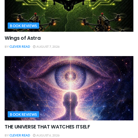
BOOK REVIEWS
Wings of Astra
BY
CLEVER READ
AUGUST 7, 2026
BOOK REVIEWS
THE UNIVERSE THAT WATCHES ITSELF
BY
CLEVER READ
AUGUST 6, 2026