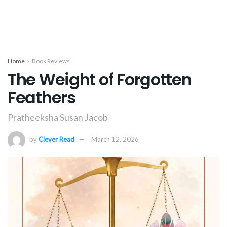
Home
Book Reviews
The Weight of Forgotten
Feathers
Pratheeksha Susan Jacob
by
Clever Read
March 12, 2026