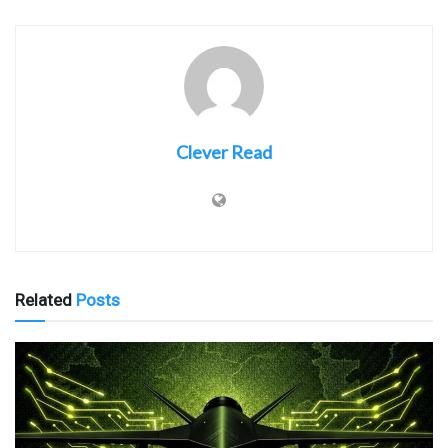
Clever Read
Related
Posts