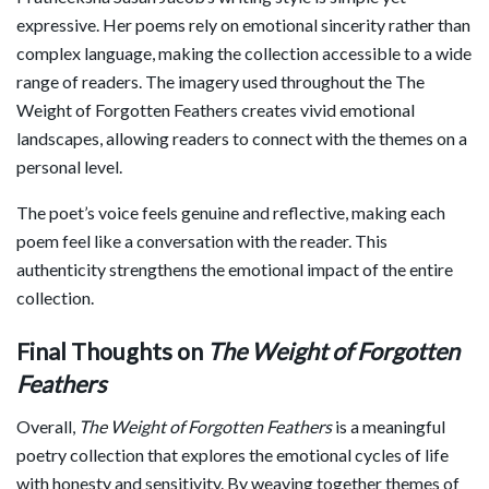
expressive. Her poems rely on emotional sincerity rather than
complex language, making the collection accessible to a wide
range of readers. The imagery used throughout the The
Weight of Forgotten Feathers creates vivid emotional
landscapes, allowing readers to connect with the themes on a
personal level.
The poet’s voice feels genuine and reflective, making each
poem feel like a conversation with the reader. This
authenticity strengthens the emotional impact of the entire
collection.
Final Thoughts on
The Weight of Forgotten
Feathers
Overall,
The Weight of Forgotten Feathers
is a meaningful
poetry collection that explores the emotional cycles of life
with honesty and sensitivity. By weaving together themes of