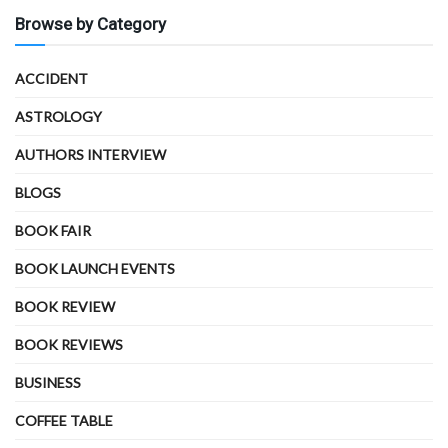
Browse by Category
ACCIDENT
ASTROLOGY
AUTHORS INTERVIEW
BLOGS
BOOK FAIR
BOOK LAUNCH EVENTS
BOOK REVIEW
BOOK REVIEWS
BUSINESS
COFFEE TABLE