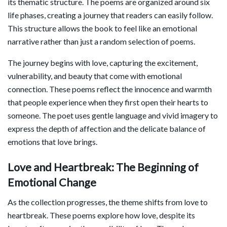
its thematic structure. The poems are organized around six
life phases, creating a journey that readers can easily follow.
This structure allows the book to feel like an emotional
narrative rather than just a random selection of poems.
The journey begins with love, capturing the excitement,
vulnerability, and beauty that come with emotional
connection. These poems reflect the innocence and warmth
that people experience when they first open their hearts to
someone. The poet uses gentle language and vivid imagery to
express the depth of affection and the delicate balance of
emotions that love brings.
Love and Heartbreak: The Beginning of
Emotional Change
As the collection progresses, the theme shifts from love to
heartbreak. These poems explore how love, despite its