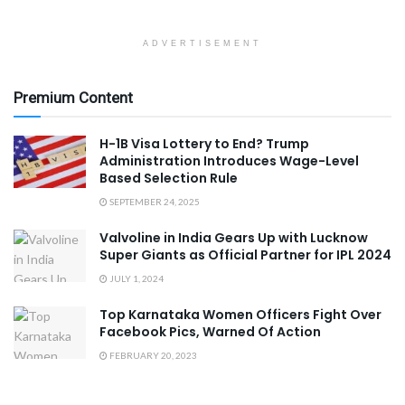
ADVERTISEMENT
Premium Content
H-1B Visa Lottery to End? Trump
Administration Introduces Wage-Level
Based Selection Rule
SEPTEMBER 24, 2025
Valvoline in India Gears Up with Lucknow
Super Giants as Official Partner for IPL 2024
JULY 1, 2024
Top Karnataka Women Officers Fight Over
Facebook Pics, Warned Of Action
FEBRUARY 20, 2023