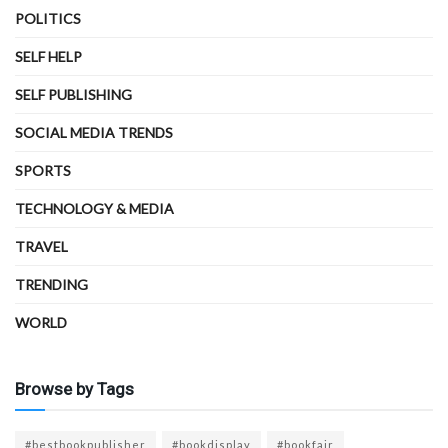
POLITICS
SELF HELP
SELF PUBLISHING
SOCIAL MEDIA TRENDS
SPORTS
TECHNOLOGY & MEDIA
TRAVEL
TRENDING
WORLD
Browse by Tags
#bestbookpublisher
#bookdisplay
#bookfair