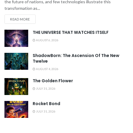
the future of nations, and few technologies illustrate this
transformation as...
READ MORE
THE UNIVERSE THAT WATCHES ITSELF
AUGUST 6, 2026
ShadowBorn: The Ascension Of The New
Twelve
AUGUST 4, 2026
The Golden Flower
JULY 31, 2026
Rocket Bond
JULY 31, 2026