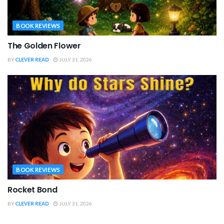
BOOK REVIEWS
The Golden Flower
BY
CLEVER READ
JULY 31, 2026
BOOK REVIEWS
Rocket Bond
BY
CLEVER READ
JULY 31, 2026