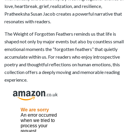
love, heartbreak, grief, realization, and resilience,
Pratheeksha Susan Jacob creates a powerful narrative that
resonates with readers.
The Weight of Forgotten Feathers reminds us that life is
shaped not only by major events but also by countless small
emotional moments the “forgotten feathers” that quietly
accumulate within us. For readers who enjoy introspective
poetry and thoughtful reflections on human emotions, this
collection offers a deeply moving and memorable reading
experience.