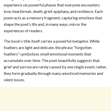
experience six powerful phases that everyone encounters
love, heartbreak, death, grief, epiphany, and resilience. Each
poem acts as a memory fragment, capturing emotions that
shape the poet’s life and, in many ways, mirror the
experiences of readers.
The book’s title itself carries a powerful metaphor. While
feathers are light and delicate, the phrase “forgotten
feathers” symbolizes small emotional moments that
accumulate over time. The poet beautifully suggests that
grief and sorrow are rarely caused by one single event; rather,
they form gradually through many unnoticed memories and
silent losses.