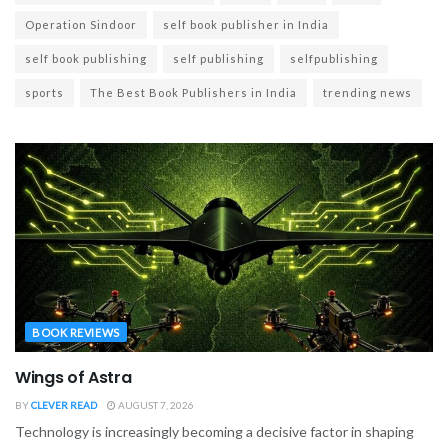
Operation Sindoor
self book publisher in India
self book publishing
self publishing
selfpublishing
sports
The Best Book Publishers in India
trending news
BOOK REVIEWS
Wings of Astra
BY
CLEVER READ
AUGUST 7, 2026
Technology is increasingly becoming a decisive factor in shaping