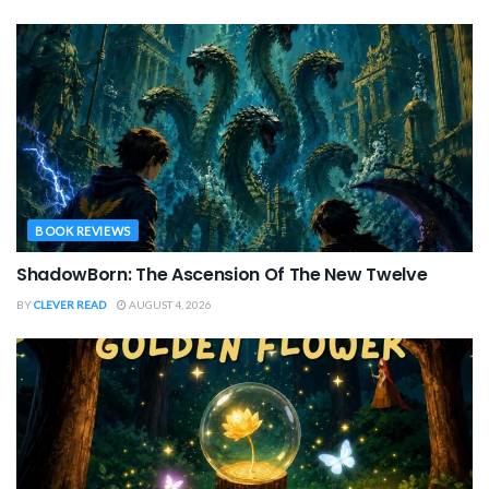
BOOK REVIEWS
ShadowBorn: The Ascension Of The New Twelve
BY
CLEVER READ
AUGUST 4, 2026