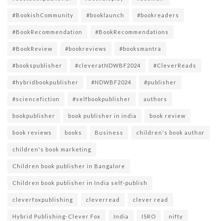
#BookishCommunity
#booklaunch
#bookreaders
#BookRecommendation
#BookRecommendations
#BookReview
#bookreviews
#booksmantra
#bookspublisher
#cleveratNDWBF2024
#CleverReads
#hybridbookpublisher
#NDWBF2024
#publisher
#sciencefiction
#selfbookpublisher
authors
bookpublisher
book publisher in india
book review
book reviews
books
Business
children's book author
children's book marketing
Children book publisher in Bangalore
Children book publisher in India self-publish
cleverfoxpublishing
cleverread
clever read
Hybrid Publishing-Clever Fox
India
ISRO
nifty