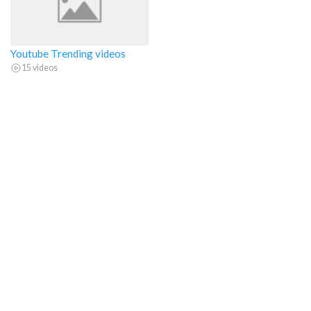
Youtube Trending videos
15 videos