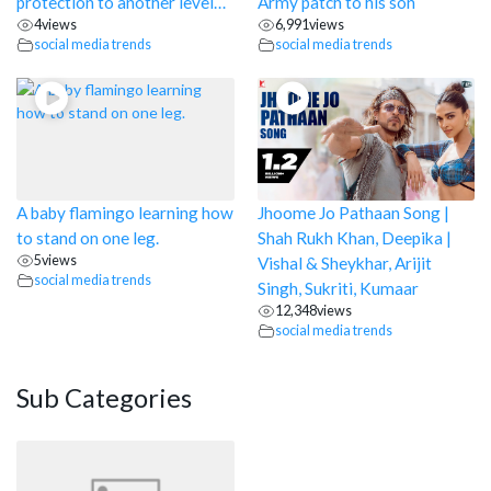
protection to another level…
Army patch to his son
4
views
6,991
views
social media trends
social media trends
A baby flamingo learning how
Jhoome Jo Pathaan Song |
to stand on one leg.
Shah Rukh Khan, Deepika |
5
views
Vishal & Sheykhar, Arijit
social media trends
Singh, Sukriti, Kumaar
12,348
views
social media trends
Sub Categories