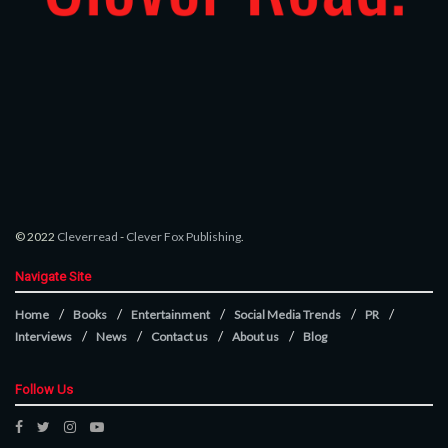
© 2022
Cleverread
-
Clever Fox Publishing
.
Navigate Site
Home
Books
Entertainment
Social Media Trends
PR
Interviews
News
Contact us
About us
Blog
Follow Us