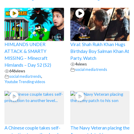
21:44
HIMLANDS UNDER
Viral: Shah Rukh Khan Hugs
ATTACK & SMARTY
Birthday Boy Salman Khan At
MISSING – Minecraft
Party. Watch
4
views
Himlands – Day 52 (S2)
social media trends
646
views
social media trends
,
Youtube Trending videos
A Chinese couple takes self-
The Navy Veteran placing the