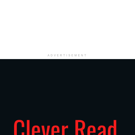
ADVERTISEMENT