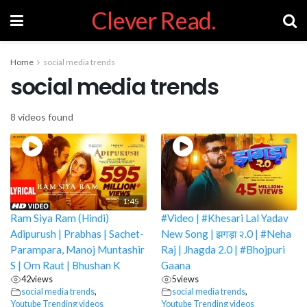
Clever Read.
Home
social media trends
social media trends
8 videos found
1:45
Ram Siya Ram (Hindi)
#Video | #Khesari Lal Yadav
Adipurush | Prabhas | Sachet-
New Song | झगड़ा २.0 | #Neha
Parampara, Manoj Muntashir
Raj | Jhagda 2.0 | #Bhojpuri
S | Om Raut | Bhushan K
Gaana
42
views
5
views
social media trends
,
social media trends
,
Youtube Trending videos
Youtube Trending videos