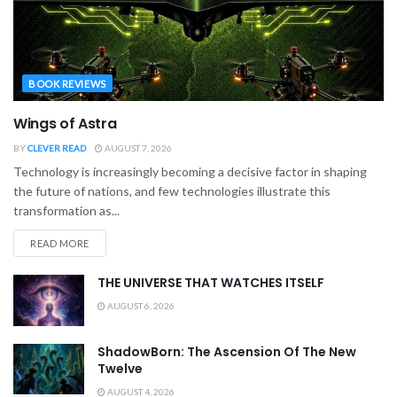
BOOK REVIEWS
Wings of Astra
BY
CLEVER READ
AUGUST 7, 2026
Technology is increasingly becoming a decisive factor in shaping
the future of nations, and few technologies illustrate this
transformation as...
READ MORE
THE UNIVERSE THAT WATCHES ITSELF
AUGUST 6, 2026
ShadowBorn: The Ascension Of The New
Twelve
AUGUST 4, 2026