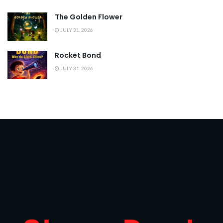
The Golden Flower
JULY 31, 2026
Rocket Bond
JULY 31, 2026