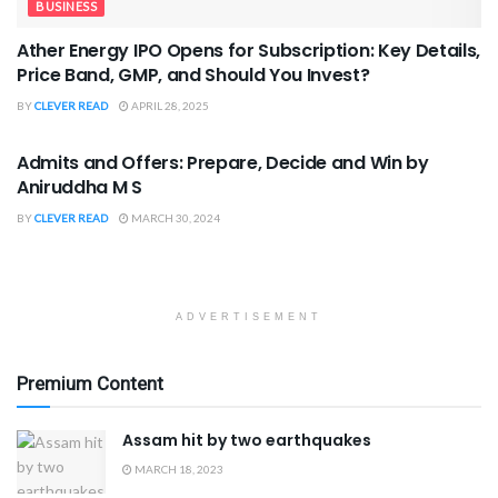
BUSINESS
Ather Energy IPO Opens for Subscription: Key Details,
Price Band, GMP, and Should You Invest?
BY
CLEVER READ
APRIL 28, 2025
BOOK REVIEWS
Admits and Offers: Prepare, Decide and Win by
Aniruddha M S
BY
CLEVER READ
MARCH 30, 2024
ADVERTISEMENT
Premium Content
Assam hit by two earthquakes
MARCH 18, 2023