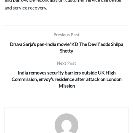
and service recovery.
Previous Post
Druva Sarja’s pan-India movie ‘KD The Devil’ adds Shilpa
Shetty
Next Post
India removes security barriers outside UK High
Commission, envoy’s residence after attack on London
Mission