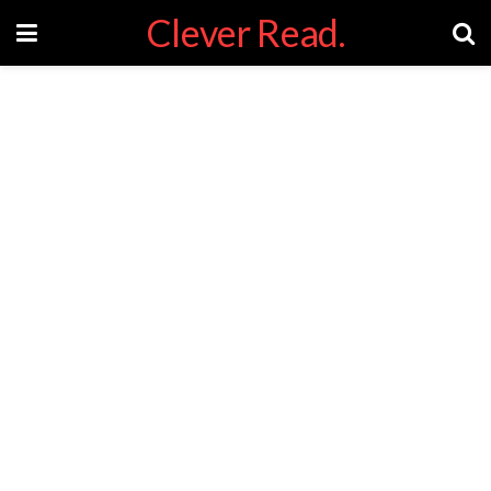
Clever Read.