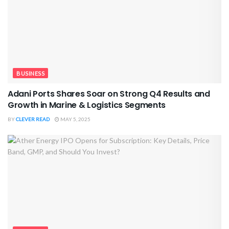
BUSINESS
Adani Ports Shares Soar on Strong Q4 Results and
Growth in Marine & Logistics Segments
BY
CLEVER READ
MAY 5, 2025