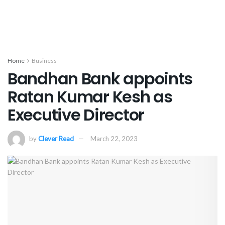
Home
Business
Bandhan Bank appoints
Ratan Kumar Kesh as
Executive Director
by
Clever Read
March 22, 2023