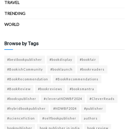
TRAVEL
TRENDING
WORLD
Browse by Tags
#bestbookpublisher
#bookdisplay
#bookfair
#BookishCommunity
#booklaunch
#bookreaders
#BookRecommendation
#BookRecommendations
#BookReview
#bookreviews
#booksmantra
#bookspublisher
#cleveratNDWBF2024
#CleverReads
#hybridbookpublisher
#NDWBF2024
#publisher
#sciencefiction
#selfbookpublisher
authors
bookpublisher
book publisher in india
book review