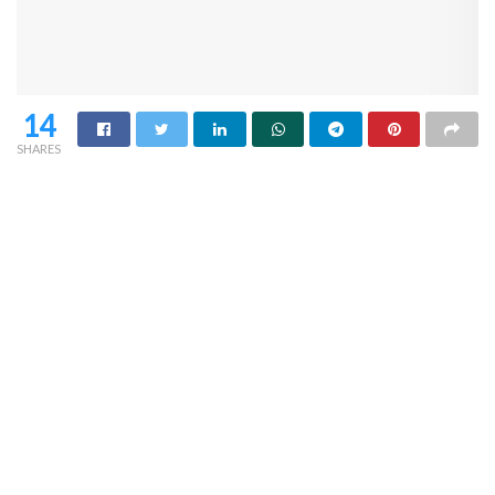
14
SHARES