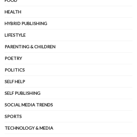
FOOD
HEALTH
HYBRID PUBLISHING
LIFESTYLE
PARENTING & CHILDREN
POETRY
POLITICS
SELF HELP
SELF PUBLISHING
SOCIAL MEDIA TRENDS
SPORTS
TECHNOLOGY & MEDIA