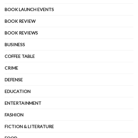
BOOK LAUNCH EVENTS
BOOK REVIEW
BOOK REVIEWS
BUSINESS
COFFEE TABLE
CRIME
DEFENSE
EDUCATION
ENTERTAINMENT
FASHION
FICTION & LITERATURE