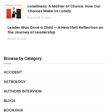
Loneliness: A Matter of Choice: How Our
Choices Make Us Lonely
AUGUST 13, 2025
Leader Was Once a Child — A Heartfelt Reflection on
the Journey of Leadership
MAY 15, 2026
Browse by Category
ACCIDENT
ASTROLOGY
AUTHORS INTERVIEW
BLOGS
BOOK FAIR