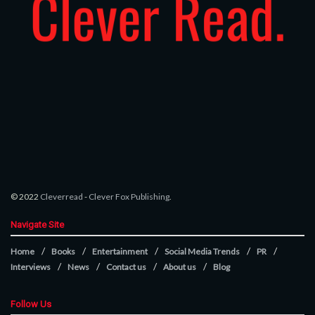
© 2022
Cleverread
-
Clever Fox Publishing
.
Navigate Site
Home
Books
Entertainment
Social Media Trends
PR
Interviews
News
Contact us
About us
Blog
Follow Us