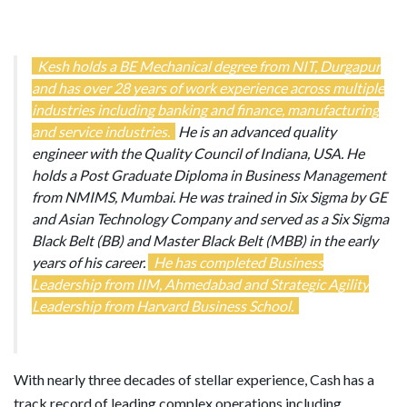
Kesh holds a BE Mechanical degree from NIT, Durgapur
and has over 28 years of work experience across multiple
industries including banking and finance, manufacturing
and service industries.
He is an advanced quality
engineer with the Quality Council of Indiana, USA. He
holds a Post Graduate Diploma in Business Management
from NMIMS, Mumbai. He was trained in Six Sigma by GE
and Asian Technology Company and served as a Six Sigma
Black Belt (BB) and Master Black Belt (MBB) in the early
years of his career.
He has completed Business
Leadership from IIM, Ahmedabad and Strategic Agility
Leadership from Harvard Business School.
With nearly three decades of stellar experience, Cash has a
track record of leading complex operations including