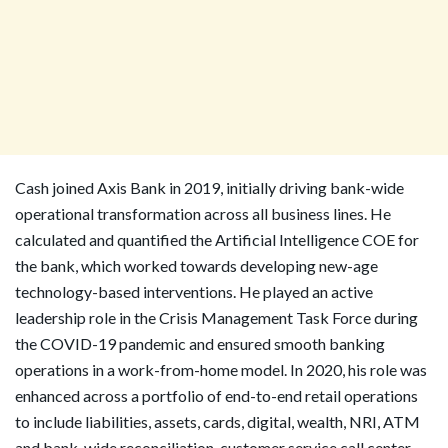
Cash joined Axis Bank in 2019, initially driving bank-wide
operational transformation across all business lines. He
calculated and quantified the Artificial Intelligence COE for
the bank, which worked towards developing new-age
technology-based interventions. He played an active
leadership role in the Crisis Management Task Force during
the COVID-19 pandemic and ensured smooth banking
operations in a work-from-home model. In 2020, his role was
enhanced across a portfolio of end-to-end retail operations
to include liabilities, assets, cards, digital, wealth, NRI, ATM
and bank-wide reconciliation, customer service call center