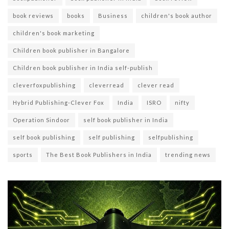
book reviews
books
Business
children's book author
children's book marketing
Children book publisher in Bangalore
Children book publisher in India self-publish
cleverfoxpublishing
cleverread
clever read
Hybrid Publishing-Clever Fox
India
ISRO
nifty
Operation Sindoor
self book publisher in India
self book publishing
self publishing
selfpublishing
sports
The Best Book Publishers in India
trending news