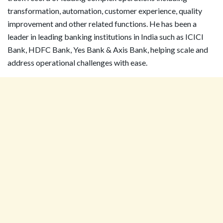
transformation, automation, customer experience, quality
improvement and other related functions. He has been a
leader in leading banking institutions in India such as ICICI
Bank, HDFC Bank, Yes Bank & Axis Bank, helping scale and
address operational challenges with ease.