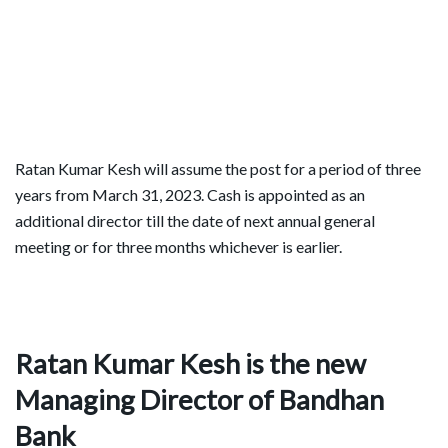
Ratan Kumar Kesh will assume the post for a period of three
years from March 31, 2023. Cash is appointed as an
additional director till the date of next annual general
meeting or for three months whichever is earlier.
Ratan Kumar Kesh is the new
Managing Director of Bandhan
Bank