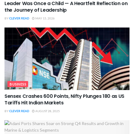
Leader Was Once a Child — A Heartfelt Reflection on
the Journey of Leadership
BY
CLEVER READ
MAY 15, 2026
BUSINESS
Sensex Crashes 600 Points, Nifty Plunges 180 as US
Tariffs Hit Indian Markets
BY
CLEVER READ
AUGUST 28, 2025