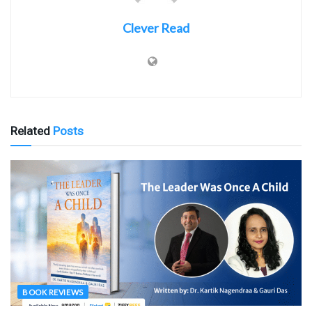
Clever Read
Related
Posts
BOOK REVIEWS