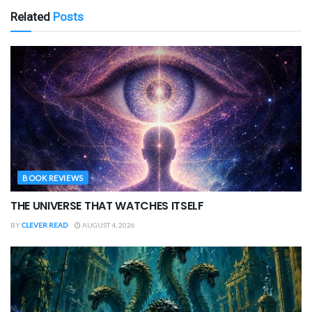
Related
Posts
BOOK REVIEWS
THE UNIVERSE THAT WATCHES ITSELF
BY
CLEVER READ
AUGUST 4, 2026