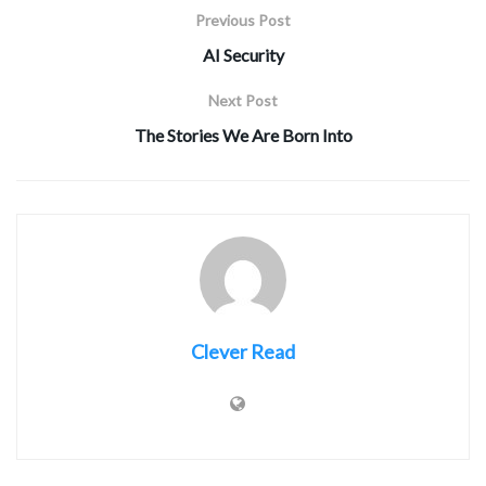
Previous Post
AI Security
Next Post
The Stories We Are Born Into
Clever Read