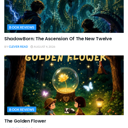
BOOK REVIEWS
ShadowBorn: The Ascension Of The New Twelve
BY
CLEVER READ
AUGUST 4, 2026
BOOK REVIEWS
The Golden Flower