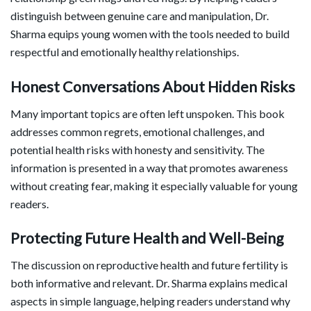
distinguish between genuine care and manipulation, Dr.
Sharma equips young women with the tools needed to build
respectful and emotionally healthy relationships.
Honest Conversations About Hidden Risks
Many important topics are often left unspoken. This book
addresses common regrets, emotional challenges, and
potential health risks with honesty and sensitivity. The
information is presented in a way that promotes awareness
without creating fear, making it especially valuable for young
readers.
Protecting Future Health and Well-Being
The discussion on reproductive health and future fertility is
both informative and relevant. Dr. Sharma explains medical
aspects in simple language, helping readers understand why