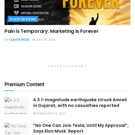
BOOK REVIEWS
Pain is Temporary. Marketing is Forever
BY
CLEVER READ
JULY 30, 2026
ADVERTISEMENT
Premium Content
A 3.1-magnitude earthquake struck Amreli
in Gujarat, with no casualties reported
FEBRUARY 23, 2023
“No One Can Join Tesla, Until My Approval”,
Says Elon Musk: Report