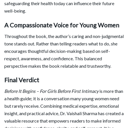
safeguarding their health today can influence their future
well-being.
A Compassionate Voice for Young Women
Throughout the book, the author’s caring and non-judgmental
tone stands out. Rather than telling readers what to do, she
encourages thoughtful decision-making based on self-
respect, awareness, and confidence. This balanced
perspective makes the book relatable and trustworthy.
Final Verdict
Before It Begins – For Girls Before First Intimacy
is more than
a health guide; it is a conversation many young women need
but rarely receive. Combining medical expertise, emotional
insight, and practical advice, Dr. Vaishali Sharma has created a
valuable resource that empowers readers to make informed