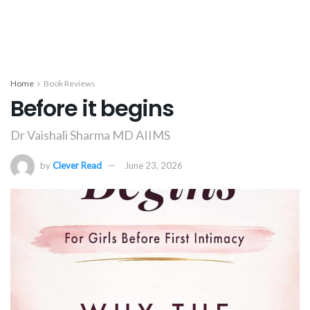
Home
Book Reviews
Before it begins
Dr Vaishali Sharma MD AIIMS
by
Clever Read
June 23, 2026