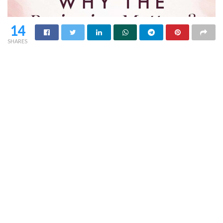
14
SHARES