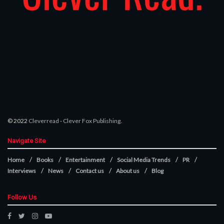
© 2022
Cleverread
-
Clever Fox Publishing
.
Navigate Site
Home
Books
Entertainment
Social Media Trends
PR
Interviews
News
Contact us
About us
Blog
Follow Us