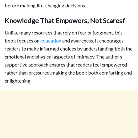
before making life-changing decisions.
Knowledge That Empowers, Not Scaresf
Unlike many resources that rely on fear or judgment, this
book focuses on
education
and awareness. It encourages
readers to make informed choices by understanding both the
emotional and physical aspects of intimacy. The author’s
supportive approach ensures that readers feel empowered
rather than pressured, making the book both comforting and
enlightening.