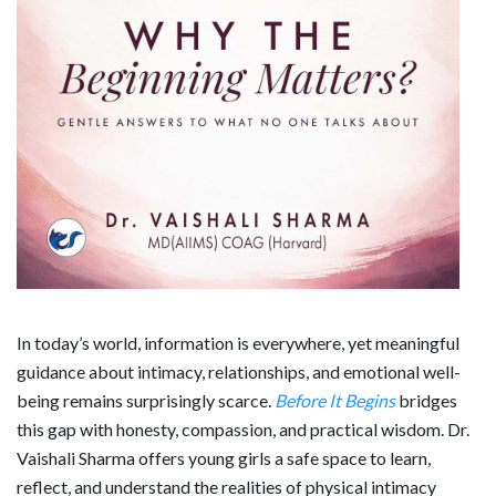
In today’s world, information is everywhere, yet meaningful
guidance about intimacy, relationships, and emotional well-
being remains surprisingly scarce.
Before It Begins
bridges
this gap with honesty, compassion, and practical wisdom. Dr.
Vaishali Sharma offers young girls a safe space to learn,
reflect, and understand the realities of physical intimacy