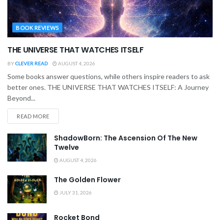
BOOK REVIEWS
THE UNIVERSE THAT WATCHES ITSELF
BY
CLEVER READ
AUGUST 4, 2026
Some books answer questions, while others inspire readers to ask
better ones. THE UNIVERSE THAT WATCHES ITSELF: A Journey
Beyond...
READ MORE
ShadowBorn: The Ascension Of The New
Twelve
AUGUST 4, 2026
The Golden Flower
JULY 31, 2026
Rocket Bond