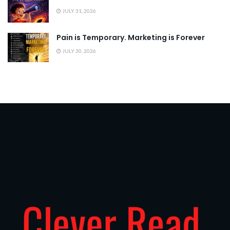
JULY 31, 2026
Pain is Temporary. Marketing is Forever
JULY 30, 2026