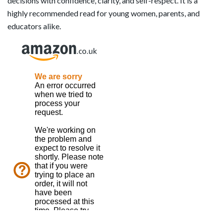
decisions with confidence, clarity, and self-respect. It is a
highly recommended read for young women, parents, and
educators alike.