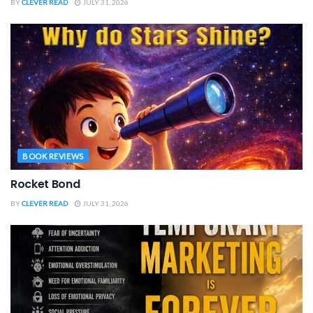
BY
CLEVER READ
JULY 31, 2026
BOOK REVIEWS
Rocket Bond
BY
CLEVER READ
JULY 31, 2026