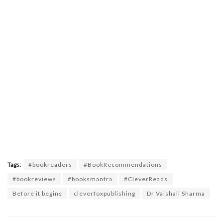
Tags:
#bookreaders
#BookRecommendations
#bookreviews
#booksmantra
#CleverReads
Before it begins
cleverfoxpublishing
Dr Vaishali Sharma