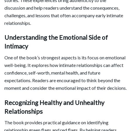
stories. These experiences bring authenticity to the
discussion and help readers understand the consequences,
challenges, and lessons that often accompany early intimate
relationships.
Understanding the Emotional Side of
Intimacy
One of the book’s strongest aspects is its focus on emotional
well-being. It explores how intimate relationships can affect
confidence, self-worth, mental health, and future
expectations. Readers are encouraged to think beyond the
moment and consider the emotional impact of their decisions.
Recognizing Healthy and Unhealthy
Relationships
The book provides practical guidance on identifying
relationship green flags and red flags. By helping readers