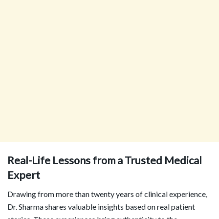
Real-Life Lessons from a Trusted Medical
Expert
Drawing from more than twenty years of clinical experience,
Dr. Sharma shares valuable insights based on real patient