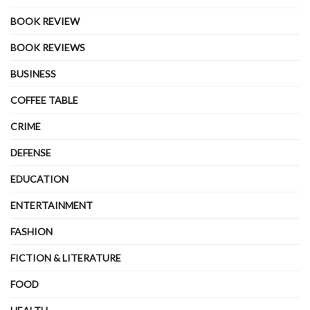
BOOK REVIEW
BOOK REVIEWS
BUSINESS
COFFEE TABLE
CRIME
DEFENSE
EDUCATION
ENTERTAINMENT
FASHION
FICTION & LITERATURE
FOOD