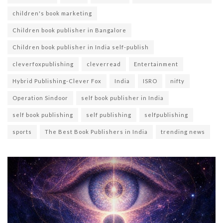
children's book marketing
Children book publisher in Bangalore
Children book publisher in India self-publish
cleverfoxpublishing
cleverread
Entertainment
Hybrid Publishing-Clever Fox
India
ISRO
nifty
Operation Sindoor
self book publisher in India
self book publishing
self publishing
selfpublishing
sports
The Best Book Publishers in India
trending news