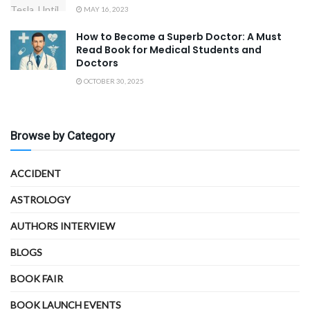
MAY 16, 2023
How to Become a Superb Doctor: A Must
Read Book for Medical Students and
Doctors
OCTOBER 30, 2025
Browse by Category
ACCIDENT
ASTROLOGY
AUTHORS INTERVIEW
BLOGS
BOOK FAIR
BOOK LAUNCH EVENTS