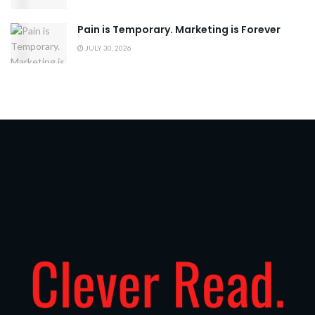
Pain is Temporary. Marketing is Forever
JULY 30, 2026