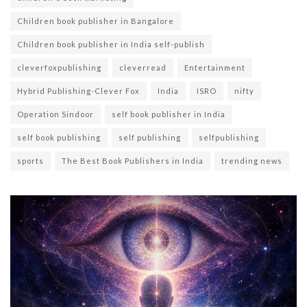
Children book publisher in Bangalore
Children book publisher in India self-publish
cleverfoxpublishing
cleverread
Entertainment
Hybrid Publishing-Clever Fox
India
ISRO
nifty
Operation Sindoor
self book publisher in India
self book publishing
self publishing
selfpublishing
sports
The Best Book Publishers in India
trending news