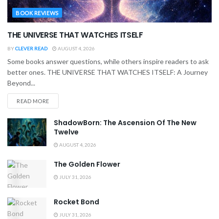
BOOK REVIEWS
THE UNIVERSE THAT WATCHES ITSELF
BY
CLEVER READ
AUGUST 4, 2026
Some books answer questions, while others inspire readers to ask
better ones. THE UNIVERSE THAT WATCHES ITSELF: A Journey
Beyond...
READ MORE
ShadowBorn: The Ascension Of The New
Twelve
AUGUST 4, 2026
The Golden Flower
JULY 31, 2026
Rocket Bond
JULY 31, 2026