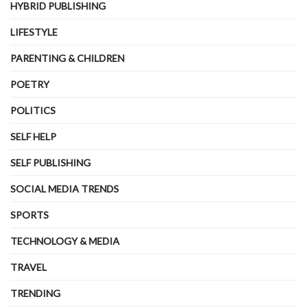
HYBRID PUBLISHING
LIFESTYLE
PARENTING & CHILDREN
POETRY
POLITICS
SELF HELP
SELF PUBLISHING
SOCIAL MEDIA TRENDS
SPORTS
TECHNOLOGY & MEDIA
TRAVEL
TRENDING