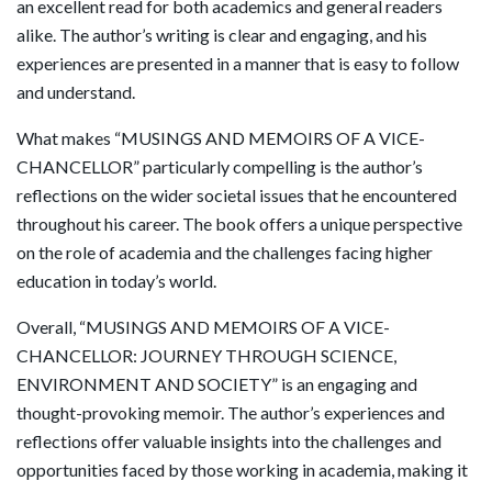
an excellent read for both academics and general readers
alike. The author’s writing is clear and engaging, and his
experiences are presented in a manner that is easy to follow
and understand.
What makes “MUSINGS AND MEMOIRS OF A VICE-
CHANCELLOR” particularly compelling is the author’s
reflections on the wider societal issues that he encountered
throughout his career. The book offers a unique perspective
on the role of academia and the challenges facing higher
education in today’s world.
Overall, “MUSINGS AND MEMOIRS OF A VICE-
CHANCELLOR: JOURNEY THROUGH SCIENCE,
ENVIRONMENT AND SOCIETY” is an engaging and
thought-provoking memoir. The author’s experiences and
reflections offer valuable insights into the challenges and
opportunities faced by those working in academia, making it