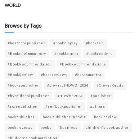
WORLD
Browse by Tags
#bestbookpublisher
#bookdisplay
#bookfair
#BookishCommunity
#booklaunch
#bookreaders
#BookRecommendation
#BookRecommendations
#BookReview
#bookreviews
#booksmantra
#bookspublisher
#cleveratNDWBF2024
#CleverReads
#hybridbookpublisher
#NDWBF2024
#publisher
#sciencefiction
#selfbookpublisher
authors
bookpublisher
book publisher in india
book review
book reviews
books
Business
children's book author
children's book marketing