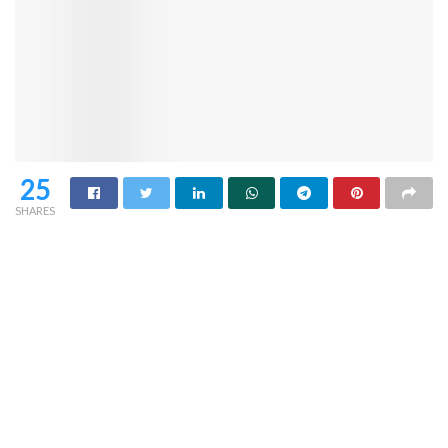
25
SHARES