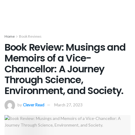
Home
Book Reviews
Book Review: Musings and
Memoirs of a Vice-
Chancellor: A Journey
Through Science,
Environment, and Society.
by
Clever Read
March 27, 2023