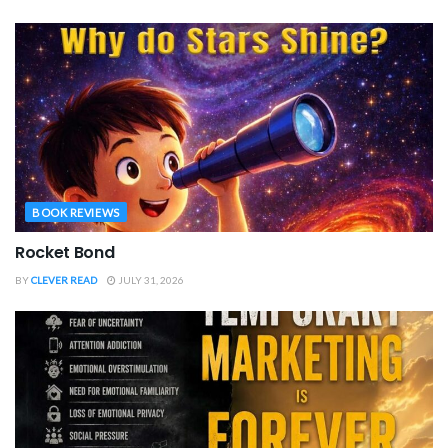
BOOK REVIEWS
Rocket Bond
BY
CLEVER READ
JULY 31, 2026