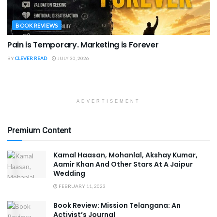
BOOK REVIEWS
Pain is Temporary. Marketing is Forever
BY
CLEVER READ
JULY 30, 2026
ADVERTISEMENT
Premium Content
Kamal Haasan, Mohanlal, Akshay Kumar,
Aamir Khan And Other Stars At A Jaipur
Wedding
FEBRUARY 11, 2023
Book Review: Mission Telangana: An
Activist’s Journal