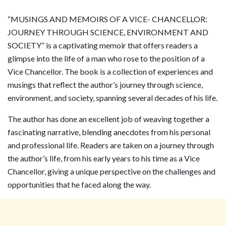
“MUSINGS AND MEMOIRS OF A VICE- CHANCELLOR:
JOURNEY THROUGH SCIENCE, ENVIRONMENT AND
SOCIETY” is a captivating memoir that offers readers a
glimpse into the life of a man who rose to the position of a
Vice Chancellor. The book is a collection of experiences and
musings that reflect the author’s journey through science,
environment, and society, spanning several decades of his life.
The author has done an excellent job of weaving together a
fascinating narrative, blending anecdotes from his personal
and professional life. Readers are taken on a journey through
the author’s life, from his early years to his time as a Vice
Chancellor, giving a unique perspective on the challenges and
opportunities that he faced along the way.