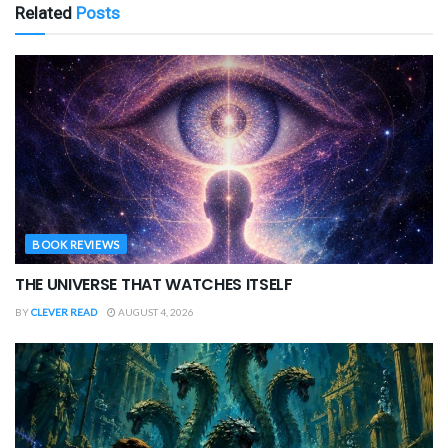
Related
Posts
BOOK REVIEWS
THE UNIVERSE THAT WATCHES ITSELF
BY
CLEVER READ
AUGUST 4, 2026