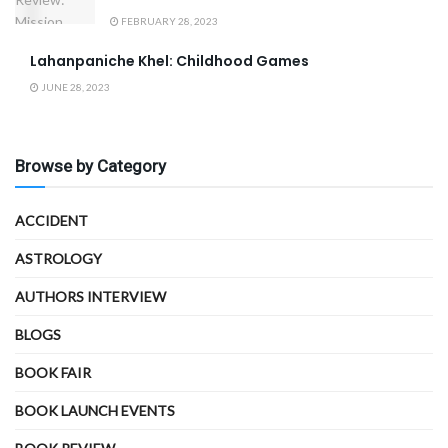
FEBRUARY 28, 2023
Lahanpaniche Khel: Childhood Games
JUNE 28, 2023
Browse by Category
ACCIDENT
ASTROLOGY
AUTHORS INTERVIEW
BLOGS
BOOK FAIR
BOOK LAUNCH EVENTS