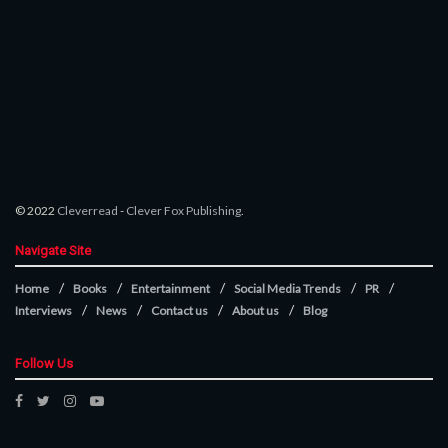
© 2022
Cleverread
-
Clever Fox Publishing
.
Navigate Site
Home
Books
Entertainment
Social Media Trends
PR
Interviews
News
Contact us
About us
Blog
Follow Us