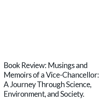
Book Review: Musings and
Memoirs of a Vice-Chancellor:
A Journey Through Science,
Environment, and Society.