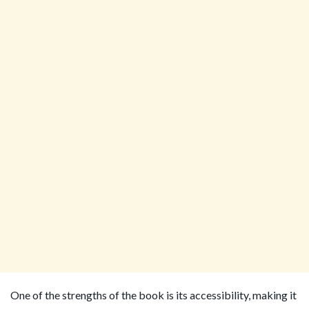
One of the strengths of the book is its accessibility, making it