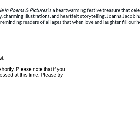
le in Poems & Pictures
is a heartwarming festive treasure that cel
 charming illustrations, and heartfelt storytelling, Joanna Jacob h
e, reminding readers of all ages that when love and laughter fill our