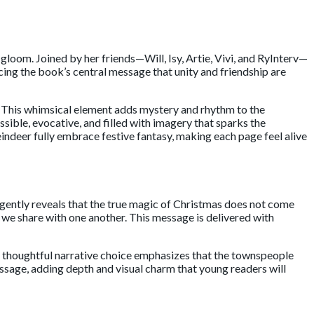
 gloom. Joined by her friends—Will, Isy, Artie, Vivi, and RyInterv—
rcing the book’s central message that unity and friendship are
s. This whimsical element adds mystery and rhythm to the
ible, evocative, and filled with imagery that sparks the
indeer fully embrace festive fantasy, making each page feel alive
gently reveals that the true magic of Christmas does not come
ns we share with one another. This message is delivered with
s thoughtful narrative choice emphasizes that the townspeople
message, adding depth and visual charm that young readers will