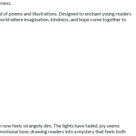
rness.
lend of poems and illustrations. Designed to enchant young readers
a world where imagination, kindness, and hope come together to
n now feels strangely dim. The lights have faded, joy seems
otional tone, drawing readers into a mystery that feels both