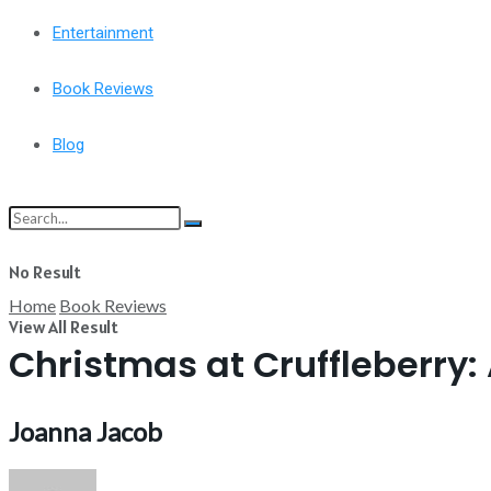
Entertainment
Book Reviews
Blog
No Result
Home
Book Reviews
View All Result
Christmas at Cruffleberry:
Joanna Jacob