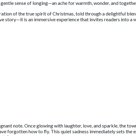
 a gentle sense of longing—an ache for warmth, wonder, and togethe
bration of the true spirit of Christmas, told through a delightful b
tive story—it is an immersive experience that invites readers into 
ignant note. Once glowing with laughter, love, and sparkle, the tow
 forgotten how to fly. This quiet sadness immediately sets the em