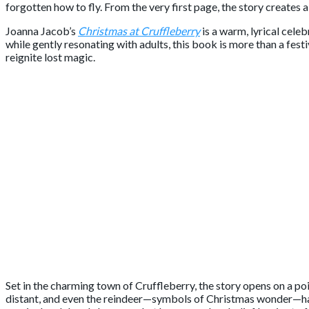
forgotten how to fly. From the very first page, the story creates
Joanna Jacob’s
Christmas at Cruffleberry
is a warm, lyrical cele
while gently resonating with adults, this book is more than a fes
reignite lost magic.
Set in the charming town of Cruffleberry, the story opens on a po
distant, and even the reindeer—symbols of Christmas wonder—have