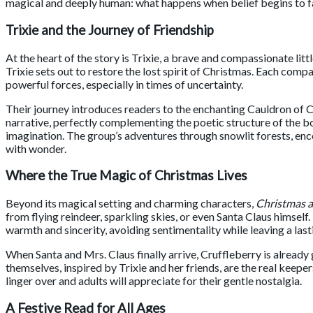
magical and deeply human: what happens when belief begins to 
Trixie and the Journey of Friendship
At the heart of the story is Trixie, a brave and compassionate lit
Trixie sets out to restore the lost spirit of Christmas. Each comp
powerful forces, especially in times of uncertainty.
Their journey introduces readers to the enchanting Cauldron of C
narrative, perfectly complementing the poetic structure of the b
imagination. The group’s adventures through snowlit forests, enc
with wonder.
Where the True Magic of Christmas Lives
Beyond its magical setting and charming characters,
Christmas a
from flying reindeer, sparkling skies, or even Santa Claus himself.
warmth and sincerity, avoiding sentimentality while leaving a las
When Santa and Mrs. Claus finally arrive, Cruffleberry is alrea
themselves, inspired by Trixie and her friends, are the real keep
linger over and adults will appreciate for their gentle nostalgia.
A Festive Read for All Ages