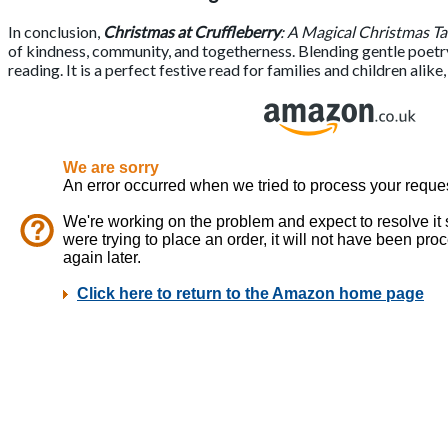
In conclusion,
Christmas at Cruffleberry
: A Magical Christmas Ta
of kindness, community, and togetherness. Blending gentle poetry,
reading. It is a perfect festive read for families and children alik