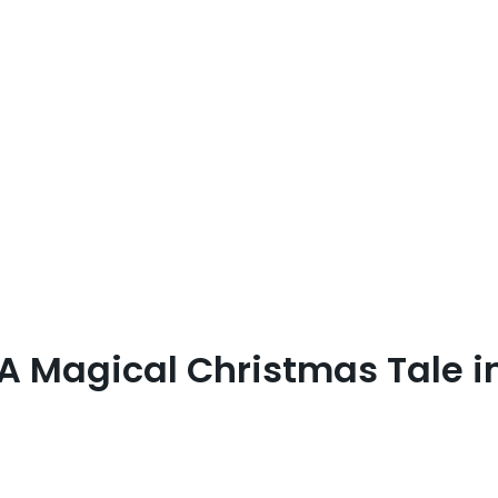
 A Magical Christmas Tale i