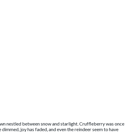
own nestled between snow and starlight. Cruffleberry was once
ave dimmed, joy has faded, and even the reindeer seem to have