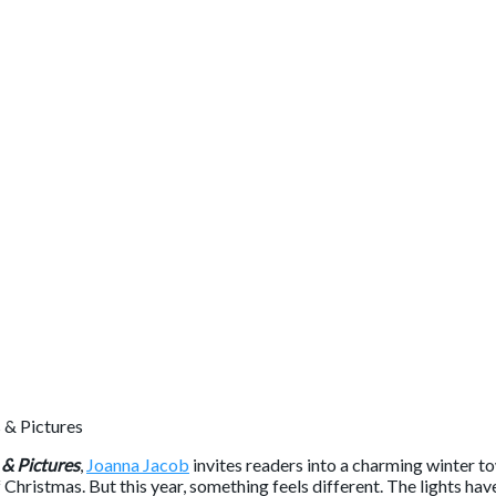
 & Pictures
,
Joanna Jacob
invites readers into a charming winter t
f Christmas. But this year, something feels different. The lights h