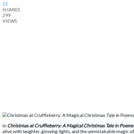
15
SHARES
299
VIEWS
In
Christmas at Cruffleberry: A Magical Christmas Tale in Poems
alive with laughter, glowing lights, and the unmistakable magic o