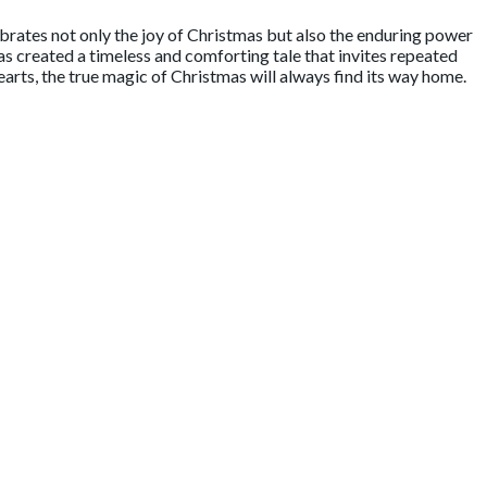
ebrates not only the joy of Christmas but also the enduring power
as created a timeless and comforting tale that invites repeated
 hearts, the true magic of Christmas will always find its way home.