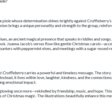
fade?
tle pixie whose determination shines brightly against Cruffleberry’s
anion brings a unique personality and strength to the group, reinfo
lues, an ancient magical presence that speaks in riddles and song
ook. Joanna Jacob’s verses flow like gentle Christmas carols—access
ounters with peppermint elves, and meetings with a sugar-nosed re
t Cruffleberry
carries a powerful and timeless message. The story 
 Instead, it lives within love, laughter, kindness, and the connectio
ting emotional impact.
dy glowing once more—rekindled by friendship, music, and hope. Thi
ers of Christmas magic. The illustrations beautifully enhance this 