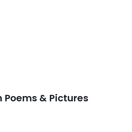
n Poems & Pictures