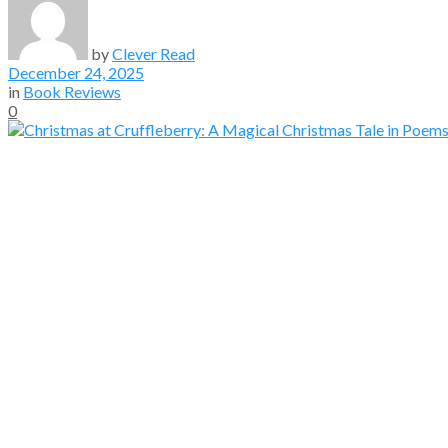
by
Clever Read
December 24, 2025
in
Book Reviews
0