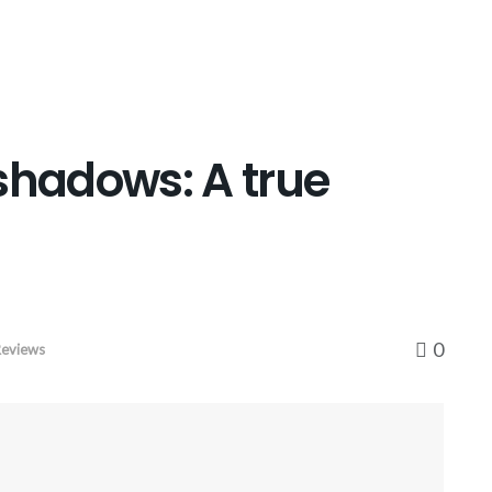
shadows: A true
0
eviews