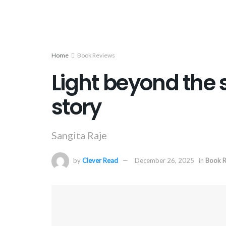
Home
Book Reviews
Light beyond the 
story
Sangita Raje
by
Clever Read
December 26, 2025
in
Book R