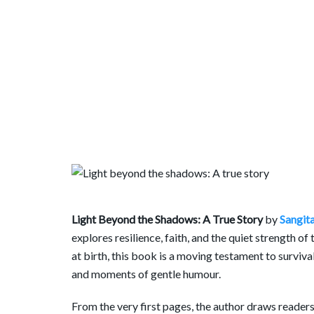
Light Beyond the Shadows: A True Story
by
Sangita
explores resilience, faith, and the quiet strength of
at birth, this book is a moving testament to surviv
and moments of gentle humour.
From the very first pages, the author draws readers