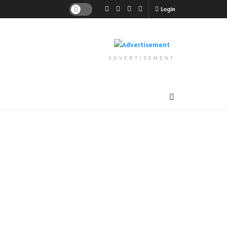
Login
ADVERTISEMENT