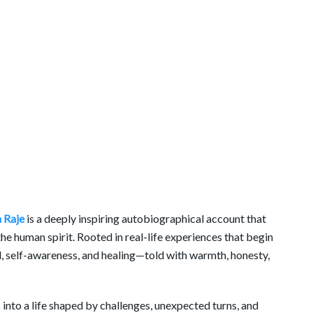
 Raje
is a deeply inspiring autobiographical account that
 the human spirit. Rooted in real-life experiences that begin
al, self-awareness, and healing—told with warmth, honesty,
 into a life shaped by challenges, unexpected turns, and