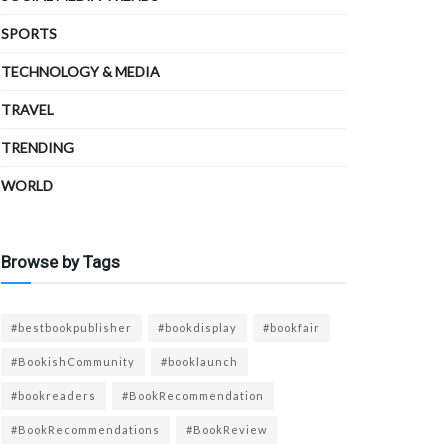
SPORTS
TECHNOLOGY & MEDIA
TRAVEL
TRENDING
WORLD
Browse by Tags
#bestbookpublisher
#bookdisplay
#bookfair
#BookishCommunity
#booklaunch
#bookreaders
#BookRecommendation
#BookRecommendations
#BookReview