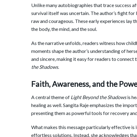
Unlike many autobiographies that trace success af
survival itself was uncertain. The author’s fight for l
raw and courageous. These early experiences lay th
the body, the mind, and the soul.
As the narrative unfolds, readers witness how child
moments shape the author’s understanding of hersel
and sincere, making it easy for readers to connect 
the Shadows
.
Faith, Awareness, and the Powe
A central theme of
Light Beyond the Shadows
is he
healing as well. Sangita Raje emphasizes the importa
presenting them as powerful tools for recovery an
What makes this message particularly effective is i
effortless solutions. Instead, she acknowledges th