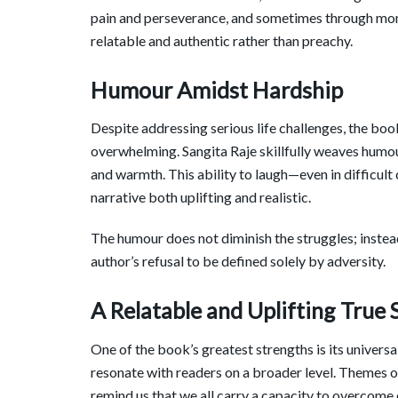
pain and perseverance, and sometimes through mo
relatable and authentic rather than preachy.
Humour Amidst Hardship
Despite addressing serious life challenges, the bo
overwhelming. Sangita Raje skillfully weaves humour
and warmth. This ability to laugh—even in difficu
narrative both uplifting and realistic.
The humour does not diminish the struggles; instead,
author’s refusal to be defined solely by adversity.
A Relatable and Uplifting True 
One of the book’s greatest strengths is its universa
resonate with readers on a broader level. Themes of 
remind us that we all carry a capacity to overcome