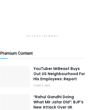
ADVERTISEMENT
Premium Content
YouTuber MrBeast Buys
Out US Neighbourhood For
His Employees: Report
MAY 9, 2023
“Rahul Gandhi Doing
What Mir Jafar Did”: BJP’s
New Attack Over UK