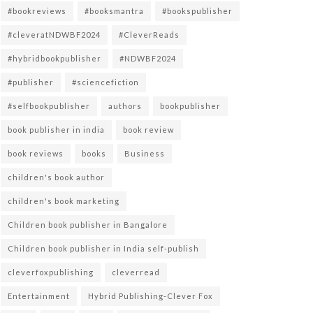
#bookreviews
#booksmantra
#bookspublisher
#cleveratNDWBF2024
#CleverReads
#hybridbookpublisher
#NDWBF2024
#publisher
#sciencefiction
#selfbookpublisher
authors
bookpublisher
book publisher in india
book review
book reviews
books
Business
children's book author
children's book marketing
Children book publisher in Bangalore
Children book publisher in India self-publish
cleverfoxpublishing
cleverread
Entertainment
Hybrid Publishing-Clever Fox