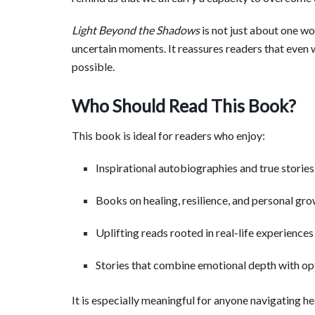
Light Beyond the Shadows
is not just about one wom
uncertain moments. It reassures readers that even
possible.
Who Should Read This Book?
This book is ideal for readers who enjoy:
Inspirational autobiographies and true stories
Books on healing, resilience, and personal gr
Uplifting reads rooted in real-life experiences
Stories that combine emotional depth with o
It is especially meaningful for anyone navigating he