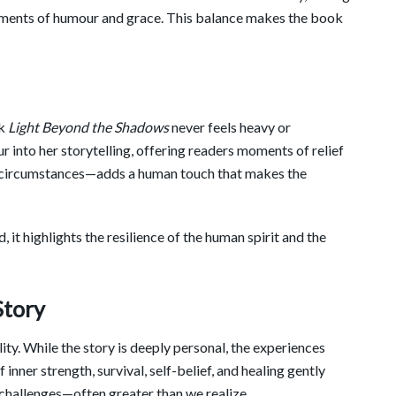
ments of humour and grace. This balance makes the book
ok
Light Beyond the Shadows
never feels heavy or
 into her storytelling, offering readers moments of relief
lt circumstances—adds a human touch that makes the
 it highlights the resilience of the human spirit and the
Story
lity. While the story is deeply personal, the experiences
inner strength, survival, self-belief, and healing gently
 challenges—often greater than we realize.