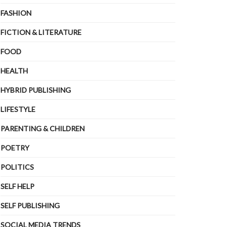
FASHION
FICTION & LITERATURE
FOOD
HEALTH
HYBRID PUBLISHING
LIFESTYLE
PARENTING & CHILDREN
POETRY
POLITICS
SELF HELP
SELF PUBLISHING
SOCIAL MEDIA TRENDS