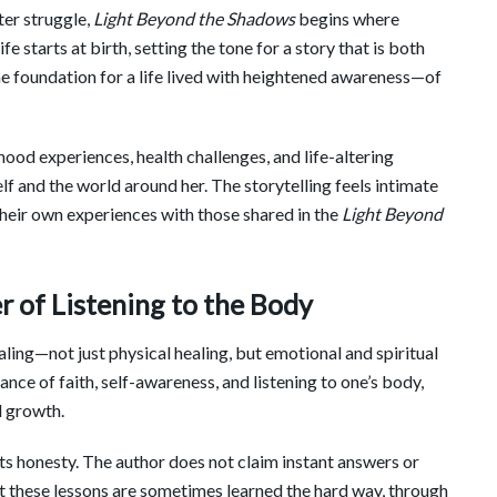
ter struggle,
Light Beyond the Shadows
begins where
ife starts at birth, setting the tone for a story that is both
e foundation for a life lived with heightened awareness—of
hood experiences, health challenges, and life-altering
f and the world around her. The storytelling feels intimate
their own experiences with those shared in the
Light Beyond
r of Listening to the Body
aling—not just physical healing, but emotional and spiritual
nce of faith, self-awareness, and listening to one’s body,
d growth.
ts honesty. The author does not claim instant answers or
at these lessons are sometimes learned the hard way, through