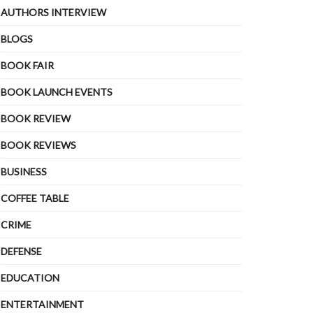
AUTHORS INTERVIEW
BLOGS
BOOK FAIR
BOOK LAUNCH EVENTS
BOOK REVIEW
BOOK REVIEWS
BUSINESS
COFFEE TABLE
CRIME
DEFENSE
EDUCATION
ENTERTAINMENT