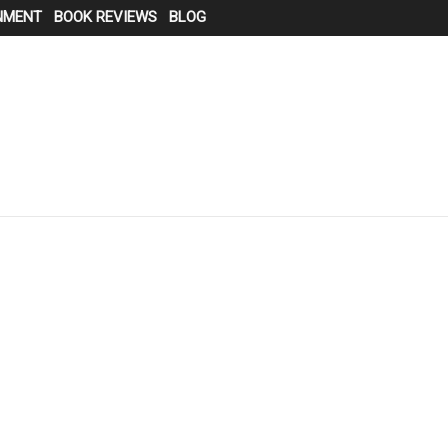
NMENT
BOOK REVIEWS
BLOG