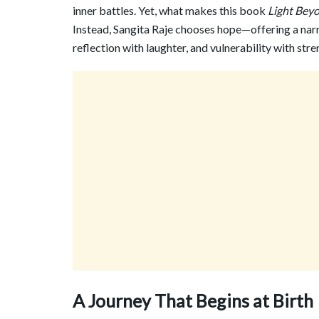
inner battles. Yet, what makes this book
Light Bey
Instead, Sangita Raje chooses hope—offering a narr
reflection with laughter, and vulnerability with stre
A Journey That Begins at Birth