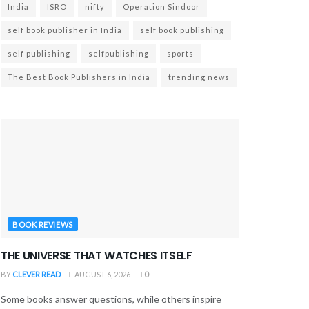
India
ISRO
nifty
Operation Sindoor
self book publisher in India
self book publishing
self publishing
selfpublishing
sports
The Best Book Publishers in India
trending news
BOOK REVIEWS
THE UNIVERSE THAT WATCHES ITSELF
BY
CLEVER READ
AUGUST 6, 2026
0
Some books answer questions, while others inspire