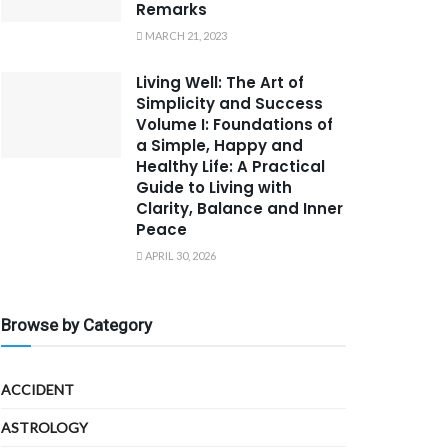
Remarks
MARCH 21, 2023
Living Well: The Art of
Simplicity and Success
Volume I: Foundations of
a Simple, Happy and
Healthy Life: A Practical
Guide to Living with
Clarity, Balance and Inner
Peace
APRIL 30, 2026
Browse by Category
ACCIDENT
ASTROLOGY