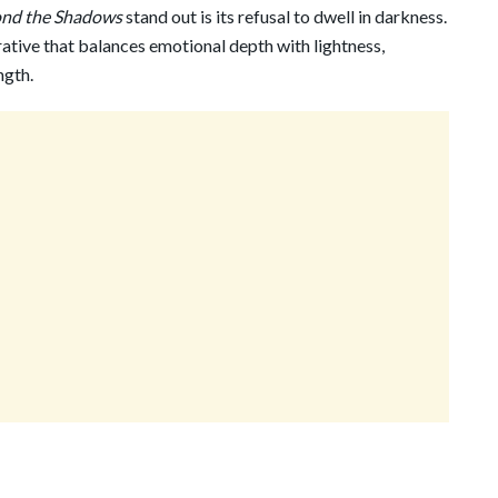
ond the Shadows
stand out is its refusal to dwell in darkness.
ative that balances emotional depth with lightness,
ngth.