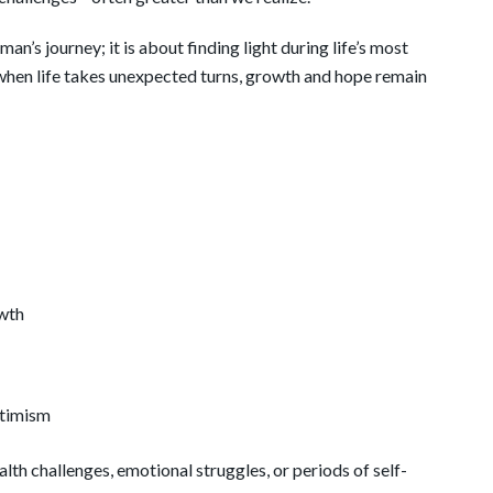
an’s journey; it is about finding light during life’s most
 when life takes unexpected turns, growth and hope remain
owth
ptimism
alth challenges, emotional struggles, or periods of self-