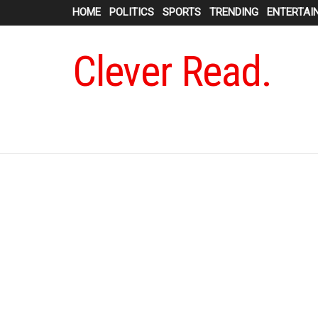
HOME
POLITICS
SPORTS
TRENDING
ENTERTAI
Clever Read.