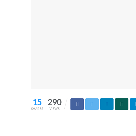
15
290
SHARES
VIEWS