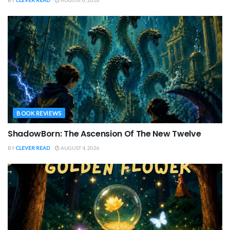
BOOK REVIEWS
ShadowBorn: The Ascension Of The New Twelve
BY
CLEVER READ
AUGUST 4, 2026