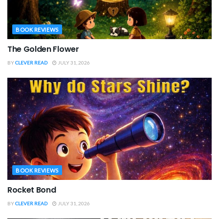
BOOK REVIEWS
The Golden Flower
BY
CLEVER READ
JULY 31, 2026
BOOK REVIEWS
Rocket Bond
BY
CLEVER READ
JULY 31, 2026