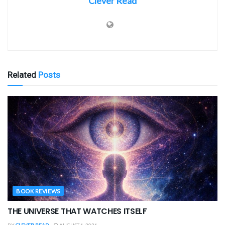
Clever Read
Related
Posts
BOOK REVIEWS
THE UNIVERSE THAT WATCHES ITSELF
BY
CLEVER READ
AUGUST 6, 2026