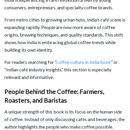
consumers, entrepreneurs, and specialty coffee brands.
From metro cities to growing urban hubs, India’s café scene is
expanding rapidly. People are now more aware of coffee
origins, brewing techniques, and quality standards. This shift
shows how India is embracing global coffee trends while
building its own identity.
For readers searching for “
coffee culture in India book
” or
“Indian café industry insights,” this section is especially
relevant and informative.
People Behind the Coffee: Farmers,
Roasters, and Baristas
A unique strength of this book is its focus on the human side
of coffee. Instead of only discussing cafés and beverages, the
author highlights the people who make coffee possible.