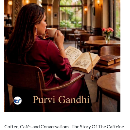
Coffee, Cafés and Conversations: The Story Of The Caffeine