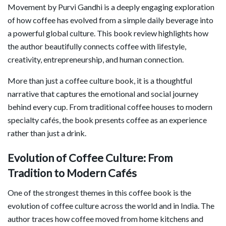
Movement
by
Purvi Gandhi
is a deeply engaging exploration
of how coffee has evolved from a simple daily beverage into
a powerful global culture. This book review highlights how
the author beautifully connects coffee with lifestyle,
creativity, entrepreneurship, and human connection.
More than just a coffee culture book, it is a thoughtful
narrative that captures the emotional and social journey
behind every cup. From traditional coffee houses to modern
specialty cafés, the book presents coffee as an experience
rather than just a drink.
Evolution of Coffee Culture: From
Tradition to Modern Cafés
One of the strongest themes in this coffee book is the
evolution of coffee culture across the world and in India. The
author traces how coffee moved from home kitchens and