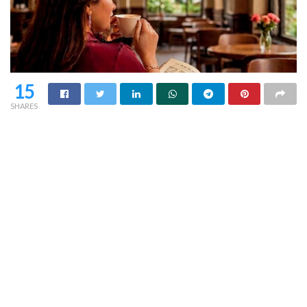
15
SHARES