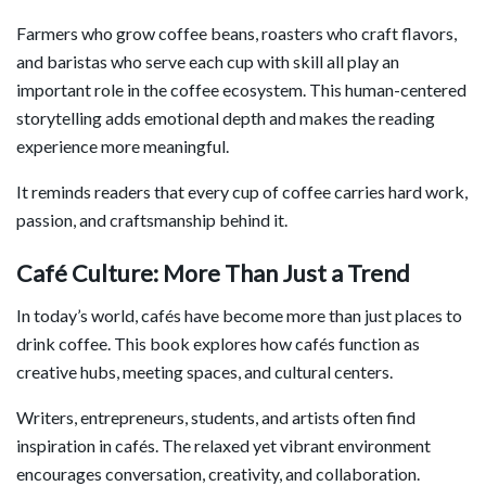
Farmers who grow coffee beans, roasters who craft flavors,
and baristas who serve each cup with skill all play an
important role in the coffee ecosystem. This human-centered
storytelling adds emotional depth and makes the reading
experience more meaningful.
It reminds readers that every cup of coffee carries hard work,
passion, and craftsmanship behind it.
Café Culture: More Than Just a Trend
In today’s world, cafés have become more than just places to
drink coffee. This book explores how cafés function as
creative hubs, meeting spaces, and cultural centers.
Writers, entrepreneurs, students, and artists often find
inspiration in cafés. The relaxed yet vibrant environment
encourages conversation, creativity, and collaboration.