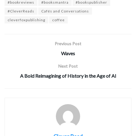
#bookreviews
#booksmantra
#bookspublisher
#CleverReads
Cafés and Conversations
cleverfoxpublishing
coffee
Previous Post
Waves
Next Post
A Bold Reimagining of History in the Age of AI