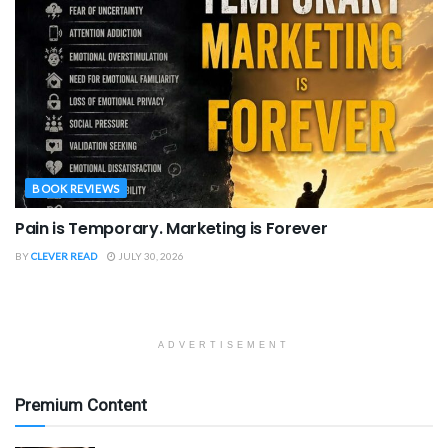
BOOK REVIEWS
Pain is Temporary. Marketing is Forever
BY
CLEVER READ
JULY 30, 2026
ADVERTISEMENT
Premium Content