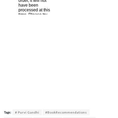
Tags:
# Purvi Gandhi
#BookRecommendations