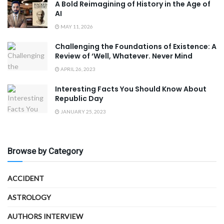
A Bold Reimagining of History in the Age of
AI
MAY 11, 2026
Challenging the Foundations of Existence: A
Review of ‘Well, Whatever. Never Mind
APRIL 26, 2023
Interesting Facts You Should Know About
Republic Day
JANUARY 25, 2023
Browse by Category
ACCIDENT
ASTROLOGY
AUTHORS INTERVIEW