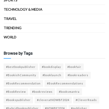
SPORTS
TECHNOLOGY & MEDIA
TRAVEL
TRENDING
WORLD
Browse by Tags
#bestbookpublisher
#bookdisplay
#bookfair
#BookishCommunity
#booklaunch
#bookreaders
#BookRecommendation
#BookRecommendations
#BookReview
#bookreviews
#booksmantra
#bookspublisher
#cleveratNDWBF2024
#CleverReads
#hybridbookpublisher
#NDWBF2024
#publisher