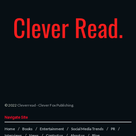
© 2022
Cleverread
-
Clever Fox Publishing
.
Navigate Site
Home
Books
Entertainment
Social Media Trends
PR
Interviews
News
Contact us
About us
Blog