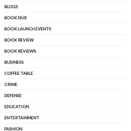
BLOGS
BOOK FAIR
BOOK LAUNCH EVENTS
BOOK REVIEW
BOOK REVIEWS
BUSINESS
COFFEE TABLE
CRIME
DEFENSE
EDUCATION
ENTERTAINMENT
FASHION