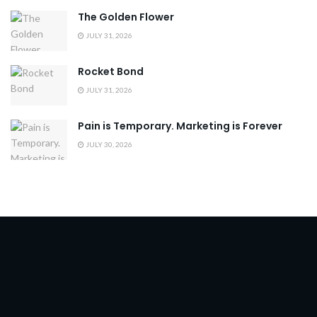
The Golden Flower
JULY 31, 2026
Rocket Bond
JULY 31, 2026
Pain is Temporary. Marketing is Forever
JULY 30, 2026