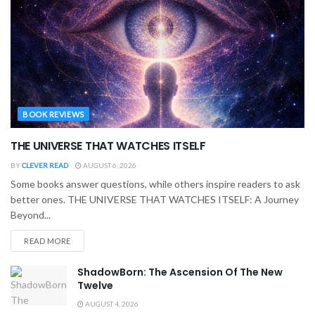
BOOK REVIEWS
THE UNIVERSE THAT WATCHES ITSELF
BY
CLEVER READ
AUGUST 6, 2026
Some books answer questions, while others inspire readers to ask
better ones. THE UNIVERSE THAT WATCHES ITSELF: A Journey
Beyond...
READ MORE
ShadowBorn: The Ascension Of The New
Twelve
AUGUST 4, 2026