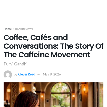
Home
Book Reviews
Coffee, Cafés and
Conversations: The Story Of
The Caffeine Movement
Purvi Gandhi
by
Clever Read
May 8, 2026