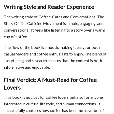
Writing Style and Reader Experience
The writing style of
Coffee, Cafés and Conversations: The
Story Of The Caffeine Movement
is simple, engaging, and
conversational. It feels like listening to a story over a warm
cup of coffee.
The flow of the book is smooth, making it easy for both
casual readers and coffee enthusiasts to enjoy. The blend of
storytelling and research ensures that the content is both
informative and enjoyable.
Final Verdict: A Must-Read for Coffee
Lovers
This book is not just for coffee lovers but also for anyone
interested in culture, lifestyle, and human connections. It
successfully captures how coffee has become a symbol of