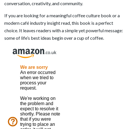
conversation, creativity, and community.
If you are looking for a meaningful coffee culture book or a
modern café industry insight read, this book is a perfect
choice. It leaves readers with a simple yet powerful message:
some of life’s best ideas begin over a cup of coffee.