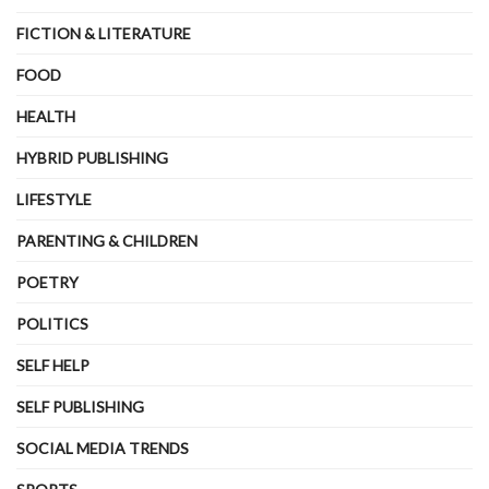
FICTION & LITERATURE
FOOD
HEALTH
HYBRID PUBLISHING
LIFESTYLE
PARENTING & CHILDREN
POETRY
POLITICS
SELF HELP
SELF PUBLISHING
SOCIAL MEDIA TRENDS