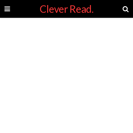
Clever Read.