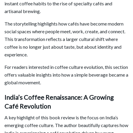
instant coffee habits to the rise of specialty cafés and
artisanal brewing.
The storytelling highlights how cafés have become modern
social spaces where people meet, work, create, and connect.
This transformation reflects a larger cultural shift where
coffee is no longer just about taste, but about identity and
experience.
For readers interested in coffee culture evolution, this section
offers valuable insights into how a simple beverage became a
global movement.
India’s Coffee Renaissance: A Growing
Café Revolution
A key highlight of this book review is the focus on India’s
emerging coffee culture. The author beautifully captures how
India is experiencing a café revolution driven by young