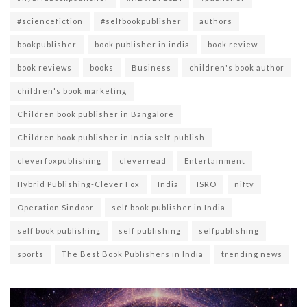
#sciencefiction
#selfbookpublisher
authors
bookpublisher
book publisher in india
book review
book reviews
books
Business
children's book author
children's book marketing
Children book publisher in Bangalore
Children book publisher in India self-publish
cleverfoxpublishing
cleverread
Entertainment
Hybrid Publishing-Clever Fox
India
ISRO
nifty
Operation Sindoor
self book publisher in India
self book publishing
self publishing
selfpublishing
sports
The Best Book Publishers in India
trending news