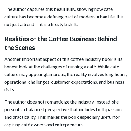
The author captures this beautifully, showing how café
culture has become a defining part of modern urban life. It is
not just a trend — it is a lifestyle shift.
Realities of the Coffee Business: Behind
the Scenes
Another important aspect of this coffee industry book is its
honest look at the challenges of running a café. While café
culture may appear glamorous, the reality involves long hours,
operational challenges, customer expectations, and business
risks.
The author does not romanticize the industry. Instead, she
presents a balanced perspective that includes both passion
and practicality. This makes the book especially useful for
aspiring café owners and entrepreneurs.