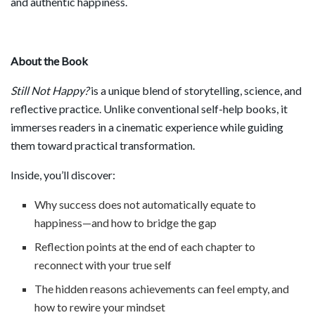
and authentic happiness.
About the Book
Still Not Happy?
is a unique blend of storytelling, science, and
reflective practice. Unlike conventional self-help books, it
immerses readers in a cinematic experience while guiding
them toward practical transformation.
Inside, you’ll discover:
Why success does not automatically equate to
happiness—and how to bridge the gap
Reflection points at the end of each chapter to
reconnect with your true self
The hidden reasons achievements can feel empty, and
how to rewire your mindset