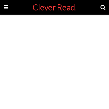
Clever Read.