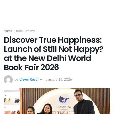
Home
Book Reviews
Discover True Happiness:
Launch of Still Not Happy?
at the New Delhi World
Book Fair 2026
by
Clever Read
January 16, 2026