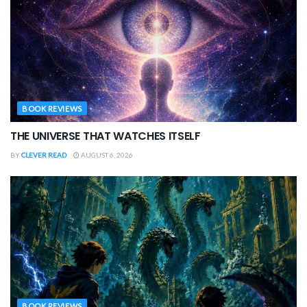
BOOK REVIEWS
THE UNIVERSE THAT WATCHES ITSELF
BY
CLEVER READ
AUGUST 6, 2026
BOOK REVIEWS