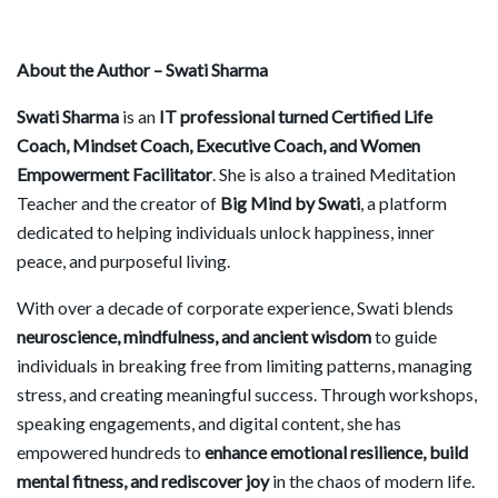
About the Author –
Swati Sharma
Swati Sharma
is an
IT professional turned Certified Life
Coach, Mindset Coach, Executive Coach, and Women
Empowerment Facilitator
. She is also a trained Meditation
Teacher and the creator of
Big Mind by Swati
, a platform
dedicated to helping individuals unlock happiness, inner
peace, and purposeful living.
With over a decade of corporate experience, Swati blends
neuroscience, mindfulness, and ancient wisdom
to guide
individuals in breaking free from limiting patterns, managing
stress, and creating meaningful success. Through workshops,
speaking engagements, and digital content, she has
empowered hundreds to
enhance emotional resilience, build
mental fitness, and rediscover joy
in the chaos of modern life.