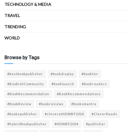
TECHNOLOGY & MEDIA
TRAVEL
TRENDING
WORLD
Browse by Tags
#bestbookpublisher
#bookdisplay
#bookfair
#BookishCommunity
#booklaunch
#bookreaders
#BookRecommendation
#BookRecommendations
#BookReview
#bookreviews
#booksmantra
#bookspublisher
#cleveratNDWBF2024
#CleverReads
#hybridbookpublisher
#NDWBF2024
#publisher