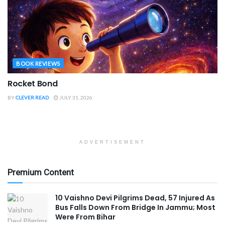
BOOK REVIEWS
Rocket Bond
BY
CLEVER READ
JULY 31, 2026
ADVERTISEMENT
Premium Content
10 Vaishno Devi Pilgrims Dead, 57 Injured As
Bus Falls Down From Bridge In Jammu; Most
Were From Bihar