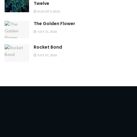
Twelve
AUGUST 4, 2026
The Golden Flower
JULY 31, 2026
Rocket Bond
JULY 31, 2026