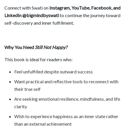
Connect with Swati on
Instagram, YouTube, Facebook, and
LinkedIn @bigmindbyswati
to continue the journey toward
self-discovery and inner fulfillment.
Why You Need
Still Not Happy?
This book is ideal for readers who:
Feel unfulfilled despite outward success
Want practical and reflective tools to reconnect with
their true self
Are seeking emotional resilience, mindfulness, and life
clarity
Wish to experience happiness as an inner state rather
than an external achievement