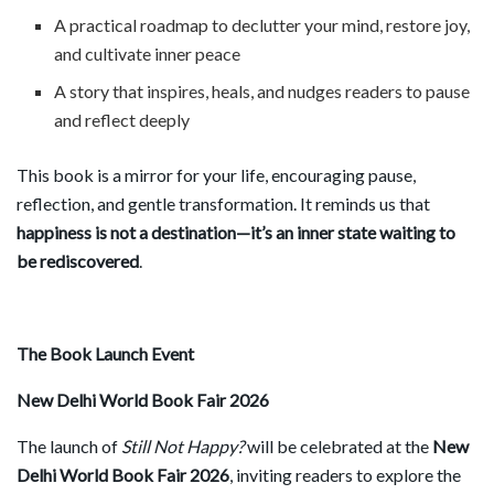
A practical roadmap to declutter your mind, restore joy,
and cultivate inner peace
A story that inspires, heals, and nudges readers to pause
and reflect deeply
This book is a mirror for your life, encouraging pause,
reflection, and gentle transformation. It reminds us that
happiness is not a destination—it
’
s an inner state waiting to
be rediscovered
.
The Book Launch Event
New Delhi World Book Fair 2026
The launch of
Still Not Happy?
will be celebrated at the
New
Delhi World Book Fair 2026
, inviting readers to explore the