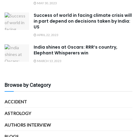
MAY 30, 2023
Success of world in facing climate crisis will
in part depend on decisions taken by India:
US
APRIL 22, 2023
India shines at Oscars: RRR’s country,
Elephant Whisperers win
MARCH 13, 2023
Browse by Category
ACCIDENT
ASTROLOGY
AUTHORS INTERVIEW
BLOGS