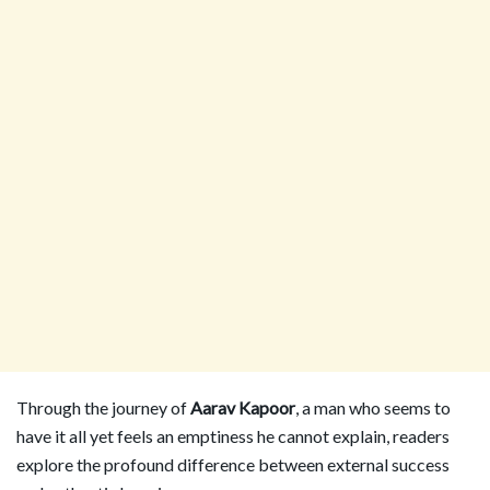
Through the journey of
Aarav Kapoor
, a man who seems to
have it all yet feels an emptiness he cannot explain, readers
explore the profound difference between external success