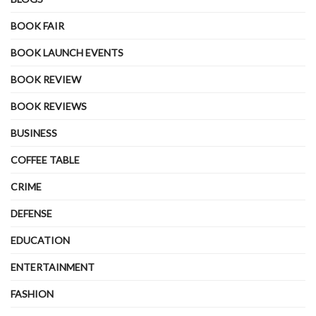
BOOK FAIR
BOOK LAUNCH EVENTS
BOOK REVIEW
BOOK REVIEWS
BUSINESS
COFFEE TABLE
CRIME
DEFENSE
EDUCATION
ENTERTAINMENT
FASHION