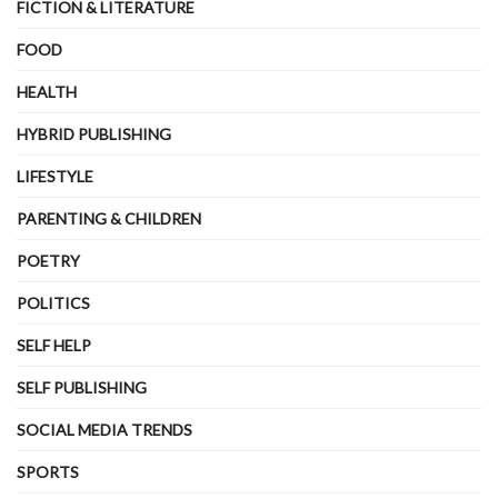
FICTION & LITERATURE
FOOD
HEALTH
HYBRID PUBLISHING
LIFESTYLE
PARENTING & CHILDREN
POETRY
POLITICS
SELF HELP
SELF PUBLISHING
SOCIAL MEDIA TRENDS
SPORTS