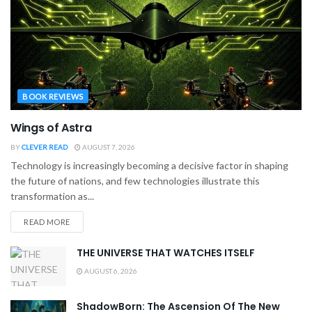
BOOK REVIEWS
Wings of Astra
BY
CLEVER READ
AUGUST 7, 2026
Technology is increasingly becoming a decisive factor in shaping
the future of nations, and few technologies illustrate this
transformation as...
READ MORE
THE UNIVERSE THAT WATCHES ITSELF
AUGUST 6, 2026
ShadowBorn: The Ascension Of The New