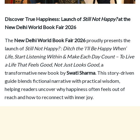
Discover True Happiness: Launch of
Still Not Happy?
at the
New Delhi World Book Fair 2026
The
New Delhi World Book Fair 2026
proudly presents the
launch of
Still Not Happy? : Ditch the
‘
I
’
ll Be Happy When
’
Life, Start Listening Within & Make Each Day Count – To Live
a Life That Feels Good, Not Just Looks Good
, a
transformative new book by
Swati Sharma
. This story-driven
guide blends fictional narrative with practical wisdom,
helping readers uncover why happiness often feels out of
reach and how to reconnect with inner joy.