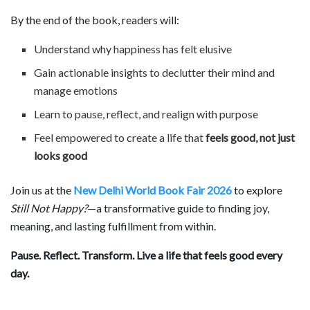
By the end of the book, readers will:
Understand why happiness has felt elusive
Gain actionable insights to declutter their mind and
manage emotions
Learn to pause, reflect, and realign with purpose
Feel empowered to create a life that
feels good, not just
looks good
Join us at the
New Delhi World Book Fair 2026
to explore
Still Not Happy?
—a transformative guide to finding joy,
meaning, and lasting fulfillment from within.
Pause. Reflect. Transform. Live a life that feels good every
day.