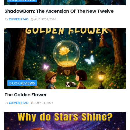
ShadowBorn: The Ascension Of The New Twelve
BY
CLEVER READ
AUGUST 4, 2026
BOOK REVIEWS
The Golden Flower
BY
CLEVER READ
JULY 31, 2026