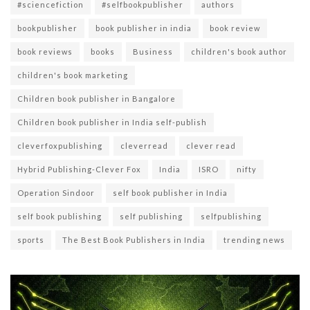
#sciencefiction
#selfbookpublisher
authors
bookpublisher
book publisher in india
book review
book reviews
books
Business
children's book author
children's book marketing
Children book publisher in Bangalore
Children book publisher in India self-publish
cleverfoxpublishing
cleverread
clever read
Hybrid Publishing-Clever Fox
India
ISRO
nifty
Operation Sindoor
self book publisher in India
self book publishing
self publishing
selfpublishing
sports
The Best Book Publishers in India
trending news