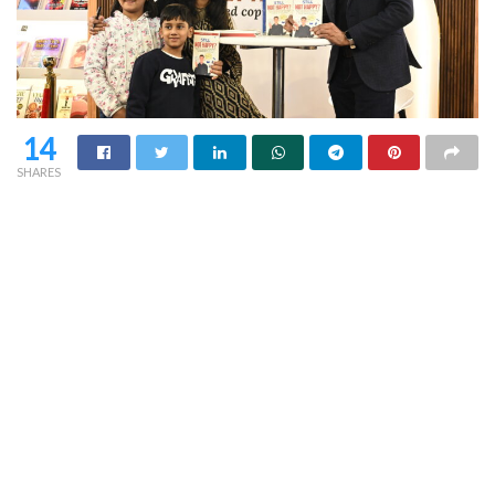
14
SHARES