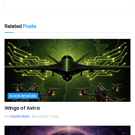
Related
Posts
BOOK REVIEWS
Wings of Astra
BY
CLEVER READ
AUGUST 7, 2026