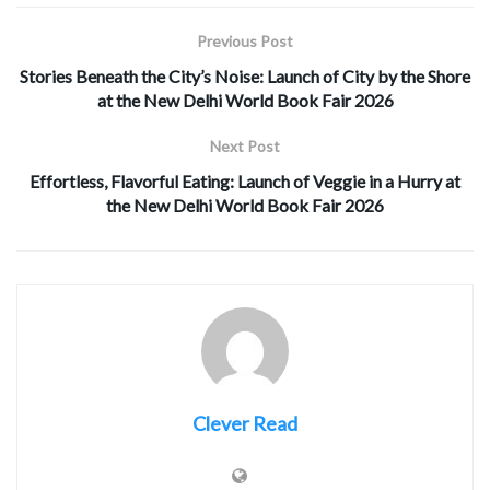
Previous Post
Stories Beneath the City’s Noise: Launch of City by the Shore
at the New Delhi World Book Fair 2026
Next Post
Effortless, Flavorful Eating: Launch of Veggie in a Hurry at
the New Delhi World Book Fair 2026
Clever Read