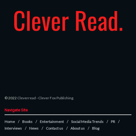
© 2022
Cleverread
-
Clever Fox Publishing
.
Navigate Site
Home
Books
Entertainment
Social Media Trends
PR
Interviews
News
Contact us
About us
Blog