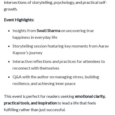
intersections of storytelling, psychology, and practical self-
growth.
Event Highlights:
Insights from
Swati Sharma
on uncovering true
happiness in everyday life
Storytelling session featuring key moments from Aarav
Kapoor’s journey
Interactive reflections and practices for attendees to
reconnect with themselves
Q&A with the author on managing stress, building
resilience, and achieving inner peace
This event is perfect for readers seeking
emotional clarity,
practical tools, and inspiration
to lead a life that feels
fulfilling rather than just successful.