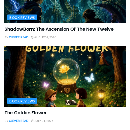
BOOK REVIEWS
ShadowBorn: The Ascension Of The New Twelve
BY
CLEVER READ
AUGUST 4, 2026
BOOK REVIEWS
The Golden Flower
BY
CLEVER READ
JULY 31, 2026