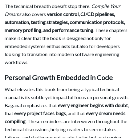
The technical breadth doesn’t stop there.
Compile Your
Dreams
also covers
version control, CI/CD pipelines,
automation, testing strategies, communication protocols,
memory profiling, and performance tuning
. These chapters
make it clear that the book is designed not only for
embedded systems enthusiasts but also for developers
looking to transition into modern software engineering
workflows.
Personal Growth Embedded in Code
What elevates this book from being a typical technical
manual is its subtle yet impactful focus on personal growth.
Baganal emphasizes that
every engineer begins with doubt
,
that
every project faces bugs
, and that
every dream needs
compiling
. These reminders are interwoven throughout the
technical discussions, helping readers to see mistakes,
failures, and challenges not as obstacles but as stepping