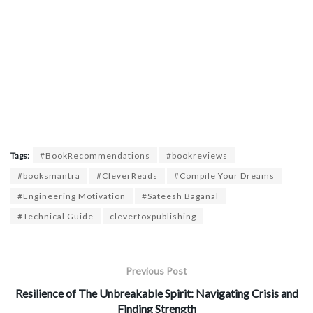
Tags:
#BookRecommendations
#bookreviews
#booksmantra
#CleverReads
#Compile Your Dreams
#Engineering Motivation
#Sateesh Baganal
#Technical Guide
cleverfoxpublishing
Previous Post
Resilience of The Unbreakable Spirit: Navigating Crisis and
Finding Strength