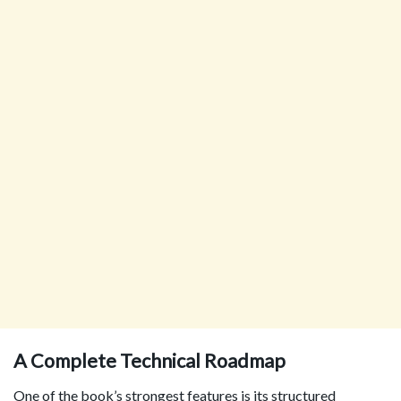
A Complete Technical Roadmap
One of the book’s strongest features is its structured