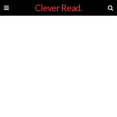
Clever Read.