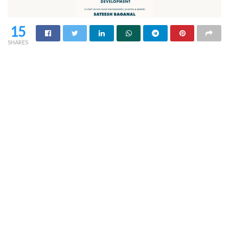
15
SHARES