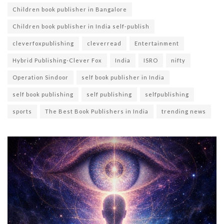
Children book publisher in Bangalore
Children book publisher in India self-publish
cleverfoxpublishing
cleverread
Entertainment
Hybrid Publishing-Clever Fox
India
ISRO
nifty
Operation Sindoor
self book publisher in India
self book publishing
self publishing
selfpublishing
sports
The Best Book Publishers in India
trending news