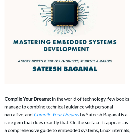
Compile Your Dreams:
In the world of technology, few books
manage to combine technical guidance with personal
narrative, and
Compile Your Dreams
by Sateesh Baganal is a
rare gem that does exactly that. On the surface, it appears as
a comprehensive guide to embedded systems, Linux internals,