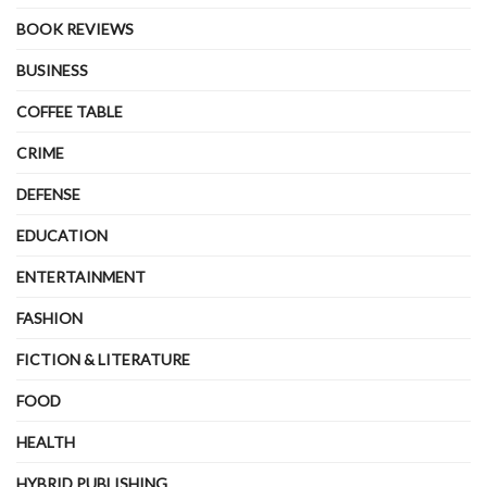
BOOK REVIEWS
BUSINESS
COFFEE TABLE
CRIME
DEFENSE
EDUCATION
ENTERTAINMENT
FASHION
FICTION & LITERATURE
FOOD
HEALTH
HYBRID PUBLISHING