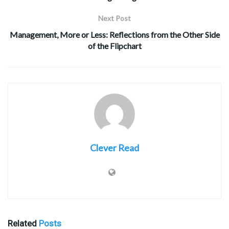
Next Post
Management, More or Less: Reflections from the Other Side
of the Flipchart
Clever Read
Related
Posts