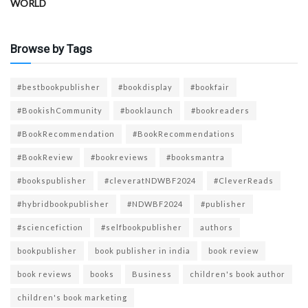
WORLD
Browse by Tags
#bestbookpublisher
#bookdisplay
#bookfair
#BookishCommunity
#booklaunch
#bookreaders
#BookRecommendation
#BookRecommendations
#BookReview
#bookreviews
#booksmantra
#bookspublisher
#cleveratNDWBF2024
#CleverReads
#hybridbookpublisher
#NDWBF2024
#publisher
#sciencefiction
#selfbookpublisher
authors
bookpublisher
book publisher in india
book review
book reviews
books
Business
children's book author
children's book marketing