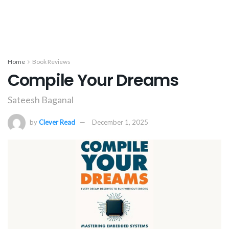
Home
Book Reviews
Compile Your Dreams
Sateesh Baganal
by
Clever Read
December 1, 2025