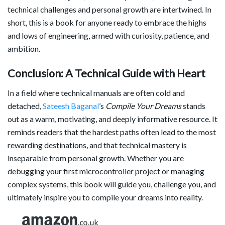
technical challenges and personal growth are intertwined. In
short, this is a book for anyone ready to embrace the highs
and lows of engineering, armed with curiosity, patience, and
ambition.
Conclusion: A Technical Guide with Heart
In a field where technical manuals are often cold and
detached,
Sateesh Baganal
’s
Compile Your Dreams
stands
out as a warm, motivating, and deeply informative resource. It
reminds readers that the hardest paths often lead to the most
rewarding destinations, and that technical mastery is
inseparable from personal growth. Whether you are
debugging your first microcontroller project or managing
complex systems, this book will guide you, challenge you, and
ultimately inspire you to compile your dreams into reality.