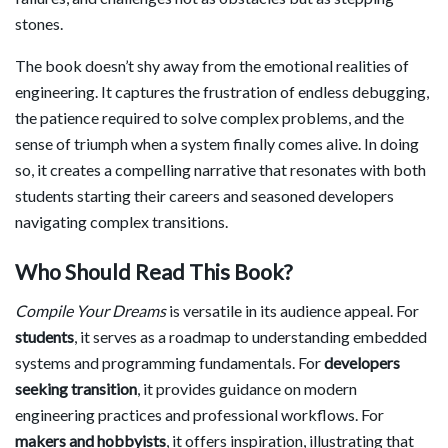
stones.
The book doesn’t shy away from the emotional realities of
engineering. It captures the frustration of endless debugging,
the patience required to solve complex problems, and the
sense of triumph when a system finally comes alive. In doing
so, it creates a compelling narrative that resonates with both
students starting their careers and seasoned developers
navigating complex transitions.
Who Should Read This Book?
Compile Your Dreams
is versatile in its audience appeal. For
students
, it serves as a roadmap to understanding embedded
systems and programming fundamentals. For
developers
seeking transition
, it provides guidance on modern
engineering practices and professional workflows. For
makers and hobbyists
, it offers inspiration, illustrating that