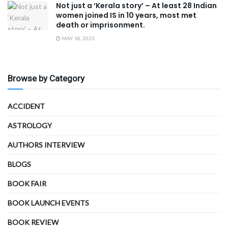
Not just a ‘Kerala story’ – At least 28 Indian
women joined IS in 10 years, most met
death or imprisonment.
MAY 18, 2023
Browse by Category
ACCIDENT
ASTROLOGY
AUTHORS INTERVIEW
BLOGS
BOOK FAIR
BOOK LAUNCH EVENTS
BOOK REVIEW