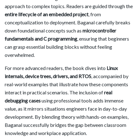
approach to complex topics. Readers are guided through the
entire lifecycle of an embedded project
, from
conceptualization to deployment. Baganal carefully breaks
down foundational concepts such as
microcontroller
fundamentals and C programming
, ensuring that beginners
can grasp essential building blocks without feeling
overwhelmed.
For more advanced readers, the book dives into
Linux
internals, device trees, drivers, and RTOS
, accompanied by
real-world examples that illustrate how these components
interact in practical scenarios. The inclusion of
real
debugging cases
using professional tools adds immense
value, as it mirrors situations engineers face in day-to-day
development. By blending theory with hands-on examples,
Baganal successfully bridges the gap between classroom
knowledge and workplace application.