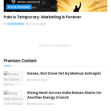
BOOK REVIEWS
Pain is Temporary. Marketing is Forever
BY
CLEVER READ
JULY 30, 2026
ADVERTISEMENT
Premium Content
Kisses, Not Done Yet by Mamun Ashraphi
JUNE 27, 2023
Rising Heat Across India Raises Alarm On
Another Energy Crunch
FEBRUARY 25, 2023