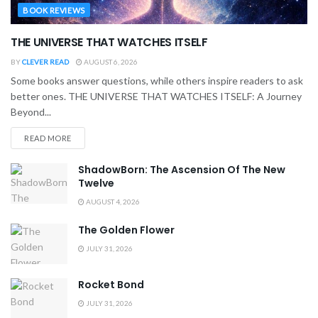
BOOK REVIEWS
THE UNIVERSE THAT WATCHES ITSELF
BY
CLEVER READ
AUGUST 6, 2026
Some books answer questions, while others inspire readers to ask
better ones. THE UNIVERSE THAT WATCHES ITSELF: A Journey
Beyond...
READ MORE
ShadowBorn: The Ascension Of The New
Twelve
AUGUST 4, 2026
The Golden Flower
JULY 31, 2026
Rocket Bond
JULY 31, 2026