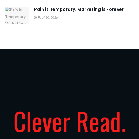
Pain is Temporary. Marketing is Forever
JULY 30, 2026