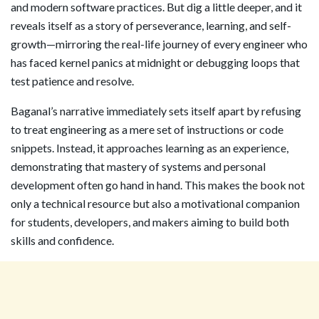
and modern software practices. But dig a little deeper, and it
reveals itself as a story of perseverance, learning, and self-
growth—mirroring the real-life journey of every engineer who
has faced kernel panics at midnight or debugging loops that
test patience and resolve.
Baganal’s narrative immediately sets itself apart by refusing
to treat engineering as a mere set of instructions or code
snippets. Instead, it approaches learning as an experience,
demonstrating that mastery of systems and personal
development often go hand in hand. This makes the book not
only a technical resource but also a motivational companion
for students, developers, and makers aiming to build both
skills and confidence.