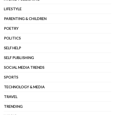
LIFESTYLE
PARENTING & CHILDREN
POETRY
POLITICS
SELF HELP
SELF PUBLISHING
SOCIAL MEDIA TRENDS
SPORTS
TECHNOLOGY & MEDIA
TRAVEL
TRENDING