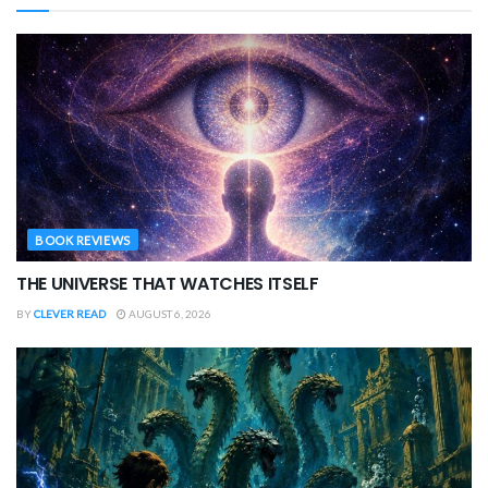
BOOK REVIEWS
THE UNIVERSE THAT WATCHES ITSELF
BY
CLEVER READ
AUGUST 6, 2026