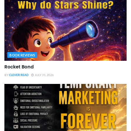
BOOK REVIEWS
Rocket Bond
BY
CLEVER READ
JULY 31, 2026