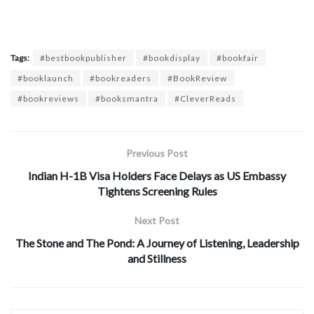
Tags:
#bestbookpublisher
#bookdisplay
#bookfair
#booklaunch
#bookreaders
#BookReview
#bookreviews
#booksmantra
#CleverReads
Previous Post
Indian H-1B Visa Holders Face Delays as US Embassy
Tightens Screening Rules
Next Post
The Stone and The Pond: A Journey of Listening, Leadership
and Stillness