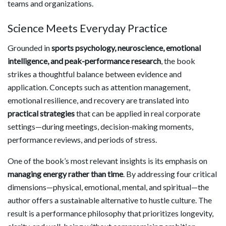
teams and organizations.
Science Meets Everyday Practice
Grounded in
sports psychology, neuroscience, emotional
intelligence, and peak-performance research
, the book
strikes a thoughtful balance between evidence and
application. Concepts such as attention management,
emotional resilience, and recovery are translated into
practical strategies
that can be applied in real corporate
settings—during meetings, decision-making moments,
performance reviews, and periods of stress.
One of the book’s most relevant insights is its emphasis on
managing energy rather than time
. By addressing four critical
dimensions—physical, emotional, mental, and spiritual—the
author offers a sustainable alternative to hustle culture. The
result is a performance philosophy that prioritizes longevity,