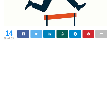
14
SHARES