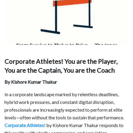
Corporate Athletes! You are the Player,
You are the Captain, You are the Coach
By Kishore Kumar Thakur
In a corporate landscape marked by relentless deadlines,
hybrid work pressures, and constant digital disruption,
professionals are increasingly expected to perform at elite
levels—often without the tools to sustain that performance.
Corporate Athletes!
by Kishore Kumar Thakur responds to
this reality with clarity, compassion, and conviction,