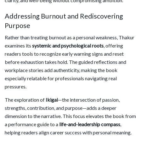
clarity, and well-being without compromising ambition.
Addressing Burnout and Rediscovering
Purpose
Rather than treating burnout as a personal weakness, Thakur
examines its
systemic and psychological roots
, offering
readers tools to recognize early warning signs and reset
before exhaustion takes hold. The guided reflections and
workplace stories add authenticity, making the book
especially relatable for professionals navigating real
pressures.
The exploration of
Ikigai
—the intersection of passion,
strengths, contribution, and purpose—adds a deeper
dimension to the narrative. This focus elevates the book from
a performance guide to a
life-and-leadership compass
,
helping readers align career success with personal meaning.