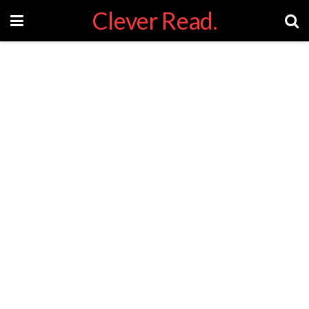
Clever Read.