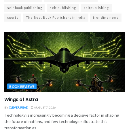
self book publishing
self publishing
selfpublishing
sports
The Best Book Publishers in India
trending news
BOOK REVIEWS
Wings of Astra
BY
CLEVER READ
AUGUST 7, 2026
Technology is increasingly becoming a decisive factor in shaping
the future of nations, and few technologies illustrate this
transformation as...