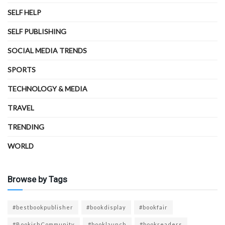
SELF HELP
SELF PUBLISHING
SOCIAL MEDIA TRENDS
SPORTS
TECHNOLOGY & MEDIA
TRAVEL
TRENDING
WORLD
Browse by Tags
#bestbookpublisher
#bookdisplay
#bookfair
#BookishCommunity
#booklaunch
#bookreaders