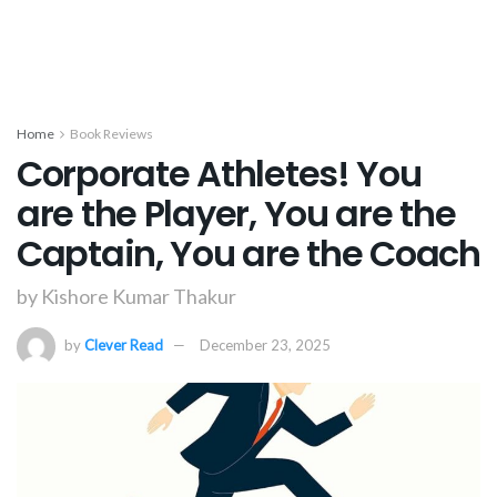
Home
Book Reviews
Corporate Athletes! You
are the Player, You are the
Captain, You are the Coach
by Kishore Kumar Thakur
by
Clever Read
December 23, 2025