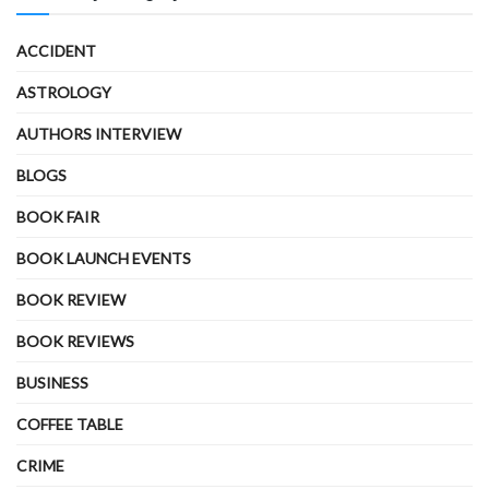
ACCIDENT
ASTROLOGY
AUTHORS INTERVIEW
BLOGS
BOOK FAIR
BOOK LAUNCH EVENTS
BOOK REVIEW
BOOK REVIEWS
BUSINESS
COFFEE TABLE
CRIME