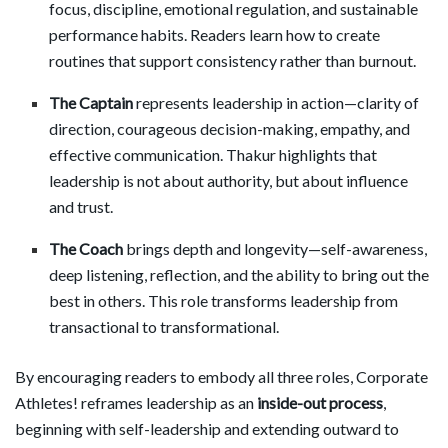
focus, discipline, emotional regulation, and sustainable
performance habits. Readers learn how to create
routines that support consistency rather than burnout.
The Captain
represents leadership in action—clarity of
direction, courageous decision-making, empathy, and
effective communication. Thakur highlights that
leadership is not about authority, but about influence
and trust.
The Coach
brings depth and longevity—self-awareness,
deep listening, reflection, and the ability to bring out the
best in others. This role transforms leadership from
transactional to transformational.
By encouraging readers to embody all three roles, Corporate
Athletes! reframes leadership as an
inside-out process
,
beginning with self-leadership and extending outward to