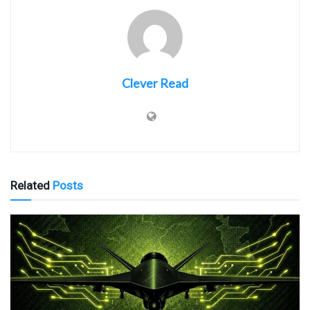
Clever Read
Related
Posts