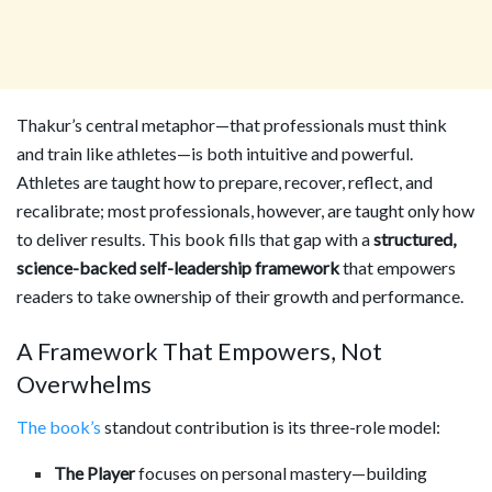
Thakur’s central metaphor—that professionals must think
and train like athletes—is both intuitive and powerful.
Athletes are taught how to prepare, recover, reflect, and
recalibrate; most professionals, however, are taught only how
to deliver results. This book fills that gap with a
structured,
science-backed self-leadership framework
that empowers
readers to take ownership of their growth and performance.
A Framework That Empowers, Not
Overwhelms
The book’s
standout contribution is its three-role model:
The Player
focuses on personal mastery—building