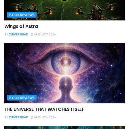
BOOK REVIEWS
Wings of Astra
BY
CLEVER READ
AUGUST 7, 2026
BOOK REVIEWS
THE UNIVERSE THAT WATCHES ITSELF
BY
CLEVER READ
AUGUST 6, 2026