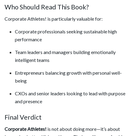
Who Should Read This Book?
Corporate Athletes! is particularly valuable for:
Corporate professionals seeking sustainable high
performance
Team leaders and managers building emotionally
intelligent teams
Entrepreneurs balancing growth with personal well-
being
CXOs and senior leaders looking to lead with purpose
and presence
Final Verdict
Corporate Athletes!
is not about doing more—it’s about