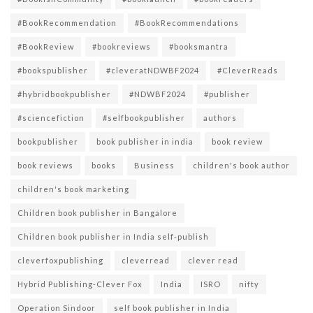
#BookRecommendation
#BookRecommendations
#BookReview
#bookreviews
#booksmantra
#bookspublisher
#cleveratNDWBF2024
#CleverReads
#hybridbookpublisher
#NDWBF2024
#publisher
#sciencefiction
#selfbookpublisher
authors
bookpublisher
book publisher in india
book review
book reviews
books
Business
children's book author
children's book marketing
Children book publisher in Bangalore
Children book publisher in India self-publish
cleverfoxpublishing
cleverread
clever read
Hybrid Publishing-Clever Fox
India
ISRO
nifty
Operation Sindoor
self book publisher in India