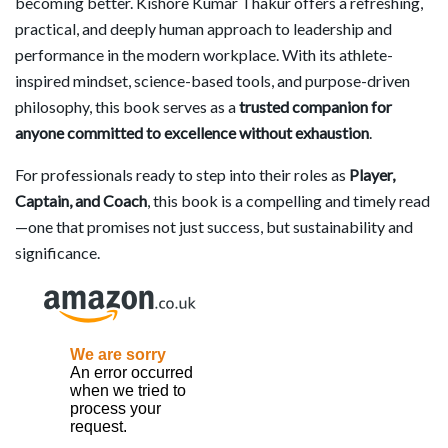
becoming better. Kishore Kumar Thakur offers a refreshing,
practical, and deeply human approach to leadership and
performance in the modern workplace. With its athlete-
inspired mindset, science-based tools, and purpose-driven
philosophy, this book serves as a
trusted companion for
anyone committed to excellence without exhaustion
.
For professionals ready to step into their roles as
Player,
Captain, and Coach
, this book is a compelling and timely read
—one that promises not just success, but sustainability and
significance.