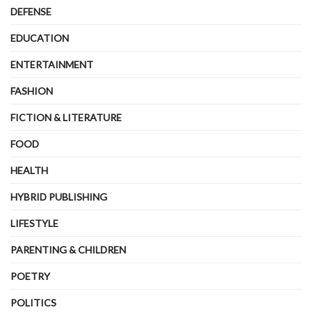
DEFENSE
EDUCATION
ENTERTAINMENT
FASHION
FICTION & LITERATURE
FOOD
HEALTH
HYBRID PUBLISHING
LIFESTYLE
PARENTING & CHILDREN
POETRY
POLITICS