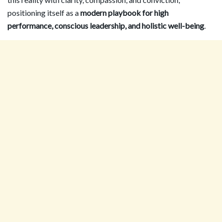
positioning itself as a
modern playbook for high
performance, conscious leadership, and holistic well-being
.