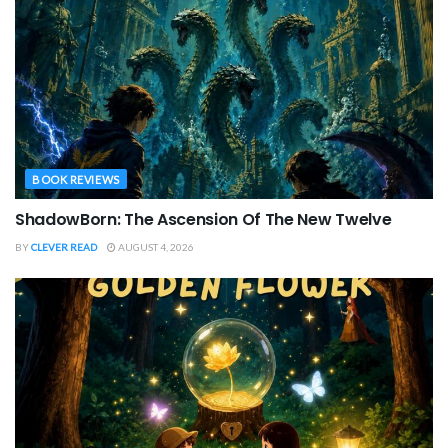
BOOK REVIEWS
ShadowBorn: The Ascension Of The New Twelve
BY
CLEVER READ
AUGUST 4, 2026