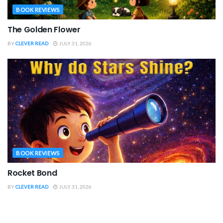
BOOK REVIEWS
The Golden Flower
BY
CLEVER READ
JULY 31, 2026
BOOK REVIEWS
Rocket Bond
BY
CLEVER READ
JULY 31, 2026