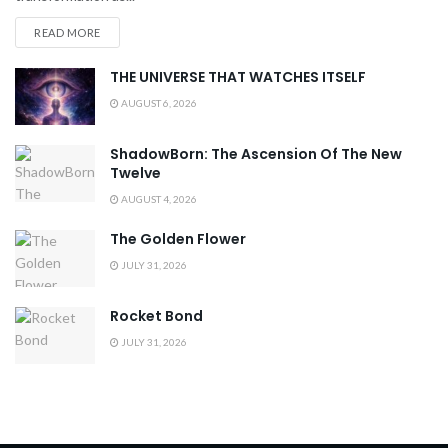
READ MORE
THE UNIVERSE THAT WATCHES ITSELF
AUGUST 6, 2026
ShadowBorn: The Ascension Of The New
Twelve
AUGUST 4, 2026
The Golden Flower
JULY 31, 2026
Rocket Bond
JULY 31, 2026