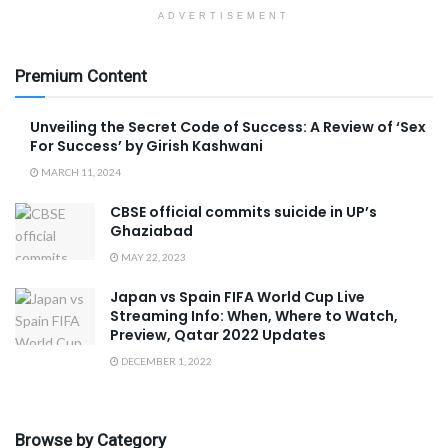
ADVERTISEMENT
Premium Content
Unveiling the Secret Code of Success: A Review of ‘Sex
For Success’ by Girish Kashwani
MARCH 11, 2024
CBSE official commits suicide in UP’s
Ghaziabad
MAY 22, 2023
Japan vs Spain FIFA World Cup Live
Streaming Info: When, Where to Watch,
Preview, Qatar 2022 Updates
DECEMBER 1, 2022
Browse by Category