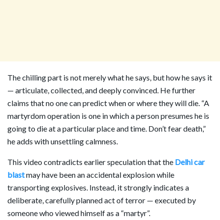
The chilling part is not merely what he says, but how he says it
— articulate, collected, and deeply convinced. He further
claims that no one can predict when or where they will die. “A
martyrdom operation is one in which a person presumes he is
going to die at a particular place and time. Don’t fear death,”
he adds with unsettling calmness.
This video contradicts earlier speculation that the
Delhi car
blast
may have been an accidental explosion while
transporting explosives. Instead, it strongly indicates a
deliberate, carefully planned act of terror — executed by
someone who viewed himself as a “martyr”.