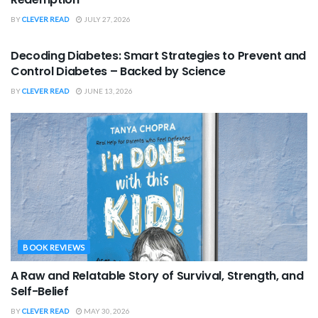
BY
CLEVER READ
JULY 27, 2026
BOOK REVIEWS
Decoding Diabetes: Smart Strategies to Prevent and
Control Diabetes – Backed by Science
BY
CLEVER READ
JUNE 13, 2026
BOOK REVIEWS
A Raw and Relatable Story of Survival, Strength, and
Self-Belief
BY
CLEVER READ
MAY 30, 2026