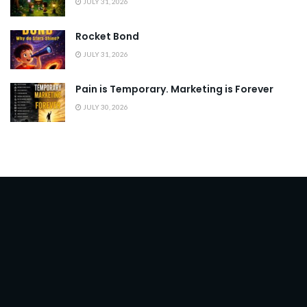
JULY 31, 2026
Rocket Bond
JULY 31, 2026
Pain is Temporary. Marketing is Forever
JULY 30, 2026