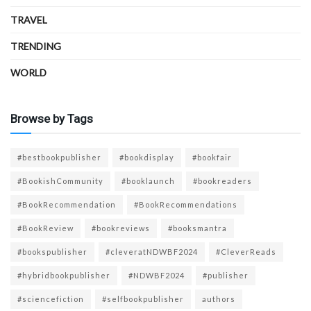
TRAVEL
TRENDING
WORLD
Browse by Tags
#bestbookpublisher
#bookdisplay
#bookfair
#BookishCommunity
#booklaunch
#bookreaders
#BookRecommendation
#BookRecommendations
#BookReview
#bookreviews
#booksmantra
#bookspublisher
#cleveratNDWBF2024
#CleverReads
#hybridbookpublisher
#NDWBF2024
#publisher
#sciencefiction
#selfbookpublisher
authors