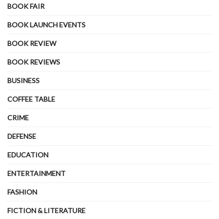
BOOK FAIR
BOOK LAUNCH EVENTS
BOOK REVIEW
BOOK REVIEWS
BUSINESS
COFFEE TABLE
CRIME
DEFENSE
EDUCATION
ENTERTAINMENT
FASHION
FICTION & LITERATURE