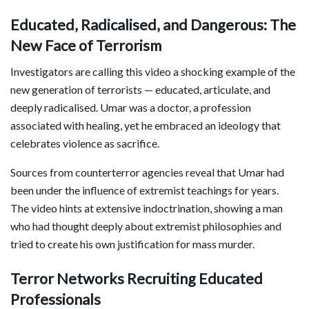
Educated, Radicalised, and Dangerous: The
New Face of Terrorism
Investigators are calling this video a shocking example of the
new generation of terrorists — educated, articulate, and
deeply radicalised. Umar was a doctor, a profession
associated with healing, yet he embraced an ideology that
celebrates violence as sacrifice.
Sources from counterterror agencies reveal that Umar had
been under the influence of extremist teachings for years.
The video hints at extensive indoctrination, showing a man
who had thought deeply about extremist philosophies and
tried to create his own justification for mass murder.
Terror Networks Recruiting Educated
Professionals