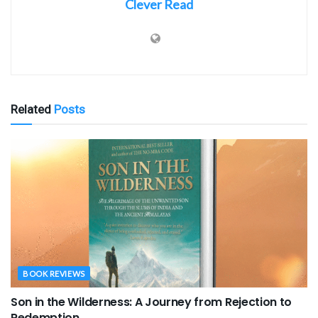
Clever Read
Related
Posts
BOOK REVIEWS
Son in the Wilderness: A Journey from Rejection to
Redemption