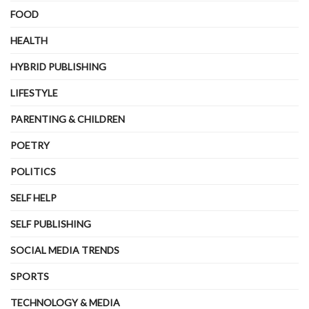
FOOD
HEALTH
HYBRID PUBLISHING
LIFESTYLE
PARENTING & CHILDREN
POETRY
POLITICS
SELF HELP
SELF PUBLISHING
SOCIAL MEDIA TRENDS
SPORTS
TECHNOLOGY & MEDIA