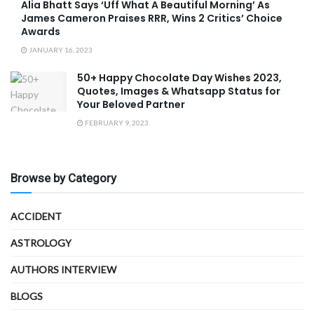
Alia Bhatt Says ‘Uff What A Beautiful Morning’ As
James Cameron Praises RRR, Wins 2 Critics’ Choice
Awards
JANUARY 16, 2023
50+ Happy Chocolate Day Wishes 2023,
Quotes, Images & Whatsapp Status for
Your Beloved Partner
FEBRUARY 9, 2023
Browse by Category
ACCIDENT
ASTROLOGY
AUTHORS INTERVIEW
BLOGS