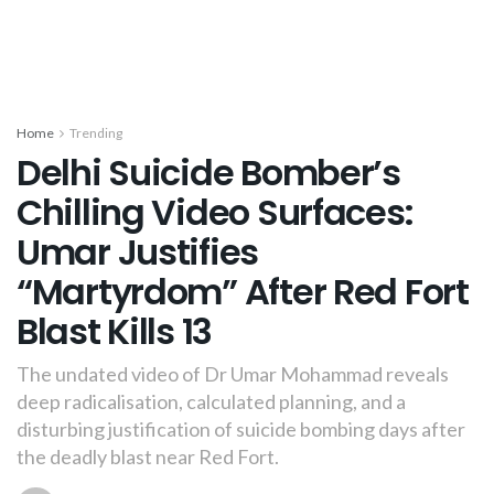
Home
Trending
Delhi Suicide Bomber’s
Chilling Video Surfaces:
Umar Justifies
“Martyrdom” After Red Fort
Blast Kills 13
The undated video of Dr Umar Mohammad reveals
deep radicalisation, calculated planning, and a
disturbing justification of suicide bombing days after
the deadly blast near Red Fort.