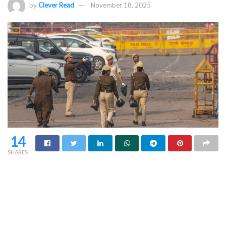
by
Clever Read
November 18, 2025
14
SHARES