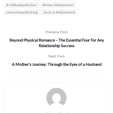
#selfbookpublisher
#Umar Mohammad
cleverfoxpublishing
Jaish-e-Mohammed
Previous Post
Beyond Physical Romance – The Essential Four For Any
Relationship Success
Next Post
A Mother’s Journey: Through the Eyes of a Husband