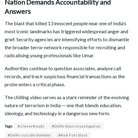
Nation Demands Accountability and
Answers
The blast that killed 13 innocent people near one of India’s
most iconic landmarks has triggered widespread anger and
grief. Security agencies are intensifying efforts to dismantle
the broader terror network responsible for recruiting and
radicalising young professionals like Umar.
Authorities continue to question associates, analyse call
records, and track suspicious financial transactions as the
probe enters a critical phase.
The chilling video serves as a stark reminder of the evolving
nature of terrorism in India — one that blends education,
ideology, and technology in a dangerous new form.
Tags:
#CleverReads
#Delhi blast investigation
#Delhi suicide bomber
#Red Fort blast