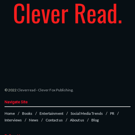
© 2022
Cleverread
-
Clever Fox Publishing
.
Navigate Site
Home
Books
Entertainment
Social Media Trends
PR
Interviews
News
Contact us
About us
Blog