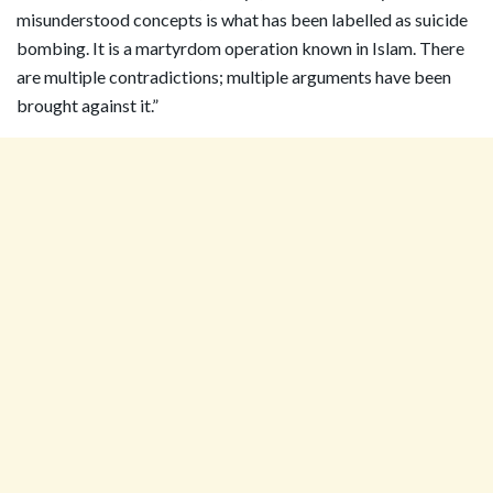
misunderstood concepts is what has been labelled as suicide
bombing. It is a martyrdom operation known in Islam. There
are multiple contradictions; multiple arguments have been
brought against it.”