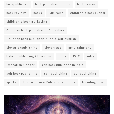
bookpublisher
book publisher in india
book review
book reviews
books
Business
children's book author
children's book marketing
Children book publisher in Bangalore
Children book publisher in India self-publish
cleverfoxpublishing
cleverread
Entertainment
Hybrid Publishing-Clever Fox
India
ISRO
nifty
Operation Sindoor
self book publisher in India
self book publishing
self publishing
selfpublishing
sports
The Best Book Publishers in India
trending news