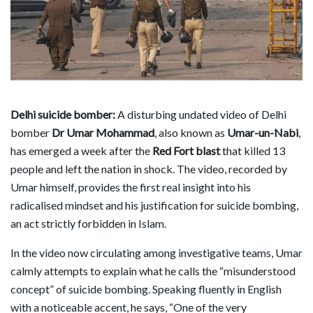
Delhi suicide bomber:
A disturbing undated video of Delhi
bomber
Dr Umar Mohammad
, also known as
Umar-un-Nabi
,
has emerged a week after the
Red Fort blast
that killed 13
people and left the nation in shock. The video, recorded by
Umar himself, provides the first real insight into his
radicalised mindset and his justification for suicide bombing,
an act strictly forbidden in Islam.
In the video now circulating among investigative teams, Umar
calmly attempts to explain what he calls the “misunderstood
concept” of suicide bombing. Speaking fluently in English
with a noticeable accent, he says, “One of the very