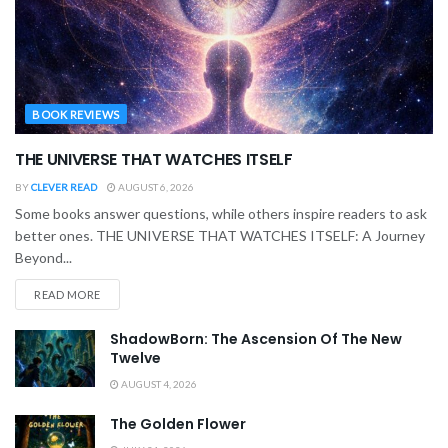
BOOK REVIEWS
THE UNIVERSE THAT WATCHES ITSELF
BY
CLEVER READ
AUGUST 6, 2026
Some books answer questions, while others inspire readers to ask
better ones. THE UNIVERSE THAT WATCHES ITSELF: A Journey
Beyond...
READ MORE
ShadowBorn: The Ascension Of The New
Twelve
AUGUST 4, 2026
The Golden Flower