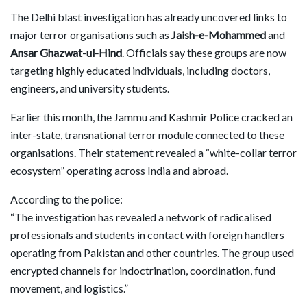
The Delhi blast investigation has already uncovered links to
major terror organisations such as
Jaish-e-Mohammed
and
Ansar Ghazwat-ul-Hind
. Officials say these groups are now
targeting highly educated individuals, including doctors,
engineers, and university students.
Earlier this month, the Jammu and Kashmir Police cracked an
inter-state, transnational terror module connected to these
organisations. Their statement revealed a “white-collar terror
ecosystem” operating across India and abroad.
According to the police:
“The investigation has revealed a network of radicalised
professionals and students in contact with foreign handlers
operating from Pakistan and other countries. The group used
encrypted channels for indoctrination, coordination, fund
movement, and logistics.”