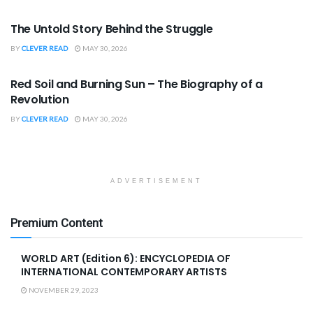
BOOK REVIEWS
The Untold Story Behind the Struggle
BY
CLEVER READ
MAY 30, 2026
BOOK REVIEWS
Red Soil and Burning Sun – The Biography of a
Revolution
BY
CLEVER READ
MAY 30, 2026
ADVERTISEMENT
Premium Content
WORLD ART (Edition 6): ENCYCLOPEDIA OF
INTERNATIONAL CONTEMPORARY ARTISTS
NOVEMBER 29, 2023