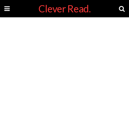
Clever Read.