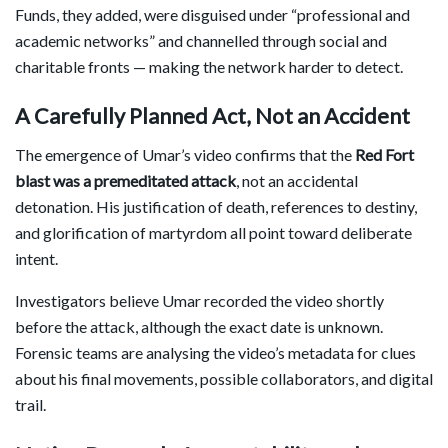
Funds, they added, were disguised under “professional and
academic networks” and channelled through social and
charitable fronts — making the network harder to detect.
A Carefully Planned Act, Not an Accident
The emergence of Umar’s video confirms that the
Red Fort
blast was a premeditated attack
, not an accidental
detonation. His justification of death, references to destiny,
and glorification of martyrdom all point toward deliberate
intent.
Investigators believe Umar recorded the video shortly
before the attack, although the exact date is unknown.
Forensic teams are analysing the video’s metadata for clues
about his final movements, possible collaborators, and digital
trail.