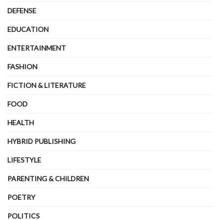
DEFENSE
EDUCATION
ENTERTAINMENT
FASHION
FICTION & LITERATURE
FOOD
HEALTH
HYBRID PUBLISHING
LIFESTYLE
PARENTING & CHILDREN
POETRY
POLITICS