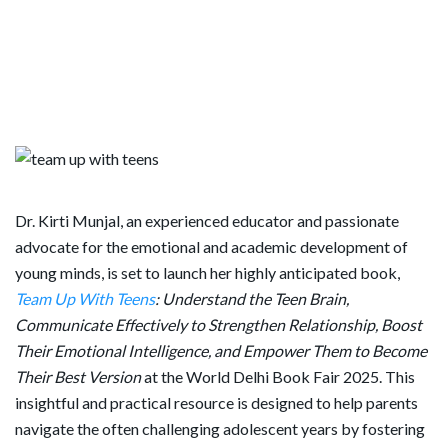
Dr. Kirti Munjal, an experienced educator and passionate
advocate for the emotional and academic development of
young minds, is set to launch her highly anticipated book,
Team Up With Teens
: Understand the Teen Brain,
Communicate Effectively to Strengthen Relationship, Boost
Their Emotional Intelligence, and Empower Them to Become
Their Best Version
at the World Delhi Book Fair 2025. This
insightful and practical resource is designed to help parents
navigate the often challenging adolescent years by fostering