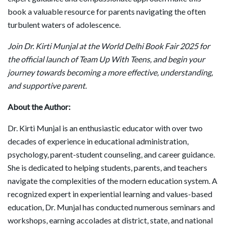
book a valuable resource for parents navigating the often
turbulent waters of adolescence.
Join Dr. Kirti Munjal at the World Delhi Book Fair 2025 for
the official launch of Team Up With Teens, and begin your
journey towards becoming a more effective, understanding,
and supportive parent.
About the Author:
Dr. Kirti Munjal is an enthusiastic educator with over two
decades of experience in educational administration,
psychology, parent-student counseling, and career guidance.
She is dedicated to helping students, parents, and teachers
navigate the complexities of the modern education system. A
recognized expert in experiential learning and values-based
education, Dr. Munjal has conducted numerous seminars and
workshops, earning accolades at district, state, and national