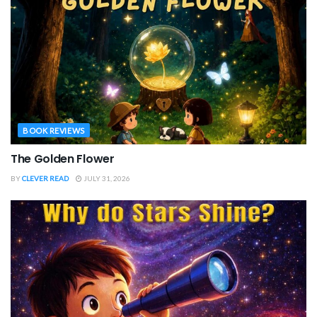
BOOK REVIEWS
The Golden Flower
BY
CLEVER READ
JULY 31, 2026