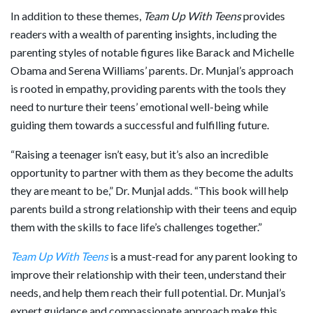
In addition to these themes,
Team Up With Teens
provides
readers with a wealth of parenting insights, including the
parenting styles of notable figures like Barack and Michelle
Obama and Serena Williams’ parents. Dr. Munjal’s approach
is rooted in empathy, providing parents with the tools they
need to nurture their teens’ emotional well-being while
guiding them towards a successful and fulfilling future.
“Raising a teenager isn’t easy, but it’s also an incredible
opportunity to partner with them as they become the adults
they are meant to be,” Dr. Munjal adds. “This book will help
parents build a strong relationship with their teens and equip
them with the skills to face life’s challenges together.”
Team Up With Teens
is a must-read for any parent looking to
improve their relationship with their teen, understand their
needs, and help them reach their full potential. Dr. Munjal’s
expert guidance and compassionate approach make this