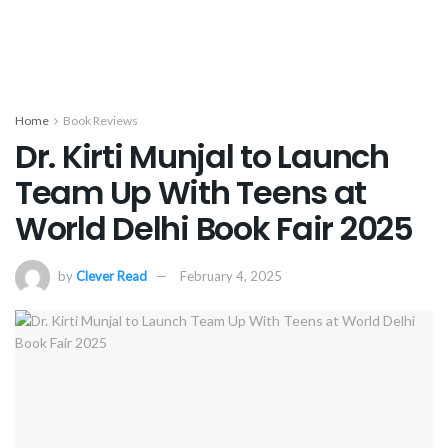
Home
Book Reviews
Dr. Kirti Munjal to Launch
Team Up With Teens at
World Delhi Book Fair 2025
by
Clever Read
February 4, 2025