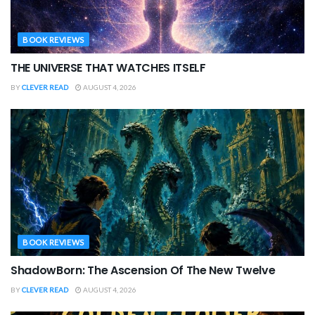
BOOK REVIEWS
THE UNIVERSE THAT WATCHES ITSELF
BY
CLEVER READ
AUGUST 4, 2026
BOOK REVIEWS
ShadowBorn: The Ascension Of The New Twelve
BY
CLEVER READ
AUGUST 4, 2026