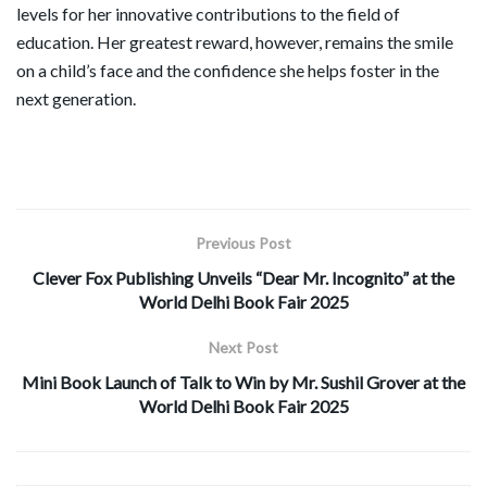
levels for her innovative contributions to the field of
education. Her greatest reward, however, remains the smile
on a child’s face and the confidence she helps foster in the
next generation.
Previous Post
Clever Fox Publishing Unveils “Dear Mr. Incognito” at the
World Delhi Book Fair 2025
Next Post
Mini Book Launch of Talk to Win by Mr. Sushil Grover at the
World Delhi Book Fair 2025