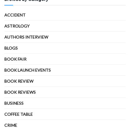
ACCIDENT
ASTROLOGY
AUTHORS INTERVIEW
BLOGS
BOOK FAIR
BOOK LAUNCH EVENTS
BOOK REVIEW
BOOK REVIEWS
BUSINESS
COFFEE TABLE
CRIME