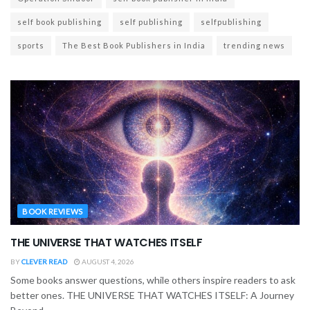
self book publishing
self publishing
selfpublishing
sports
The Best Book Publishers in India
trending news
BOOK REVIEWS
THE UNIVERSE THAT WATCHES ITSELF
BY
CLEVER READ
AUGUST 4, 2026
Some books answer questions, while others inspire readers to ask
better ones. THE UNIVERSE THAT WATCHES ITSELF: A Journey