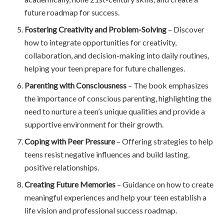
future roadmap for success.
Fostering Creativity and Problem-Solving
– Discover
how to integrate opportunities for creativity,
collaboration, and decision-making into daily routines,
helping your teen prepare for future challenges.
Parenting with Consciousness
– The book emphasizes
the importance of conscious parenting, highlighting the
need to nurture a teen’s unique qualities and provide a
supportive environment for their growth.
Coping with Peer Pressure
– Offering strategies to help
teens resist negative influences and build lasting,
positive relationships.
Creating Future Memories
– Guidance on how to create
meaningful experiences and help your teen establish a
life vision and professional success roadmap.