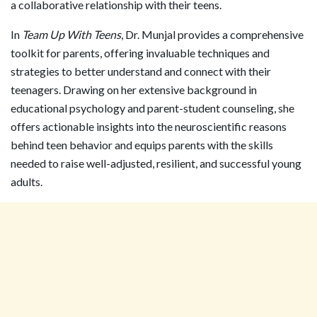
a collaborative relationship with their teens.
In
Team Up With Teens
, Dr. Munjal provides a comprehensive
toolkit for parents, offering invaluable techniques and
strategies to better understand and connect with their
teenagers. Drawing on her extensive background in
educational psychology and parent-student counseling, she
offers actionable insights into the neuroscientific reasons
behind teen behavior and equips parents with the skills
needed to raise well-adjusted, resilient, and successful young
adults.