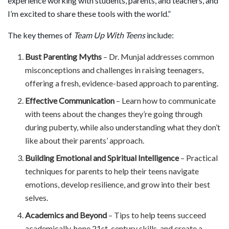
experience working with students, parents, and teachers, and
I’m excited to share these tools with the world.”
The key themes of
Team Up With Teens
include:
Bust Parenting Myths
– Dr. Munjal addresses common
misconceptions and challenges in raising teenagers,
offering a fresh, evidence-based approach to parenting.
Effective Communication
– Learn how to communicate
with teens about the changes they’re going through
during puberty, while also understanding what they don’t
like about their parents’ approach.
Building Emotional and Spiritual Intelligence
– Practical
techniques for parents to help their teens navigate
emotions, develop resilience, and grow into their best
selves.
Academics and Beyond
– Tips to help teens succeed
academically, hone 21st-century skills, and create a