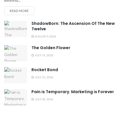
Beyond...
READ MORE
ShadowBorn: The Ascension Of The New
Twelve
AUGUST 4, 2026
The Golden Flower
JULY 31, 2026
Rocket Bond
JULY 31, 2026
Pain is Temporary. Marketing is Forever
JULY 30, 2026