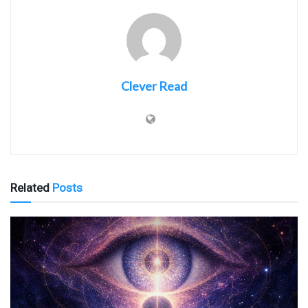
Clever Read
Related
Posts