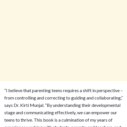
“I believe that parenting teens requires a shift in perspective –
from controlling and correcting to guiding and collaborating,”
says Dr. Kirti Munjal. “By understanding their developmental
stage and communicating effectively, we can empower our
teens to thrive. This book is a culmination of my years of