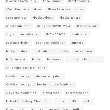
#BookishCommunity
#booklaunch
#bookreaders
#BookRecommendation
#BookRecommendations
#BookReview
#bookreviews
#booksmantra
#bookspublisher
#cleveratNDWBF2024
#CleverReads
#hybridbookpublisher
#NDWBF2024
#publisher
#sciencefiction
#selfbookpublisher
authors
bookpublisher
book publisher in india
book review
book reviews
books
Business
children's book author
children's book marketing
Children book publisher in Bangalore
Children book publisher in India self-publish
cleverfoxpublishing
cleverread
Entertainment
Hybrid Publishing-Clever Fox
India
ISRO
nifty
Operation Sindoor
self book publisher in India