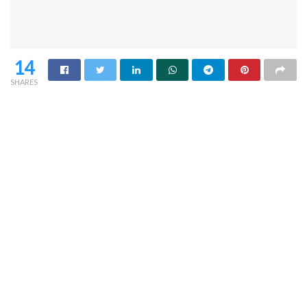
14
SHARES