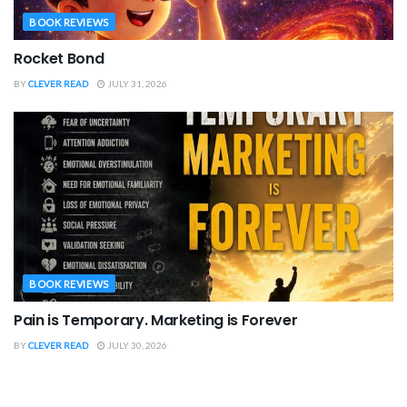
BOOK REVIEWS
Rocket Bond
BY
CLEVER READ
JULY 31, 2026
BOOK REVIEWS
Pain is Temporary. Marketing is Forever
BY
CLEVER READ
JULY 30, 2026