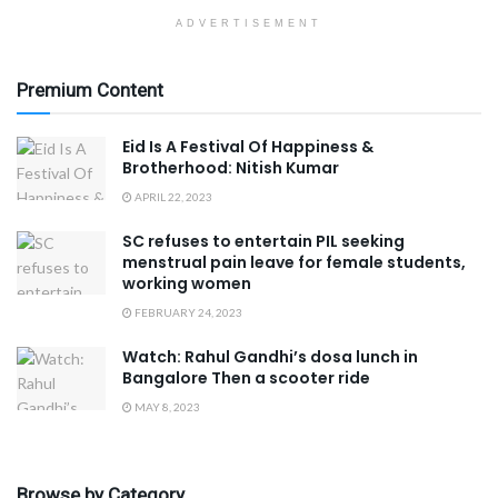
ADVERTISEMENT
Premium Content
Eid Is A Festival Of Happiness &
Brotherhood: Nitish Kumar
APRIL 22, 2023
SC refuses to entertain PIL seeking
menstrual pain leave for female students,
working women
FEBRUARY 24, 2023
Watch: Rahul Gandhi’s dosa lunch in
Bangalore Then a scooter ride
MAY 8, 2023
Browse by Category