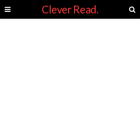
Clever Read.