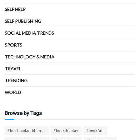
SELF HELP
SELF PUBLISHING
SOCIAL MEDIA TRENDS
SPORTS
TECHNOLOGY & MEDIA
TRAVEL
TRENDING
WORLD
Browse by Tags
#bestbookpublisher
#bookdisplay
#bookfair