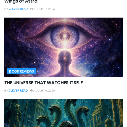
Wings of Astra
BY
CLEVER READ
AUGUST 7, 2026
BOOK REVIEWS
THE UNIVERSE THAT WATCHES ITSELF
BY
CLEVER READ
AUGUST 6, 2026