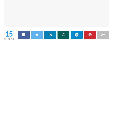
15
SHARES