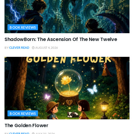
BOOK REVIEWS
ShadowBorn: The Ascension Of The New Twelve
BY
CLEVER READ
AUGUST 4, 2026
BOOK REVIEWS
The Golden Flower
BY
CLEVER READ
JULY 31, 2026