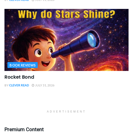
BOOK REVIEWS
Rocket Bond
BY
CLEVER READ
JULY 31, 2026
ADVERTISEMENT
Premium Content