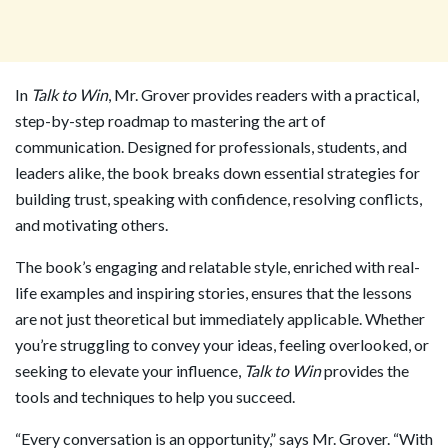
In
Talk to Win
, Mr. Grover provides readers with a practical,
step-by-step roadmap to mastering the art of
communication. Designed for professionals, students, and
leaders alike, the book breaks down essential strategies for
building trust, speaking with confidence, resolving conflicts,
and motivating others.
The book’s engaging and relatable style, enriched with real-
life examples and inspiring stories, ensures that the lessons
are not just theoretical but immediately applicable. Whether
you’re struggling to convey your ideas, feeling overlooked, or
seeking to elevate your influence,
Talk to Win
provides the
tools and techniques to help you succeed.
“Every conversation is an opportunity,” says Mr. Grover. “With