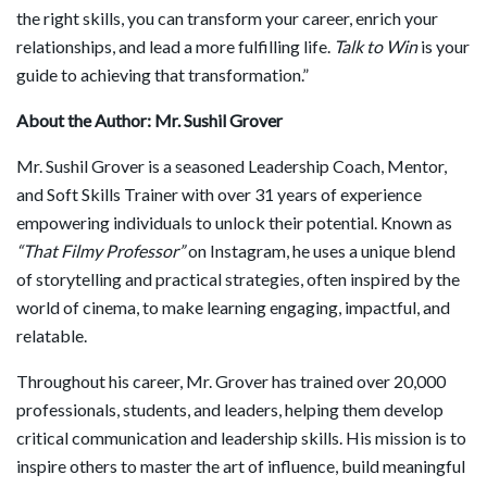
the right skills, you can transform your career, enrich your
relationships, and lead a more fulfilling life.
Talk to Win
is your
guide to achieving that transformation.”
About the Author: Mr. Sushil Grover
Mr. Sushil Grover is a seasoned Leadership Coach, Mentor,
and Soft Skills Trainer with over 31 years of experience
empowering individuals to unlock their potential. Known as
“That Filmy Professor”
on Instagram, he uses a unique blend
of storytelling and practical strategies, often inspired by the
world of cinema, to make learning engaging, impactful, and
relatable.
Throughout his career, Mr. Grover has trained over 20,000
professionals, students, and leaders, helping them develop
critical communication and leadership skills. His mission is to
inspire others to master the art of influence, build meaningful