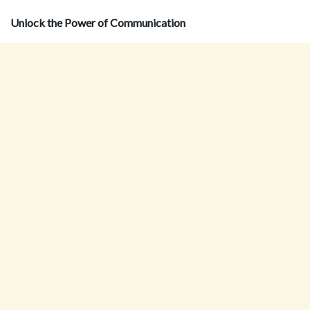
Unlock the Power of Communication