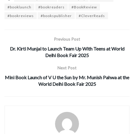
#booklaunch
#bookreaders
#BookReview
#bookreviews
#bookspublisher
#CleverReads
Previous Post
Dr. Kirti Munjal to Launch Team Up With Teens at World
Delhi Book Fair 2025
Next Post
Mini Book Launch of V U the Sun by Mr. Munish Pahwa at the
World Delhi Book Fair 2025