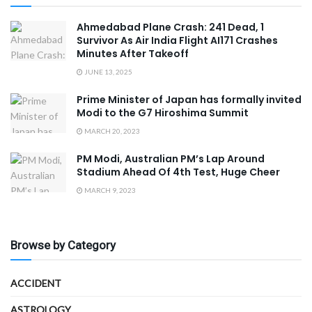
Ahmedabad Plane Crash: 241 Dead, 1
Survivor As Air India Flight AI171 Crashes
Minutes After Takeoff
JUNE 13, 2025
Prime Minister of Japan has formally invited
Modi to the G7 Hiroshima Summit
MARCH 20, 2023
PM Modi, Australian PM’s Lap Around
Stadium Ahead Of 4th Test, Huge Cheer
MARCH 9, 2023
Browse by Category
ACCIDENT
ASTROLOGY