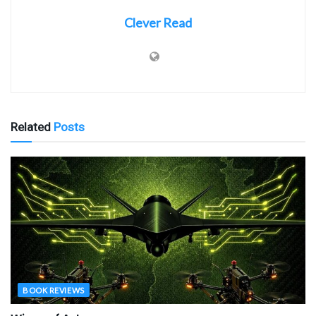
Clever Read
Related
Posts
BOOK REVIEWS