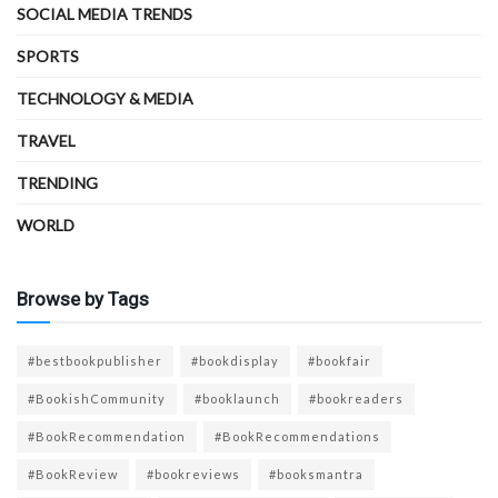
SOCIAL MEDIA TRENDS
SPORTS
TECHNOLOGY & MEDIA
TRAVEL
TRENDING
WORLD
Browse by Tags
#bestbookpublisher
#bookdisplay
#bookfair
#BookishCommunity
#booklaunch
#bookreaders
#BookRecommendation
#BookRecommendations
#BookReview
#bookreviews
#booksmantra