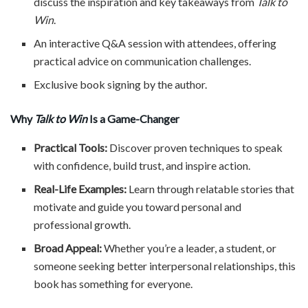
discuss the inspiration and key takeaways from
Talk to
Win
.
An interactive Q&A session with attendees, offering
practical advice on communication challenges.
Exclusive book signing by the author.
Why
Talk to Win
Is a Game-Changer
Practical Tools:
Discover proven techniques to speak
with confidence, build trust, and inspire action.
Real-Life Examples:
Learn through relatable stories that
motivate and guide you toward personal and
professional growth.
Broad Appeal:
Whether you’re a leader, a student, or
someone seeking better interpersonal relationships, this
book has something for everyone.