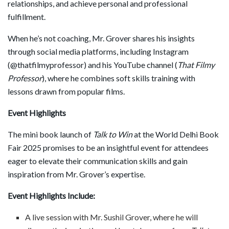
relationships, and achieve personal and professional
fulfillment.
When he’s not coaching, Mr. Grover shares his insights
through social media platforms, including Instagram
(@thatfilmyprofessor) and his YouTube channel (
That Filmy
Professor
), where he combines soft skills training with
lessons drawn from popular films.
Event Highlights
The mini book launch of
Talk to Win
at the World Delhi Book
Fair 2025 promises to be an insightful event for attendees
eager to elevate their communication skills and gain
inspiration from Mr. Grover’s expertise.
Event Highlights Include:
A live session with Mr. Sushil Grover, where he will