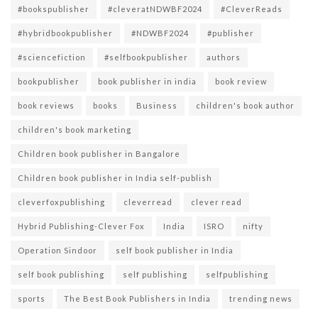
#bookspublisher
#cleveratNDWBF2024
#CleverReads
#hybridbookpublisher
#NDWBF2024
#publisher
#sciencefiction
#selfbookpublisher
authors
bookpublisher
book publisher in india
book review
book reviews
books
Business
children's book author
children's book marketing
Children book publisher in Bangalore
Children book publisher in India self-publish
cleverfoxpublishing
cleverread
clever read
Hybrid Publishing-Clever Fox
India
ISRO
nifty
Operation Sindoor
self book publisher in India
self book publishing
self publishing
selfpublishing
sports
The Best Book Publishers in India
trending news