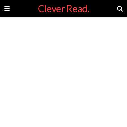
Clever Read.