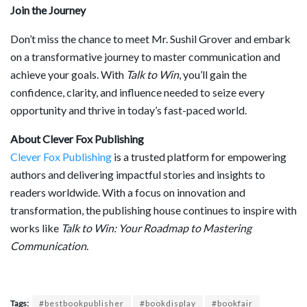
Join the Journey
Don’t miss the chance to meet Mr. Sushil Grover and embark
on a transformative journey to master communication and
achieve your goals. With
Talk to Win
, you’ll gain the
confidence, clarity, and influence needed to seize every
opportunity and thrive in today’s fast-paced world.
About Clever Fox Publishing
Clever Fox Publishing
is a trusted platform for empowering
authors and delivering impactful stories and insights to
readers worldwide. With a focus on innovation and
transformation, the publishing house continues to inspire with
works like
Talk to Win: Your Roadmap to Mastering
Communication
.
Tags:
#bestbookpublisher
#bookdisplay
#bookfair