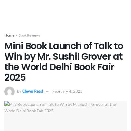
Home
Book Reviews
Mini Book Launch of Talk to
Win by Mr. Sushil Grover at
the World Delhi Book Fair
2025
by
Clever Read
February 4, 2025