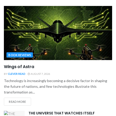
BOOK REVIEWS
Wings of Astra
BY
CLEVER READ
AUGUST 7, 2026
Technology is increasingly becoming a decisive factor in shaping
the future of nations, and few technologies illustrate this
transformation as...
READ MORE
THE UNIVERSE THAT WATCHES ITSELF