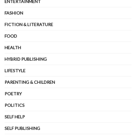
ENTERTAINMENT
FASHION
FICTION & LITERATURE
FOOD
HEALTH
HYBRID PUBLISHING
LIFESTYLE
PARENTING & CHILDREN
POETRY
POLITICS
SELF HELP
SELF PUBLISHING