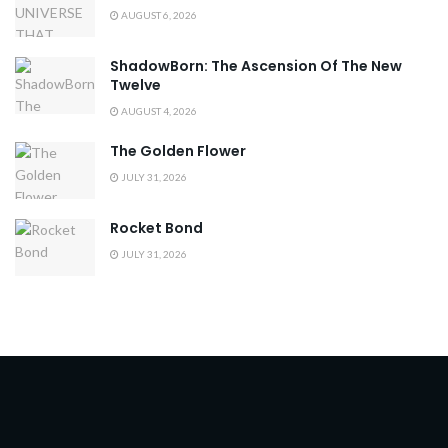
AUGUST 6, 2026
ShadowBorn: The Ascension Of The New
Twelve
AUGUST 4, 2026
The Golden Flower
JULY 31, 2026
Rocket Bond
JULY 31, 2026