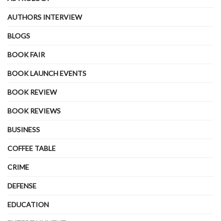
AUTHORS INTERVIEW
BLOGS
BOOK FAIR
BOOK LAUNCH EVENTS
BOOK REVIEW
BOOK REVIEWS
BUSINESS
COFFEE TABLE
CRIME
DEFENSE
EDUCATION