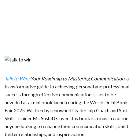
Talk to Win:
Your Roadmap to Mastering Communication
, a
transformative guide to achieving personal and professional
success through effective communication, is set to be
unveiled at a mini book launch during the World Delhi Book
Fair 2025. Written by renowned Leadership Coach and Soft
Skills Trainer Mr. Sushil Grover, this book is a must-read for
anyone looking to enhance their communication skills, build
better relationships, and inspire action.