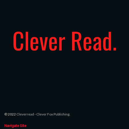
© 2022
Cleverread
-
Clever Fox Publishing
.
Navigate Site