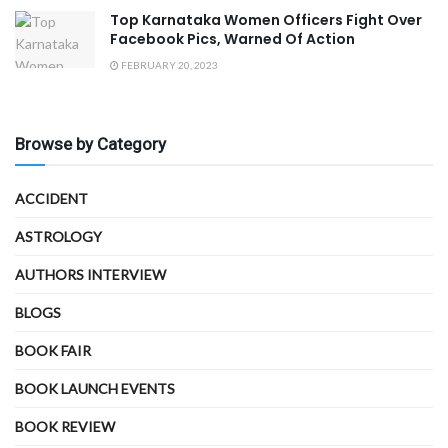
Top Karnataka Women Officers Fight Over
Facebook Pics, Warned Of Action
FEBRUARY 20, 2023
Browse by Category
ACCIDENT
ASTROLOGY
AUTHORS INTERVIEW
BLOGS
BOOK FAIR
BOOK LAUNCH EVENTS
BOOK REVIEW