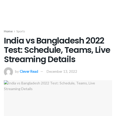
Home
Sports
India vs Bangladesh 2022
Test: Schedule, Teams, Live
Streaming Details
by
Clever Read
December 13, 2022