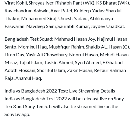
Virat Kohli, Shreyas Iyer, Rishabh Pant (WK), KS Bharat (WK),
Ravichandran Ashwin, Axar Patel, Kuldeep Yadav, Shardul
Thakur, Mohammed Siraj, Umesh Yadav. , Abhimanyu
Easwaran, Navdeep Saini, Saurabh Kumar, Jaydev Unadkat.
Bangladesh Test Squad: Mahmud Hasan Joy, Najimul Hasan
Santo, Mominul Haq, Mushfiqur Rahim, Shakib AL. Hasan (C),
Liton Das, Yasir Ali Chowdhury, Noorul Hasan, Mehidi Hasan
Miraz, Tajiul Islam, Taskin Ahmed, Syed Ahmed, E Ghabad
Adoth Hossain, Shoriful Islam, Zakir Hasan, Rezaur Rahman
Raja, Anamul Haq.
India vs Bangladesh 2022 Test: Live Streaming Details
India vs Bangladesh Test 2022 will be telecast live on Sony
Ten 3 and Sony Ten 5. It will also be streamed live on the
SonyLiv app.