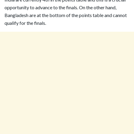
opportunity to advance to the finals. On the other hand,
Bangladesh are at the bottom of the points table and cannot
qualify for the finals.