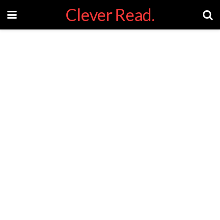
Clever Read.