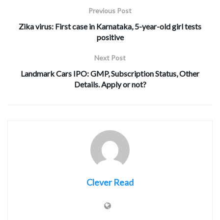
Previous Post
Zika virus: First case in Karnataka, 5-year-old girl tests
positive
Next Post
Landmark Cars IPO: GMP, Subscription Status, Other
Details. Apply or not?
Clever Read