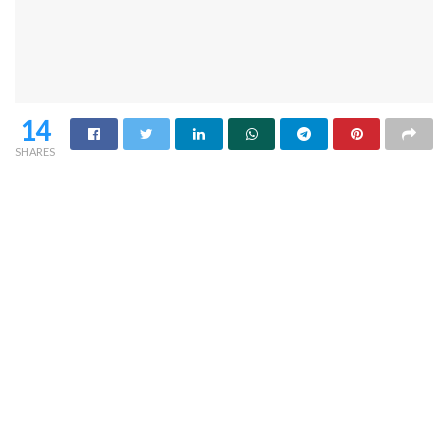
14
SHARES