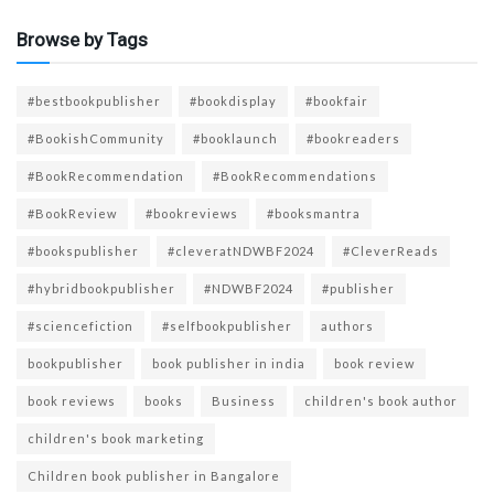
Browse by Tags
#bestbookpublisher
#bookdisplay
#bookfair
#BookishCommunity
#booklaunch
#bookreaders
#BookRecommendation
#BookRecommendations
#BookReview
#bookreviews
#booksmantra
#bookspublisher
#cleveratNDWBF2024
#CleverReads
#hybridbookpublisher
#NDWBF2024
#publisher
#sciencefiction
#selfbookpublisher
authors
bookpublisher
book publisher in india
book review
book reviews
books
Business
children's book author
children's book marketing
Children book publisher in Bangalore