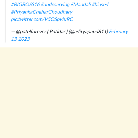
#BIGBOSS16
#undeserving
#Mandali
#biased
#PriyankaChaharChoudhary
pic.twitter.com/V5OSpvIuRC
— @patelforever ( Patidar ) (@adityapatel811)
February
13, 2023