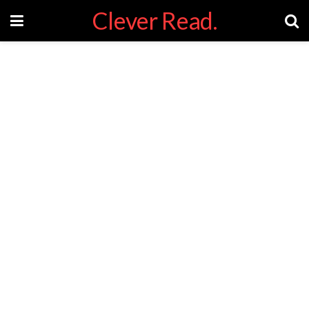
Clever Read.