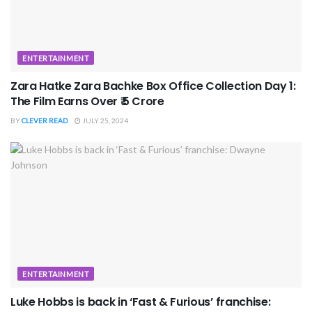
ENTERTAINMENT
Zara Hatke Zara Bachke Box Office Collection Day 1:
The Film Earns Over ₹ 5 Crore
BY
CLEVER READ
JULY 25, 2024
ENTERTAINMENT
Luke Hobbs is back in ‘Fast & Furious’ franchise: