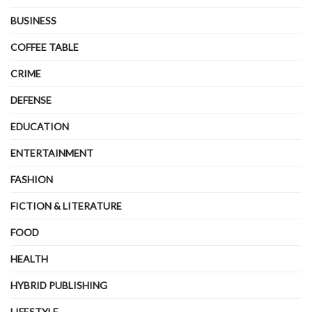
BUSINESS
COFFEE TABLE
CRIME
DEFENSE
EDUCATION
ENTERTAINMENT
FASHION
FICTION & LITERATURE
FOOD
HEALTH
HYBRID PUBLISHING
LIFESTYLE