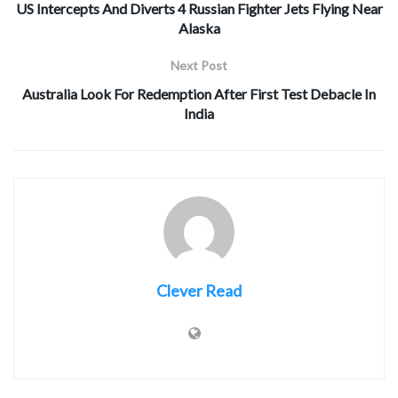
US Intercepts And Diverts 4 Russian Fighter Jets Flying Near
Alaska
Next Post
Australia Look For Redemption After First Test Debacle In
India
Clever Read