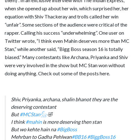
them)”. In an exclusive interview with The Indian Express,
when she opened up about her win, which surprised her, her
equation with Shiv Thackeray and trolls called her win
“unfair”. Some sections of the audience were critical of the
rapper. Calling his success “underwhelming”. One user on
Twitter wrote, “I think even Mahin deserves more than MC
Stan,” while another said, “Bigg Boss season 16 is totally
biased.” Many contestants like Archana, Priyanka and Shiv
were very involved in the show but MC Stan won without
doing anything. Check out some of the posts here.
Shiv, Priyanka, archana, shalin bhanot they are the
deserving contestant
But
#MCStan𓃵
🤣
I think
#mahin
is more deserving then stan
But wo kehte hain na
#BigBoss
Mehrban to Gadha Pehlwan
#BB16
#BiggBoss16