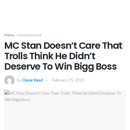
Home
Entertainment
MC Stan Doesn’t Care That
Trolls Think He Didn’t
Deserve To Win Bigg Boss
by
Clever Read
February 15, 2023