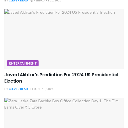
BY
CLEVER READ
FEBRUARY 20, 2026
ENTERTAINMENT
Javed Akhtar’s Prediction For 2024 US Presidential
Election
BY
CLEVER READ
JUNE 18, 2024