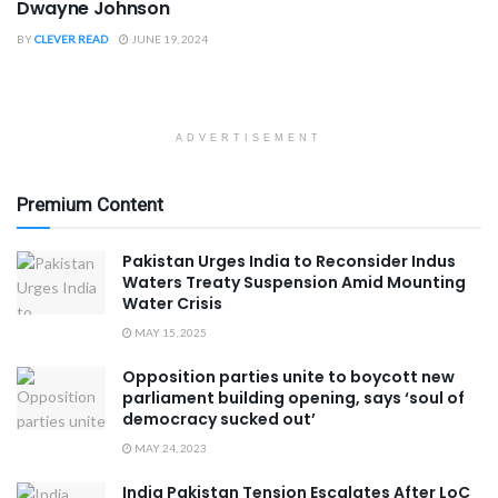
Dwayne Johnson
BY
CLEVER READ
JUNE 19, 2024
ADVERTISEMENT
Premium Content
Pakistan Urges India to Reconsider Indus
Waters Treaty Suspension Amid Mounting
Water Crisis
MAY 15, 2025
Opposition parties unite to boycott new
parliament building opening, says ‘soul of
democracy sucked out’
MAY 24, 2023
India Pakistan Tension Escalates After LoC