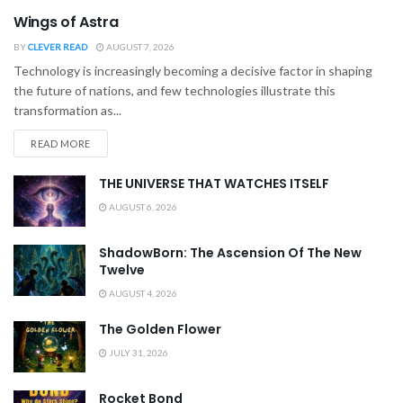
Wings of Astra
BY
CLEVER READ
AUGUST 7, 2026
Technology is increasingly becoming a decisive factor in shaping
the future of nations, and few technologies illustrate this
transformation as...
READ MORE
THE UNIVERSE THAT WATCHES ITSELF
AUGUST 6, 2026
ShadowBorn: The Ascension Of The New
Twelve
AUGUST 4, 2026
The Golden Flower
JULY 31, 2026
Rocket Bond