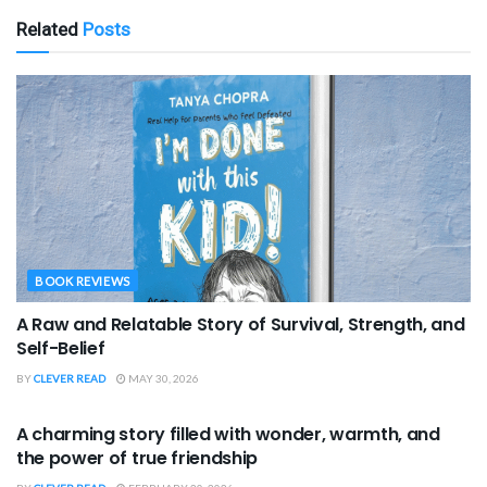
Related
Posts
BOOK REVIEWS
A Raw and Relatable Story of Survival, Strength, and
Self-Belief
BY
CLEVER READ
MAY 30, 2026
BOOK REVIEWS
A charming story filled with wonder, warmth, and
the power of true friendship