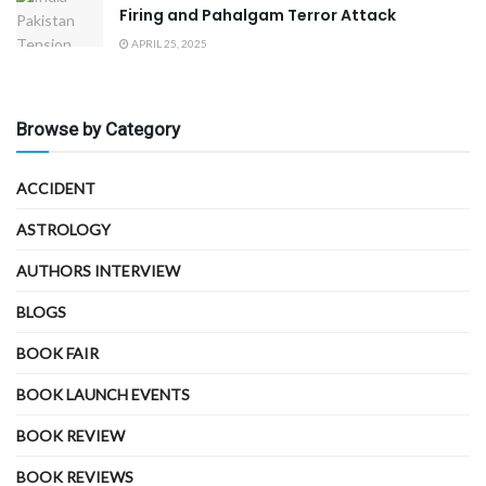
Firing and Pahalgam Terror Attack
APRIL 25, 2025
Browse by Category
ACCIDENT
ASTROLOGY
AUTHORS INTERVIEW
BLOGS
BOOK FAIR
BOOK LAUNCH EVENTS
BOOK REVIEW
BOOK REVIEWS