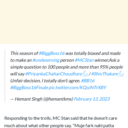
This season of
#BiggBoss16
was totally biased and made
to make an
#undeserving
person
#MCStan
winner.Ask a
simple question to 100 people and more than 95% people
will say
#PriyankaChaharChoudhary𓃵
/
#ShivThakare𓃵
Unfair decision, I totally don’t agree.
#BB16
#BiggBoss16Finale
pic.twitter.com/KQuiNTrXBY
— Hemant Singh (@hemantkms)
February 13, 2023
Responding to the trolls, MC Stan said that he doesn’t care
much about what other people say. “Muje fark nahi patta