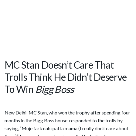
MC Stan Doesn’t Care That
Trolls Think He Didn’t Deserve
To Win
Bigg Boss
New Delhi: MC Stan, who won the trophy after spending four
months in the Bigg Boss house, responded to the trolls by
saying, “Muje fark nahi patta mama (I really don’t care about