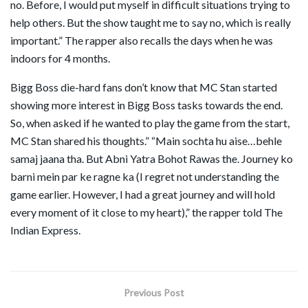
no. Before, I would put myself in difficult situations trying to
help others. But the show taught me to say no, which is really
important.” The rapper also recalls the days when he was
indoors for 4 months.
Bigg Boss die-hard fans don’t know that MC Stan started
showing more interest in Bigg Boss tasks towards the end.
So, when asked if he wanted to play the game from the start,
MC Stan shared his thoughts.” “Main sochta hu aise…behle
samaj jaana tha. But Abni Yatra Bohot Rawas the. Journey ko
barni mein par ke ragne ka (I regret not understanding the
game earlier. However, I had a great journey and will hold
every moment of it close to my heart),” the rapper told The
Indian Express.
Previous Post