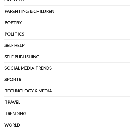
PARENTING & CHILDREN
POETRY
POLITICS
SELF HELP
SELF PUBLISHING
SOCIAL MEDIA TRENDS
SPORTS
TECHNOLOGY & MEDIA
TRAVEL
TRENDING
WORLD