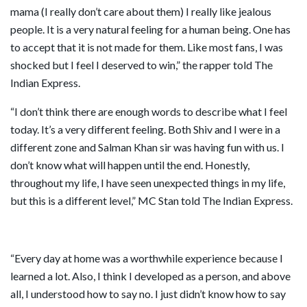
mama (I really don’t care about them) I really like jealous
people. It is a very natural feeling for a human being. One has
to accept that it is not made for them. Like most fans, I was
shocked but I feel I deserved to win,” the rapper told The
Indian Express.
“I don’t think there are enough words to describe what I feel
today. It’s a very different feeling. Both Shiv and I were in a
different zone and Salman Khan sir was having fun with us. I
don’t know what will happen until the end. Honestly,
throughout my life, I have seen unexpected things in my life,
but this is a different level,” MC Stan told The Indian Express.
“Every day at home was a worthwhile experience because I
learned a lot. Also, I think I developed as a person, and above
all, I understood how to say no. I just didn’t know how to say