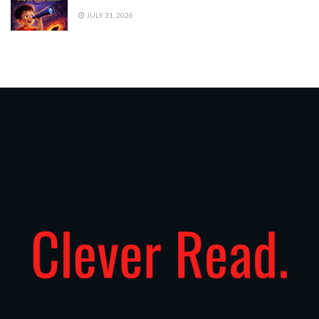
JULY 31, 2026