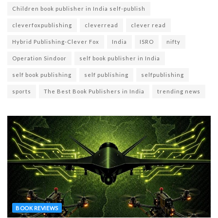
Children book publisher in India self-publish
cleverfoxpublishing
cleverread
clever read
Hybrid Publishing-Clever Fox
India
ISRO
nifty
Operation Sindoor
self book publisher in India
self book publishing
self publishing
selfpublishing
sports
The Best Book Publishers in India
trending news
BOOK REVIEWS