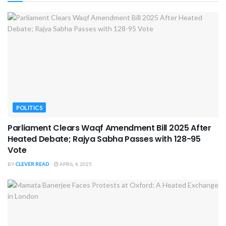
POLITICS
Parliament Clears Waqf Amendment Bill 2025 After
Heated Debate; Rajya Sabha Passes with 128-95
Vote
BY
CLEVER READ
APRIL 4, 2025