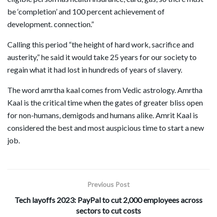
be ‘completion’ and 100 percent achievement of
development. connection.”
Calling this period “the height of hard work, sacrifice and
austerity,” he said it would take 25 years for our society to
regain what it had lost in hundreds of years of slavery.
The word amrtha kaal comes from Vedic astrology. Amrtha
Kaal is the critical time when the gates of greater bliss open
for non-humans, demigods and humans alike. Amrit Kaal is
considered the best and most auspicious time to start a new
job.
Previous Post
Tech layoffs 2023: PayPal to cut 2,000 employees across
sectors to cut costs