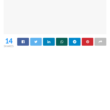
14
SHARES