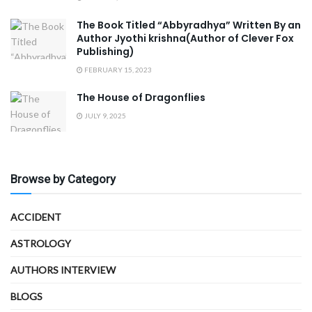
The Book Titled “Abbyradhya” Written By an
Author Jyothi krishna(Author of Clever Fox
Publishing)
FEBRUARY 15, 2023
The House of Dragonflies
JULY 9, 2025
Browse by Category
ACCIDENT
ASTROLOGY
AUTHORS INTERVIEW
BLOGS