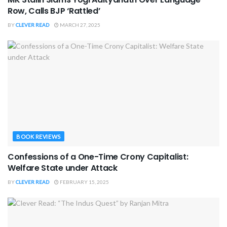
Row, Calls BJP ‘Rattled’
BY
CLEVER READ
MARCH 27, 2025
BOOK REVIEWS
Confessions of a One-Time Crony Capitalist:
Welfare State under Attack
BY
CLEVER READ
FEBRUARY 15, 2025