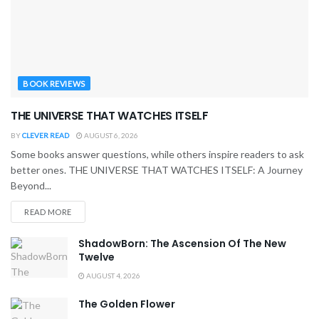
BOOK REVIEWS
THE UNIVERSE THAT WATCHES ITSELF
BY
CLEVER READ
AUGUST 6, 2026
Some books answer questions, while others inspire readers to ask
better ones. THE UNIVERSE THAT WATCHES ITSELF: A Journey
Beyond...
READ MORE
ShadowBorn: The Ascension Of The New
Twelve
AUGUST 4, 2026
The Golden Flower