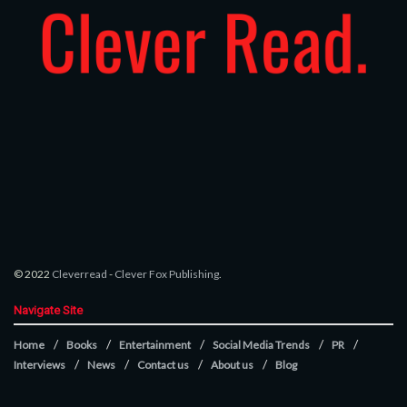
© 2022
Cleverread
-
Clever Fox Publishing
.
Navigate Site
Home
Books
Entertainment
Social Media Trends
PR
Interviews
News
Contact us
About us
Blog