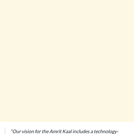
“Our vision for the Amrit Kaal includes a technology-