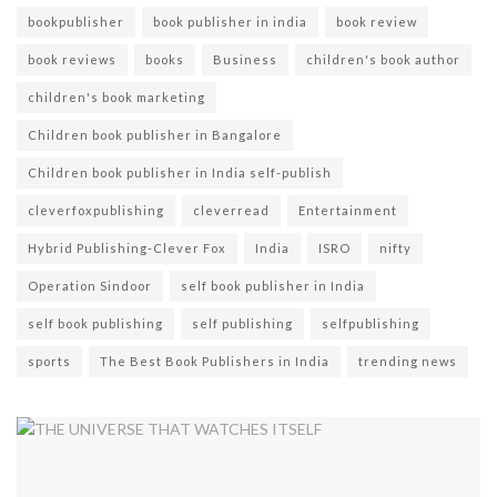
bookpublisher
book publisher in india
book review
book reviews
books
Business
children's book author
children's book marketing
Children book publisher in Bangalore
Children book publisher in India self-publish
cleverfoxpublishing
cleverread
Entertainment
Hybrid Publishing-Clever Fox
India
ISRO
nifty
Operation Sindoor
self book publisher in India
self book publishing
self publishing
selfpublishing
sports
The Best Book Publishers in India
trending news