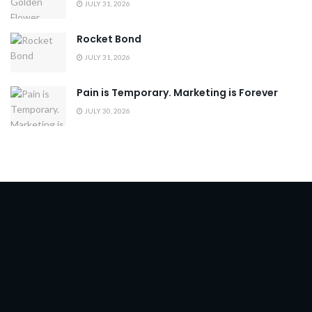
JULY 31, 2026
Rocket Bond
JULY 31, 2026
Pain is Temporary. Marketing is Forever
JULY 30, 2026