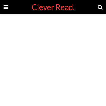
Clever Read.