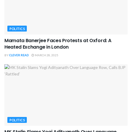
POLITICS
Mamata Banerjee Faces Protests at Oxford: A
Heated Exchange in London
BY
CLEVER READ
MARCH 28, 2025
POLITICS
MK Stalin Slams Yogi Adityanath Over Language