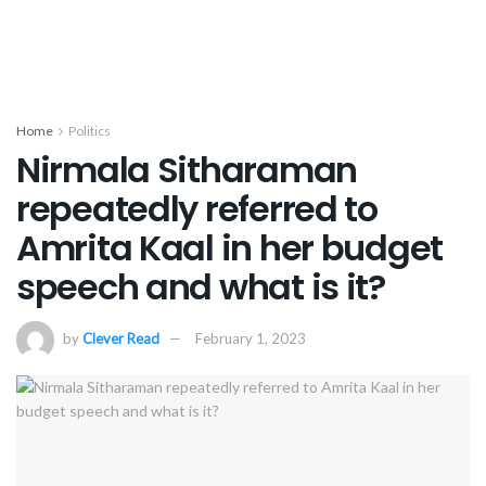
Home
Politics
Nirmala Sitharaman
repeatedly referred to
Amrita Kaal in her budget
speech and what is it?
by
Clever Read
February 1, 2023