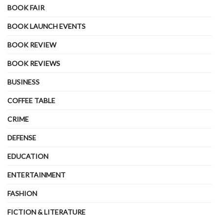
BOOK FAIR
BOOK LAUNCH EVENTS
BOOK REVIEW
BOOK REVIEWS
BUSINESS
COFFEE TABLE
CRIME
DEFENSE
EDUCATION
ENTERTAINMENT
FASHION
FICTION & LITERATURE