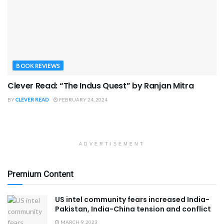
BOOK REVIEWS
Clever Read: “The Indus Quest” by Ranjan Mitra
BY
CLEVER READ
FEBRUARY 24, 2024
ADVERTISEMENT
Premium Content
US intel community fears increased India-
Pakistan, India-China tension and conflict
MARCH 9, 2023