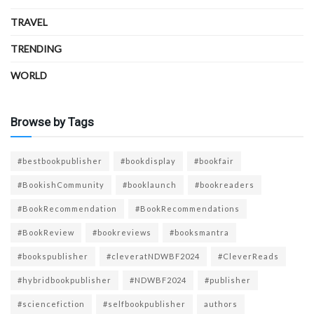
TRAVEL
TRENDING
WORLD
Browse by Tags
#bestbookpublisher
#bookdisplay
#bookfair
#BookishCommunity
#booklaunch
#bookreaders
#BookRecommendation
#BookRecommendations
#BookReview
#bookreviews
#booksmantra
#bookspublisher
#cleveratNDWBF2024
#CleverReads
#hybridbookpublisher
#NDWBF2024
#publisher
#sciencefiction
#selfbookpublisher
authors