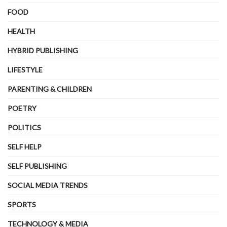
FOOD
HEALTH
HYBRID PUBLISHING
LIFESTYLE
PARENTING & CHILDREN
POETRY
POLITICS
SELF HELP
SELF PUBLISHING
SOCIAL MEDIA TRENDS
SPORTS
TECHNOLOGY & MEDIA