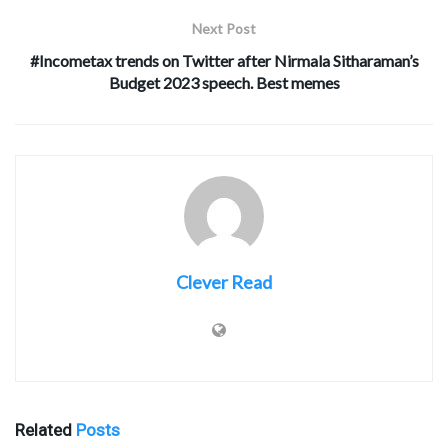
Next Post
#Incometax trends on Twitter after Nirmala Sitharaman’s
Budget 2023 speech. Best memes
Clever Read
Related
Posts