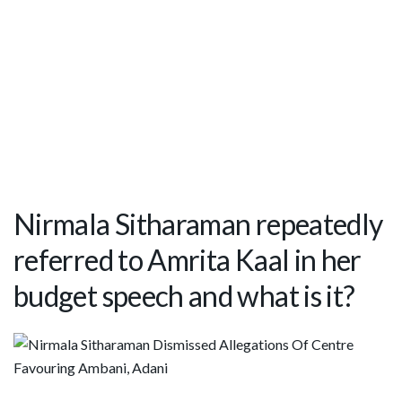
Nirmala Sitharaman repeatedly
referred to Amrita Kaal in her
budget speech and what is it?