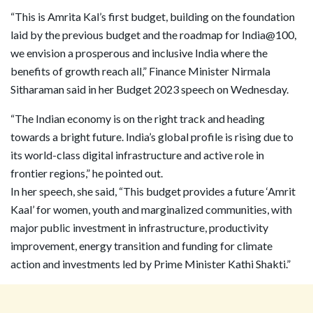
“This is Amrita Kal’s first budget, building on the foundation
laid by the previous budget and the roadmap for India@100,
we envision a prosperous and inclusive India where the
benefits of growth reach all,” Finance Minister Nirmala
Sitharaman said in her Budget 2023 speech on Wednesday.
“The Indian economy is on the right track and heading
towards a bright future. India’s global profile is rising due to
its world-class digital infrastructure and active role in
frontier regions,” he pointed out.
In her speech, she said, “This budget provides a future ‘Amrit
Kaal’ for women, youth and marginalized communities, with
major public investment in infrastructure, productivity
improvement, energy transition and funding for climate
action and investments led by Prime Minister Kathi Shakti.”