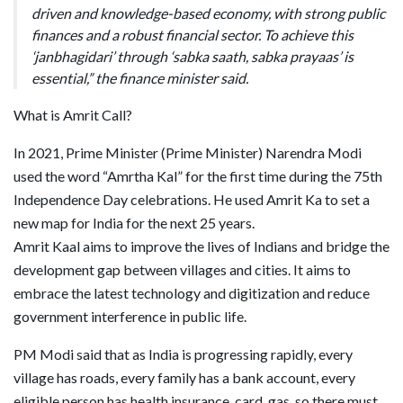
driven and knowledge-based economy, with strong public
finances and a robust financial sector. To achieve this
‘janbhagidari’ through ‘sabka saath, sabka prayaas’ is
essential,” the finance minister said.
What is Amrit Call?
In 2021, Prime Minister (Prime Minister) Narendra Modi
used the word “Amrtha Kal” for the first time during the 75th
Independence Day celebrations. He used Amrit Ka to set a
new map for India for the next 25 years.
Amrit Kaal aims to improve the lives of Indians and bridge the
development gap between villages and cities. It aims to
embrace the latest technology and digitization and reduce
government interference in public life.
PM Modi said that as India is progressing rapidly, every
village has roads, every family has a bank account, every
eligible person has health insurance, card, gas, so there must