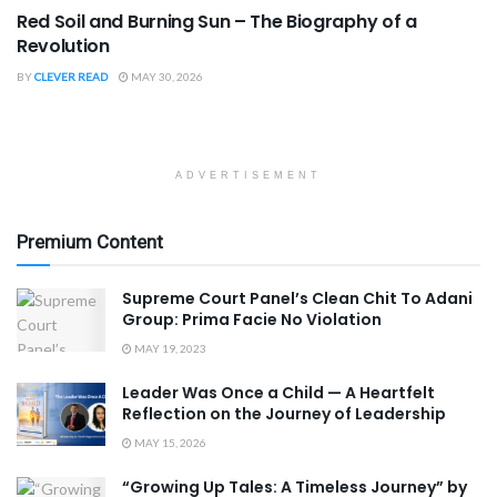
Red Soil and Burning Sun – The Biography of a
Revolution
BY
CLEVER READ
MAY 30, 2026
ADVERTISEMENT
Premium Content
Supreme Court Panel’s Clean Chit To Adani
Group: Prima Facie No Violation
MAY 19, 2023
Leader Was Once a Child — A Heartfelt
Reflection on the Journey of Leadership
MAY 15, 2026
“Growing Up Tales: A Timeless Journey” by