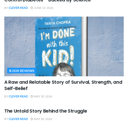
BY
CLEVER READ
JUNE 13, 2026
BOOK REVIEWS
A Raw and Relatable Story of Survival, Strength, and
Self-Belief
BY
CLEVER READ
MAY 30, 2026
BOOK REVIEWS
The Untold Story Behind the Struggle
BY
CLEVER READ
MAY 30, 2026
BOOK REVIEWS