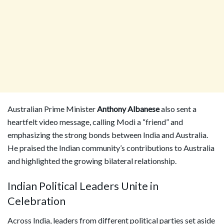
Australian Prime Minister
Anthony Albanese
also sent a
heartfelt video message, calling Modi a “friend” and
emphasizing the strong bonds between India and Australia.
He praised the Indian community’s contributions to Australia
and highlighted the growing bilateral relationship.
Indian Political Leaders Unite in
Celebration
Across India, leaders from different political parties set aside