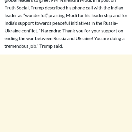
Truth Social, Trump described his phone call with the Indian
leader as “wonderful,” praising Modi for his leadership and for
India’s support towards peaceful initiatives in the Russia-
Ukraine conflict. “Narendra: Thank you for your support on
ending the war between Russia and Ukraine! You are doing a
tremendous job,” Trump said.