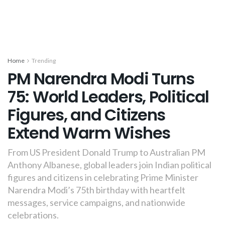
Home
Trending
PM Narendra Modi Turns
75: World Leaders, Political
Figures, and Citizens
Extend Warm Wishes
From US President Donald Trump to Australian PM
Anthony Albanese, global leaders join Indian political
figures and citizens in celebrating Prime Minister
Narendra Modi’s 75th birthday with heartfelt
messages, service campaigns, and nationwide
celebrations.