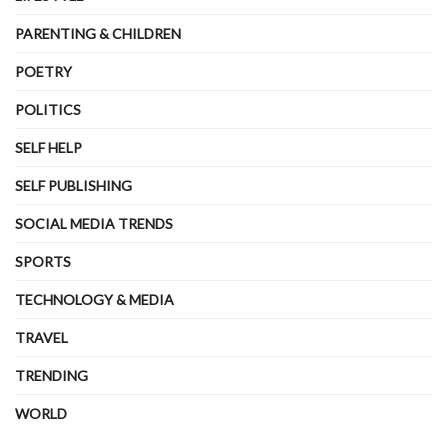
PARENTING & CHILDREN
POETRY
POLITICS
SELF HELP
SELF PUBLISHING
SOCIAL MEDIA TRENDS
SPORTS
TECHNOLOGY & MEDIA
TRAVEL
TRENDING
WORLD