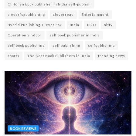
Children book publisher in India self-publish
cleverfoxpublishing
cleverread
Entertainment
Hybrid Publishing-Clever Fox
India
ISRO
nifty
Operation Sindoor
self book publisher in India
self book publishing
self publishing
selfpublishing
sports
The Best Book Publishers in India
trending news
BOOK REVIEWS