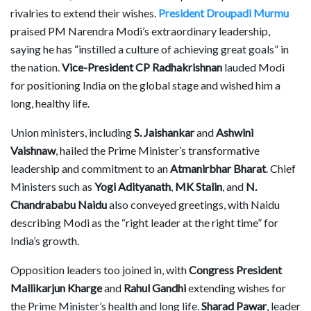
rivalries to extend their wishes.
President Droupadi Murmu
praised PM Narendra Modi’s extraordinary leadership,
saying he has “instilled a culture of achieving great goals” in
the nation.
Vice-President CP Radhakrishnan
lauded Modi
for positioning India on the global stage and wished him a
long, healthy life.
Union ministers, including
S. Jaishankar
and
Ashwini
Vaishnaw
, hailed the Prime Minister’s transformative
leadership and commitment to an
Atmanirbhar Bharat
. Chief
Ministers such as
Yogi Adityanath
,
MK Stalin
, and
N.
Chandrababu Naidu
also conveyed greetings, with Naidu
describing Modi as the “right leader at the right time” for
India’s growth.
Opposition leaders too joined in, with
Congress President
Mallikarjun Kharge
and
Rahul Gandhi
extending wishes for
the Prime Minister’s health and long life.
Sharad Pawar
, leader