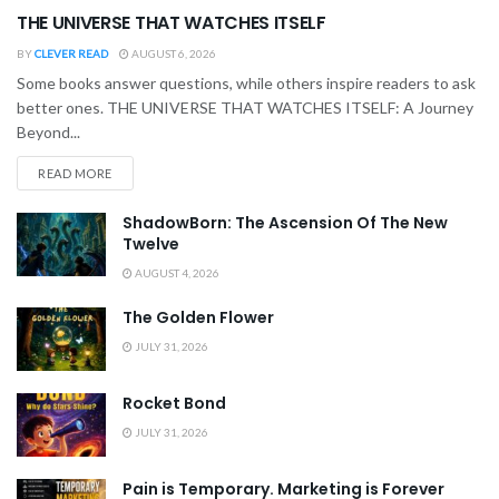
THE UNIVERSE THAT WATCHES ITSELF
BY
CLEVER READ
AUGUST 6, 2026
Some books answer questions, while others inspire readers to ask
better ones. THE UNIVERSE THAT WATCHES ITSELF: A Journey
Beyond...
READ MORE
ShadowBorn: The Ascension Of The New
Twelve
AUGUST 4, 2026
The Golden Flower
JULY 31, 2026
Rocket Bond
JULY 31, 2026
Pain is Temporary. Marketing is Forever