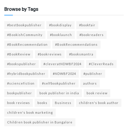
Browse by Tags
#bestbookpublisher
#bookdisplay
#bookfair
#BookishCommunity
#booklaunch
#bookreaders
#BookRecommendation
#BookRecommendations
#BookReview
#bookreviews
#booksmantra
#bookspublisher
#cleveratNDWBF2024
#CleverReads
#hybridbookpublisher
#NDWBF2024
#publisher
#sciencefiction
#selfbookpublisher
authors
bookpublisher
book publisher in india
book review
book reviews
books
Business
children's book author
children's book marketing
Children book publisher in Bangalore