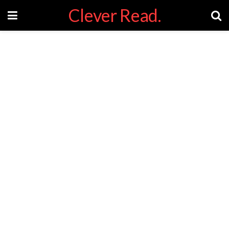
Clever Read.