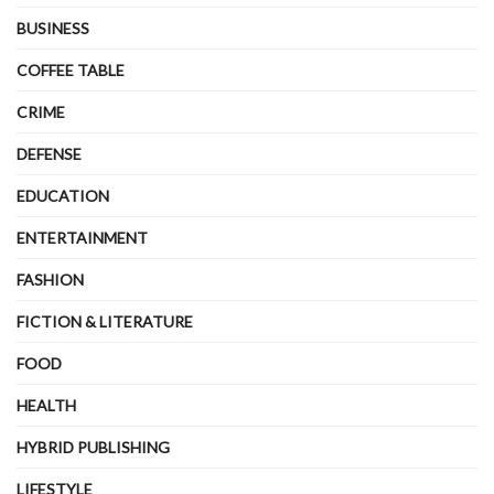
BUSINESS
COFFEE TABLE
CRIME
DEFENSE
EDUCATION
ENTERTAINMENT
FASHION
FICTION & LITERATURE
FOOD
HEALTH
HYBRID PUBLISHING
LIFESTYLE