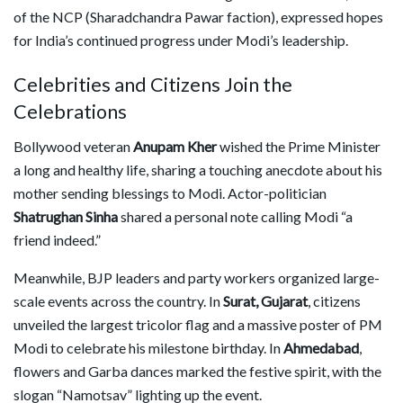
of the NCP (Sharadchandra Pawar faction), expressed hopes
for India’s continued progress under Modi’s leadership.
Celebrities and Citizens Join the
Celebrations
Bollywood veteran
Anupam Kher
wished the Prime Minister
a long and healthy life, sharing a touching anecdote about his
mother sending blessings to Modi. Actor-politician
Shatrughan Sinha
shared a personal note calling Modi “a
friend indeed.”
Meanwhile, BJP leaders and party workers organized large-
scale events across the country. In
Surat, Gujarat
, citizens
unveiled the largest tricolor flag and a massive poster of PM
Modi to celebrate his milestone birthday. In
Ahmedabad
,
flowers and Garba dances marked the festive spirit, with the
slogan “Namotsav” lighting up the event.