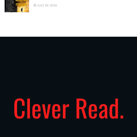
JULY 30, 2026