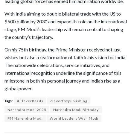
leading global force has earned him admiration worldwide.
With India aiming to double bilateral trade with the US to
$500 billion by 2030 and expand its role on the international
stage, PM Modi’s leadership will remain central to shaping
the country’s trajectory.
On his 75th birthday, the Prime Minister received not just
wishes but also a reaffirmation of faith in his vision for India.
The nationwide celebrations, service initiatives, and
international recognition underline the significance of this
milestone in both his personal journey and India’s rise as a
global power.
Tags:
#CleverReads
cleverfoxpublishing
Narendra Modi 2025
Narendra Modi Birthday
PM Narendra Modi
World Leaders Wish Modi