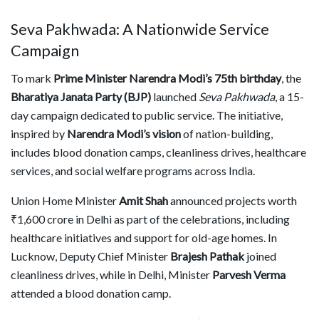
Seva Pakhwada: A Nationwide Service
Campaign
To mark
Prime Minister Narendra Modi’s 75th birthday
, the
Bharatiya Janata Party (BJP)
launched
Seva Pakhwada
, a 15-
day campaign dedicated to public service. The initiative,
inspired by
Narendra Modi’s vision
of nation-building,
includes blood donation camps, cleanliness drives, healthcare
services, and social welfare programs across India.
Union Home Minister
Amit Shah
announced projects worth
₹1,600 crore in Delhi as part of the celebrations, including
healthcare initiatives and support for old-age homes. In
Lucknow, Deputy Chief Minister
Brajesh Pathak
joined
cleanliness drives, while in Delhi, Minister
Parvesh Verma
attended a blood donation camp.