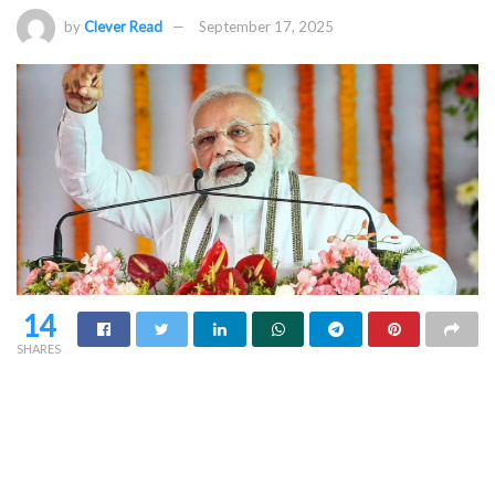
by
Clever Read
September 17, 2025
14
SHARES