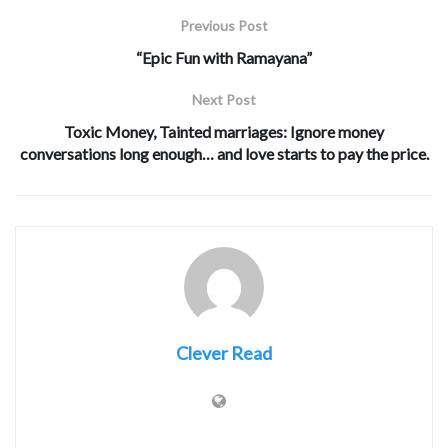
Previous Post
“Epic Fun with Ramayana”
Next Post
Toxic Money, Tainted marriages: Ignore money
conversations long enough… and love starts to pay the price.
Clever Read