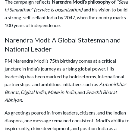
The campaign reflects
Narendra Modi’s philosophy
of
“Seva
hi Sangathan” (service is organization)
and his vision to build
a strong, self-reliant India by 2047, when the country marks
100 years of independence.
Narendra Modi: A Global Statesman and
National Leader
PM Narendra Modi’s 75th birthday comes at a critical
juncture in India’s journey as a rising global power. His
leadership has been marked by bold reforms, international
partnerships, and ambitious initiatives such as
Atmanirbhar
Bharat
,
Digital India
,
Make in India
, and
Swachh Bharat
Abhiyan
.
As greetings poured in from leaders, citizens, and the Indian
diaspora, one message remained consistent: Modi’s ability to
inspire unity, drive development, and position India as a