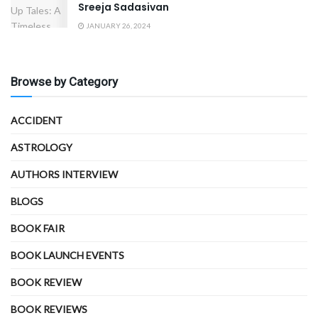
Sreeja Sadasivan
JANUARY 26, 2024
Browse by Category
ACCIDENT
ASTROLOGY
AUTHORS INTERVIEW
BLOGS
BOOK FAIR
BOOK LAUNCH EVENTS
BOOK REVIEW
BOOK REVIEWS