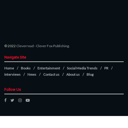
© 2022
Cleverread
-
Clever Fox Publishing
.
Navigate Site
Home
Books
Entertainment
Social Media Trends
PR
Interviews
News
Contact us
About us
Blog
Follow Us