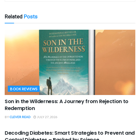
Related
Posts
BOOK REVIEWS
Son in the Wilderness: A Journey from Rejection to
Redemption
BY
CLEVER READ
JULY 27, 2026
BOOK REVIEWS
Decoding Diabetes: Smart Strategies to Prevent and
Control Diabetes – Backed by Science