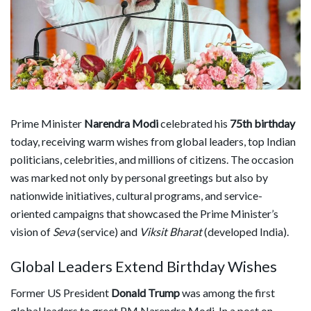
Prime Minister
Narendra Modi
celebrated his
75th birthday
today, receiving warm wishes from global leaders, top Indian
politicians, celebrities, and millions of citizens. The occasion
was marked not only by personal greetings but also by
nationwide initiatives, cultural programs, and service-
oriented campaigns that showcased the Prime Minister’s
vision of
Seva
(service) and
Viksit Bharat
(developed India).
Global Leaders Extend Birthday Wishes
Former US President
Donald Trump
was among the first
global leaders to greet PM Narendra Modi. In a post on