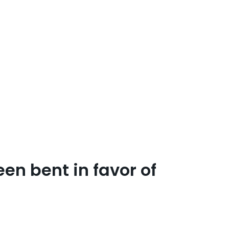
en bent in favor of