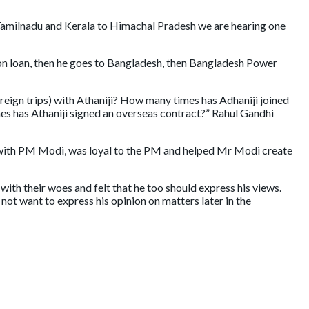
 Tamilnadu and Kerala to Himachal Pradesh we are hearing one
ion loan, then he goes to Bangladesh, then Bangladesh Power
ign trips) with Athaniji? How many times has Adhaniji joined
mes has Athaniji signed an overseas contract?” Rahul Gandhi
 with PM Modi, was loyal to the PM and helped Mr Modi create
th their woes and felt that he too should express his views.
ot want to express his opinion on matters later in the