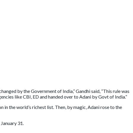
s changed by the Government of India,” Gandhi said, “This rule was
gencies like CBI, ED and handed over to Adani by Govt of India.”
in the world’s richest list. Then, by magic, Adani rose to the
 January 31.