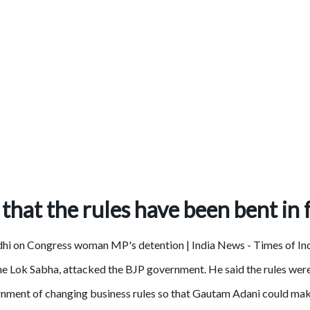
 that the rules have been bent in
the Lok Sabha, attacked the BJP government. He said the rules we
nment of changing business rules so that Gautam Adani could make