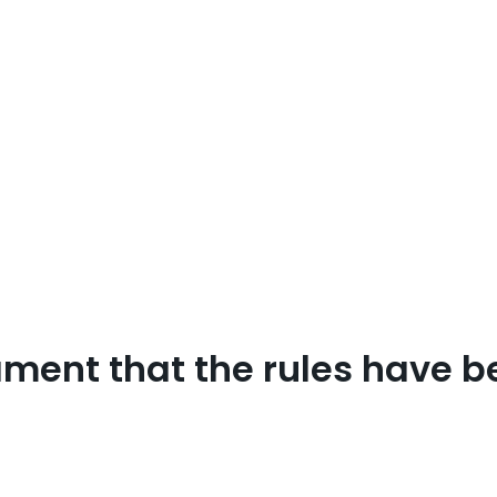
ament that the rules have be