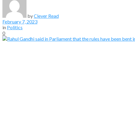
by
Clever Read
February 7, 2023
in
Politics
0