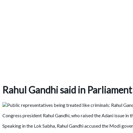
Rahul Gandhi said in Parliament
Congress president Rahul Gandhi, who raised the Adani issue in 
Speaking in the Lok Sabha, Rahul Gandhi accused the Modi gover