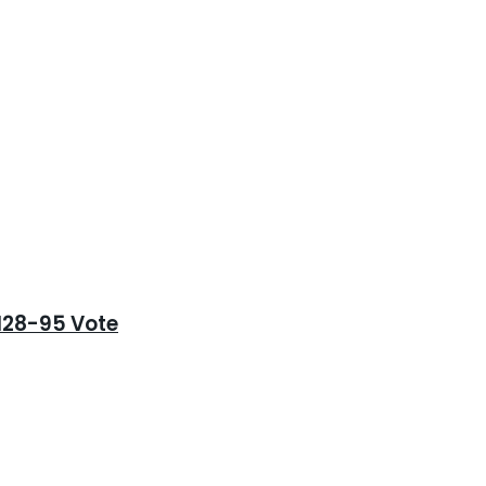
128-95 Vote