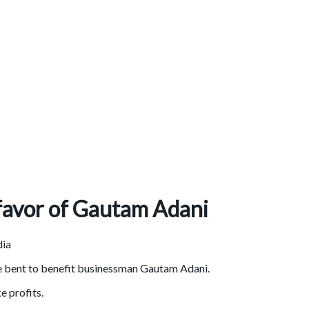
 favor of Gautam Adani
re bent to benefit businessman Gautam Adani.
 profits.