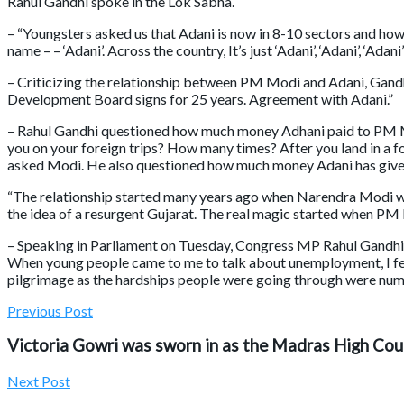
Rahul Gandhi spoke in the Lok Sabha.
– “Youngsters asked us that Adani is now in 8-10 sectors and ho
name – – ‘Adani’. Across the country, It’s just ‘Adani’, ‘Adani’, ‘Adan
– Criticizing the relationship between PM Modi and Adani, Gandh
Development Board signs for 25 years. Agreement with Adani.”
– Rahul Gandhi questioned how much money Adhani paid to PM Mod
you on your foreign trips? How many times? After you land in a f
asked Modi. He also questioned how much money Adani has given 
“The relationship started many years ago when Narendra Modi wa
the idea of a resurgent Gujarat. The real magic started when PM
– Speaking in Parliament on Tuesday, Congress MP Rahul Gandhi sa
When young people came to me to talk about unemployment, I felt 
pilgrimage as the hardships people were going through were num
Previous Post
Victoria Gowri was sworn in as the Madras High Cour
Next Post