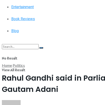
Entertainment
Book Reviews
Blog
No Result
Home
Politics
View All Result
Rahul Gandhi said in Parli
Gautam Adani