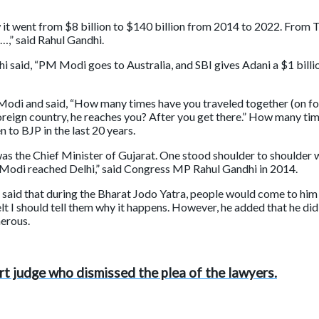
w it went from $8 billion to $140 billion from 2014 to 2022. From
i’…,” said Rahul Gandhi.
i said, “PM Modi goes to Australia, and SBI gives Adani a $1 bill
i and said, “How many times have you traveled together (on fore
oreign country, he reaches you? After you get there.” How many ti
to BJP in the last 20 years.
s the Chief Minister of Gujarat. One stood shoulder to shoulder
 Modi reached Delhi,” said Congress MP Rahul Gandhi in 2014.
id that during the Bharat Jodo Yatra, people would come to him wi
I should tell them why it happens. However, he added that he did n
erous.
t judge who dismissed the plea of the lawyers.