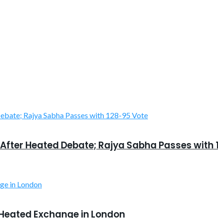
After Heated Debate; Rajya Sabha Passes with 
 Heated Exchange in London