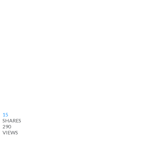
15
SHARES
290
VIEWS