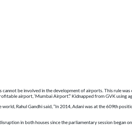
rts cannot be involved in the development of airports. This rule wa
 profitable airport, ‘Mumbai Airport’.” Kidnapped from GVK using a
orld, Rahul Gandhi said, “In 2014, Adani was at the 609th position 
sruption in both houses since the parliamentary session began on