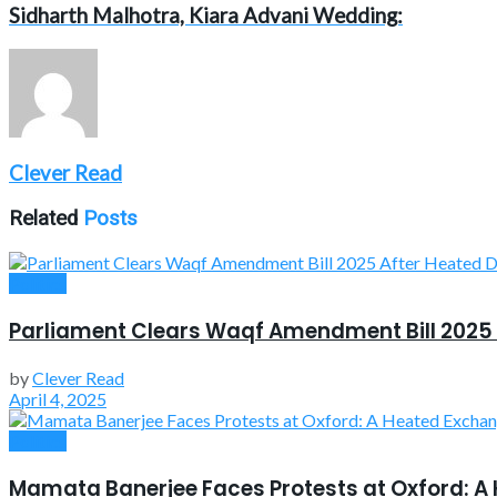
Sidharth Malhotra, Kiara Advani Wedding:
Clever Read
Related
Posts
Politics
Parliament Clears Waqf Amendment Bill 2025 
by
Clever Read
April 4, 2025
Politics
Mamata Banerjee Faces Protests at Oxford: A