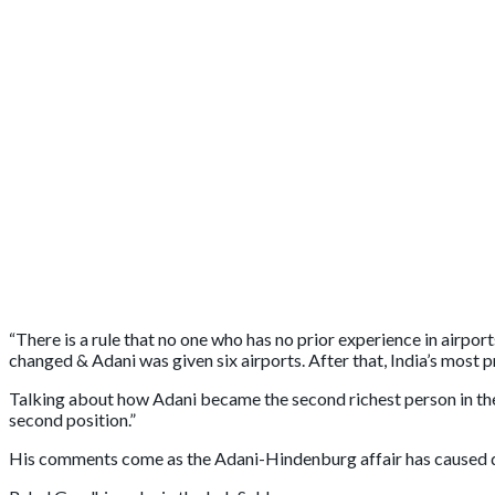
“There is a rule that no one who has no prior experience in airpo
changed & Adani was given six airports. After that, India’s most
Talking about how Adani became the second richest person in the w
second position.”
His comments come as the Adani-Hindenburg affair has caused di