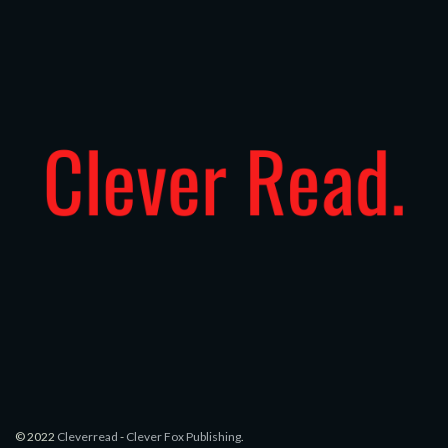
© 2022
Cleverread
-
Clever Fox Publishing
.