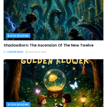
BOOK REVIEWS
ShadowBorn: The Ascension Of The New Twelve
BY
CLEVER READ
AUGUST 4, 2026
BOOK REVIEWS