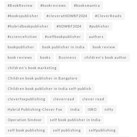
#BookReview
#bookreviews
#booksmantra
#bookspublisher
#cleveratNDWBF2024
#CleverReads
#hybridbookpublisher
#NDWBF2024
#publisher
#sciencefiction
#selfbookpublisher
authors
bookpublisher
book publisher in india
book review
book reviews
books
Business
children's book author
children's book marketing
Children book publisher in Bangalore
Children book publisher in India self-publish
cleverfoxpublishing
cleverread
clever read
Hybrid Publishing-Clever Fox
India
ISRO
nifty
Operation Sindoor
self book publisher in India
self book publishing
self publishing
selfpublishing