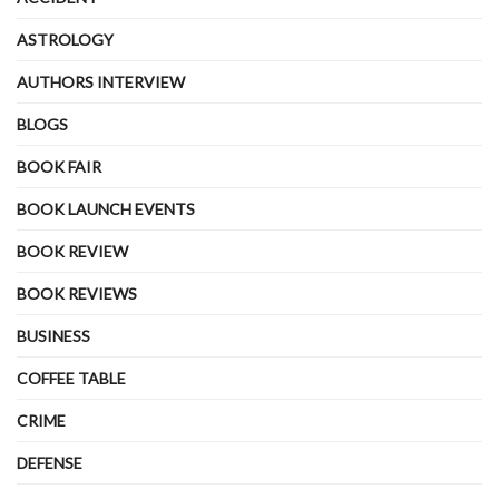
ASTROLOGY
AUTHORS INTERVIEW
BLOGS
BOOK FAIR
BOOK LAUNCH EVENTS
BOOK REVIEW
BOOK REVIEWS
BUSINESS
COFFEE TABLE
CRIME
DEFENSE