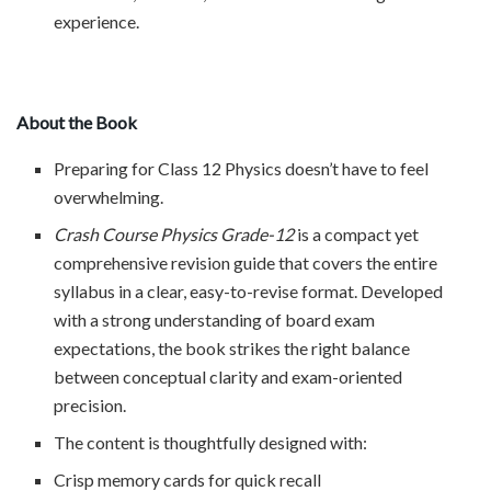
experience.
About the Book
Preparing for Class 12 Physics doesn’t have to feel
overwhelming.
Crash Course Physics Grade-12
is a compact yet
comprehensive revision guide that covers the entire
syllabus in a clear, easy-to-revise format. Developed
with a strong understanding of board exam
expectations, the book strikes the right balance
between conceptual clarity and exam-oriented
precision.
The content is thoughtfully designed with:
Crisp memory cards for quick recall