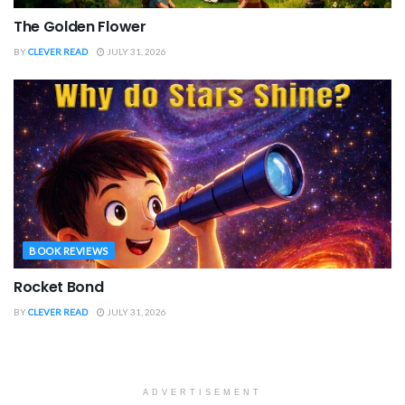
The Golden Flower
BY
CLEVER READ
JULY 31, 2026
BOOK REVIEWS
Rocket Bond
BY
CLEVER READ
JULY 31, 2026
ADVERTISEMENT