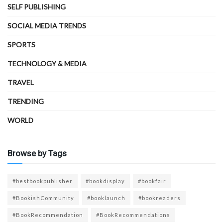
SELF PUBLISHING
SOCIAL MEDIA TRENDS
SPORTS
TECHNOLOGY & MEDIA
TRAVEL
TRENDING
WORLD
Browse by Tags
#bestbookpublisher
#bookdisplay
#bookfair
#BookishCommunity
#booklaunch
#bookreaders
#BookRecommendation
#BookRecommendations