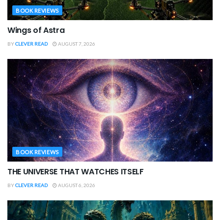
BOOK REVIEWS
Wings of Astra
BY
CLEVER READ
AUGUST 7, 2026
BOOK REVIEWS
THE UNIVERSE THAT WATCHES ITSELF
BY
CLEVER READ
AUGUST 6, 2026