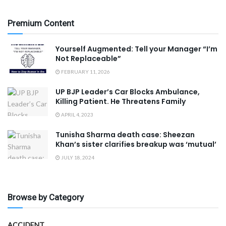
Premium Content
Yourself Augmented: Tell your Manager “I’m
Not Replaceable”
FEBRUARY 11, 2026
UP BJP Leader’s Car Blocks Ambulance,
Killing Patient. He Threatens Family
APRIL 4, 2023
Tunisha Sharma death case: Sheezan
Khan’s sister clarifies breakup was ‘mutual’
JULY 18, 2024
Browse by Category
ACCIDENT