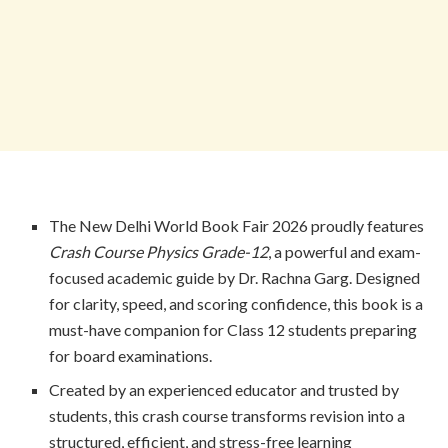
The New Delhi World Book Fair 2026 proudly features
Crash Course Physics Grade-12
, a powerful and exam-
focused academic guide by Dr. Rachna Garg. Designed
for clarity, speed, and scoring confidence, this book is a
must-have companion for Class 12 students preparing
for board examinations.
Created by an experienced educator and trusted by
students, this crash course transforms revision into a
structured, efficient, and stress-free learning