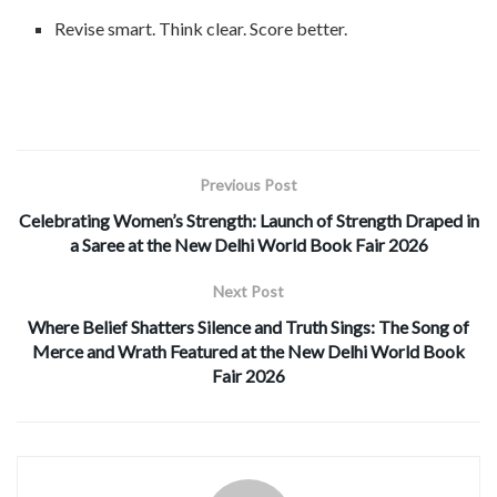
Revise smart. Think clear. Score better.
Previous Post
Celebrating Women’s Strength: Launch of Strength Draped in
a Saree at the New Delhi World Book Fair 2026
Next Post
Where Belief Shatters Silence and Truth Sings: The Song of
Merce and Wrath Featured at the New Delhi World Book
Fair 2026