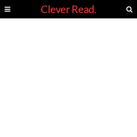
Clever Read.