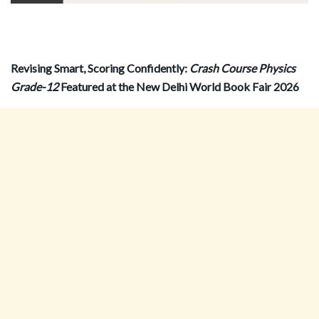
Revising Smart, Scoring Confidently:
Crash Course Physics
Grade-12
Featured at the New Delhi World Book Fair 2026