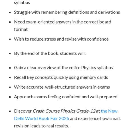
syllabus
Struggle with remembering definitions and derivations
Need exam-oriented answers in the correct board
format
Wish to reduce stress and revise with confidence
By the end of the book, students will:
Gain a clear overview of the entire Physics syllabus
Recall key concepts quickly using memory cards
Write accurate, well-structured answers in exams
Approach exams feeling confident and well-prepared
Discover
Crash Course Physics Grade-12
at
the New
Delhi World Book Fair 2026
and experience how smart
revision leads to real results.