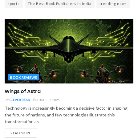
sports
The Best Book Publishers in India
trending news
BOOK REVIEWS
Wings of Astra
BY
CLEVER READ
AUGUST 7, 2026
Technology is increasingly becoming a decisive factor in shaping
the future of nations, and few technologies illustrate this
transformation as...
READ MORE