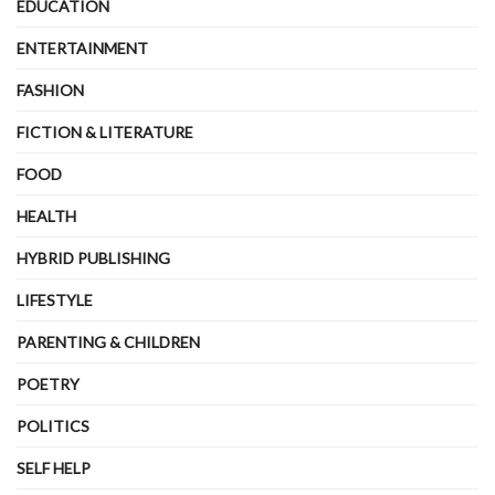
EDUCATION
ENTERTAINMENT
FASHION
FICTION & LITERATURE
FOOD
HEALTH
HYBRID PUBLISHING
LIFESTYLE
PARENTING & CHILDREN
POETRY
POLITICS
SELF HELP