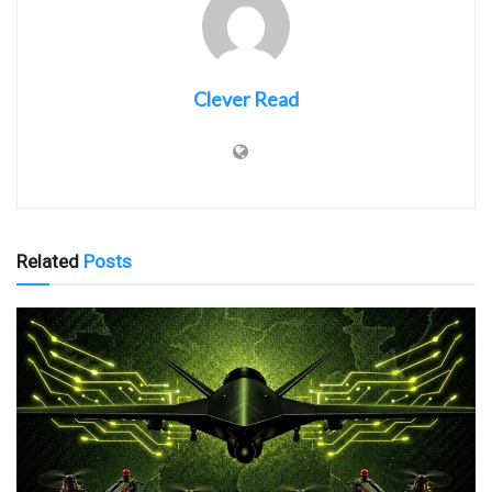
Clever Read
Related
Posts