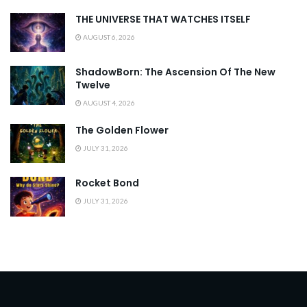
THE UNIVERSE THAT WATCHES ITSELF
AUGUST 6, 2026
ShadowBorn: The Ascension Of The New
Twelve
AUGUST 4, 2026
The Golden Flower
JULY 31, 2026
Rocket Bond
JULY 31, 2026