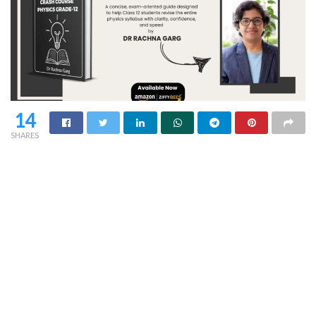
14
SHARES