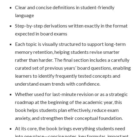
Clear and concise definitions in student-friendly
language
Step-by-step derivations written exactly in the format
expected in board exams
Each topic is visually structured to support long-term
memory retention, helping students revise smarter
rather than harder. The final section includes a carefully
curated set of previous years’ board questions, enabling
learners to identify frequently tested concepts and
understand exam trends with confidence.
Whether used for last-minute revision or as a strategic
roadmap at the beginning of the academic year, this
book helps students plan effectively, reduce exam
anxiety, and strengthen their conceptual foundation.
At its core, the book brings everything students need
into one place—concise notes, key formulas, important