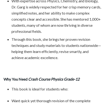
With expertise across Physics, Chemistry, and Biology,
Dr. Garg is widely respected for her crisp memory cards,
simplified notes, and her ability to make complex
concepts clear and accessible. She has mentored 1,000+
students, many of whom are now thriving in diverse
professional fields.
Through this book, she brings her proven revision
techniques and study materials to students nationwide—
helping them learn efficiently, revise smartly, and
achieve academic excellence.
Why You Need
Crash Course Physics Grade-12
This book is ideal for students who:
Want quick yet thorough revision of the complete