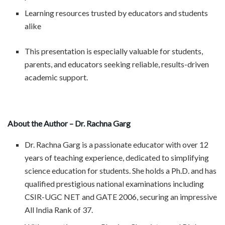
Learning resources trusted by educators and students
alike
This presentation is especially valuable for students,
parents, and educators seeking reliable, results-driven
academic support.
About the Author – Dr. Rachna Garg
Dr. Rachna Garg is a passionate educator with over 12
years of teaching experience, dedicated to simplifying
science education for students. She holds a Ph.D. and has
qualified prestigious national examinations including
CSIR-UGC NET and GATE 2006, securing an impressive
All India Rank of 37.