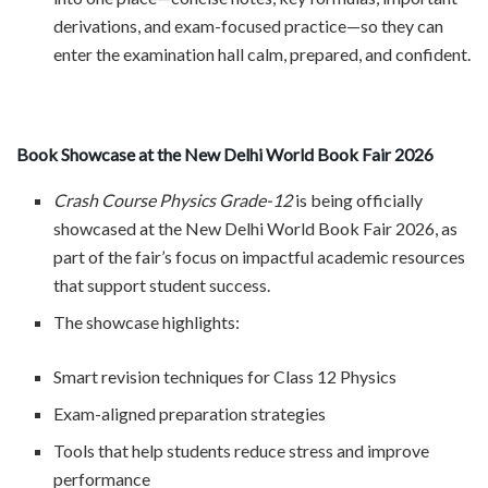
derivations, and exam-focused practice—so they can
enter the examination hall calm, prepared, and confident.
Book Showcase at the New Delhi World Book Fair 2026
Crash Course Physics Grade-12
is being officially
showcased at the New Delhi World Book Fair 2026, as
part of the fair’s focus on impactful academic resources
that support student success.
The showcase highlights:
Smart revision techniques for Class 12 Physics
Exam-aligned preparation strategies
Tools that help students reduce stress and improve
performance