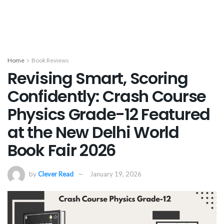
Home
Book Reviews
Revising Smart, Scoring
Confidently: Crash Course
Physics Grade-12 Featured
at the New Delhi World
Book Fair 2026
by
Clever Read
January 19, 2026