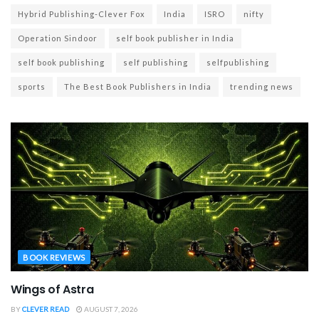
Hybrid Publishing-Clever Fox
India
ISRO
nifty
Operation Sindoor
self book publisher in India
self book publishing
self publishing
selfpublishing
sports
The Best Book Publishers in India
trending news
BOOK REVIEWS
Wings of Astra
BY
CLEVER READ
AUGUST 7, 2026