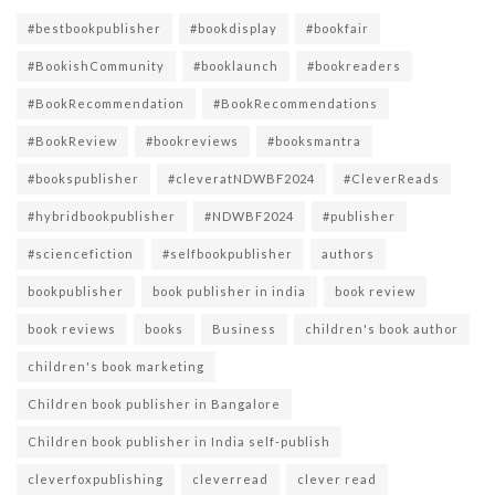
#bestbookpublisher
#bookdisplay
#bookfair
#BookishCommunity
#booklaunch
#bookreaders
#BookRecommendation
#BookRecommendations
#BookReview
#bookreviews
#booksmantra
#bookspublisher
#cleveratNDWBF2024
#CleverReads
#hybridbookpublisher
#NDWBF2024
#publisher
#sciencefiction
#selfbookpublisher
authors
bookpublisher
book publisher in india
book review
book reviews
books
Business
children's book author
children's book marketing
Children book publisher in Bangalore
Children book publisher in India self-publish
cleverfoxpublishing
cleverread
clever read