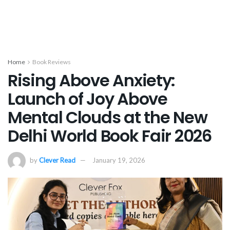
Home
Book Reviews
Rising Above Anxiety:
Launch of Joy Above
Mental Clouds at the New
Delhi World Book Fair 2026
by
Clever Read
January 19, 2026