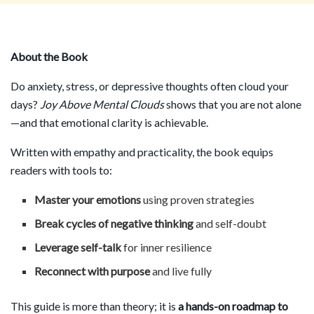
About the Book
Do anxiety, stress, or depressive thoughts often cloud your
days?
Joy Above Mental Clouds
shows that you are not alone
—and that emotional clarity is achievable.
Written with empathy and practicality, the book equips
readers with tools to:
Master your emotions
using proven strategies
Break cycles of negative thinking
and self-doubt
Leverage self-talk
for inner resilience
Reconnect with purpose
and live fully
This guide is more than theory; it is
a hands-on roadmap to