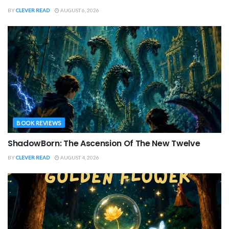
BY
CLEVER READ
AUGUST 6, 2026
BOOK REVIEWS
ShadowBorn: The Ascension Of The New Twelve
BY
CLEVER READ
AUGUST 4, 2026