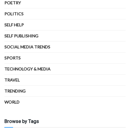
POETRY
POLITICS
SELF HELP
SELF PUBLISHING
SOCIAL MEDIA TRENDS
SPORTS
TECHNOLOGY & MEDIA
TRAVEL
TRENDING
WORLD
Browse by Tags