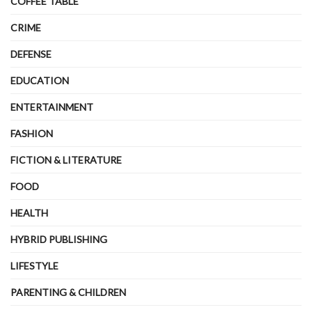
COFFEE TABLE
CRIME
DEFENSE
EDUCATION
ENTERTAINMENT
FASHION
FICTION & LITERATURE
FOOD
HEALTH
HYBRID PUBLISHING
LIFESTYLE
PARENTING & CHILDREN