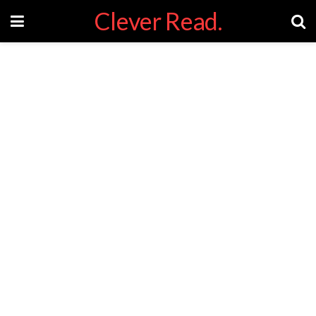
Clever Read.