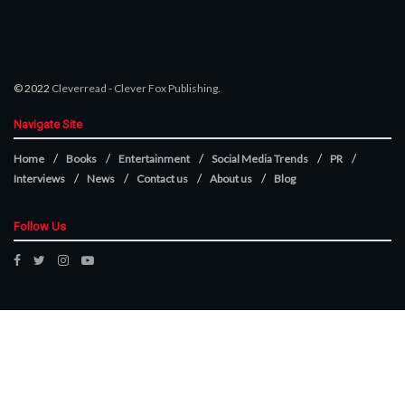
© 2022
Cleverread
-
Clever Fox Publishing
.
Navigate Site
Home
Books
Entertainment
Social Media Trends
PR
Interviews
News
Contact us
About us
Blog
Follow Us