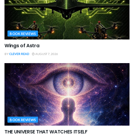
BOOK REVIEWS
Wings of Astra
BY
CLEVER READ
AUGUST 7, 2026
BOOK REVIEWS
THE UNIVERSE THAT WATCHES ITSELF