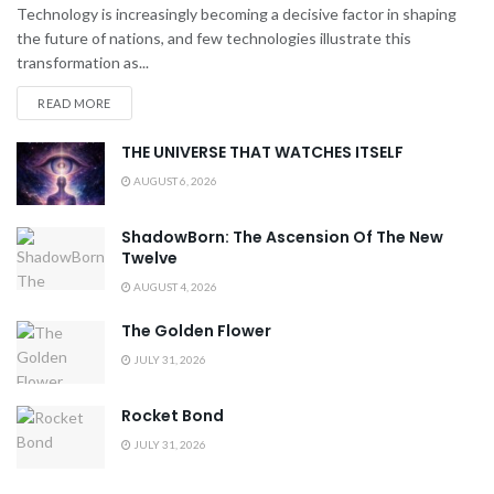
Technology is increasingly becoming a decisive factor in shaping
the future of nations, and few technologies illustrate this
transformation as...
READ MORE
THE UNIVERSE THAT WATCHES ITSELF
AUGUST 6, 2026
ShadowBorn: The Ascension Of The New
Twelve
AUGUST 4, 2026
The Golden Flower
JULY 31, 2026
Rocket Bond
JULY 31, 2026