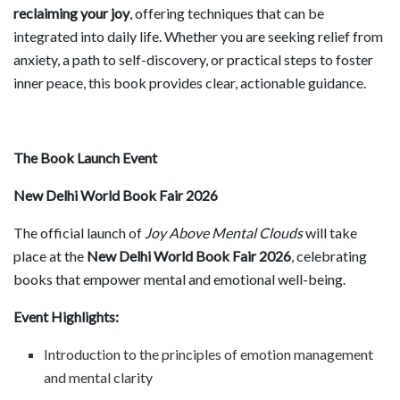
reclaiming your joy
, offering techniques that can be
integrated into daily life. Whether you are seeking relief from
anxiety, a path to self-discovery, or practical steps to foster
inner peace, this book provides clear, actionable guidance.
The Book Launch Event
New Delhi World Book Fair 2026
The official launch of
Joy Above Mental Clouds
will take
place at the
New Delhi World Book Fair 2026
, celebrating
books that empower mental and emotional well-being.
Event Highlights:
Introduction to the principles of emotion management
and mental clarity