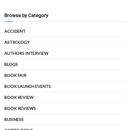
Browse by Category
ACCIDENT
ASTROLOGY
AUTHORS INTERVIEW
BLOGS
BOOK FAIR
BOOK LAUNCH EVENTS
BOOK REVIEW
BOOK REVIEWS
BUSINESS