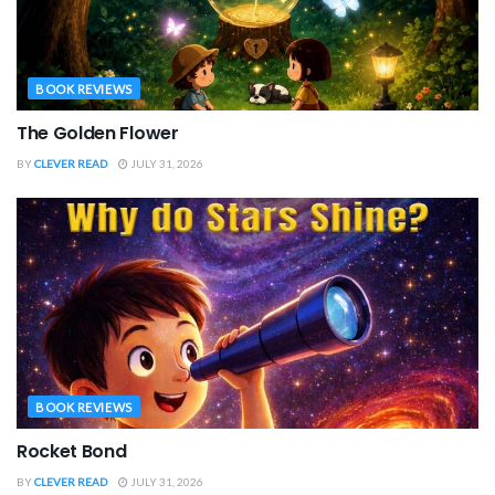
BOOK REVIEWS
The Golden Flower
BY
CLEVER READ
JULY 31, 2026
BOOK REVIEWS
Rocket Bond
BY
CLEVER READ
JULY 31, 2026