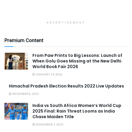
ADVERTISEMENT
Premium Content
From Paw Prints to Big Lessons: Launch of
When Golu Goes Missing at the New Delhi
World Book Fair 2026
JANUARY 19, 2026
Himachal Pradesh Election Results 2022 Live Updates
DECEMBER 8, 2022
India vs South Africa Women’s World Cup
2025 Final: Rain Threat Looms as India
Chase Maiden Title
NOVEMBER 1, 2025