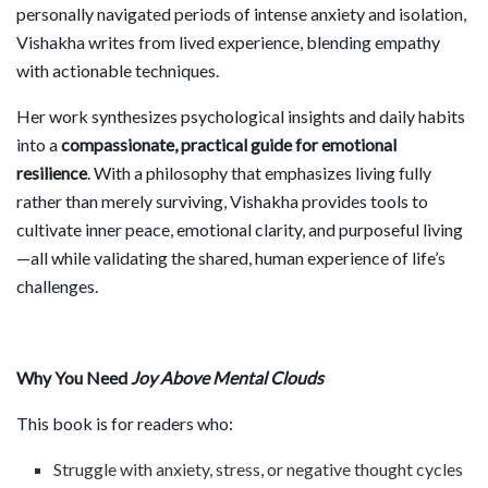
personally navigated periods of intense anxiety and isolation,
Vishakha writes from lived experience, blending empathy
with actionable techniques.
Her work synthesizes psychological insights and daily habits
into a
compassionate, practical guide for emotional
resilience
. With a philosophy that emphasizes living fully
rather than merely surviving, Vishakha provides tools to
cultivate inner peace, emotional clarity, and purposeful living
—all while validating the shared, human experience of life’s
challenges.
Why You Need
Joy Above Mental Clouds
This book is for readers who:
Struggle with anxiety, stress, or negative thought cycles