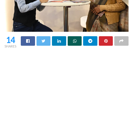
14
SHARES