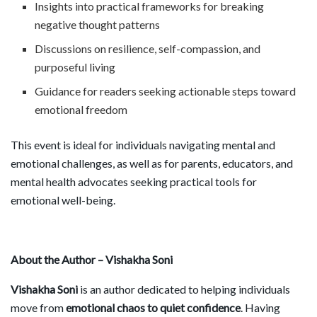
Insights into practical frameworks for breaking
negative thought patterns
Discussions on resilience, self-compassion, and
purposeful living
Guidance for readers seeking actionable steps toward
emotional freedom
This event is ideal for individuals navigating mental and
emotional challenges, as well as for parents, educators, and
mental health advocates seeking practical tools for
emotional well-being.
About the Author – Vishakha Soni
Vishakha Soni
is an author dedicated to helping individuals
move from
emotional chaos to quiet confidence
. Having