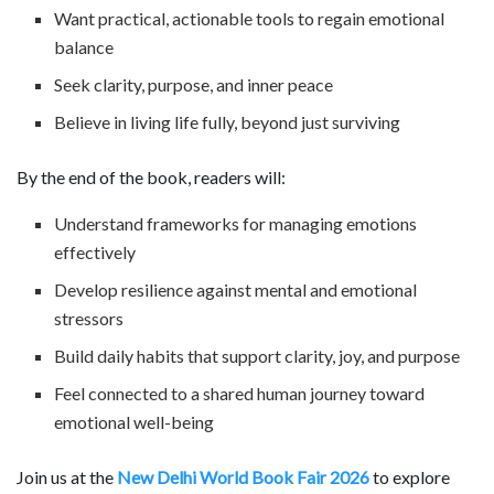
Want practical, actionable tools to regain emotional
balance
Seek clarity, purpose, and inner peace
Believe in living life fully, beyond just surviving
By the end of the book, readers will:
Understand frameworks for managing emotions
effectively
Develop resilience against mental and emotional
stressors
Build daily habits that support clarity, joy, and purpose
Feel connected to a shared human journey toward
emotional well-being
Join us at the
New Delhi World Book Fair 2026
to explore