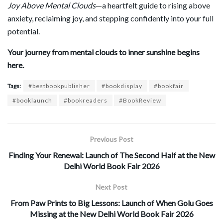
Joy Above Mental Clouds
—a heartfelt guide to rising above
anxiety, reclaiming joy, and stepping confidently into your full
potential.
Your journey from mental clouds to inner sunshine begins
here.
Tags:
#bestbookpublisher
#bookdisplay
#bookfair
#booklaunch
#bookreaders
#BookReview
Previous Post
Finding Your Renewal: Launch of The Second Half at the New
Delhi World Book Fair 2026
Next Post
From Paw Prints to Big Lessons: Launch of When Golu Goes
Missing at the New Delhi World Book Fair 2026