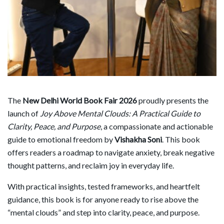
The
New Delhi World Book Fair 2026
proudly presents the
launch of
Joy Above Mental Clouds: A Practical Guide to
Clarity, Peace, and Purpose
, a compassionate and actionable
guide to emotional freedom by
Vishakha Soni
. This book
offers readers a roadmap to navigate anxiety, break negative
thought patterns, and reclaim joy in everyday life.
With practical insights, tested frameworks, and heartfelt
guidance, this book is for anyone ready to rise above the
“mental clouds” and step into clarity, peace, and purpose.