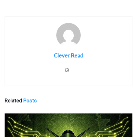
Clever Read
Related
Posts