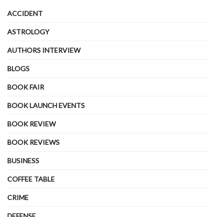
ACCIDENT
ASTROLOGY
AUTHORS INTERVIEW
BLOGS
BOOK FAIR
BOOK LAUNCH EVENTS
BOOK REVIEW
BOOK REVIEWS
BUSINESS
COFFEE TABLE
CRIME
DEFENSE