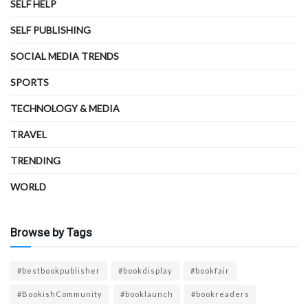
SELF HELP
SELF PUBLISHING
SOCIAL MEDIA TRENDS
SPORTS
TECHNOLOGY & MEDIA
TRAVEL
TRENDING
WORLD
Browse by Tags
#bestbookpublisher
#bookdisplay
#bookfair
#BookishCommunity
#booklaunch
#bookreaders