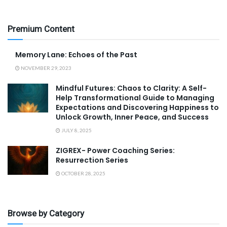
Premium Content
Memory Lane: Echoes of the Past
NOVEMBER 29, 2023
Mindful Futures: Chaos to Clarity: A Self-
Help Transformational Guide to Managing
Expectations and Discovering Happiness to
Unlock Growth, Inner Peace, and Success
JULY 8, 2025
ZIGREX- Power Coaching Series:
Resurrection Series
OCTOBER 28, 2025
Browse by Category