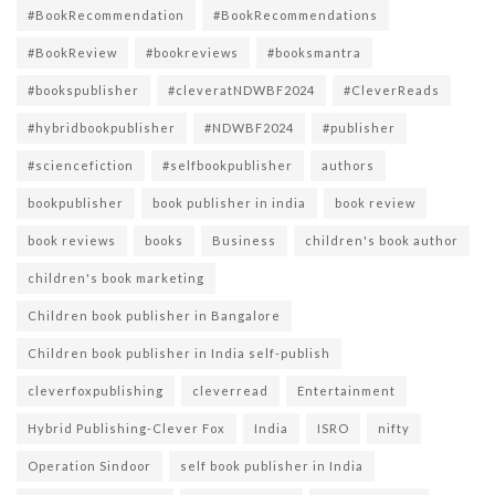
#BookRecommendation
#BookRecommendations
#BookReview
#bookreviews
#booksmantra
#bookspublisher
#cleveratNDWBF2024
#CleverReads
#hybridbookpublisher
#NDWBF2024
#publisher
#sciencefiction
#selfbookpublisher
authors
bookpublisher
book publisher in india
book review
book reviews
books
Business
children's book author
children's book marketing
Children book publisher in Bangalore
Children book publisher in India self-publish
cleverfoxpublishing
cleverread
Entertainment
Hybrid Publishing-Clever Fox
India
ISRO
nifty
Operation Sindoor
self book publisher in India