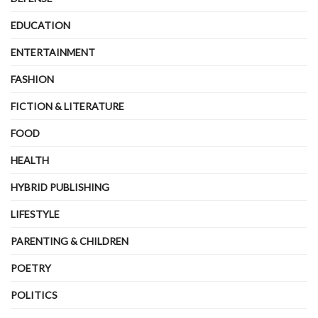
EDUCATION
ENTERTAINMENT
FASHION
FICTION & LITERATURE
FOOD
HEALTH
HYBRID PUBLISHING
LIFESTYLE
PARENTING & CHILDREN
POETRY
POLITICS