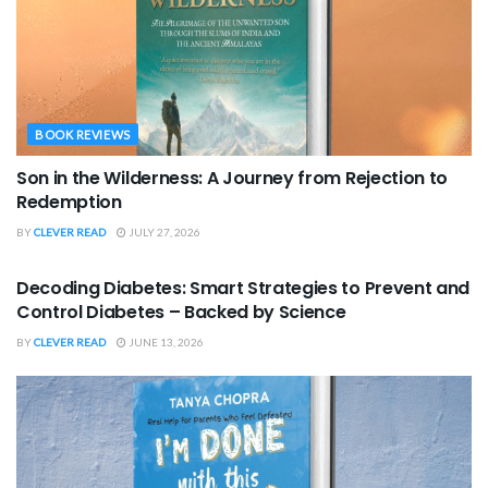
BOOK REVIEWS
Son in the Wilderness: A Journey from Rejection to
Redemption
BY
CLEVER READ
JULY 27, 2026
BOOK REVIEWS
Decoding Diabetes: Smart Strategies to Prevent and
Control Diabetes – Backed by Science
BY
CLEVER READ
JUNE 13, 2026