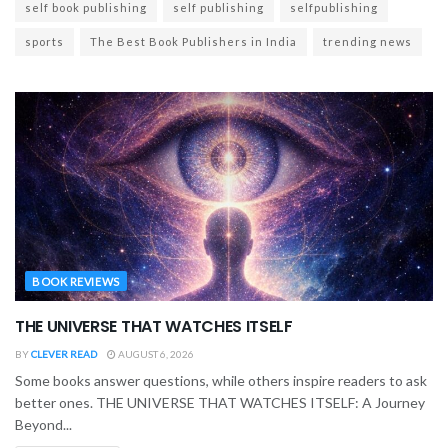
self book publishing
self publishing
selfpublishing
sports
The Best Book Publishers in India
trending news
BOOK REVIEWS
THE UNIVERSE THAT WATCHES ITSELF
BY
CLEVER READ
AUGUST 6, 2026
Some books answer questions, while others inspire readers to ask
better ones. THE UNIVERSE THAT WATCHES ITSELF: A Journey
Beyond...