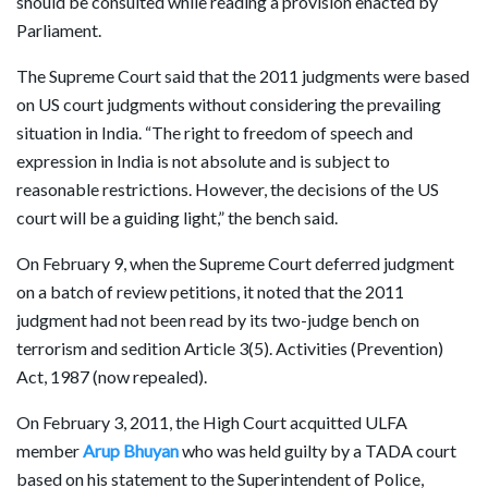
should be consulted while reading a provision enacted by
Parliament.
The Supreme Court said that the 2011 judgments were based
on US court judgments without considering the prevailing
situation in India. “The right to freedom of speech and
expression in India is not absolute and is subject to
reasonable restrictions. However, the decisions of the US
court will be a guiding light,” the bench said.
On February 9, when the Supreme Court deferred judgment
on a batch of review petitions, it noted that the 2011
judgment had not been read by its two-judge bench on
terrorism and sedition Article 3(5). Activities (Prevention)
Act, 1987 (now repealed).
On February 3, 2011, the High Court acquitted ULFA
member
Arup Bhuyan
who was held guilty by a TADA court
based on his statement to the Superintendent of Police,