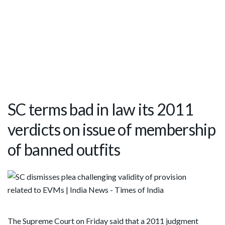
SC terms bad in law its 2011
verdicts on issue of membership
of banned outfits
The Supreme Court on Friday said that a 2011 judgment