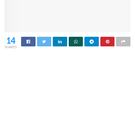
14
SHARES