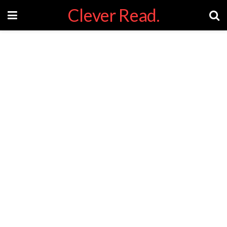
Clever Read.