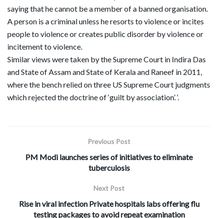
saying that he cannot be a member of a banned organisation.
A person is a criminal unless he resorts to violence or incites
people to violence or creates public disorder by violence or
incitement to violence.
Similar views were taken by the Supreme Court in Indira Das
and State of Assam and State of Kerala and Raneef in 2011,
where the bench relied on three US Supreme Court judgments
which rejected the doctrine of ‘guilt by association’. ‘.
Previous Post
PM Modi launches series of initiatives to eliminate
tuberculosis
Next Post
Rise in viral infection Private hospitals labs offering flu
testing packages to avoid repeat examination