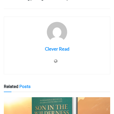
Clever Read
Related
Posts