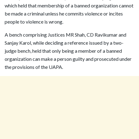
which held that membership of a banned organization cannot
be made a criminal unless he commits violence or incites
people to violence is wrong.
A bench comprising Justices MR Shah, CD Ravikumar and
Sanjay Karol, while deciding a reference issued by a two-
judge bench, held that only being a member of a banned
organization can make a person guilty and prosecuted under
the provisions of the UAPA.