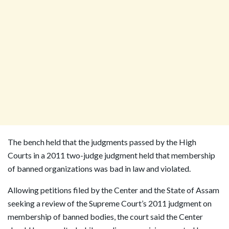
The bench held that the judgments passed by the High
Courts in a 2011 two-judge judgment held that membership
of banned organizations was bad in law and violated.
Allowing petitions filed by the Center and the State of Assam
seeking a review of the Supreme Court’s 2011 judgment on
membership of banned bodies, the court said the Center