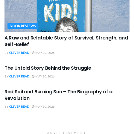
BOOK REVIEWS
A Raw and Relatable Story of Survival, Strength, and
Self-Belief
BY
CLEVER READ
MAY 30, 2026
BOOK REVIEWS
The Untold Story Behind the Struggle
BY
CLEVER READ
MAY 30, 2026
BOOK REVIEWS
Red Soil and Burning Sun – The Biography of a
Revolution
BY
CLEVER READ
MAY 30, 2026
ADVERTISEMENT