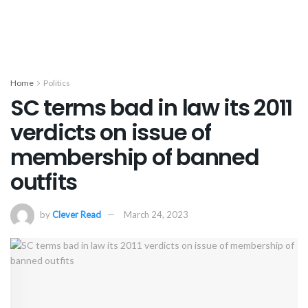
Home
Politics
SC terms bad in law its 2011
verdicts on issue of
membership of banned
outfits
by
Clever Read
March 24, 2023