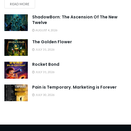
READ MORE
ShadowBorn: The Ascension Of The New
Twelve
AUGUST 4, 2026
The Golden Flower
JULY 31, 2026
Rocket Bond
JULY 31, 2026
Pain is Temporary. Marketing is Forever
JULY 30, 2026