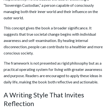
“Sovereign Custodian,” a person capable of consciously
managing both their inner world and their influence on the
outer world.
This concept gives the book a broader significance. It
suggests that true societal change begins with individual
awareness and self-examination. By healing internal
disconnection, people can contribute to a healthier and more
conscious society.
The framework is not presented as rigid philosophy but as a
practical operating system for living with greater awareness
and purpose. Readers are encouraged to apply these ideas in
daily life, making the book both reflective and actionable.
A Writing Style That Invites
Reflection