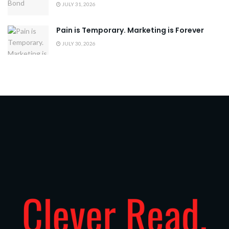
JULY 31, 2026
Pain is Temporary. Marketing is Forever
JULY 30, 2026