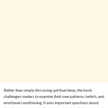
Rather than simply discussing spiritual ideas, the book
challenges readers to examine their own patterns, beliefs, and
emotional conditioning. It asks important questions about