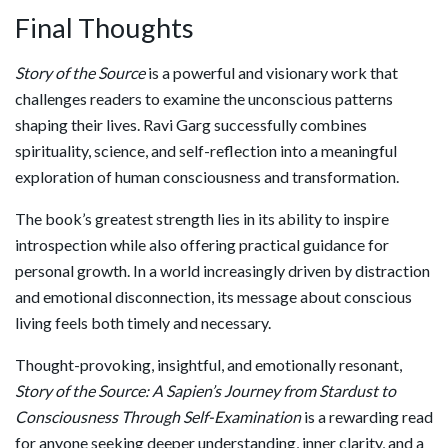
Final Thoughts
Story of the Source
is a powerful and visionary work that
challenges readers to examine the unconscious patterns
shaping their lives. Ravi Garg successfully combines
spirituality, science, and self-reflection into a meaningful
exploration of human consciousness and transformation.
The book’s greatest strength lies in its ability to inspire
introspection while also offering practical guidance for
personal growth. In a world increasingly driven by distraction
and emotional disconnection, its message about conscious
living feels both timely and necessary.
Thought-provoking, insightful, and emotionally resonant,
Story of the Source: A Sapien’s Journey from Stardust to
Consciousness Through Self-Examination
is a rewarding read
for anyone seeking deeper understanding, inner clarity, and a