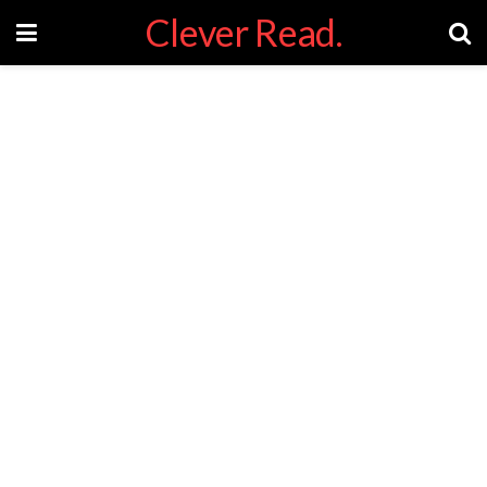
Clever Read.