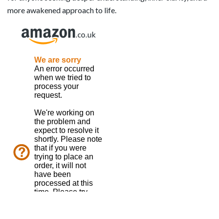
more awakened approach to life.