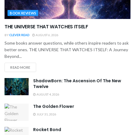
BOOK REVIEWS
THE UNIVERSE THAT WATCHES ITSELF
BY
CLEVER READ
AUGUST 6, 2026
Some books answer questions, while others inspire readers to ask
better ones. THE UNIVERSE THAT WATCHES ITSELF: A Journey
Beyond...
READ MORE
ShadowBorn: The Ascension Of The New
Twelve
AUGUST 4, 2026
The Golden Flower
JULY 31, 2026
Rocket Bond