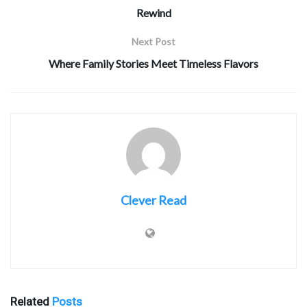
Rewind
Next Post
Where Family Stories Meet Timeless Flavors
Clever Read
Related
Posts