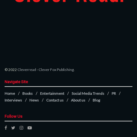
© 2022
Cleverread
-
Clever Fox Publishing
.
Navigate Site
Home
Books
Entertainment
Social Media Trends
PR
Interviews
News
Contact us
About us
Blog
Follow Us