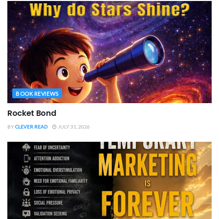
BOOK REVIEWS
Rocket Bond
BY
CLEVER READ
JULY 31, 2026