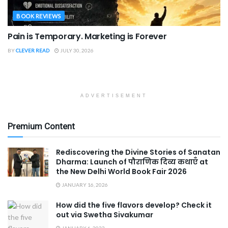
BOOK REVIEWS
Pain is Temporary. Marketing is Forever
BY
CLEVER READ
JULY 30, 2026
ADVERTISEMENT
Premium Content
Rediscovering the Divine Stories of Sanatan
Dharma: Launch of पौराणिक दिव्य कथाएँ at
the New Delhi World Book Fair 2026
JANUARY 16, 2026
How did the five flavors develop? Check it
out via Swetha Sivakumar
JANUARY 6, 2023