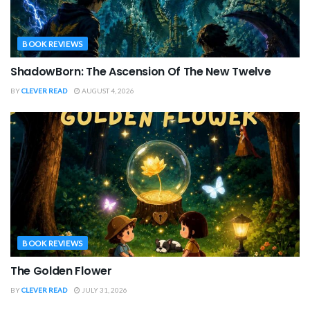
BOOK REVIEWS
ShadowBorn: The Ascension Of The New Twelve
BY
CLEVER READ
AUGUST 4, 2026
BOOK REVIEWS
The Golden Flower
BY
CLEVER READ
JULY 31, 2026