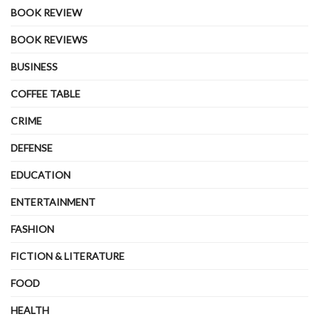
BOOK REVIEW
BOOK REVIEWS
BUSINESS
COFFEE TABLE
CRIME
DEFENSE
EDUCATION
ENTERTAINMENT
FASHION
FICTION & LITERATURE
FOOD
HEALTH