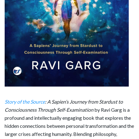
Story of the Source
: A Sapien’s Journey from Stardust to
Consciousness Through Self-Examination
by
Ravi Garg
is a
profound and intellectually engaging book that explores the
hidden connections between personal transformation and the
larger crises affecting humanity. Blending philosophy,