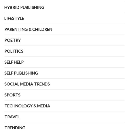
HYBRID PUBLISHING
LIFESTYLE
PARENTING & CHILDREN
POETRY
POLITICS
SELF HELP
SELF PUBLISHING
SOCIAL MEDIA TRENDS
SPORTS
TECHNOLOGY & MEDIA
TRAVEL
TRENDING