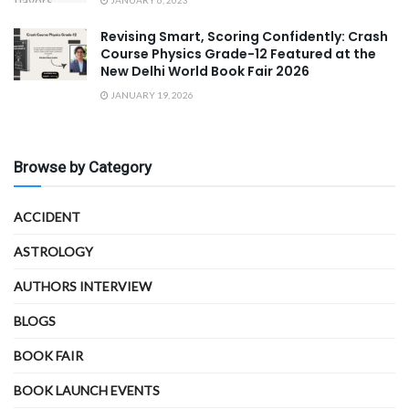
Revising Smart, Scoring Confidently: Crash
Course Physics Grade-12 Featured at the
New Delhi World Book Fair 2026
JANUARY 19, 2026
Browse by Category
ACCIDENT
ASTROLOGY
AUTHORS INTERVIEW
BLOGS
BOOK FAIR
BOOK LAUNCH EVENTS