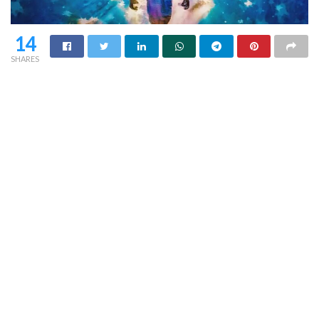
14
SHARES