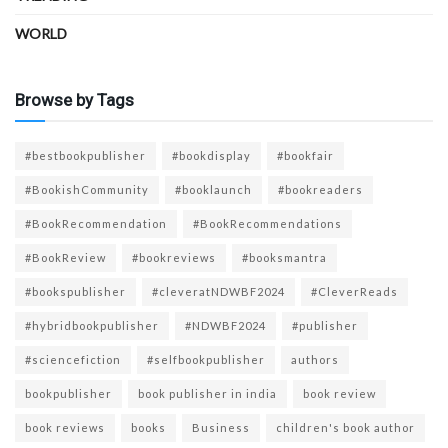
WORLD
Browse by Tags
#bestbookpublisher
#bookdisplay
#bookfair
#BookishCommunity
#booklaunch
#bookreaders
#BookRecommendation
#BookRecommendations
#BookReview
#bookreviews
#booksmantra
#bookspublisher
#cleveratNDWBF2024
#CleverReads
#hybridbookpublisher
#NDWBF2024
#publisher
#sciencefiction
#selfbookpublisher
authors
bookpublisher
book publisher in india
book review
book reviews
books
Business
children's book author