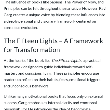
The influence of books like
Sapiens
,
The Power of Now
, and
Principles
can be felt throughout the narrative. However, Ravi
Garg creates a unique voice by blending these influences into
a deeply personal and visionary framework centered on
conscious evolution.
The Fifteen Lights – A Framework
for Transformation
At the heart of the book lies
The Fifteen Lights
, a practical
framework designed to guide individuals toward self-
mastery and conscious living. These principles encourage
readers to reflect on their habits, fears, emotional triggers,
and unconscious behaviors.
Unlike many motivational books that focus only on external
success, Garg emphasizes internal clarity and emotional
responsibility. He introduces the idea of becoming a