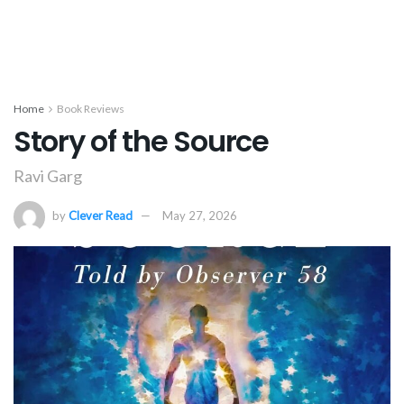
Home
Book Reviews
Story of the Source
Ravi Garg
by
Clever Read
May 27, 2026