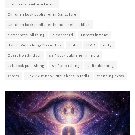
children's book marketing
Children book publisher in Bangalore
Children book publisher in India self-publish
cleverfoxpublishing
cleverread
Entertainment
Hybrid Publishing-Clever Fox
India
ISRO
nifty
Operation Sindoor
self book publisher in India
self book publishing
self publishing
selfpublishing
sports
The Best Book Publishers in India
trending news