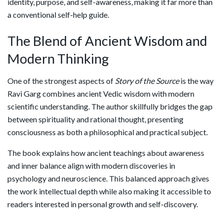
identity, purpose, and self-awareness, making it far more than
a conventional self-help guide.
The Blend of Ancient Wisdom and
Modern Thinking
One of the strongest aspects of
Story of the Source
is the way
Ravi Garg combines ancient Vedic wisdom with modern
scientific understanding. The author skillfully bridges the gap
between spirituality and rational thought, presenting
consciousness as both a philosophical and practical subject.
The book explains how ancient teachings about awareness
and inner balance align with modern discoveries in
psychology and neuroscience. This balanced approach gives
the work intellectual depth while also making it accessible to
readers interested in personal growth and self-discovery.