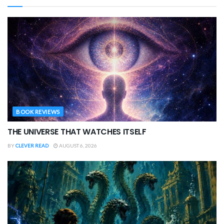
BOOK REVIEWS
THE UNIVERSE THAT WATCHES ITSELF
BY
CLEVER READ
AUGUST 6, 2026