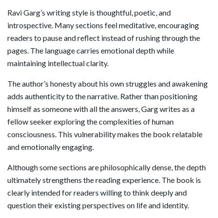
Ravi Garg’s writing style is thoughtful, poetic, and
introspective. Many sections feel meditative, encouraging
readers to pause and reflect instead of rushing through the
pages. The language carries emotional depth while
maintaining intellectual clarity.
The author’s honesty about his own struggles and awakening
adds authenticity to the narrative. Rather than positioning
himself as someone with all the answers, Garg writes as a
fellow seeker exploring the complexities of human
consciousness. This vulnerability makes the book relatable
and emotionally engaging.
Although some sections are philosophically dense, the depth
ultimately strengthens the reading experience. The book is
clearly intended for readers willing to think deeply and
question their existing perspectives on life and identity.