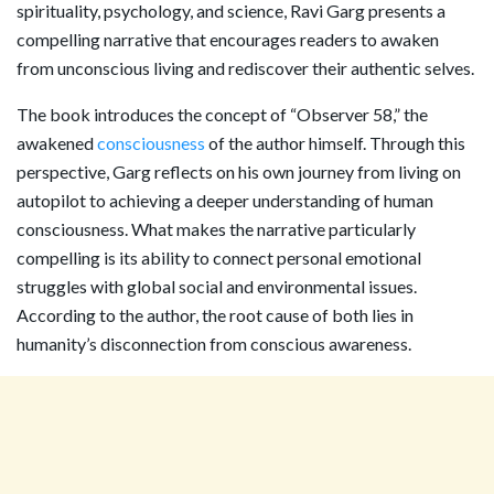
spirituality, psychology, and science, Ravi Garg presents a
compelling narrative that encourages readers to awaken
from unconscious living and rediscover their authentic selves.
The book introduces the concept of “Observer 58,” the
awakened
consciousness
of the author himself. Through this
perspective, Garg reflects on his own journey from living on
autopilot to achieving a deeper understanding of human
consciousness. What makes the narrative particularly
compelling is its ability to connect personal emotional
struggles with global social and environmental issues.
According to the author, the root cause of both lies in
humanity’s disconnection from conscious awareness.