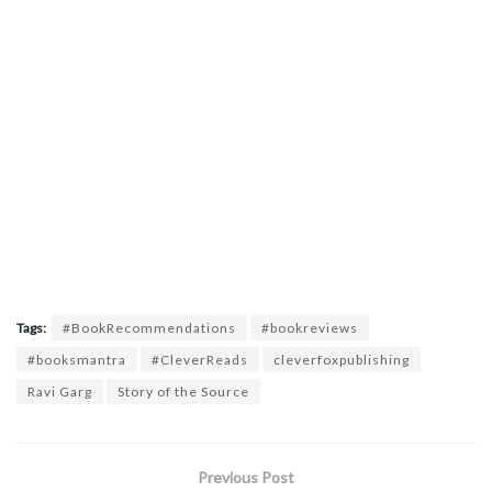
Tags:
#BookRecommendations
#bookreviews
#booksmantra
#CleverReads
cleverfoxpublishing
Ravi Garg
Story of the Source
Previous Post