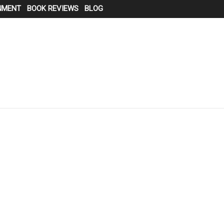
NMENT
BOOK REVIEWS
BLOG