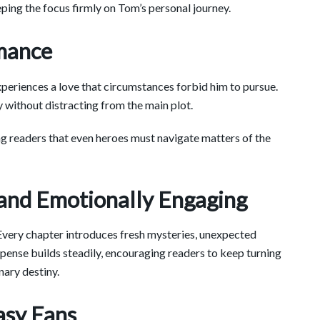
ping the focus firmly on Tom’s personal journey.
mance
periences a love that circumstances forbid him to pursue.
y without distracting from the main plot.
ing readers that even heroes must navigate matters of the
 and Emotionally Engaging
. Every chapter introduces fresh mysteries, unexpected
ense builds steadily, encouraging readers to keep turning
nary destiny.
asy Fans