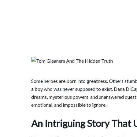
Some heroes are born into greatness. Others stumb
a boy who was never supposed to exist. Dana DiCap
dreams, mysterious powers, and unanswered questio
emotional, and impossible to ignore.
An Intriguing Story That 