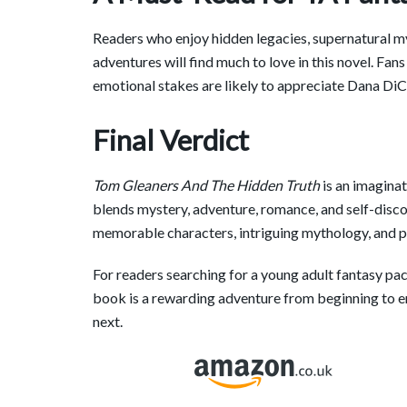
Readers who enjoy hidden legacies, supernatural my
adventures will find much to love in this novel. Fan
emotional stakes are likely to appreciate Dana DiCa
Final Verdict
Tom Gleaners And The Hidden Truth
is an imaginat
blends mystery, adventure, romance, and self-discov
memorable characters, intriguing mythology, and p
For readers searching for a young adult fantasy pac
book is a rewarding adventure from beginning to 
next.