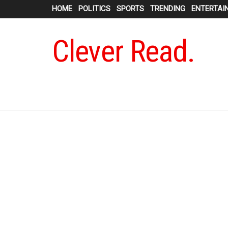
HOME
POLITICS
SPORTS
TRENDING
ENTERTAI
Clever Read.