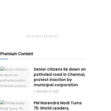
ADVERTISEMENT
Premium Content
Senior citizens lie down on
potholed road in Chennai,
protest inaction by
municipal corporation
JANUARY 13, 2023
PM Narendra Modi Turns
75: World Leaders,