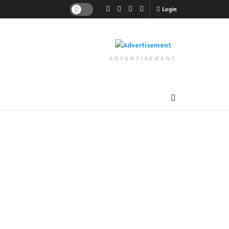
Login
ADVERTISEMENT