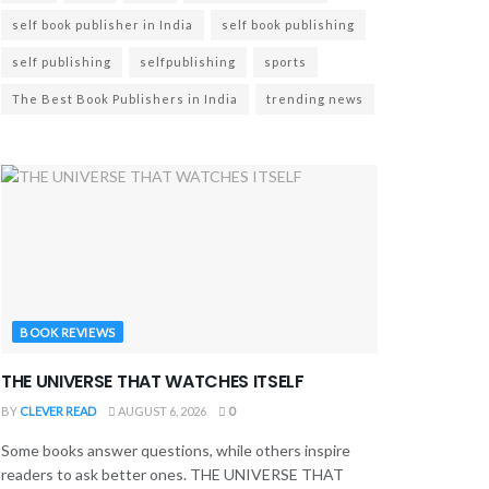
self book publisher in India
self book publishing
self publishing
selfpublishing
sports
The Best Book Publishers in India
trending news
BOOK REVIEWS
THE UNIVERSE THAT WATCHES ITSELF
BY
CLEVER READ
AUGUST 6, 2026
0
Some books answer questions, while others inspire
readers to ask better ones. THE UNIVERSE THAT