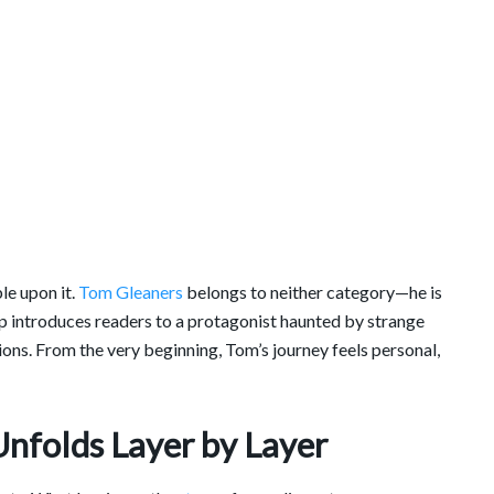
le upon it.
Tom Gleaners
belongs to neither category—he is
 introduces readers to a protagonist haunted by strange
ns. From the very beginning, Tom’s journey feels personal,
Unfolds Layer by Layer