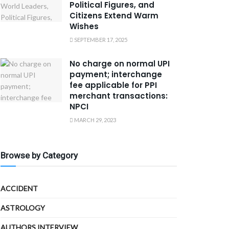
Political Figures, and
Citizens Extend Warm
Wishes
SEPTEMBER 17, 2025
No charge on normal UPI
payment; interchange
fee applicable for PPI
merchant transactions:
NPCI
MARCH 29, 2023
Browse by Category
ACCIDENT
ASTROLOGY
AUTHORS INTERVIEW