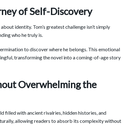
ey of Self-Discovery
 about identity. Tom’s greatest challenge isn’t simply
ding who he truly is.
etermination to discover where he belongs. This emotional
gful, transforming the novel into a coming-of-age story
hout Overwhelming the
filled with ancient rivalries, hidden histories, and
turally, allowing readers to absorb its complexity without