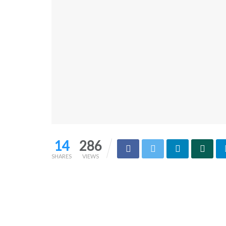
14
286
SHARES
VIEWS