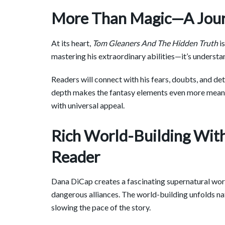
More Than Magic—A Journ
At its heart,
Tom Gleaners And The Hidden Truth
is
mastering his extraordinary abilities—it’s understan
Readers will connect with his fears, doubts, and d
depth makes the fantasy elements even more meanin
with universal appeal.
Rich World-Building Wit
Reader
Dana DiCap creates a fascinating supernatural world 
dangerous alliances. The world-building unfolds na
slowing the pace of the story.