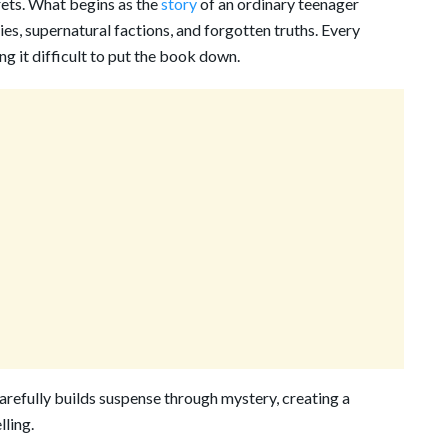
crets. What begins as the
story
of an ordinary teenager
ies, supernatural factions, and forgotten truths. Every
g it difficult to put the book down.
carefully builds suspense through mystery, creating a
ling.