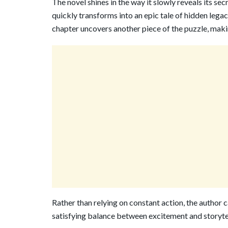
The novel shines in the way it slowly reveals its se
quickly transforms into an epic tale of hidden legac
chapter uncovers another piece of the puzzle, makin
Rather than relying on constant action, the author 
satisfying balance between excitement and storytel