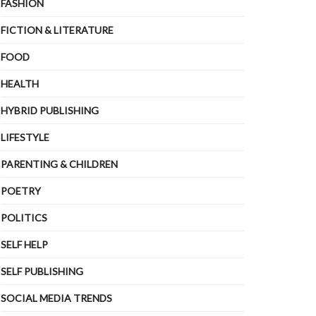
FASHION
FICTION & LITERATURE
FOOD
HEALTH
HYBRID PUBLISHING
LIFESTYLE
PARENTING & CHILDREN
POETRY
POLITICS
SELF HELP
SELF PUBLISHING
SOCIAL MEDIA TRENDS