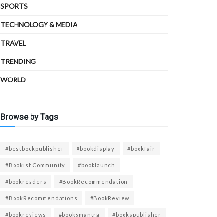
SPORTS
TECHNOLOGY & MEDIA
TRAVEL
TRENDING
WORLD
Browse by Tags
#bestbookpublisher
#bookdisplay
#bookfair
#BookishCommunity
#booklaunch
#bookreaders
#BookRecommendation
#BookRecommendations
#BookReview
#bookreviews
#booksmantra
#bookspublisher