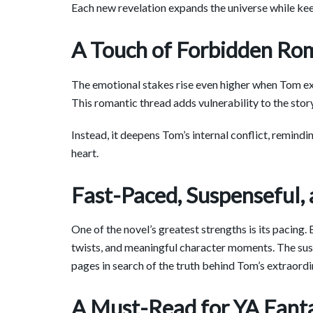
Each new revelation expands the universe while kee
A Touch of Forbidden Ro
The emotional stakes rise even higher when Tom ex
This romantic thread adds vulnerability to the stor
Instead, it deepens Tom’s internal conflict, remind
heart.
Fast-Paced, Suspenseful,
One of the novel’s greatest strengths is its pacing
twists, and meaningful character moments. The susp
pages in search of the truth behind Tom’s extraordi
A Must-Read for YA Fant