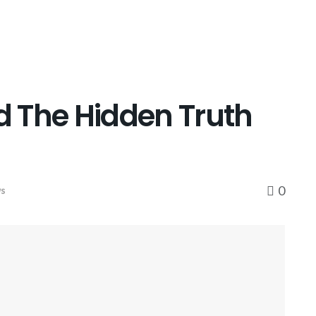
 The Hidden Truth
0
ws