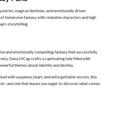
steries, magical destinies, and emotionally driven
s of immersive fantasy with relatable characters and high
p’s storytelling.
ive and emotionally compelling fantasy that successfully
ery. Dana DiCap crafts a captivating tale filled with
owerful themes about identity and destiny.
ked with suspense, heart, and unforgettable secrets, this
end—and one that leaves you eager to discover what comes