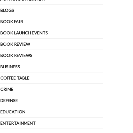
BLOGS
BOOK FAIR
BOOK LAUNCH EVENTS
BOOK REVIEW
BOOK REVIEWS
BUSINESS
COFFEE TABLE
CRIME
DEFENSE
EDUCATION
ENTERTAINMENT