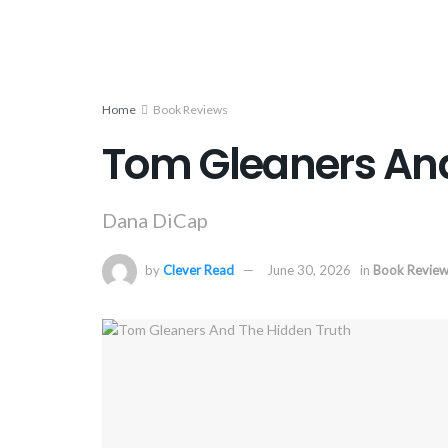
Home
Book Reviews
Tom Gleaners And
Dana DiCap
by
Clever Read
June 30, 2026
in
Book Revie