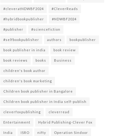
#cleveratNDWBF2024
#CleverReads
#hybridbookpublisher
#NDWBF2024
#publisher
#sciencefiction
#selfbookpublisher
authors
bookpublisher
book publisher in india
book review
book reviews
books
Business
children's book author
children's book marketing
Children book publisher in Bangalore
Children book publisher in India self-publish
cleverfoxpublishing
cleverread
Entertainment
Hybrid Publishing-Clever Fox
India
ISRO
nifty
Operation Sindoor