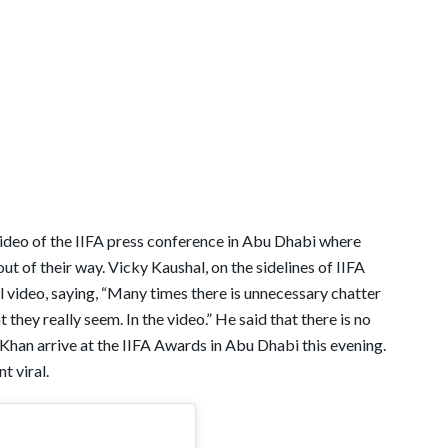
 video of the IIFA press conference in Abu Dhabi where
t of their way. Vicky Kaushal, on the sidelines of IIFA
al video, saying, “Many times there is unnecessary chatter
they really seem. In the video.” He said that there is no
 Khan arrive at the IIFA Awards in Abu Dhabi this evening.
t viral.