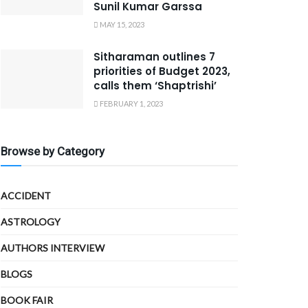
Sunil Kumar Garssa
MAY 15, 2023
Sitharaman outlines 7
priorities of Budget 2023,
calls them ‘Shaptrishi’
FEBRUARY 1, 2023
Browse by Category
ACCIDENT
ASTROLOGY
AUTHORS INTERVIEW
BLOGS
BOOK FAIR