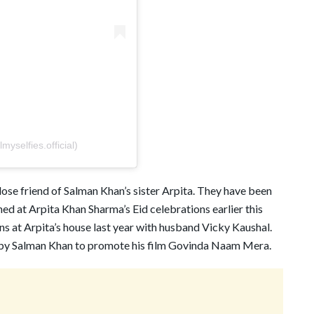
yselfies.official)
lose friend of Salman Khan’s sister Arpita. They have been
ed at Arpita Khan Sharma’s Eid celebrations earlier this
ns at Arpita’s house last year with husband Vicky Kaushal.
 by Salman Khan to promote his film Govinda Naam Mera.