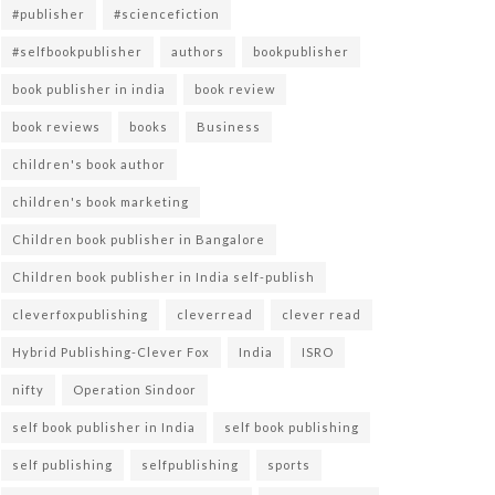
#publisher
#sciencefiction
#selfbookpublisher
authors
bookpublisher
book publisher in india
book review
book reviews
books
Business
children's book author
children's book marketing
Children book publisher in Bangalore
Children book publisher in India self-publish
cleverfoxpublishing
cleverread
clever read
Hybrid Publishing-Clever Fox
India
ISRO
nifty
Operation Sindoor
self book publisher in India
self book publishing
self publishing
selfpublishing
sports