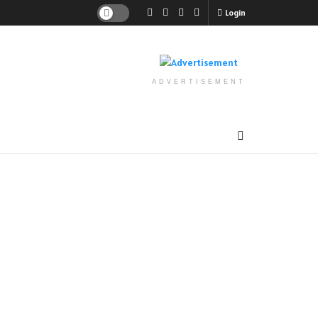
Login
ADVERTISEMENT