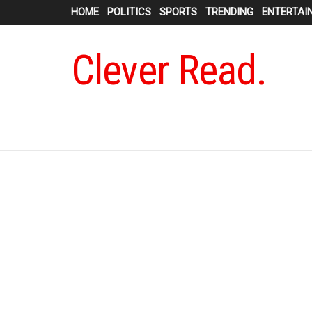
HOME
POLITICS
SPORTS
TRENDING
ENTERTAI
Clever Read.