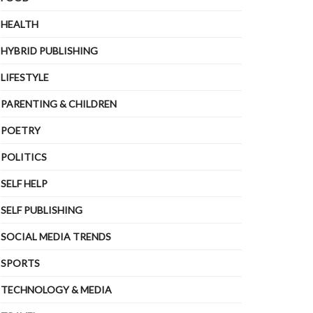
HEALTH
HYBRID PUBLISHING
LIFESTYLE
PARENTING & CHILDREN
POETRY
POLITICS
SELF HELP
SELF PUBLISHING
SOCIAL MEDIA TRENDS
SPORTS
TECHNOLOGY & MEDIA