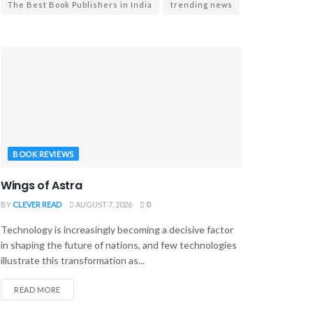
The Best Book Publishers in India
trending news
BOOK REVIEWS
Wings of Astra
BY
CLEVER READ
AUGUST 7, 2026
0
Technology is increasingly becoming a decisive factor
in shaping the future of nations, and few technologies
illustrate this transformation as...
READ MORE