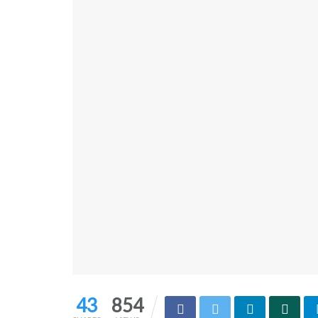
43
854