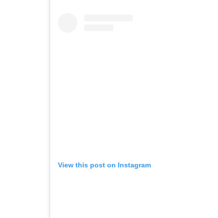
View this post on Instagram