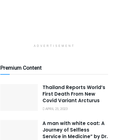
ADVERTISEMENT
Premium Content
Thailand Reports World’s
First Death From New
Covid Variant Arcturus
APRIL 21, 2023
A man with white coat: A
Journey of Selfless
Service in Medicine” by Dr.