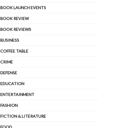
BOOK LAUNCH EVENTS
BOOK REVIEW
BOOK REVIEWS
BUSINESS
COFFEE TABLE
CRIME
DEFENSE
EDUCATION
ENTERTAINMENT
FASHION
FICTION & LITERATURE
FOOD