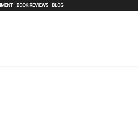
NMENT
BOOK REVIEWS
BLOG