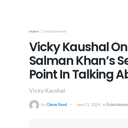
Home
Entertainment
Vicky Kaushal On
Salman Khan’s Sec
Point In Talking 
Vicky Kaushal
by
Clever Read
June 21, 2024
in
Entertainme