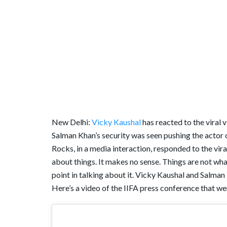
New Delhi:
Vicky Kaushal
has reacted to the viral
Salman Khan’s security was seen pushing the actor ou
Rocks, in a media interaction, responded to the vir
about things. It makes no sense. Things are not what 
point in talking about it. Vicky Kaushal and Salman
Here’s a video of the IIFA press conference that wen