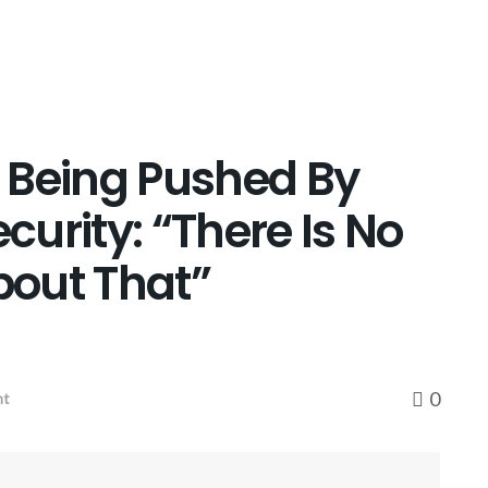
 Being Pushed By
urity: “There Is No
About That”
0
nt