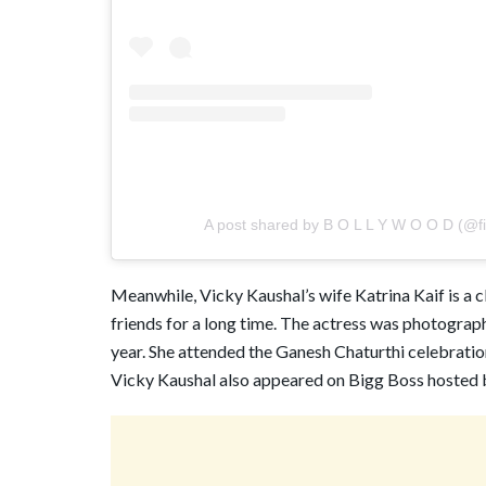
A post shared by B O L L Y W O O D (@film
Meanwhile, Vicky Kaushal’s wife Katrina Kaif is a c
friends for a long time. The actress was photograph
year. She attended the Ganesh Chaturthi celebratio
Vicky Kaushal also appeared on Bigg Boss hosted