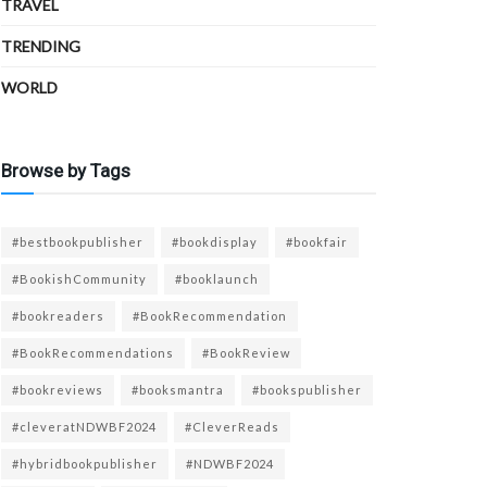
TRAVEL
TRENDING
WORLD
Browse by Tags
#bestbookpublisher
#bookdisplay
#bookfair
#BookishCommunity
#booklaunch
#bookreaders
#BookRecommendation
#BookRecommendations
#BookReview
#bookreviews
#booksmantra
#bookspublisher
#cleveratNDWBF2024
#CleverReads
#hybridbookpublisher
#NDWBF2024