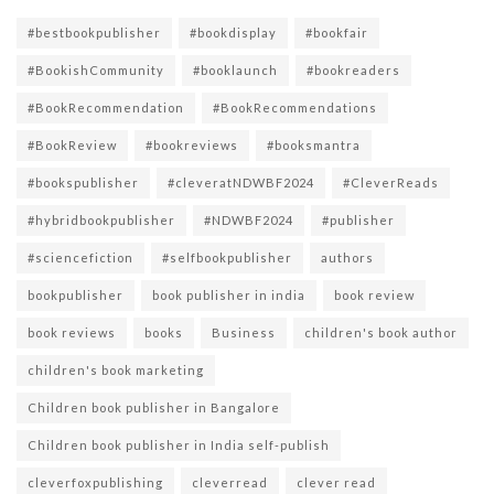
#bestbookpublisher
#bookdisplay
#bookfair
#BookishCommunity
#booklaunch
#bookreaders
#BookRecommendation
#BookRecommendations
#BookReview
#bookreviews
#booksmantra
#bookspublisher
#cleveratNDWBF2024
#CleverReads
#hybridbookpublisher
#NDWBF2024
#publisher
#sciencefiction
#selfbookpublisher
authors
bookpublisher
book publisher in india
book review
book reviews
books
Business
children's book author
children's book marketing
Children book publisher in Bangalore
Children book publisher in India self-publish
cleverfoxpublishing
cleverread
clever read