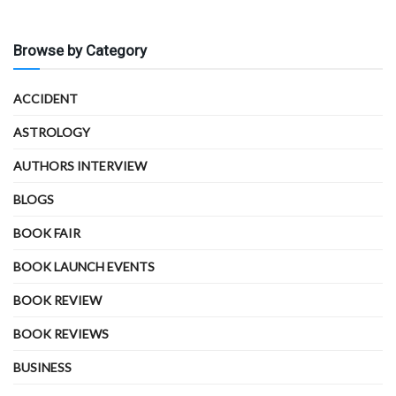
Browse by Category
ACCIDENT
ASTROLOGY
AUTHORS INTERVIEW
BLOGS
BOOK FAIR
BOOK LAUNCH EVENTS
BOOK REVIEW
BOOK REVIEWS
BUSINESS