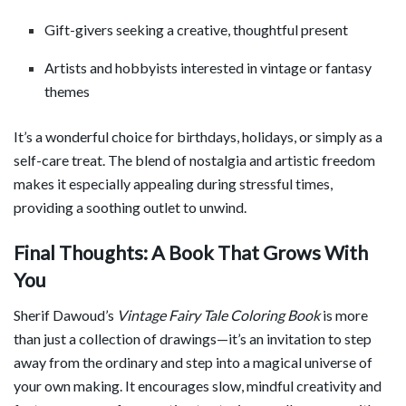
Gift-givers seeking a creative, thoughtful present
Artists and hobbyists interested in vintage or fantasy
themes
It’s a wonderful choice for birthdays, holidays, or simply as a
self-care treat. The blend of nostalgia and artistic freedom
makes it especially appealing during stressful times,
providing a soothing outlet to unwind.
Final Thoughts: A Book That Grows With
You
Sherif Dawoud’s
Vintage Fairy Tale Coloring Book
is more
than just a collection of drawings—it’s an invitation to step
away from the ordinary and step into a magical universe of
your own making. It encourages slow, mindful creativity and