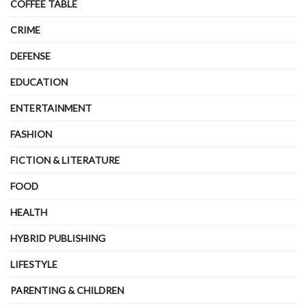
COFFEE TABLE
CRIME
DEFENSE
EDUCATION
ENTERTAINMENT
FASHION
FICTION & LITERATURE
FOOD
HEALTH
HYBRID PUBLISHING
LIFESTYLE
PARENTING & CHILDREN