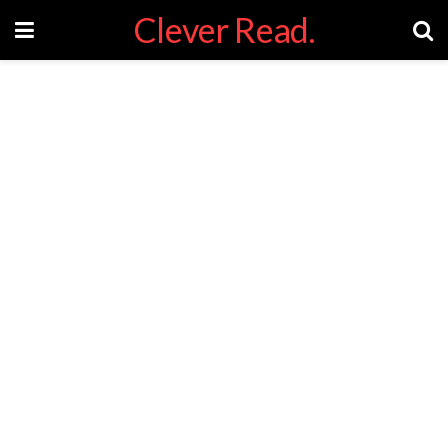
Clever Read.