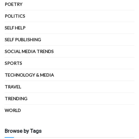
POETRY
POLITICS
SELF HELP
SELF PUBLISHING
SOCIAL MEDIA TRENDS
SPORTS
TECHNOLOGY & MEDIA
TRAVEL
TRENDING
WORLD
Browse by Tags