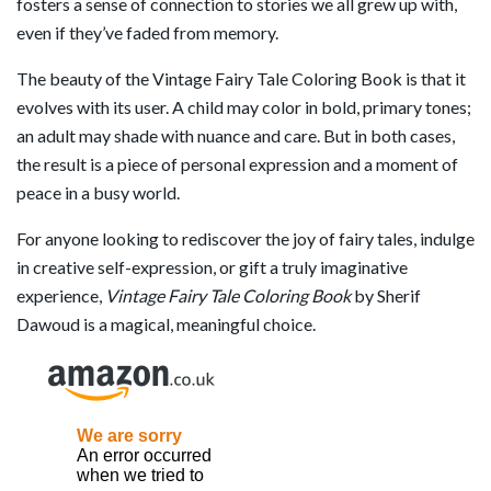
fosters a sense of connection to stories we all grew up with,
even if they’ve faded from memory.
The beauty of the Vintage Fairy Tale Coloring Book is that it
evolves with its user. A child may color in bold, primary tones;
an adult may shade with nuance and care. But in both cases,
the result is a piece of personal expression and a moment of
peace in a busy world.
For anyone looking to rediscover the joy of fairy tales, indulge
in creative self-expression, or gift a truly imaginative
experience,
Vintage Fairy Tale Coloring Book
by Sherif
Dawoud is a magical, meaningful choice.