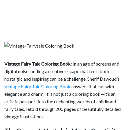
Vintage Fairy Tale Coloring Book:
In an age of screens and
digital noise, finding a creative escape that feels both
nostalgic and inspiring can be a challenge. Sherif Dawoud’s
Vintage Fairy Tale Coloring Book
answers that call with
elegance and charm. It is not just a coloring book—it’s an
artistic passport into the enchanting worlds of childhood
fairy tales, retold through 200 pages of beautifully detailed
vintage illustrations.