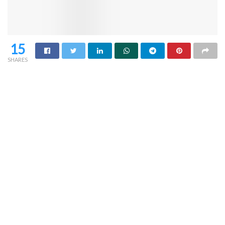
15
SHARES