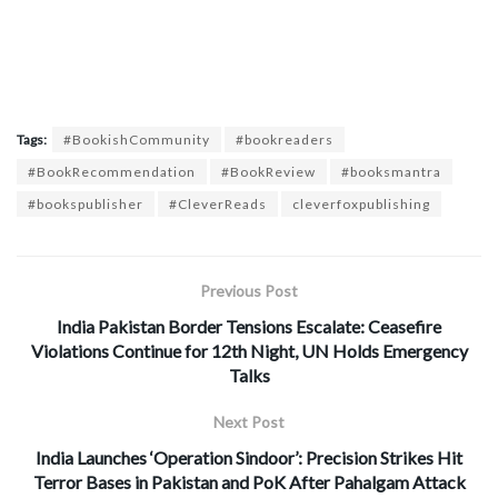
Tags:
#BookishCommunity
#bookreaders
#BookRecommendation
#BookReview
#booksmantra
#bookspublisher
#CleverReads
cleverfoxpublishing
Previous Post
India Pakistan Border Tensions Escalate: Ceasefire
Violations Continue for 12th Night, UN Holds Emergency
Talks
Next Post
India Launches ‘Operation Sindoor’: Precision Strikes Hit
Terror Bases in Pakistan and PoK After Pahalgam Attack