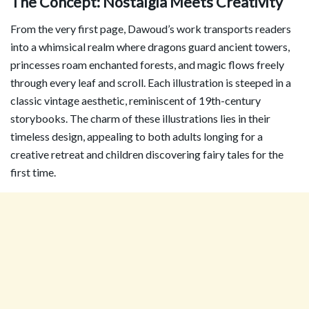
The Concept: Nostalgia Meets Creativity
From the very first page, Dawoud’s work transports readers
into a whimsical realm where dragons guard ancient towers,
princesses roam enchanted forests, and magic flows freely
through every leaf and scroll. Each illustration is steeped in a
classic vintage aesthetic, reminiscent of 19th-century
storybooks. The charm of these illustrations lies in their
timeless design, appealing to both adults longing for a
creative retreat and children discovering fairy tales for the
first time.