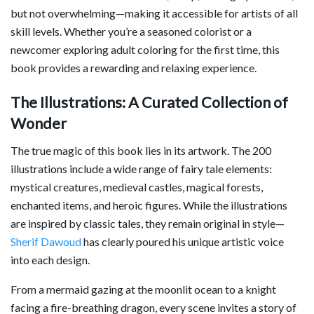
but not overwhelming—making it accessible for artists of all
skill levels. Whether you’re a seasoned colorist or a
newcomer exploring adult coloring for the first time, this
book provides a rewarding and relaxing experience.
The Illustrations: A Curated Collection of
Wonder
The true magic of this book lies in its artwork. The 200
illustrations include a wide range of fairy tale elements:
mystical creatures, medieval castles, magical forests,
enchanted items, and heroic figures. While the illustrations
are inspired by classic tales, they remain original in style—
Sherif Dawoud
has clearly poured his unique artistic voice
into each design.
From a mermaid gazing at the moonlit ocean to a knight
facing a fire-breathing dragon, every scene invites a story of