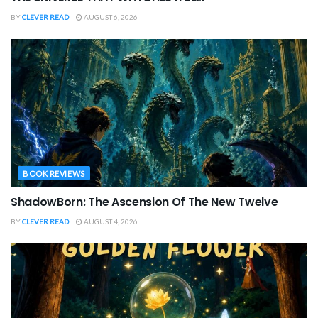
BY
CLEVER READ
AUGUST 6, 2026
BOOK REVIEWS
ShadowBorn: The Ascension Of The New Twelve
BY
CLEVER READ
AUGUST 4, 2026