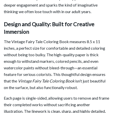
deeper engagement and sparks the kind of imaginative
thinking we often lose touch with in our adult years.
Design and Quality: Built for Creative
Immersion
The Vintage Fairy Tale Coloring Book measures 8.5 x 11
inches, a perfect size for comfortable and detailed coloring
without being too bulky. The high-quality paper is thick
enough to withstand markers, colored pencils, and even
watercolor paints without bleed-through—an essential
feature for serious colorists. This thoughtful design ensures
that the
Vintage Fairy Tale Coloring Book
isn’t just beautiful
on the surface, but also functionally robust.
Each page is single-sided, allowing users to remove and frame
their completed works without sacrificing another
illustration. The linework is clean, sharp, and highly detailed,