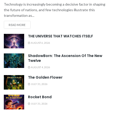
Technology is increasingly becoming a decisive factor in shaping
the future of nations, and few technologies illustrate this
transformation as...
READ MORE
THE UNIVERSE THAT WATCHES ITSELF
AUGUST 6, 2026
ShadowBorn: The Ascension Of The New
Twelve
AUGUST 4, 2026
The Golden Flower
JULY 31, 2026
Rocket Bond
JULY 31, 2026