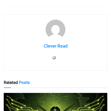
Clever Read
Related
Posts