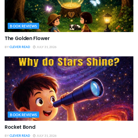
BOOK REVIEWS
The Golden Flower
BY
CLEVER READ
JULY 31, 2026
BOOK REVIEWS
Rocket Bond
BY
CLEVER READ
JULY 31, 2026