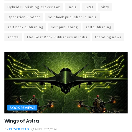
Hybrid Publishing-Clever Fox
India
ISRO
nifty
Operation Sindoor
self book publisher in India
self book publishing
self publishing
selfpublishing
sports
The Best Book Publishers in India
trending news
BOOK REVIEWS
Wings of Astra
BY
CLEVER READ
AUGUST 7, 2026