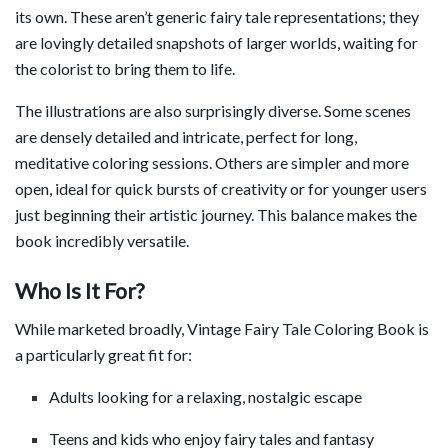
its own. These aren’t generic fairy tale representations; they
are lovingly detailed snapshots of larger worlds, waiting for
the colorist to bring them to life.
The illustrations are also surprisingly diverse. Some scenes
are densely detailed and intricate, perfect for long,
meditative coloring sessions. Others are simpler and more
open, ideal for quick bursts of creativity or for younger users
just beginning their artistic journey. This balance makes the
book incredibly versatile.
Who Is It For?
While marketed broadly, Vintage Fairy Tale Coloring Book is
a particularly great fit for:
Adults looking for a relaxing, nostalgic escape
Teens and kids who enjoy fairy tales and fantasy