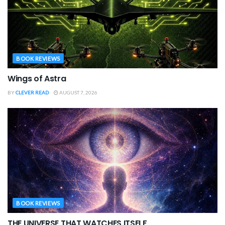
BOOK REVIEWS
Wings of Astra
BY
CLEVER READ
AUGUST 7, 2026
BOOK REVIEWS
THE UNIVERSE THAT WATCHES ITSELF