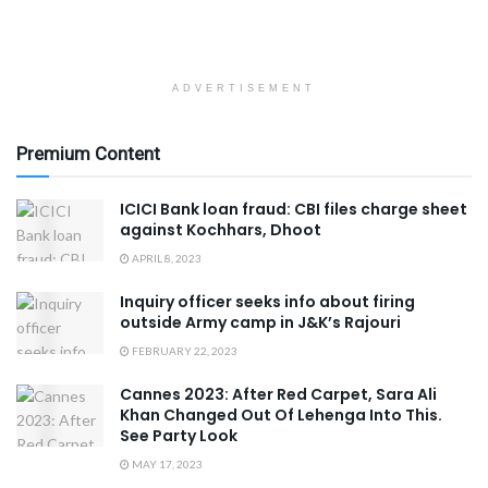
ADVERTISEMENT
Premium Content
ICICI Bank loan fraud: CBI files charge sheet
against Kochhars, Dhoot
APRIL 8, 2023
Inquiry officer seeks info about firing
outside Army camp in J&K’s Rajouri
FEBRUARY 22, 2023
Cannes 2023: After Red Carpet, Sara Ali
Khan Changed Out Of Lehenga Into This.
See Party Look
MAY 17, 2023