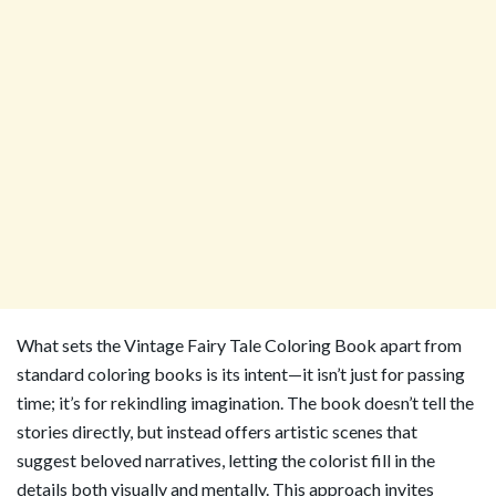
What sets the Vintage Fairy Tale Coloring Book apart from
standard coloring books is its intent—it isn’t just for passing
time; it’s for rekindling imagination. The book doesn’t tell the
stories directly, but instead offers artistic scenes that
suggest beloved narratives, letting the colorist fill in the
details both visually and mentally. This approach invites