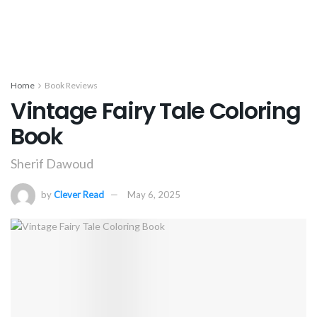
Home
Book Reviews
Vintage Fairy Tale Coloring
Book
Sherif Dawoud
by
Clever Read
May 6, 2025