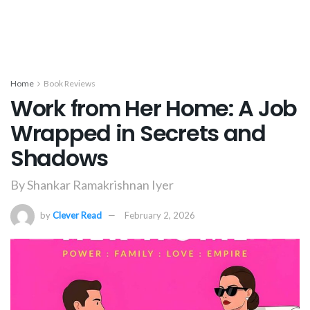
Home
Book Reviews
Work from Her Home: A Job
Wrapped in Secrets and
Shadows
By Shankar Ramakrishnan Iyer
by
Clever Read
February 2, 2026