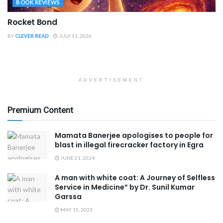
BOOK REVIEWS
Rocket Bond
BY
CLEVER READ
JULY 31, 2026
ADVERTISEMENT
Premium Content
Mamata Banerjee apologises to people for
blast in illegal firecracker factory in Egra
JUNE 21, 2024
A man with white coat: A Journey of Selfless
Service in Medicine” by Dr. Sunil Kumar
Garssa
MAY 15, 2023