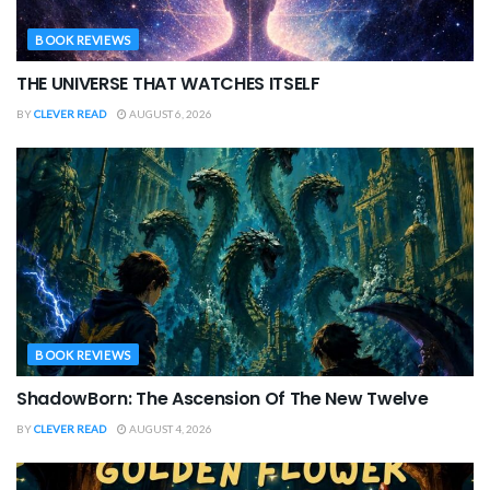
BOOK REVIEWS
THE UNIVERSE THAT WATCHES ITSELF
BY
CLEVER READ
AUGUST 6, 2026
BOOK REVIEWS
ShadowBorn: The Ascension Of The New Twelve
BY
CLEVER READ
AUGUST 4, 2026