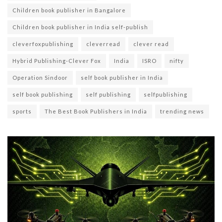
Children book publisher in Bangalore
Children book publisher in India self-publish
cleverfoxpublishing
cleverread
clever read
Hybrid Publishing-Clever Fox
India
ISRO
nifty
Operation Sindoor
self book publisher in India
self book publishing
self publishing
selfpublishing
sports
The Best Book Publishers in India
trending news