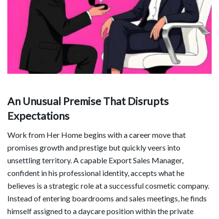
An Unusual Premise That Disrupts
Expectations
Work from Her Home begins with a career move that
promises growth and prestige but quickly veers into
unsettling territory. A capable Export Sales Manager,
confident in his professional identity, accepts what he
believes is a strategic role at a successful cosmetic company.
Instead of entering boardrooms and sales meetings, he finds
himself assigned to a daycare position within the private