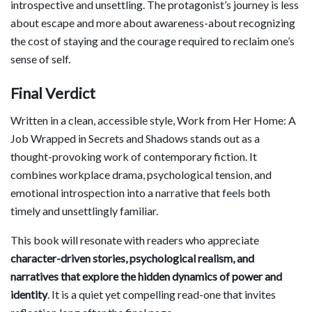
introspective and unsettling. The protagonist’s journey is less
about escape and more about awareness-about recognizing
the cost of staying and the courage required to reclaim one’s
sense of self.
Final Verdict
Written in a clean, accessible style, Work from Her Home: A
Job Wrapped in Secrets and Shadows stands out as a
thought-provoking work of contemporary fiction. It
combines workplace drama, psychological tension, and
emotional introspection into a narrative that feels both
timely and unsettlingly familiar.
This book will resonate with readers who appreciate
character-driven stories, psychological realism, and
narratives that explore the hidden dynamics of power and
identity
. It is a quiet yet compelling read-one that invites