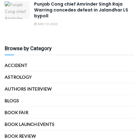
Punjab Cong chief Amrinder Singh Raja
Warring concedes defeat in Jalandhar LS
bypoll
MAY 13, 2023
Browse by Category
ACCIDENT
ASTROLOGY
AUTHORS INTERVIEW
BLOGS
BOOK FAIR
BOOK LAUNCH EVENTS
BOOK REVIEW