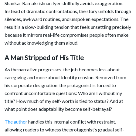
Shankar Ramakrishnan Iyer skillfully avoids exaggeration.
Instead of dramatic confrontations, the story unfolds through
silences, awkward routines, and unspoken expectations. The
result is a slow-building tension that feels unsettling precisely
because it mirrors real-life compromises people often make
without acknowledging them aloud.
A Man Stripped of His Title
As the narrative progresses, the job becomes less about
caregiving and more about identity erosion. Removed from
his corporate designation, the protagonist is forced to
confront uncomfortable questions: Who am I without my
title? How much of my self-worth is tied to status? And at
what point does adaptability become self-betrayal?
The author
handles this internal conflict with restraint,
allowing readers to witness the protagonist’s gradual self-