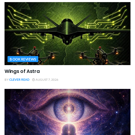
BOOK REVIEWS
Wings of Astra
BY
CLEVER READ
AUGUST 7, 2026