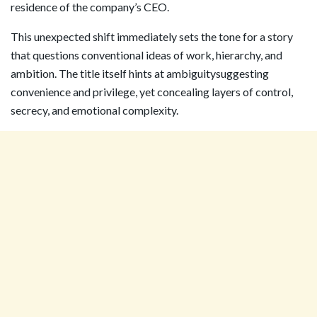
residence of the company’s CEO.
This unexpected shift immediately sets the tone for a story
that questions conventional ideas of work, hierarchy, and
ambition. The title itself hints at ambiguitysuggesting
convenience and privilege, yet concealing layers of control,
secrecy, and emotional complexity.