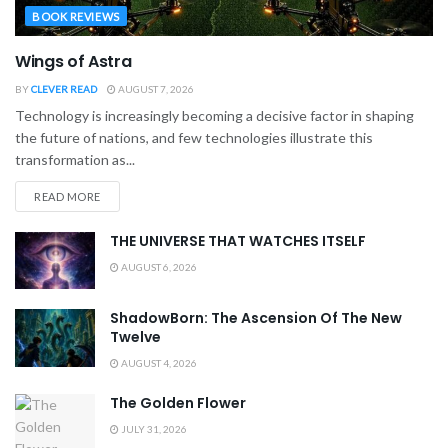
BOOK REVIEWS
Wings of Astra
BY
CLEVER READ
AUGUST 7, 2026
Technology is increasingly becoming a decisive factor in shaping
the future of nations, and few technologies illustrate this
transformation as...
READ MORE
THE UNIVERSE THAT WATCHES ITSELF
AUGUST 6, 2026
ShadowBorn: The Ascension Of The New
Twelve
AUGUST 4, 2026
The Golden Flower
JULY 31, 2026