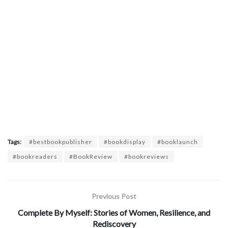
Tags:
#bestbookpublisher
#bookdisplay
#booklaunch
#bookreaders
#BookReview
#bookreviews
Previous Post
Complete By Myself: Stories of Women, Resilience, and
Rediscovery