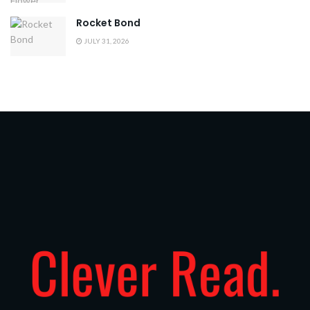
Rocket Bond
JULY 31, 2026