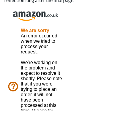
reflection long after the final page.