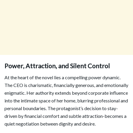
Power, Attraction, and Silent Control
At the heart of the novel lies a compelling power dynamic.
The CEO is charismatic, financially generous, and emotionally
enigmatic. Her authority extends beyond corporate influence
into the intimate space of her home, blurring professional and
personal boundaries. The protagonist’s decision to stay-
driven by financial comfort and subtle attraction-becomes a
quiet negotiation between dignity and desire.