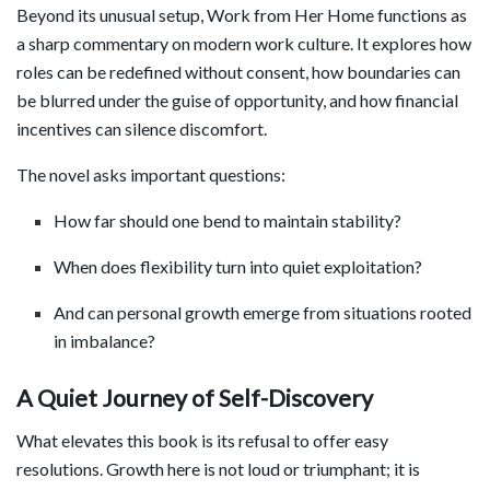
Beyond its unusual setup, Work from Her Home functions as
a sharp commentary on modern work culture. It explores how
roles can be redefined without consent, how boundaries can
be blurred under the guise of opportunity, and how financial
incentives can silence discomfort.
The novel asks important questions:
How far should one bend to maintain stability?
When does flexibility turn into quiet exploitation?
And can personal growth emerge from situations rooted
in imbalance?
A Quiet Journey of Self-Discovery
What elevates this book is its refusal to offer easy
resolutions. Growth here is not loud or triumphant; it is