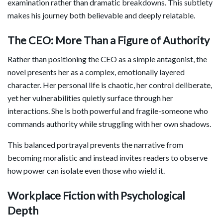
examination rather than dramatic breakdowns. This subtlety
makes his journey both believable and deeply relatable.
The CEO: More Than a Figure of Authority
Rather than positioning the CEO as a simple antagonist, the
novel presents her as a complex, emotionally layered
character. Her personal life is chaotic, her control deliberate,
yet her vulnerabilities quietly surface through her
interactions. She is both powerful and fragile-someone who
commands authority while struggling with her own shadows.
This balanced portrayal prevents the narrative from
becoming moralistic and instead invites readers to observe
how power can isolate even those who wield it.
Workplace Fiction with Psychological
Depth