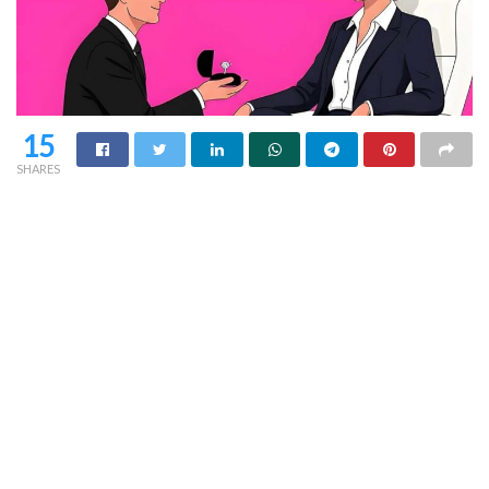
15
SHARES