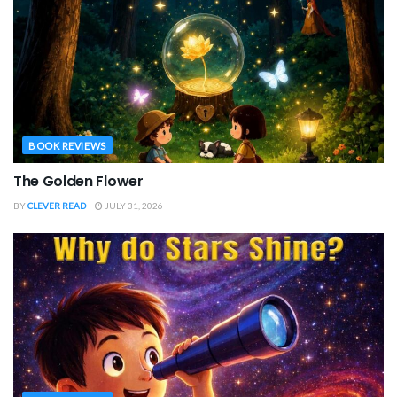
BOOK REVIEWS
The Golden Flower
BY
CLEVER READ
JULY 31, 2026