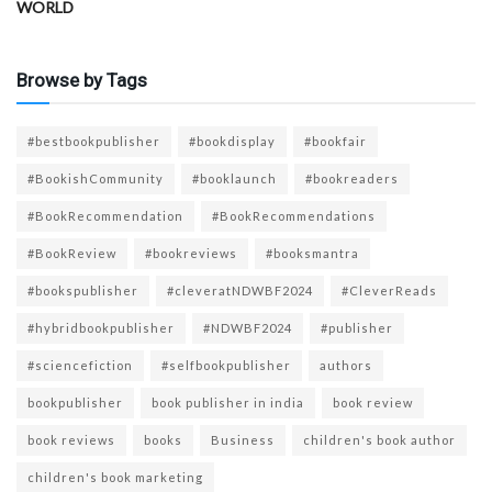
WORLD
Browse by Tags
#bestbookpublisher
#bookdisplay
#bookfair
#BookishCommunity
#booklaunch
#bookreaders
#BookRecommendation
#BookRecommendations
#BookReview
#bookreviews
#booksmantra
#bookspublisher
#cleveratNDWBF2024
#CleverReads
#hybridbookpublisher
#NDWBF2024
#publisher
#sciencefiction
#selfbookpublisher
authors
bookpublisher
book publisher in india
book review
book reviews
books
Business
children's book author
children's book marketing