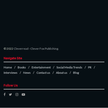
© 2022
Cleverread
-
Clever Fox Publishing
.
Navigate Site
Home
Books
Entertainment
Social Media Trends
PR
Interviews
News
Contact us
About us
Blog
Follow Us