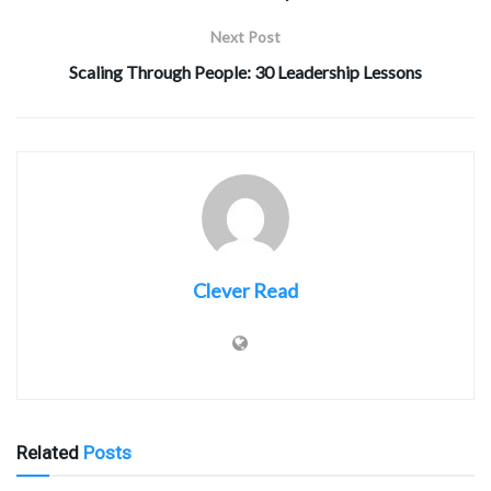
Next Post
Scaling Through People: 30 Leadership Lessons
Clever Read
Related
Posts