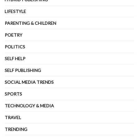
LIFESTYLE
PARENTING & CHILDREN
POETRY
POLITICS
SELF HELP
SELF PUBLISHING
SOCIAL MEDIA TRENDS
SPORTS
TECHNOLOGY & MEDIA
TRAVEL
TRENDING