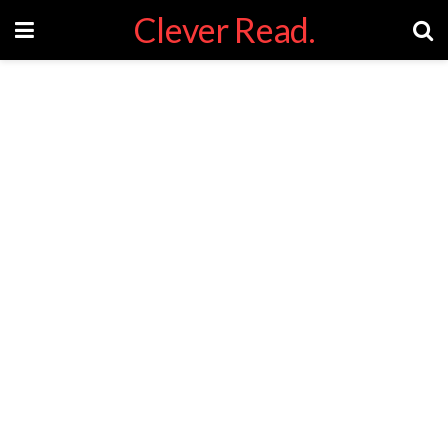
Clever Read.