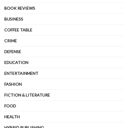
BOOK REVIEWS
BUSINESS
COFFEE TABLE
CRIME
DEFENSE
EDUCATION
ENTERTAINMENT
FASHION
FICTION & LITERATURE
FOOD
HEALTH
HYBRID PUBLISHING