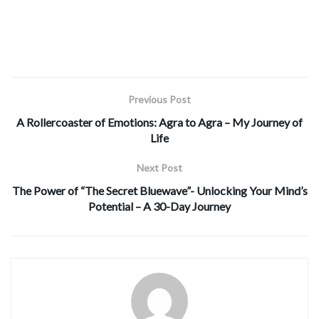
Previous Post
A Rollercoaster of Emotions: Agra to Agra – My Journey of
Life
Next Post
The Power of “The Secret Bluewave”- Unlocking Your Mind’s
Potential – A 30-Day Journey