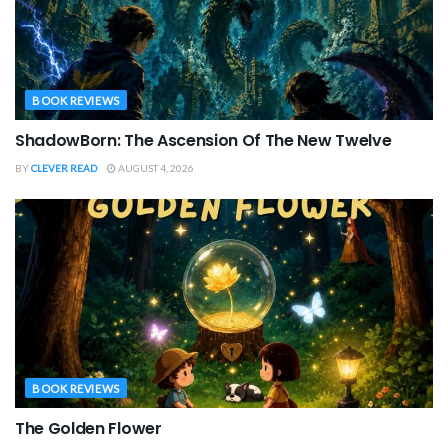
BOOK REVIEWS
ShadowBorn: The Ascension Of The New Twelve
BY
CLEVER READ
AUGUST 4, 2026
BOOK REVIEWS
The Golden Flower