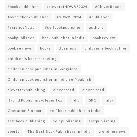
#bookspublisher
#cleveratNDWBF2024
#CleverReads
#hybridbookpublisher
#NDWBF2024
#publisher
#sciencefiction
#selfbookpublisher
authors
bookpublisher
book publisher in india
book review
book reviews
books
Business
children's book author
children's book marketing
Children book publisher in Bangalore
Children book publisher in India self-publish
cleverfoxpublishing
cleverread
clever read
Hybrid Publishing-Clever Fox
India
ISRO
nifty
Operation Sindoor
self book publisher in India
self book publishing
self publishing
selfpublishing
sports
The Best Book Publishers in India
trending news