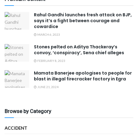
Rahul Gandhi launches fresh attack on BJP,
says it’s a fight between courage and
cowardice
MARCH 6, 2023
Stones pelted on Aditya Thackeray’s
convoy, ‘conspiracy’, Sena chief alleges
FEBRUARY 8, 2023
Mamata Banerjee apologises to people for
blast in illegal firecracker factory in Egra
JUNE 21, 2024
Browse by Category
ACCIDENT