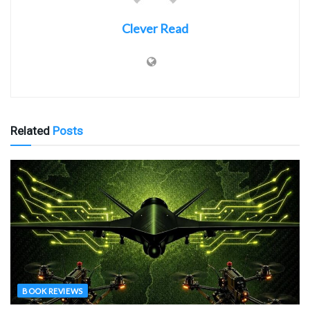
Clever Read
Related
Posts
BOOK REVIEWS