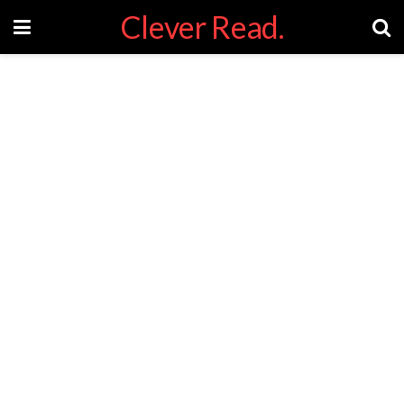
Clever Read.