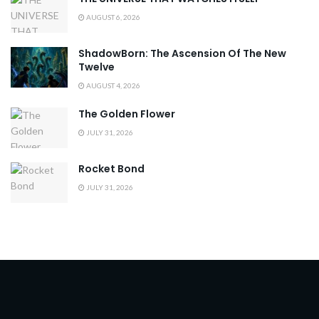
AUGUST 6, 2026
ShadowBorn: The Ascension Of The New
Twelve
AUGUST 4, 2026
The Golden Flower
JULY 31, 2026
Rocket Bond
JULY 31, 2026