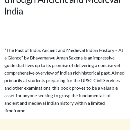
India
“The Past of India: Ancient and Medieval Indian History – At
a Glance” by Bhavamanyu Aman Saxena is an impressive
guide that lives up to its promise of delivering a concise yet
comprehensive overview of India’s rich historical past. Aimed
primarily at students preparing for the UPSC Civil Services
and other examinations, this book proves to be a valuable
asset for anyone seeking to grasp the fundamentals of
ancient and medieval Indian history within a limited
timeframe.