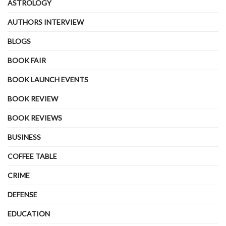
ASTROLOGY
AUTHORS INTERVIEW
BLOGS
BOOK FAIR
BOOK LAUNCH EVENTS
BOOK REVIEW
BOOK REVIEWS
BUSINESS
COFFEE TABLE
CRIME
DEFENSE
EDUCATION