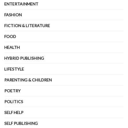
ENTERTAINMENT
FASHION
FICTION & LITERATURE
FOOD
HEALTH
HYBRID PUBLISHING
LIFESTYLE
PARENTING & CHILDREN
POETRY
POLITICS
SELF HELP
SELF PUBLISHING