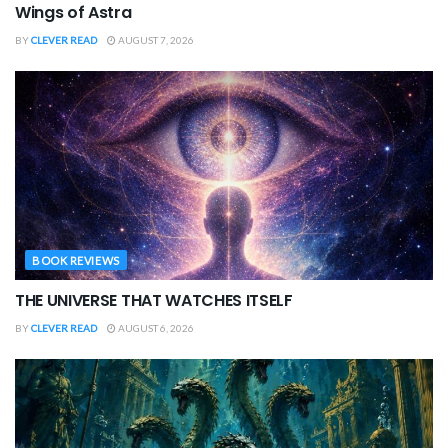
Wings of Astra
BY
CLEVER READ
AUGUST 7, 2026
BOOK REVIEWS
THE UNIVERSE THAT WATCHES ITSELF
BY
CLEVER READ
AUGUST 6, 2026