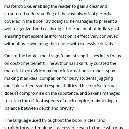
masterstroke, enabling the reader to gain a clear and
structured understanding of the vast historical periods
covered in the book. By doing so, he manages to present a
well-organized and easily digestible account of India’s past,
ensuring that essential information is effectively conveyed
without overwhelming the reader with excessive details.
One of the book’s most significant strengths lies in its focus
on cost-time benefit. The author has skillfully curated the
material to provide maximum information in a short span,
making it an ideal companion for busy students juggling
multiple subjects and responsibilities. The concise format
doesn’t compromise on the substance, and Saxena manages
to retain the critical aspects of each empire, maintaining a
balance between depth and brevity.
The language used throughout the book is clear and
straightforward, making it accessible even to those who may