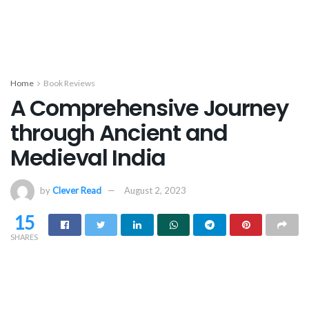
Home
Book Reviews
A Comprehensive Journey
through Ancient and
Medieval India
by
Clever Read
August 2, 2023
15
SHARES