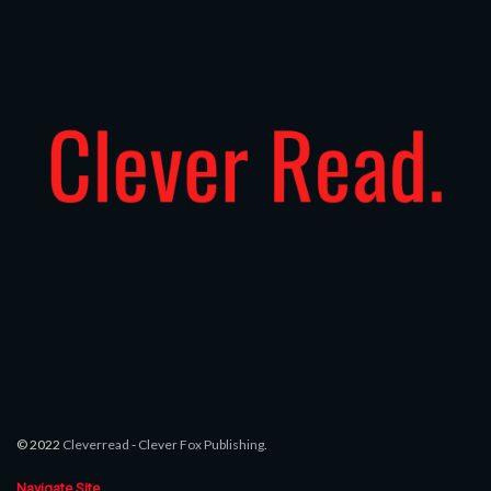
© 2022
Cleverread
-
Clever Fox Publishing
.
Navigate Site