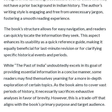
not have a prior background in Indian history. The author’s
writing style is engaging and free from unnecessary jargon,
fostering a smooth reading experience.
The book’s structure allows for easy navigation, and readers
can quickly locate the information they seek. This aspect
enhances its usability as a quick reference guide, making it
equally beneficial for last-minute revision or for clarifying
specific historical events and periods.
While “The Past of India” undoubtedly excels in its goal of
providing essential information in a concise manner, some
readers may find themselves yearning for a more in-depth
exploration of certain topics. As the book aims to cover vast
periods of history, it necessarily sacrifices exhaustive
analyses in favor of brevity. However, this is a trade-off that
aligns with the book’s primary purpose and target audience.