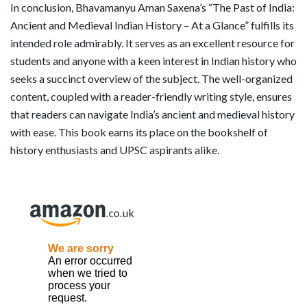
In conclusion, Bhavamanyu Aman Saxena’s “The Past of India:
Ancient and Medieval Indian History – At a Glance” fulfills its
intended role admirably. It serves as an excellent resource for
students and anyone with a keen interest in Indian history who
seeks a succinct overview of the subject. The well-organized
content, coupled with a reader-friendly writing style, ensures
that readers can navigate India’s ancient and medieval history
with ease. This book earns its place on the bookshelf of
history enthusiasts and UPSC aspirants alike.