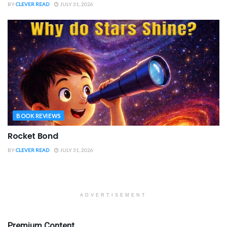
BY
CLEVER READ
JULY 31, 2026
BOOK REVIEWS
Rocket Bond
BY
CLEVER READ
JULY 31, 2026
ADVERTISEMENT
Premium Content