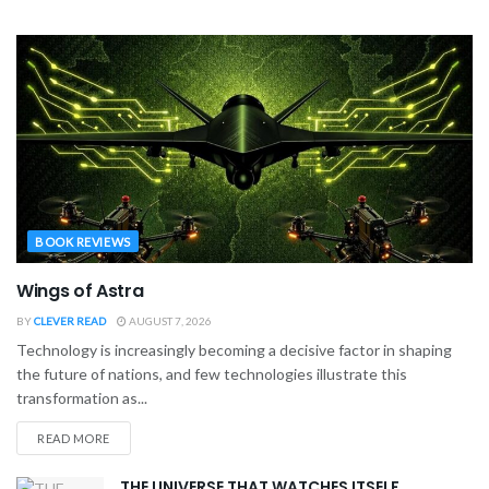
BOOK REVIEWS
Wings of Astra
BY
CLEVER READ
AUGUST 7, 2026
Technology is increasingly becoming a decisive factor in shaping
the future of nations, and few technologies illustrate this
transformation as...
READ MORE
THE UNIVERSE THAT WATCHES ITSELF