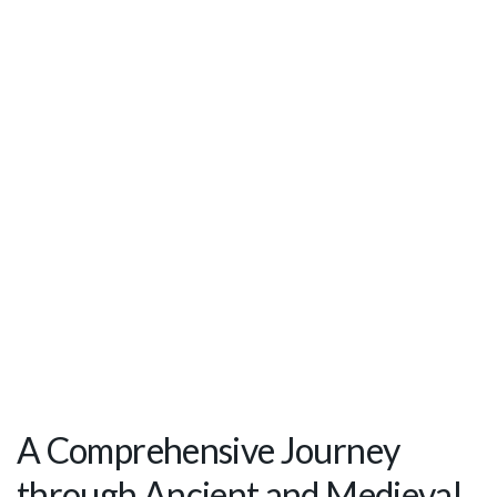
A Comprehensive Journey
through Ancient and Medieval