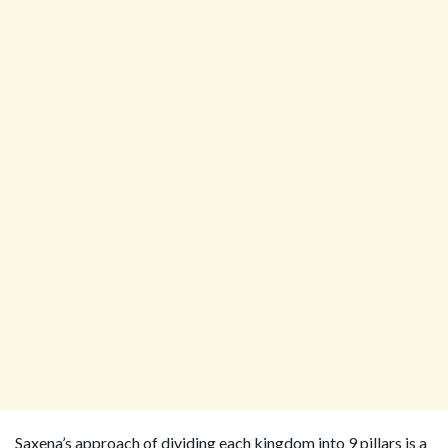
Saxena’s approach of dividing each kingdom into 9 pillars is a