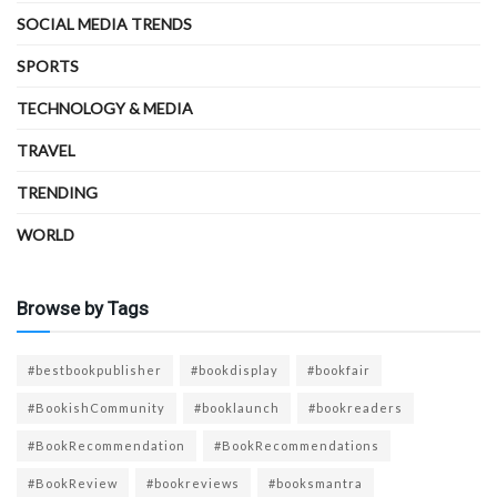
SOCIAL MEDIA TRENDS
SPORTS
TECHNOLOGY & MEDIA
TRAVEL
TRENDING
WORLD
Browse by Tags
#bestbookpublisher
#bookdisplay
#bookfair
#BookishCommunity
#booklaunch
#bookreaders
#BookRecommendation
#BookRecommendations
#BookReview
#bookreviews
#booksmantra