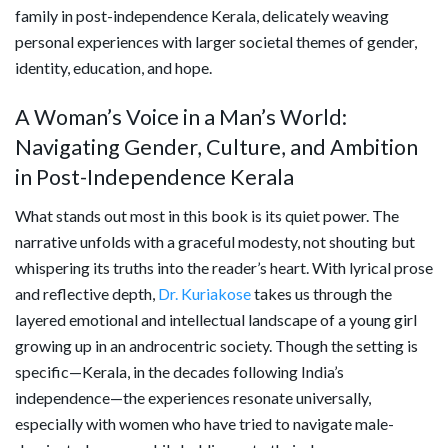
family in post-independence Kerala, delicately weaving
personal experiences with larger societal themes of gender,
identity, education, and hope.
A Woman’s Voice in a Man’s World:
Navigating Gender, Culture, and Ambition
in Post-Independence Kerala
What stands out most in this book is its quiet power. The
narrative unfolds with a graceful modesty, not shouting but
whispering its truths into the reader’s heart. With lyrical prose
and reflective depth,
Dr. Kuriakose
takes us through the
layered emotional and intellectual landscape of a young girl
growing up in an androcentric society. Though the setting is
specific—Kerala, in the decades following India’s
independence—the experiences resonate universally,
especially with women who have tried to navigate male-