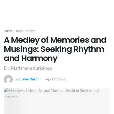
Home
Book Reviews
A Medley of Memories and
Musings: Seeking Rhythm
and Harmony
Dr. Mariamma Kuriakose
by
Clever Read
April 29, 2025