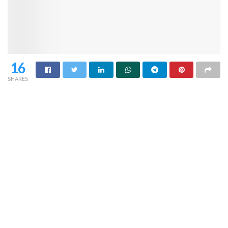
16
SHARES