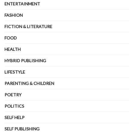
ENTERTAINMENT
FASHION
FICTION & LITERATURE
FOOD
HEALTH
HYBRID PUBLISHING
LIFESTYLE
PARENTING & CHILDREN
POETRY
POLITICS
SELF HELP
SELF PUBLISHING