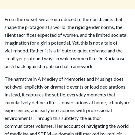
From the outset, we are introduced to the constraints that
shape the protagonist’s world: the rigid gender norms, the
silent sacrifices expected of women, and the limited societal
imagination for a girl’s potential. Yet, this is not a tale of
victimhood. Rather, it is a tribute to quiet defiance and the
small yet profound ways in which women like Dr. Kuriakose
push back against a patriarchal framework.
The narrative in A Medley of Memories and Musings does
not dwell explicitly on dramatic events or loud declarations.
Instead, it captures the subtle, everyday moments that
cumulatively define a life—conversations at home, schoolyard
experiences, and early interactions with professional
environments. Through this subtlety, the author
communicates volumes. Her account of navigating the world
of medicine and STEM—a domain still marked by implicit