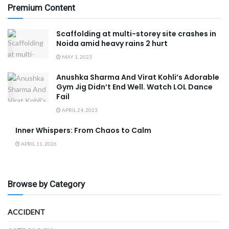
Premium Content
Scaffolding at multi-storey site crashes in
Noida amid heavy rains 2 hurt
MAY 1, 2023
Anushka Sharma And Virat Kohli’s Adorable
Gym Jig Didn’t End Well. Watch LOL Dance
Fail
APRIL 24, 2023
Inner Whispers: From Chaos to Calm
APRIL 11, 2026
Browse by Category
ACCIDENT