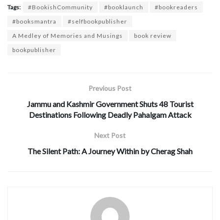
Tags:
#BookishCommunity
#booklaunch
#bookreaders
#booksmantra
#selfbookpublisher
A Medley of Memories and Musings
book review
bookpublisher
Previous Post
Jammu and Kashmir Government Shuts 48 Tourist
Destinations Following Deadly Pahalgam Attack
Next Post
The Silent Path: A Journey Within by Cherag Shah