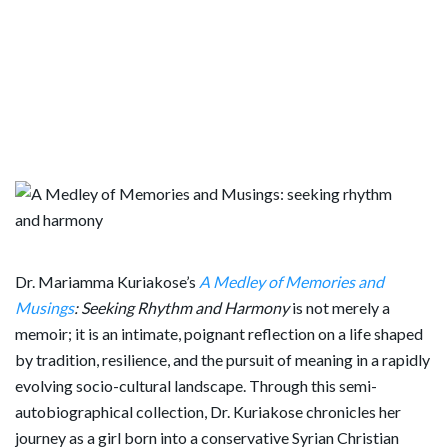
Dr. Mariamma Kuriakose’s
A Medley of Memories and
Musings
: Seeking Rhythm and Harmony
is not merely a
memoir; it is an intimate, poignant reflection on a life shaped
by tradition, resilience, and the pursuit of meaning in a rapidly
evolving socio-cultural landscape. Through this semi-
autobiographical collection, Dr. Kuriakose chronicles her
journey as a girl born into a conservative Syrian Christian