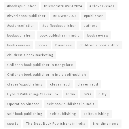
#bookspublisher
#cleveratNDWBF2024
#CleverReads
#hybridbookpublisher
#NDWBF2024
#publisher
#sciencefiction
#selfbookpublisher
authors
bookpublisher
book publisher in india
book review
book reviews
books
Business
children's book author
children's book marketing
Children book publisher in Bangalore
Children book publisher in India self-publish
cleverfoxpublishing
cleverread
clever read
Hybrid Publishing-Clever Fox
India
ISRO
nifty
Operation Sindoor
self book publisher in India
self book publishing
self publishing
selfpublishing
sports
The Best Book Publishers in India
trending news