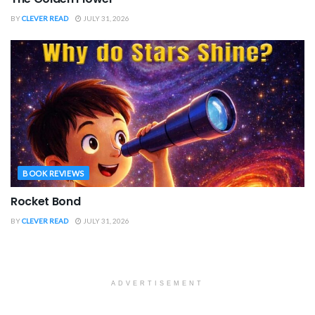
BY
CLEVER READ
JULY 31, 2026
BOOK REVIEWS
Rocket Bond
BY
CLEVER READ
JULY 31, 2026
ADVERTISEMENT