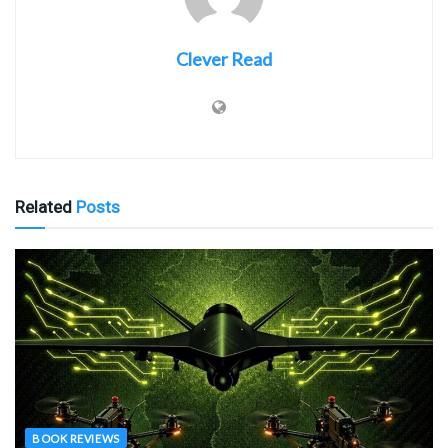
Clever Read
Related
Posts
BOOK REVIEWS