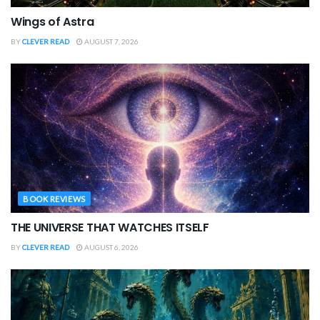
Wings of Astra
BY
CLEVER READ
AUGUST 7, 2026
BOOK REVIEWS
THE UNIVERSE THAT WATCHES ITSELF
BY
CLEVER READ
AUGUST 6, 2026