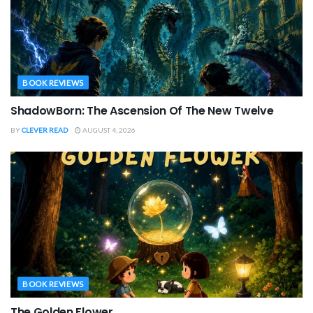
BOOK REVIEWS
ShadowBorn: The Ascension Of The New Twelve
BY
CLEVER READ
AUGUST 4, 2026
BOOK REVIEWS
The Golden Flower