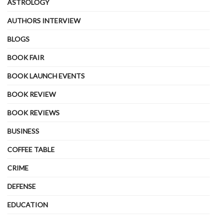
ASTROLOGY
AUTHORS INTERVIEW
BLOGS
BOOK FAIR
BOOK LAUNCH EVENTS
BOOK REVIEW
BOOK REVIEWS
BUSINESS
COFFEE TABLE
CRIME
DEFENSE
EDUCATION