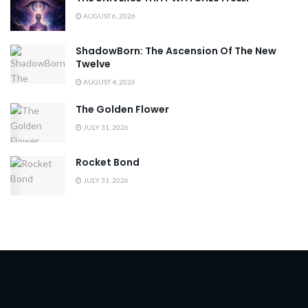
AUGUST 6, 2026
ShadowBorn: The Ascension Of The New
Twelve
AUGUST 4, 2026
The Golden Flower
JULY 31, 2026
Rocket Bond
JULY 31, 2026