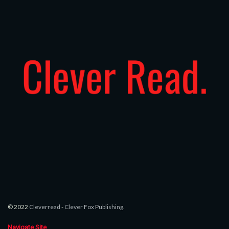
© 2022
Cleverread
-
Clever Fox Publishing
.
Navigate Site