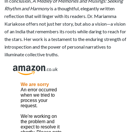
In conclusion,
A Medley of Memories and Musings: Seeking
Rhythm and Harmony
is a thoughtful, elegantly written
reflection that will linger with its readers. Dr. Mariamma
Kuriakose offers not just her story, but also a vision—a vision
of an India that remembers its roots while daring to reach for
the stars. Her work is a testament to the enduring strength of
introspection and the power of personal narratives to
illuminate collective truths.