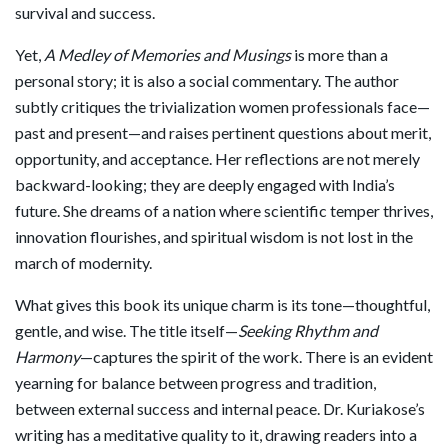
survival and success.
Yet,
A Medley of Memories and Musings
is more than a
personal story; it is also a social commentary. The author
subtly critiques the trivialization women professionals face—
past and present—and raises pertinent questions about merit,
opportunity, and acceptance. Her reflections are not merely
backward-looking; they are deeply engaged with India’s
future. She dreams of a nation where scientific temper thrives,
innovation flourishes, and spiritual wisdom is not lost in the
march of modernity.
What gives this book its unique charm is its tone—thoughtful,
gentle, and wise. The title itself—
Seeking Rhythm and
Harmony
—captures the spirit of the work. There is an evident
yearning for balance between progress and tradition,
between external success and internal peace. Dr. Kuriakose’s
writing has a meditative quality to it, drawing readers into a