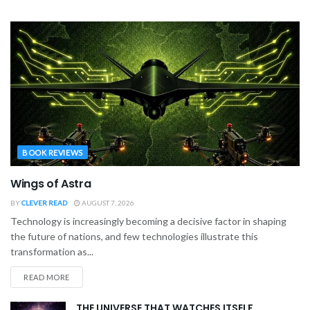
BOOK REVIEWS
Wings of Astra
BY
CLEVER READ
AUGUST 7, 2026
Technology is increasingly becoming a decisive factor in shaping
the future of nations, and few technologies illustrate this
transformation as...
READ MORE
THE UNIVERSE THAT WATCHES ITSELF