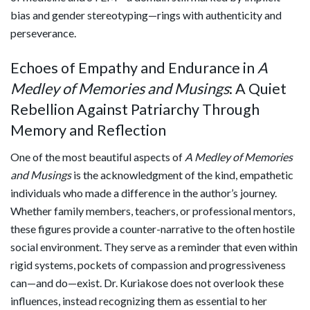
bias and gender stereotyping—rings with authenticity and
perseverance.
Echoes of Empathy and Endurance in
A
Medley of Memories and Musings
: A Quiet
Rebellion Against Patriarchy Through
Memory and Reflection
One of the most beautiful aspects of
A Medley of Memories
and Musings
is the acknowledgment of the kind, empathetic
individuals who made a difference in the author’s journey.
Whether family members, teachers, or professional mentors,
these figures provide a counter-narrative to the often hostile
social environment. They serve as a reminder that even within
rigid systems, pockets of compassion and progressiveness
can—and do—exist. Dr. Kuriakose does not overlook these
influences, instead recognizing them as essential to her