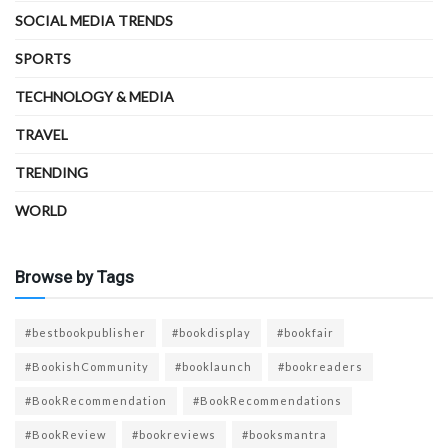
SOCIAL MEDIA TRENDS
SPORTS
TECHNOLOGY & MEDIA
TRAVEL
TRENDING
WORLD
Browse by Tags
#bestbookpublisher
#bookdisplay
#bookfair
#BookishCommunity
#booklaunch
#bookreaders
#BookRecommendation
#BookRecommendations
#BookReview
#bookreviews
#booksmantra