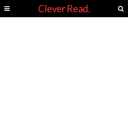
Clever Read.