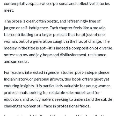
contemplative space where personal and collective histories
meet.
The prose is clear, often poetic, and refreshingly free of
jargon or self-indulgence. Each chapter feels like a mosaic
tile, contributing to a larger portrait that is not just of one
woman, but of a generation caught in the flux of change. The
medley in the title is apt—it is indeed a composition of diverse
notes: sorrow and joy, hope and disillusionment, resistance
and surrender.
For readers interested in gender studies, post-independence
Indian history, or personal growth, this book offers quiet yet
enduring insights. It is particularly valuable for young women
professionals looking for relatable role models and for
educators and policymakers seeking to understand the subtle
challenges women still face in professional fields.