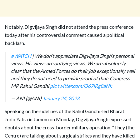
Notably, Digvijaya Singh did not attend the press conference
today after his controversial comment caused a political
backlash.
#WATCH
| We don’t appreciate Digvijaya Singh’s personal
views. His views are outlying views. We are absolutely
clear that the Armed Forces do their job exceptionally well
and they do not need to provide proof of that: Congress
MP Rahul Gandhi
pic.twitter.com/O67iRg8aNk
— ANI (@ANI)
January 24, 2023
Speaking on the sidelines of the Rahul Gandhi-led Bharat
Jodo Yatra in Jammu on Monday, Digvijaya Singh expressed
doubts about the cross-border military operation. “They (the
Centre) are talking about surgical strikes and they have killed