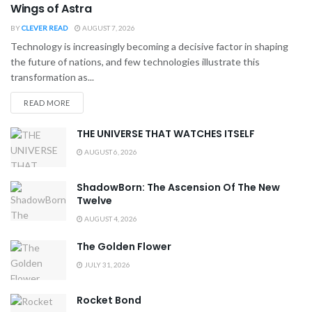
Wings of Astra
BY
CLEVER READ
AUGUST 7, 2026
Technology is increasingly becoming a decisive factor in shaping
the future of nations, and few technologies illustrate this
transformation as...
READ MORE
THE UNIVERSE THAT WATCHES ITSELF
AUGUST 6, 2026
ShadowBorn: The Ascension Of The New
Twelve
AUGUST 4, 2026
The Golden Flower
JULY 31, 2026
Rocket Bond