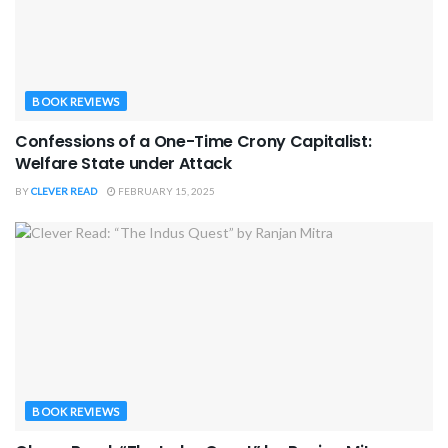
BOOK REVIEWS
Confessions of a One-Time Crony Capitalist:
Welfare State under Attack
BY
CLEVER READ
FEBRUARY 15, 2025
BOOK REVIEWS