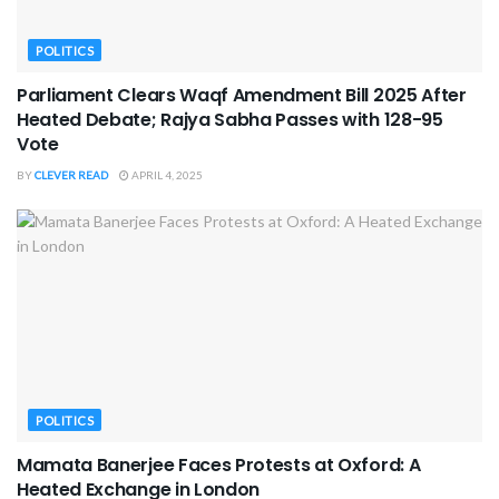
POLITICS
Parliament Clears Waqf Amendment Bill 2025 After
Heated Debate; Rajya Sabha Passes with 128-95
Vote
BY
CLEVER READ
APRIL 4, 2025
POLITICS
Mamata Banerjee Faces Protests at Oxford: A
Heated Exchange in London