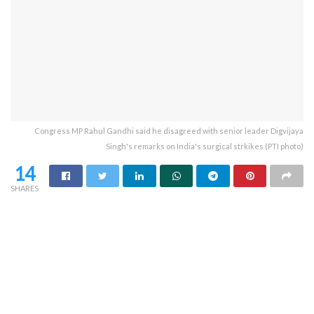
Congress MP Rahul Gandhi said he disagreed with senior leader Digvijaya
Singh's remarks on India's surgical strkikes (PTI photo)
14
SHARES