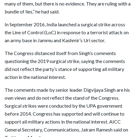
many of them, but there is no evidence. They are ruling with a
bundle of lies,” he had said.
In September 2016, India launched a surgical strike across
the Line of Control (LoC) in response to a terrorist attack on
an army base in Jammu and Kashmir’s Uri sector.
The Congress distanced itself from Singh’s comments
questioning the 2019 surgical strike, saying the comments
did not reflect the party’s stance of supporting all military
action in the national interest.
The comments made by senior leader Digvijaya Singh are his
own views and do not reflect the stand of the Congress.
Surgical strikes were conducted by the UPA government
before 2014. Congress has supported and will continue to
support all military actions in the national interest. AICC
General Secretary, Communications, Jairam Ramesh said on