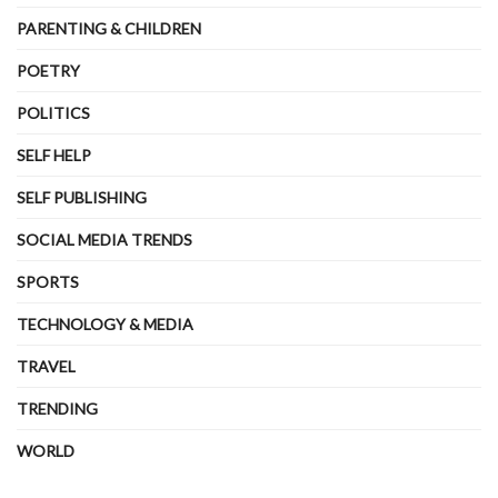
PARENTING & CHILDREN
POETRY
POLITICS
SELF HELP
SELF PUBLISHING
SOCIAL MEDIA TRENDS
SPORTS
TECHNOLOGY & MEDIA
TRAVEL
TRENDING
WORLD