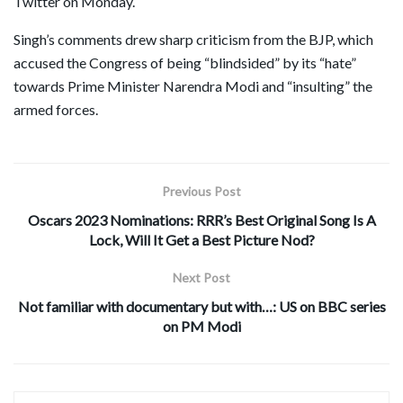
Twitter on Monday.
Singh’s comments drew sharp criticism from the BJP, which
accused the Congress of being “blindsided” by its “hate”
towards Prime Minister Narendra Modi and “insulting” the
armed forces.
Previous Post
Oscars 2023 Nominations: RRR’s Best Original Song Is A
Lock, Will It Get a Best Picture Nod?
Next Post
Not familiar with documentary but with…: US on BBC series
on PM Modi