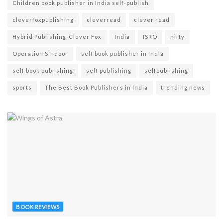
Children book publisher in India self-publish
cleverfoxpublishing
cleverread
clever read
Hybrid Publishing-Clever Fox
India
ISRO
nifty
Operation Sindoor
self book publisher in India
self book publishing
self publishing
selfpublishing
sports
The Best Book Publishers in India
trending news
BOOK REVIEWS