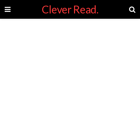
Clever Read.