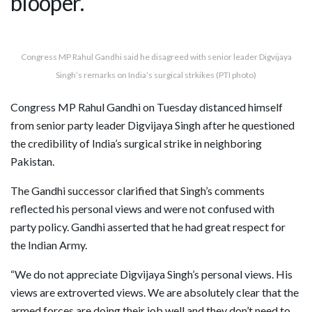
blooper.
Congress MP Rahul Gandhi said he disagreed with senior leader Digvijaya
Singh’s remarks on India’s surgical strkikes (PTI photo)
Congress MP Rahul Gandhi on Tuesday distanced himself
from senior party leader Digvijaya Singh after he questioned
the credibility of India’s surgical strike in neighboring
Pakistan.
The Gandhi successor clarified that Singh’s comments
reflected his personal views and were not confused with
party policy. Gandhi asserted that he had great respect for
the Indian Army.
“We do not appreciate Digvijaya Singh’s personal views. His
views are extroverted views. We are absolutely clear that the
armed forces are doing their job well and they don’t need to