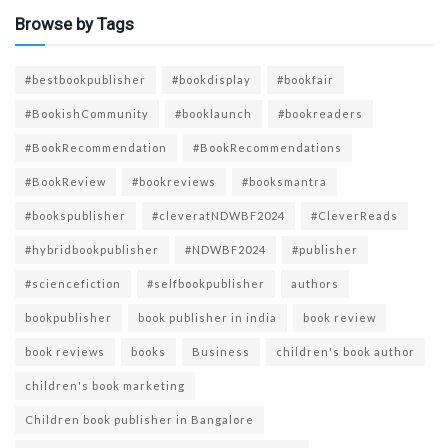
Browse by Tags
#bestbookpublisher
#bookdisplay
#bookfair
#BookishCommunity
#booklaunch
#bookreaders
#BookRecommendation
#BookRecommendations
#BookReview
#bookreviews
#booksmantra
#bookspublisher
#cleveratNDWBF2024
#CleverReads
#hybridbookpublisher
#NDWBF2024
#publisher
#sciencefiction
#selfbookpublisher
authors
bookpublisher
book publisher in india
book review
book reviews
books
Business
children's book author
children's book marketing
Children book publisher in Bangalore