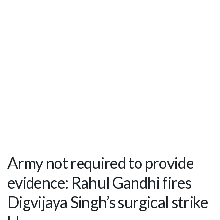
Army not required to provide
evidence: Rahul Gandhi fires
Digvijaya Singh’s surgical strike