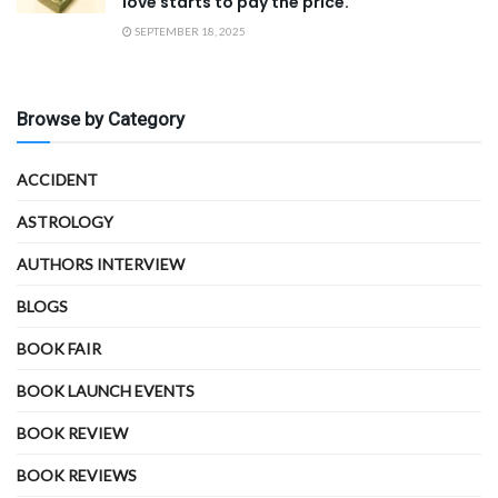
love starts to pay the price.
SEPTEMBER 18, 2025
Browse by Category
ACCIDENT
ASTROLOGY
AUTHORS INTERVIEW
BLOGS
BOOK FAIR
BOOK LAUNCH EVENTS
BOOK REVIEW
BOOK REVIEWS