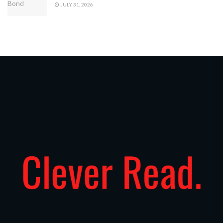
JULY 31, 2026