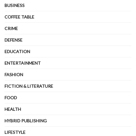
BUSINESS
COFFEE TABLE
CRIME
DEFENSE
EDUCATION
ENTERTAINMENT
FASHION
FICTION & LITERATURE
FOOD
HEALTH
HYBRID PUBLISHING
LIFESTYLE