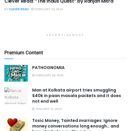
Clever Read: “The Indus Quest” by Ranjan Mitra
BY
CLEVER READ
FEBRUARY 24, 2024
ADVERTISEMENT
Premium Content
PATHOGNOMIA
FEBRUARY 28, 2026
Man at Kolkata airport tries smuggling
$40k in paan masala packets and it does
not end well
JANUARY 11, 2023
Toxic Money, Tainted marriages: Ignore
money conversations long enough… and