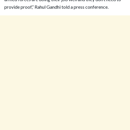
provide proof,” Rahul Gandhi told a press conference.