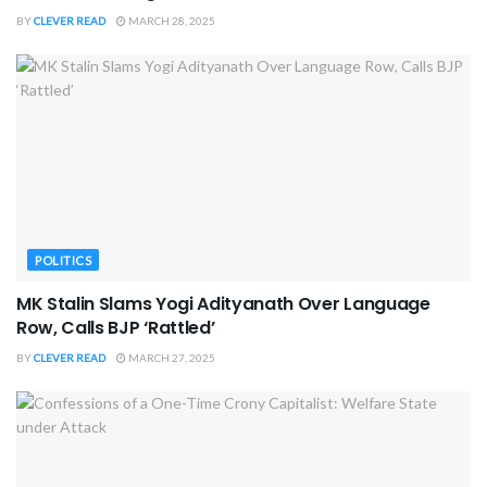
BY
CLEVER READ
MARCH 28, 2025
POLITICS
MK Stalin Slams Yogi Adityanath Over Language
Row, Calls BJP ‘Rattled’
BY
CLEVER READ
MARCH 27, 2025