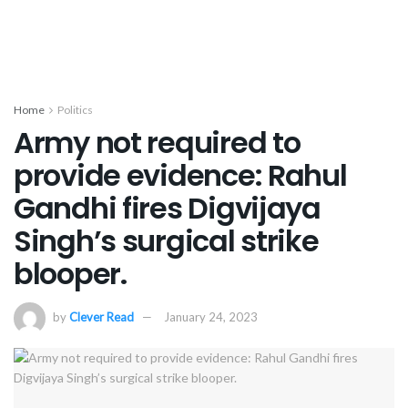
Home
Politics
Army not required to
provide evidence: Rahul
Gandhi fires Digvijaya
Singh’s surgical strike
blooper.
by
Clever Read
January 24, 2023