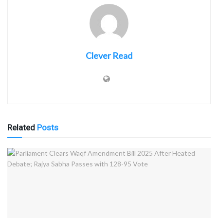
Clever Read
Related
Posts