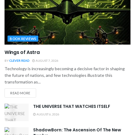
BOOK REVIEWS
Wings of Astra
BY
CLEVER READ
AUGUST 7, 2026
Technology is increasingly becoming a decisive factor in shaping
the future of nations, and few technologies illustrate this
transformation as...
READ MORE
THE UNIVERSE THAT WATCHES ITSELF
AUGUST 6, 2026
ShadowBorn: The Ascension Of The New