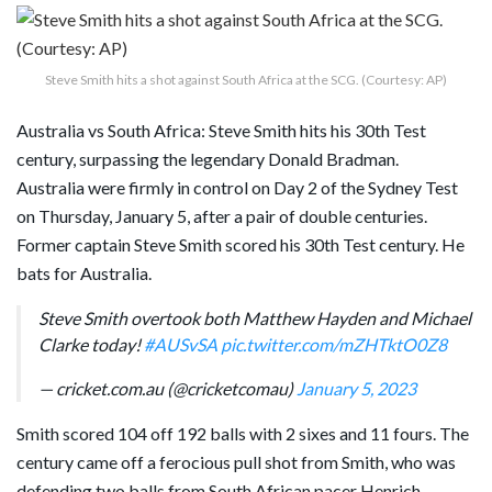
Steve Smith hits a shot against South Africa at the SCG. (Courtesy: AP)
Australia vs South Africa: Steve Smith hits his 30th Test
century, surpassing the legendary Donald Bradman.
Australia were firmly in control on Day 2 of the Sydney Test
on Thursday, January 5, after a pair of double centuries.
Former captain Steve Smith scored his 30th Test century. He
bats for Australia.
Steve Smith overtook both Matthew Hayden and Michael
Clarke today!
#AUSvSA
pic.twitter.com/mZHTktO0Z8
— cricket.com.au (@cricketcomau)
January 5, 2023
Smith scored 104 off 192 balls with 2 sixes and 11 fours. The
century came off a ferocious pull shot from Smith, who was
defending two balls from South African pacer Henrich