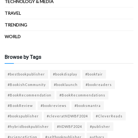
TECHNOLOGY & MEDIA
TRAVEL
TRENDING
WORLD
Browse by Tags
#bestbookpublisher
#bookdisplay
#bookfair
#BookishCommunity
#booklaunch
#bookreaders
#BookRecommendation
#BookRecommendations
#BookReview
#bookreviews
#booksmantra
#bookspublisher
#cleveratNDWBF2024
#CleverReads
#hybridbookpublisher
#NDWBF2024
#publisher
#sciencefiction
#selfbookpublisher
authors