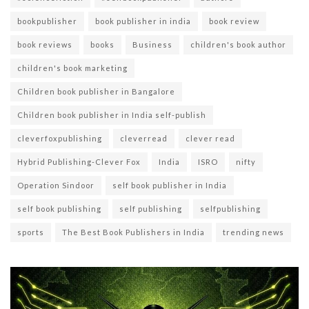
bookpublisher
book publisher in india
book review
book reviews
books
Business
children's book author
children's book marketing
Children book publisher in Bangalore
Children book publisher in India self-publish
cleverfoxpublishing
cleverread
clever read
Hybrid Publishing-Clever Fox
India
ISRO
nifty
Operation Sindoor
self book publisher in India
self book publishing
self publishing
selfpublishing
sports
The Best Book Publishers in India
trending news