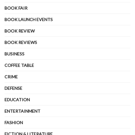
BOOK FAIR
BOOK LAUNCH EVENTS
BOOK REVIEW
BOOK REVIEWS
BUSINESS
COFFEE TABLE
CRIME
DEFENSE
EDUCATION
ENTERTAINMENT
FASHION
FICTION & LITERATURE