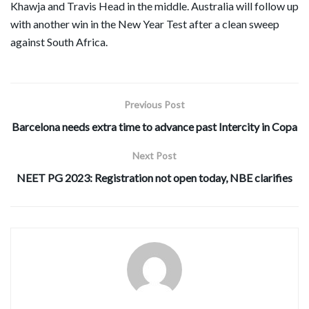
Khawja and Travis Head in the middle. Australia will follow up
with another win in the New Year Test after a clean sweep
against South Africa.
Previous Post
Barcelona needs extra time to advance past Intercity in Copa
Next Post
NEET PG 2023: Registration not open today, NBE clarifies