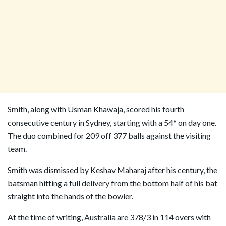
Smith, along with Usman Khawaja, scored his fourth
consecutive century in Sydney, starting with a 54* on day one.
The duo combined for 209 off 377 balls against the visiting
team.
Smith was dismissed by Keshav Maharaj after his century, the
batsman hitting a full delivery from the bottom half of his bat
straight into the hands of the bowler.
At the time of writing, Australia are 378/3 in 114 overs with