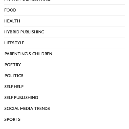
FOOD
HEALTH
HYBRID PUBLISHING
LIFESTYLE
PARENTING & CHILDREN
POETRY
POLITICS
SELF HELP
SELF PUBLISHING
SOCIAL MEDIA TRENDS
SPORTS