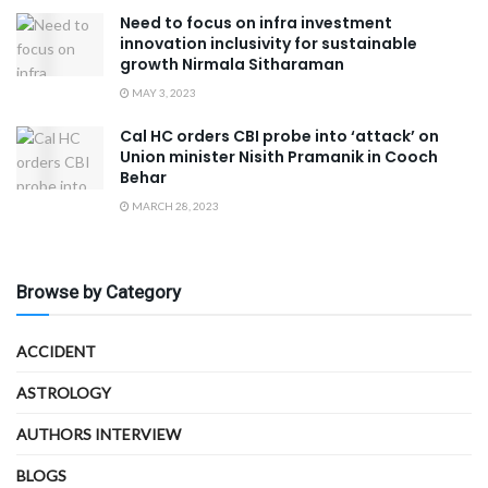
Need to focus on infra investment
innovation inclusivity for sustainable
growth Nirmala Sitharaman
MAY 3, 2023
Cal HC orders CBI probe into ‘attack’ on
Union minister Nisith Pramanik in Cooch
Behar
MARCH 28, 2023
Browse by Category
ACCIDENT
ASTROLOGY
AUTHORS INTERVIEW
BLOGS