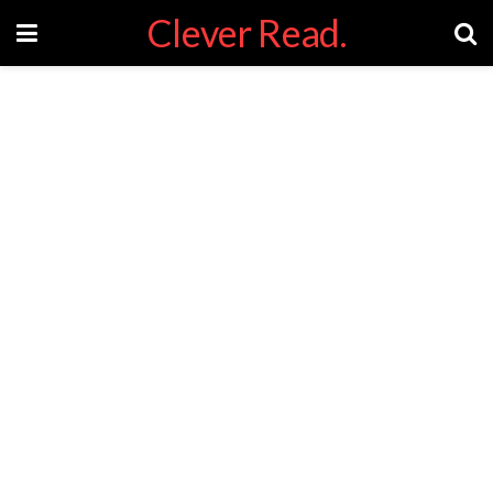
Clever Read.