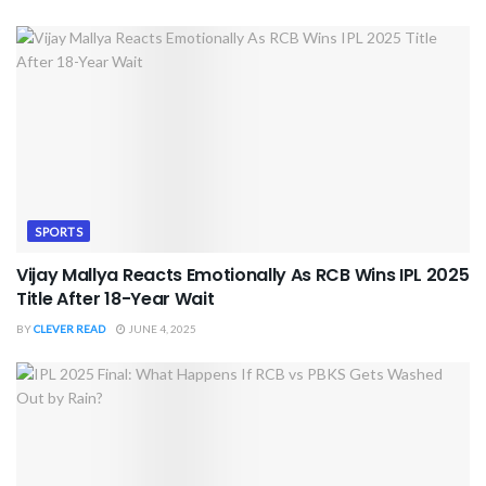
SPORTS
Vijay Mallya Reacts Emotionally As RCB Wins IPL 2025
Title After 18-Year Wait
BY
CLEVER READ
JUNE 4, 2025