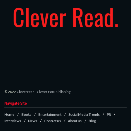
© 2022
Cleverread
-
Clever Fox Publishing
.
Navigate Site
Home
Books
Entertainment
Social Media Trends
PR
Interviews
News
Contact us
About us
Blog