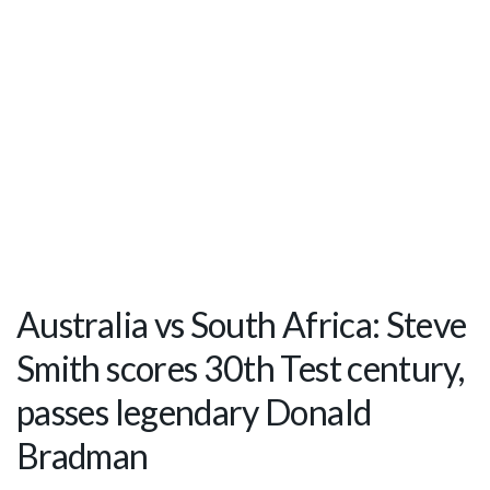
Australia vs South Africa: Steve
Smith scores 30th Test century,
passes legendary Donald
Bradman