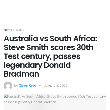
Home
Sports
Australia vs South Africa:
Steve Smith scores 30th
Test century, passes
legendary Donald
Bradman
by
Clever Read
January 5, 2023