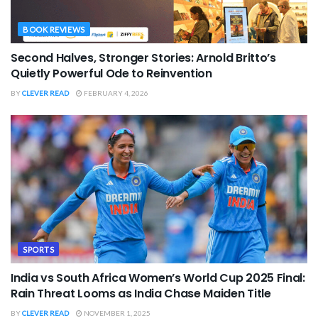
BOOK REVIEWS
Second Halves, Stronger Stories: Arnold Britto’s
Quietly Powerful Ode to Reinvention
BY
CLEVER READ
FEBRUARY 4, 2026
SPORTS
India vs South Africa Women’s World Cup 2025 Final:
Rain Threat Looms as India Chase Maiden Title
BY
CLEVER READ
NOVEMBER 1, 2025