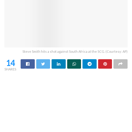
Steve Smith hits a shot against South Africa at the SCG. (Courtesy: AP)
14
SHARES