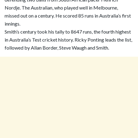
Nordje. The Australian, who played well in Melbourne,
missed out on a century. He scored 85 runs in Australia’s first
innings.
Smith’s century took his tally to 8647 runs, the fourth highest
in Australia’s Test cricket history. Ricky Ponting leads the list,
followed by Allan Border, Steve Waugh and Smith.