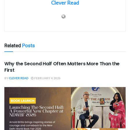
Clever Read
Related
Posts
SPORTS
Why the Second Half Often Matters More Than the
First
BY
CLEVER READ
FEBRUARY 4, 2026