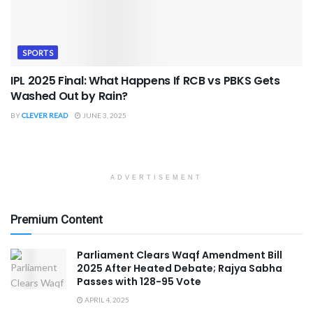
SPORTS
IPL 2025 Final: What Happens If RCB vs PBKS Gets
Washed Out by Rain?
BY
CLEVER READ
JUNE 3, 2025
ADVERTISEMENT
Premium Content
Parliament Clears Waqf Amendment Bill
2025 After Heated Debate; Rajya Sabha
Passes with 128-95 Vote
APRIL 4, 2025