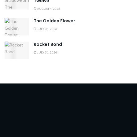
Twelve
AUGUST 4, 2026
The Golden Flower
JULY 31, 2026
Rocket Bond
JULY 31, 2026