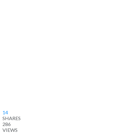
14
SHARES
286
VIEWS