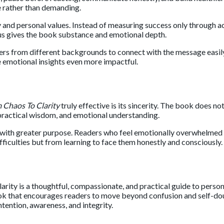
 rather than demanding.
 and personal values. Instead of measuring success only through a
cus gives the book substance and emotional depth.
aders from different backgrounds to connect with the message easi
e emotional insights even more impactful.
 Chaos To Clarity
truly effective is its sincerity. The book does no
 practical wisdom, and emotional understanding.
e with greater purpose. Readers who feel emotionally overwhelmed or
ficulties but from learning to face them honestly and consciously.
arity
is a thoughtful, compassionate, and practical guide to perso
k that encourages readers to move beyond confusion and self-doubt 
ntention, awareness, and integrity.