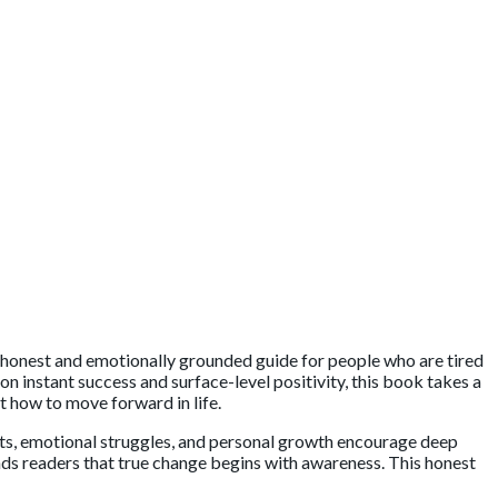
n honest and emotionally grounded guide for people who are tired
n instant success and surface-level positivity, this book takes a
t how to move forward in life.
its, emotional struggles, and personal growth encourage deep
nds readers that true change begins with awareness. This honest