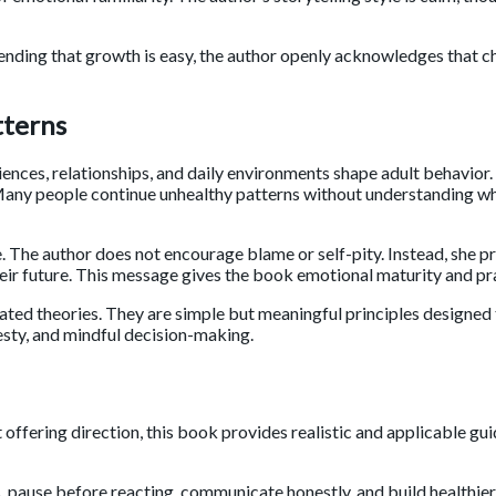
ending that growth is easy, the author openly acknowledges that c
tterns
iences, relationships, and daily environments shape adult behavior.
e. Many people continue unhealthy patterns without understanding w
. The author does not encourage blame or self-pity. Instead, she 
heir future. This message gives the book emotional maturity and pra
ed theories. They are simple but meaningful principles designed 
nesty, and mindful decision-making.
ffering direction, this book provides realistic and applicable gui
, pause before reacting, communicate honestly, and build healthier