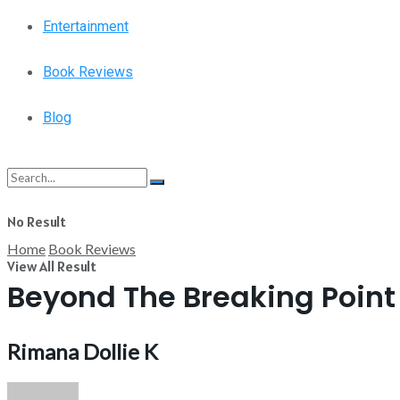
Entertainment
Book Reviews
Blog
No Result
Home
Book Reviews
View All Result
Beyond The Breaking Point
Rimana Dollie K