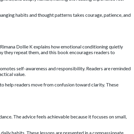
hanging habits and thought patterns takes courage, patience, and
Rimana Dollie K
explains how emotional conditioning quietly
hy they repeat them, and this book encourages readers to
promotes self-awareness and responsibility. Readers are reminded
ctical value.
to help readers move from confusion toward clarity. These
dance. The advice feels achievable because it focuses on small,
 daily habits. These lessons are presented in a compassionate