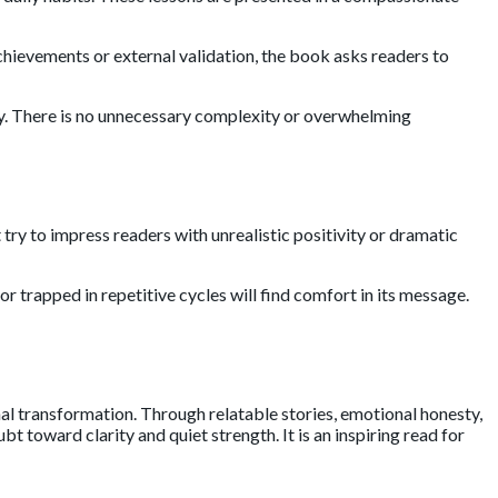
chievements or external validation, the book asks readers to
ly. There is no unnecessary complexity or overwhelming
t try to impress readers with unrealistic positivity or dramatic
 trapped in repetitive cycles will find comfort in its message.
nal transformation. Through relatable stories, emotional honesty,
toward clarity and quiet strength. It is an inspiring read for