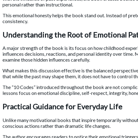
personal rather than instructional.
This emotional honesty helps the book stand out. Instead of pret
consistency.
Understanding the Root of Emotional Pa
A major strength of the book is its focus on how childhood exper
influences decisions, reactions, and personal identity over tim
examine those hidden influences carefully.
What makes this discussion effective is the balanced perspective
that while the past may shape them, it does not have to control t
The “10 Codes” introduced throughout the book are not complicat
lessons focus on emotional discipline, self-respect, integrity, ho
Practical Guidance for Everyday Life
Unlike many motivational books that inspire temporarily without o
conscious actions rather than dramatic life changes.
The author encourages readers to notice their emotional triggers