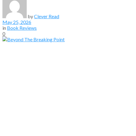
by
Clever Read
May 25, 2026
in
Book Reviews
0