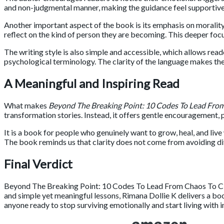
and non-judgmental manner, making the guidance feel supportive
Another important aspect of the book is its emphasis on morality
reflect on the kind of person they are becoming. This deeper fo
The writing style is also simple and accessible, which allows re
psychological terminology. The clarity of the language makes th
A Meaningful and Inspiring Read
What makes
Beyond The Breaking Point: 10 Codes To Lead From
transformation stories. Instead, it offers gentle encouragement,
It is a book for people who genuinely want to grow, heal, and liv
The book reminds us that clarity does not come from avoiding dif
Final Verdict
Beyond The Breaking Point: 10 Codes To Lead From Chaos To Cl
and simple yet meaningful lessons,
Rimana Dollie K
delivers a boo
anyone ready to stop surviving emotionally and start living with i