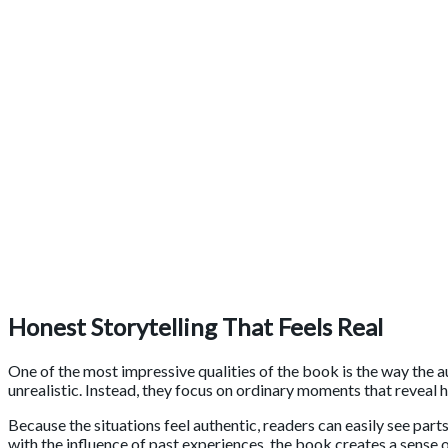
Honest Storytelling That Feels Real
One of the most impressive qualities of the book is the way the a
unrealistic. Instead, they focus on ordinary moments that reveal 
Because the situations feel authentic, readers can easily see part
with the influence of past experiences, the book creates a sense o