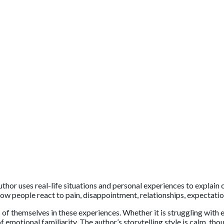
uthor uses real-life situations and personal experiences to explai
how people react to pain, disappointment, relationships, expectatio
s of themselves in these experiences. Whether it is struggling with
f emotional familiarity. The author’s storytelling style is calm, t