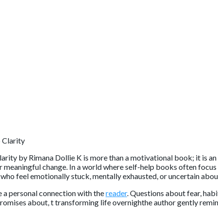
arity
by
Rimana Dollie K
is more than a motivational book; it is a
r meaningful change. In a world where self-help books often focus o
 who feel emotionally stuck, mentally exhausted, or uncertain abou
 a personal connection with the
reader
. Questions about fear, hab
promises about, t transforming life overnighthe author gently remi