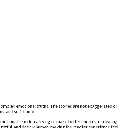
n complex emotional truths. The stories are not exaggerated or
ns, and self-doubt.
 emotional reactions, trying to make better choices, or dealing
houghtful, and deeply human, making the reading experience feel