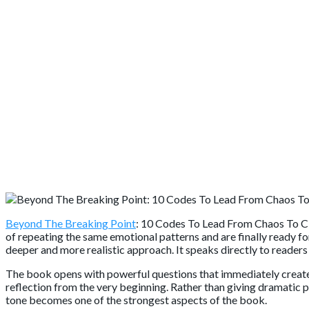
Beyond The Breaking Point
: 10 Codes To Lead From Chaos To Cl
of repeating the same emotional patterns and are finally ready fo
deeper and more realistic approach. It speaks directly to readers
The book opens with powerful questions that immediately create
reflection from the very beginning. Rather than giving dramatic 
tone becomes one of the strongest aspects of the book.