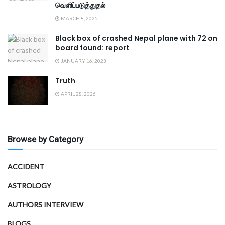
வெளிப்படுத்துதல்
MARCH 8, 2025
Black box of crashed Nepal plane with 72 on
board found: report
JANUARY 16, 2023
Truth
APRIL 28, 2026
Browse by Category
ACCIDENT
ASTROLOGY
AUTHORS INTERVIEW
BLOGS