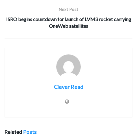
Next Post
ISRO begins countdown for launch of LVM3 rocket carrying
OneWeb satellites
Clever Read
Related
Posts