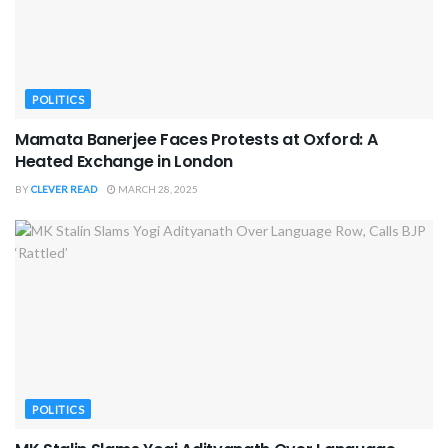
POLITICS
Mamata Banerjee Faces Protests at Oxford: A
Heated Exchange in London
BY
CLEVER READ
MARCH 28, 2025
POLITICS