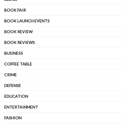
BOOK FAIR
BOOK LAUNCH EVENTS
BOOK REVIEW
BOOK REVIEWS
BUSINESS
COFFEE TABLE
CRIME
DEFENSE
EDUCATION
ENTERTAINMENT
FASHION