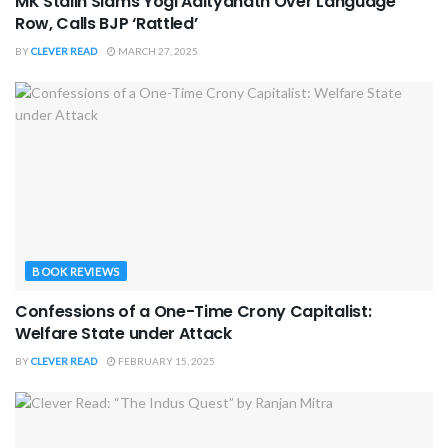
MK Stalin Slams Yogi Adityanath Over Language
Row, Calls BJP ‘Rattled’
BY
CLEVER READ
MARCH 27, 2025
BOOK REVIEWS
Confessions of a One-Time Crony Capitalist:
Welfare State under Attack
BY
CLEVER READ
FEBRUARY 15, 2025