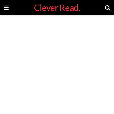
Clever Read.