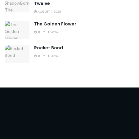
Twelve
AUGUST 4, 2026
The Golden Flower
JULY 31, 2026
Rocket Bond
JULY 31, 2026