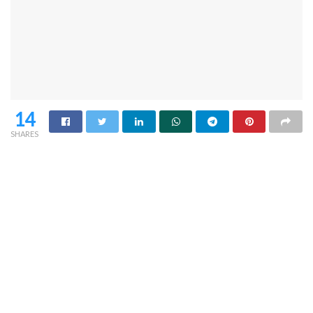
14
SHARES