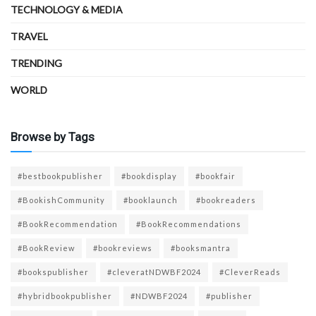
TECHNOLOGY & MEDIA
TRAVEL
TRENDING
WORLD
Browse by Tags
#bestbookpublisher
#bookdisplay
#bookfair
#BookishCommunity
#booklaunch
#bookreaders
#BookRecommendation
#BookRecommendations
#BookReview
#bookreviews
#booksmantra
#bookspublisher
#cleveratNDWBF2024
#CleverReads
#hybridbookpublisher
#NDWBF2024
#publisher