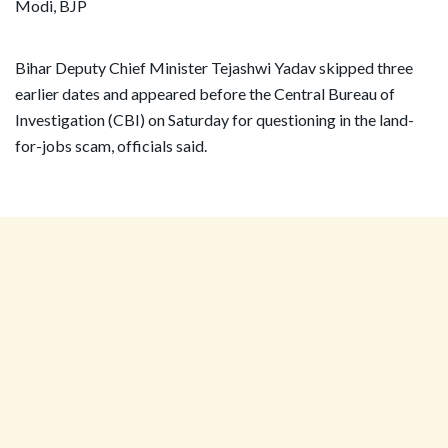
Bihar Deputy Chief Minister Tejashwi Yadav skipped three
earlier dates and appeared before the Central Bureau of
Investigation (CBI) on Saturday for questioning in the land-
for-jobs scam, officials said.