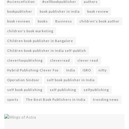
#sciencefiction
#selfbookpublisher
authors
bookpublisher
book publisher in india
book review
book reviews
books
Business
children's book author
children's book marketing
Children book publisher in Bangalore
Children book publisher in India self-publish
cleverfoxpublishing
cleverread
clever read
Hybrid Publishing-Clever Fox
India
ISRO
nifty
Operation Sindoor
self book publisher in India
self book publishing
self publishing
selfpublishing
sports
The Best Book Publishers in India
trending news