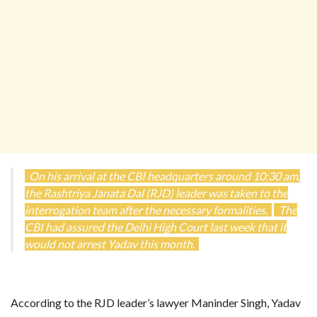
On his arrival at the CBI headquarters around 10:30 am,
the Rashtriya Janata Dal (RJD) leader was taken to the
interrogation team after the necessary formalities.
The
CBI had assured the Delhi High Court last week that it
would not arrest Yadav this month.
According to the RJD leader’s lawyer Maninder Singh, Yadav