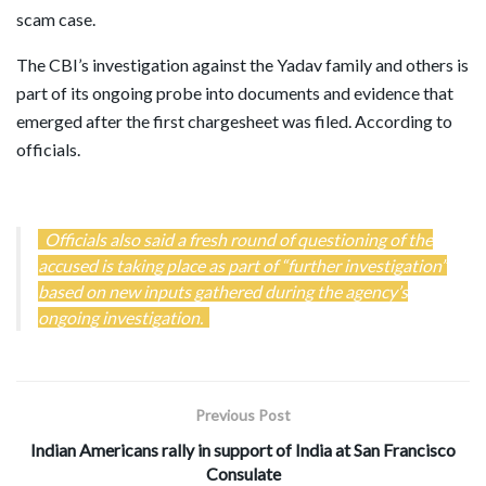
scam case.
The CBI’s investigation against the Yadav family and others is
part of its ongoing probe into documents and evidence that
emerged after the first chargesheet was filed. According to
officials.
Officials also said a fresh round of questioning of the
accused is taking place as part of “further investigation”
based on new inputs gathered during the agency’s
ongoing investigation.
Previous Post
Indian Americans rally in support of India at San Francisco
Consulate