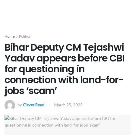
Home
Politics
Bihar Deputy CM Tejashwi
Yadav appears before CBI
for questioning in
connection with land-for-
jobs ‘scam’
by
Clever Read
March 25, 2023