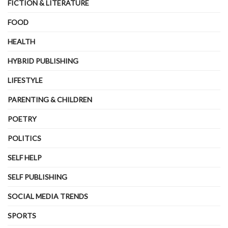
FICTION & LITERATURE
FOOD
HEALTH
HYBRID PUBLISHING
LIFESTYLE
PARENTING & CHILDREN
POETRY
POLITICS
SELF HELP
SELF PUBLISHING
SOCIAL MEDIA TRENDS
SPORTS