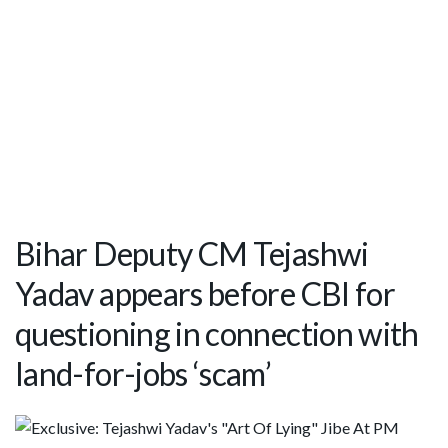
Bihar Deputy CM Tejashwi
Yadav appears before CBI for
questioning in connection with
land-for-jobs ‘scam’