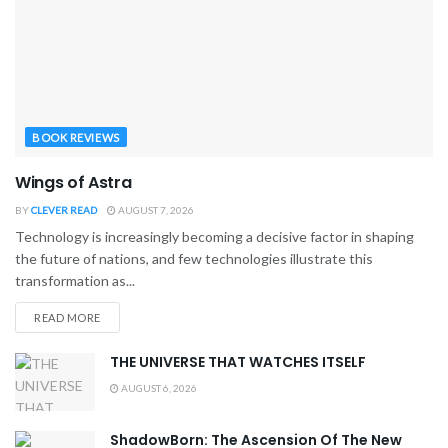
BOOK REVIEWS
Wings of Astra
BY
CLEVER READ
AUGUST 7, 2026
Technology is increasingly becoming a decisive factor in shaping
the future of nations, and few technologies illustrate this
transformation as...
READ MORE
THE UNIVERSE THAT WATCHES ITSELF
AUGUST 6, 2026
ShadowBorn: The Ascension Of The New