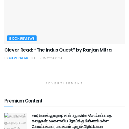
BOOK REVIEWS
Clever Read: “The Indus Quest” by Ranjan Mitra
BY
CLEVER READ
FEBRUARY 24, 2024
ADVERTISEMENT
Premium Content
சமநிலைக் குறைவு: உடல் பருமனின் சொல்லப்படாத
கதைகள்: உலகளாவிய நோய்க்கு பின்னால் உள்ள
போராட்டங்கள், களங்கம் மற்றும் அறிவியலை