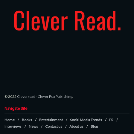
© 2022
Cleverread
-
Clever Fox Publishing
.
Navigate Site
Home
Books
Entertainment
Social Media Trends
PR
Interviews
News
Contact us
About us
Blog