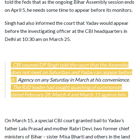
told the feds that as the ongoing Bihar Assembly session ends
on April 5, he needs some time to appear before its monitors.
Singh had also informed the court that Yadav would appear
before the investigating officer at the CBI headquarters in
Delhi at 10:30 am on March 25.
CBI counsel DP Singh told the court that the Assembly
does not meet on Saturdays and Yadav can appear before
it.
Agency on any Saturday in March at his convenience.
The RJD leader had sought quashing of summonses
dated February 28, March 4 and March 11 against him.
On March 15, a special CBI court granted bail to Yadav’s
father Lalu Prasad and mother Rabri Devi, two former chief
ministers of Bihar – sister Misa Bharti and others in the land