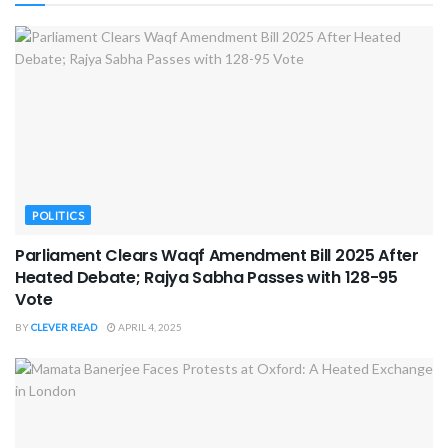
POLITICS
Parliament Clears Waqf Amendment Bill 2025 After
Heated Debate; Rajya Sabha Passes with 128-95
Vote
BY
CLEVER READ
APRIL 4, 2025