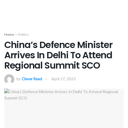
Home
Politics
China’s Defence Minister
Arrives In Delhi To Attend
Regional Summit SCO
by
Clever Read
April 27, 2023