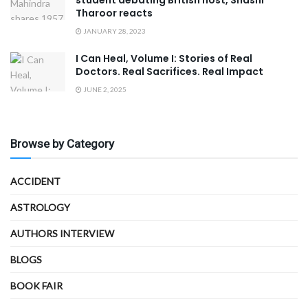
Tharoor reacts
JANUARY 28, 2023
I Can Heal, Volume I: Stories of Real
Doctors. Real Sacrifices. Real Impact
JUNE 2, 2025
Browse by Category
ACCIDENT
ASTROLOGY
AUTHORS INTERVIEW
BLOGS
BOOK FAIR