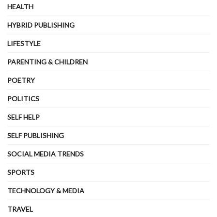
HEALTH
HYBRID PUBLISHING
LIFESTYLE
PARENTING & CHILDREN
POETRY
POLITICS
SELF HELP
SELF PUBLISHING
SOCIAL MEDIA TRENDS
SPORTS
TECHNOLOGY & MEDIA
TRAVEL