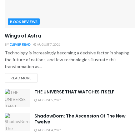
BOOK REVIEWS
Wings of Astra
BY
CLEVER READ
AUGUST 7, 2026
Technology is increasingly becoming a decisive factor in shaping
the future of nations, and few technologies illustrate this
transformation as...
READ MORE
THE UNIVERSE THAT WATCHES ITSELF
AUGUST 6, 2026
ShadowBorn: The Ascension Of The New
Twelve
AUGUST 4, 2026