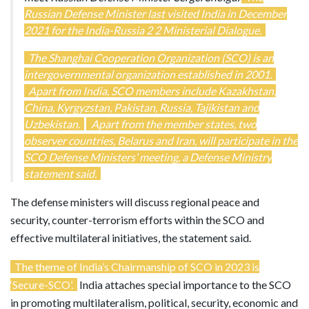
Russian Defense Minister last visited India in December
2021 for the India-Russia 2 2 Ministerial Dialogue.
The Shanghai Cooperation Organization (SCO) is an
intergovernmental organization established in 2001.
Apart from India, SCO members include Kazakhstan,
China, Kyrgyzstan, Pakistan, Russia, Tajikistan and
Uzbekistan.
Apart from the member states, two
observer countries, Belarus and Iran, will participate in the
SCO Defense Ministers’ meeting, a Defense Ministry
statement said.
The defense ministers will discuss regional peace and
security, counter-terrorism efforts within the SCO and
effective multilateral initiatives, the statement said.
The theme of India’s Chairmanship of SCO in 2023 is
‘Secure-SCO’.
India attaches special importance to the SCO
in promoting multilateralism, political, security, economic and