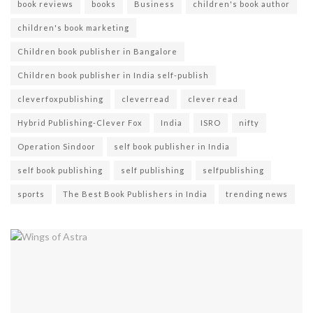
book reviews
books
Business
children's book author
children's book marketing
Children book publisher in Bangalore
Children book publisher in India self-publish
cleverfoxpublishing
cleverread
clever read
Hybrid Publishing-Clever Fox
India
ISRO
nifty
Operation Sindoor
self book publisher in India
self book publishing
self publishing
selfpublishing
sports
The Best Book Publishers in India
trending news