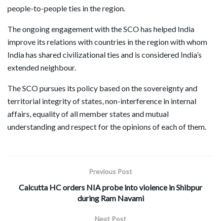
people-to-people ties in the region.
The ongoing engagement with the SCO has helped India
improve its relations with countries in the region with whom
India has shared civilizational ties and is considered India’s
extended neighbour.
The SCO pursues its policy based on the sovereignty and
territorial integrity of states, non-interference in internal
affairs, equality of all member states and mutual
understanding and respect for the opinions of each of them.
Previous Post
Calcutta HC orders NIA probe into violence in Shibpur
during Ram Navami
Next Post