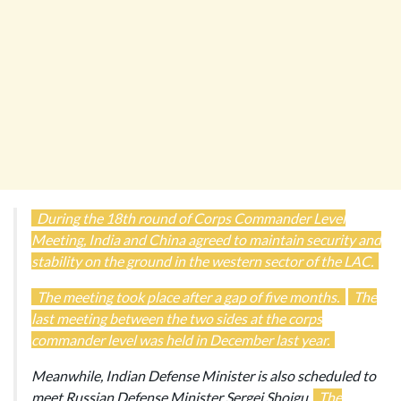
During the 18th round of Corps Commander Level
Meeting, India and China agreed to maintain security and
stability on the ground in the western sector of the LAC.
The meeting took place after a gap of five months.
The
last meeting between the two sides at the corps
commander level was held in December last year.
Meanwhile, Indian Defense Minister is also scheduled to
meet Russian Defense Minister Sergei Shoigu.
The