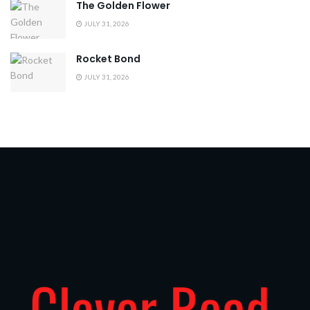
The Golden Flower
JULY 31, 2026
Rocket Bond
JULY 31, 2026