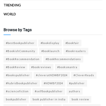
TRENDING
WORLD
Browse by Tags
#bestbookpublisher
#bookdisplay
#bookfair
#BookishCommunity
#booklaunch
#bookreaders
#BookRecommendation
#BookRecommendations
#BookReview
#bookreviews
#booksmantra
#bookspublisher
#cleveratNDWBF2024
#CleverReads
#hybridbookpublisher
#NDWBF2024
#publisher
#sciencefiction
#selfbookpublisher
authors
bookpublisher
book publisher in india
book review