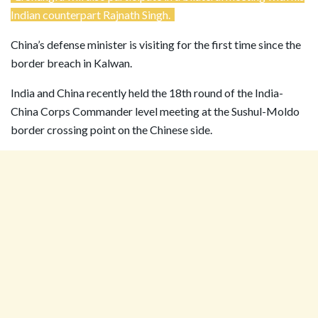
Indian counterpart Rajnath Singh.
China’s defense minister is visiting for the first time since the
border breach in Kalwan.
India and China recently held the 18th round of the India-
China Corps Commander level meeting at the Sushul-Moldo
border crossing point on the Chinese side.