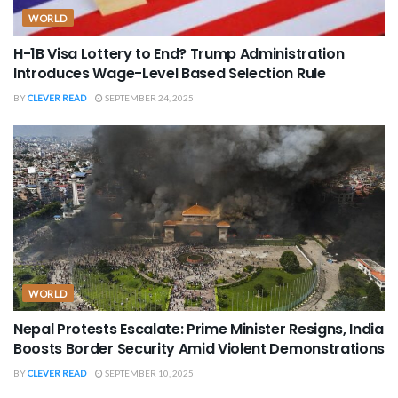
WORLD
H-1B Visa Lottery to End? Trump Administration
Introduces Wage-Level Based Selection Rule
BY
CLEVER READ
SEPTEMBER 24, 2025
WORLD
Nepal Protests Escalate: Prime Minister Resigns, India
Boosts Border Security Amid Violent Demonstrations
BY
CLEVER READ
SEPTEMBER 10, 2025