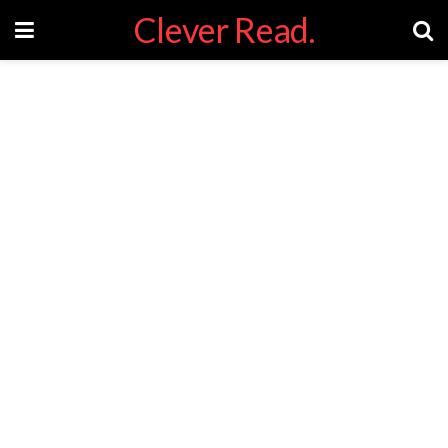
Clever Read.