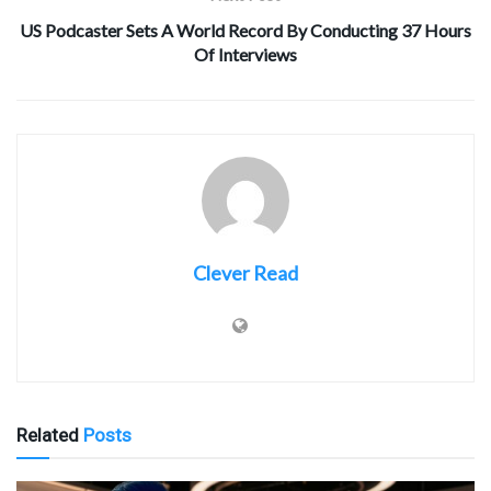
US Podcaster Sets A World Record By Conducting 37 Hours
Of Interviews
Clever Read
Related
Posts