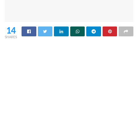
14
SHARES