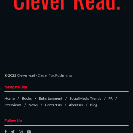
© 2022
Cleverread
-
Clever Fox Publishing
.
Navigate Site
Home
Books
Entertainment
Social Media Trends
PR
Interviews
News
Contact us
About us
Blog
Follow Us