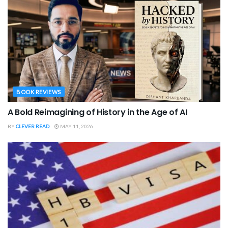
BOOK REVIEWS
A Bold Reimagining of History in the Age of AI
BY
CLEVER READ
MAY 11, 2026