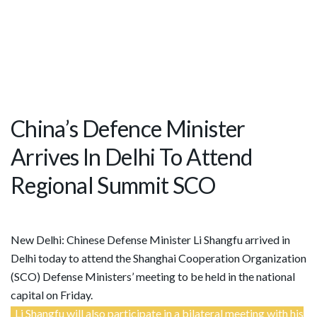
China’s Defence Minister
Arrives In Delhi To Attend
Regional Summit SCO
New Delhi: Chinese Defense Minister Li Shangfu arrived in
Delhi today to attend the Shanghai Cooperation Organization
(SCO) Defense Ministers’ meeting to be held in the national
capital on Friday.
Li Shangfu will also participate in a bilateral meeting with his