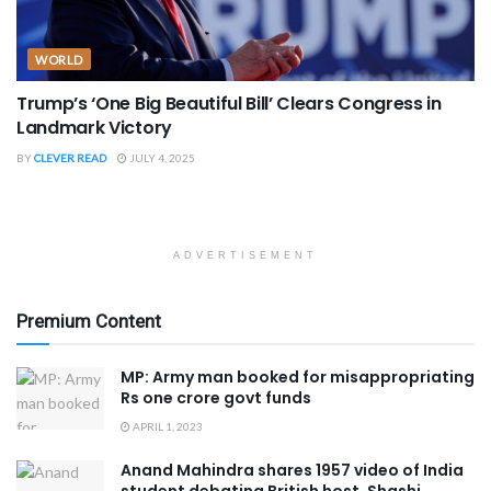
WORLD
Trump’s ‘One Big Beautiful Bill’ Clears Congress in
Landmark Victory
BY
CLEVER READ
JULY 4, 2025
ADVERTISEMENT
Premium Content
MP: Army man booked for misappropriating
Rs one crore govt funds
APRIL 1, 2023
Anand Mahindra shares 1957 video of India
student debating British host, Shashi