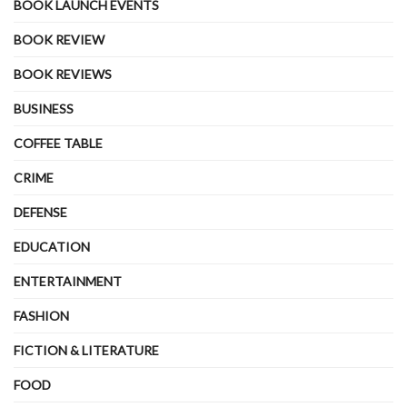
BOOK LAUNCH EVENTS
BOOK REVIEW
BOOK REVIEWS
BUSINESS
COFFEE TABLE
CRIME
DEFENSE
EDUCATION
ENTERTAINMENT
FASHION
FICTION & LITERATURE
FOOD