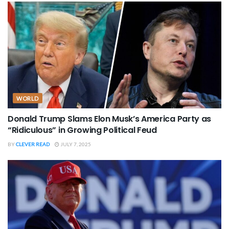
WORLD
Donald Trump Slams Elon Musk’s America Party as
“Ridiculous” in Growing Political Feud
BY
CLEVER READ
JULY 7, 2025