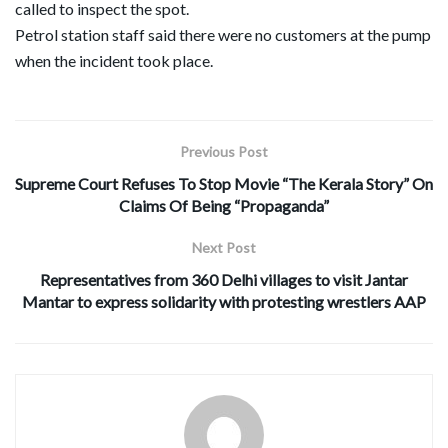
called to inspect the spot.
Petrol station staff said there were no customers at the pump
when the incident took place.
Previous Post
Supreme Court Refuses To Stop Movie “The Kerala Story” On
Claims Of Being “Propaganda”
Next Post
Representatives from 360 Delhi villages to visit Jantar
Mantar to express solidarity with protesting wrestlers AAP