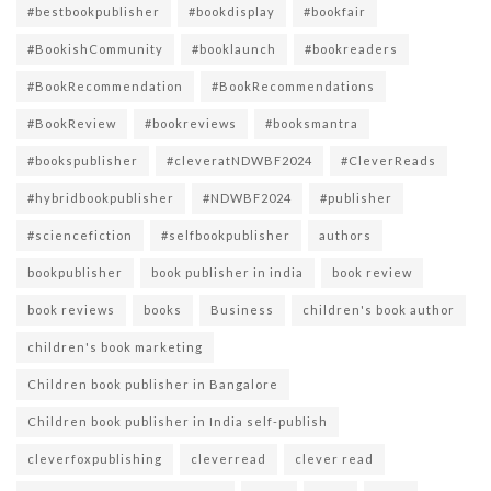
#bestbookpublisher
#bookdisplay
#bookfair
#BookishCommunity
#booklaunch
#bookreaders
#BookRecommendation
#BookRecommendations
#BookReview
#bookreviews
#booksmantra
#bookspublisher
#cleveratNDWBF2024
#CleverReads
#hybridbookpublisher
#NDWBF2024
#publisher
#sciencefiction
#selfbookpublisher
authors
bookpublisher
book publisher in india
book review
book reviews
books
Business
children's book author
children's book marketing
Children book publisher in Bangalore
Children book publisher in India self-publish
cleverfoxpublishing
cleverread
clever read