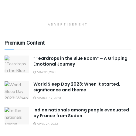
ADVERTISEMENT
Premium Content
“Teardrops in the Blue Room” – A Gripping
Emotional Journey
MAY 31, 2023
World Sleep Day 2023: When it started,
significance and theme
MARCH 17, 2023
Indian nationals among people evacuated
by France from Sudan
APRIL 24, 2023