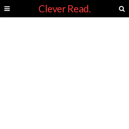
Clever Read.