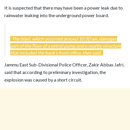
It is suspected that there may have been a power leak due to
rainwater leaking into the underground power board.
The blast, which occurred around 10:50 am, damaged
part of the floor of a petrol pump and a nearby structure
that included the bank’s front office, they said.
Jammu East Sub-Divisional Police Officer, Zakir Abbas Jafri,
said that according to preliminary investigation, the
explosion was caused by a short circuit.