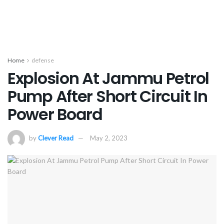
Home
defense
Explosion At Jammu Petrol
Pump After Short Circuit In
Power Board
by
Clever Read
May 2, 2023