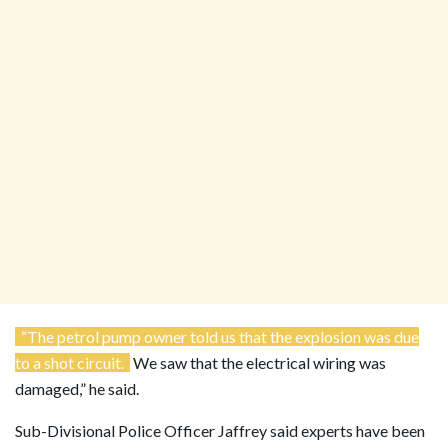
“The petrol pump owner told us that the explosion was due
to a shot circuit.
We saw that the electrical wiring was
damaged,” he said.
Sub-Divisional Police Officer Jaffrey said experts have been