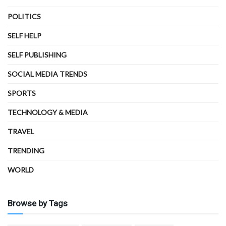
POLITICS
SELF HELP
SELF PUBLISHING
SOCIAL MEDIA TRENDS
SPORTS
TECHNOLOGY & MEDIA
TRAVEL
TRENDING
WORLD
Browse by Tags