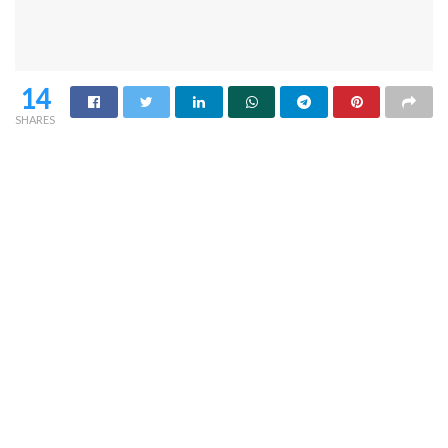
14
SHARES