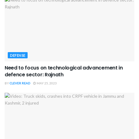
DEFENSE
Need to focus on technological advancement in
defence sector: Rajnath
BY
CLEVER READ
MAY 25, 2023