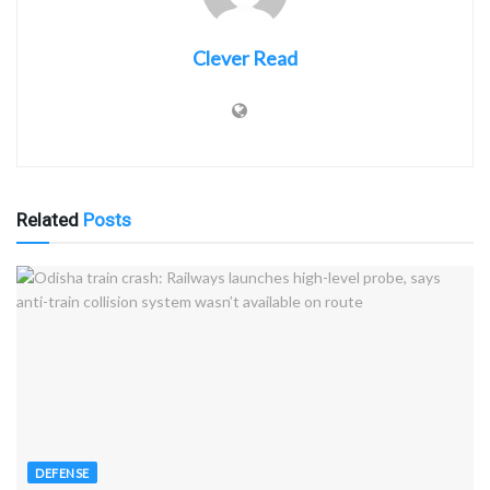
Clever Read
Related
Posts
DEFENSE