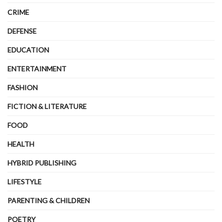
CRIME
DEFENSE
EDUCATION
ENTERTAINMENT
FASHION
FICTION & LITERATURE
FOOD
HEALTH
HYBRID PUBLISHING
LIFESTYLE
PARENTING & CHILDREN
POETRY