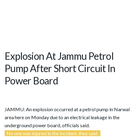
Explosion At Jammu Petrol
Pump After Short Circuit In
Power Board
JAMMU: An explosion occurred at a petrol pump in Narwal
area here on Monday due to an electrical leakage in the
underground power board, officials said.
No one was injured in the incident, they said.