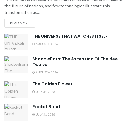
the future of nations, and few technologies illustrate this
transformation as...
READ MORE
THE UNIVERSE THAT WATCHES ITSELF
AUGUST 6, 2026
ShadowBorn: The Ascension Of The New
Twelve
AUGUST 4, 2026
The Golden Flower
JULY 31, 2026
Rocket Bond
JULY 31, 2026