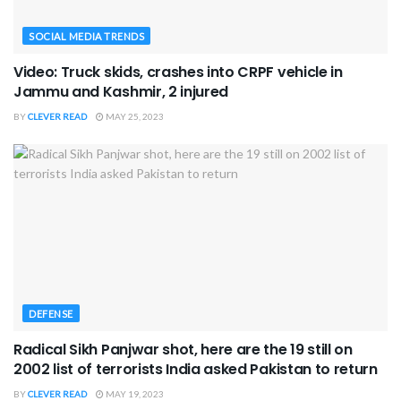
SOCIAL MEDIA TRENDS
Video: Truck skids, crashes into CRPF vehicle in
Jammu and Kashmir, 2 injured
BY
CLEVER READ
MAY 25, 2023
DEFENSE
Radical Sikh Panjwar shot, here are the 19 still on
2002 list of terrorists India asked Pakistan to return
BY
CLEVER READ
MAY 19, 2023