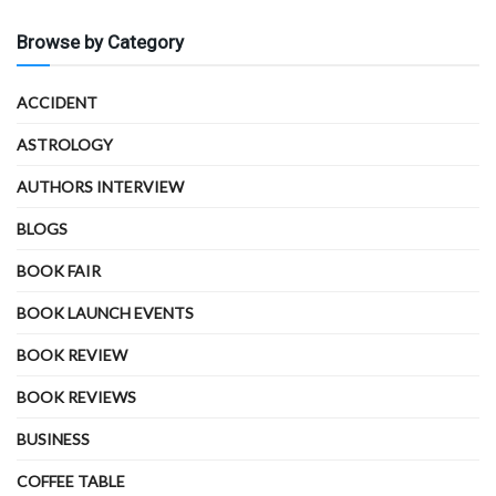
Browse by Category
ACCIDENT
ASTROLOGY
AUTHORS INTERVIEW
BLOGS
BOOK FAIR
BOOK LAUNCH EVENTS
BOOK REVIEW
BOOK REVIEWS
BUSINESS
COFFEE TABLE