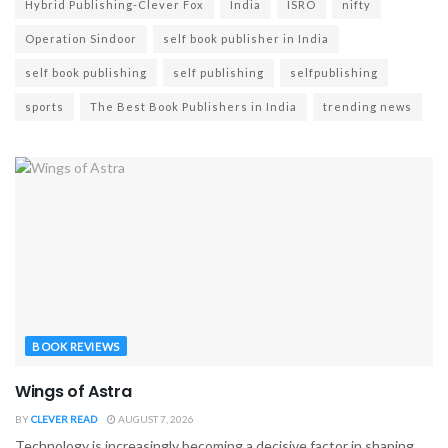
Hybrid Publishing-Clever Fox
India
ISRO
nifty
Operation Sindoor
self book publisher in India
self book publishing
self publishing
selfpublishing
sports
The Best Book Publishers in India
trending news
BOOK REVIEWS
Wings of Astra
BY
CLEVER READ
AUGUST 7, 2026
Technology is increasingly becoming a decisive factor in shaping