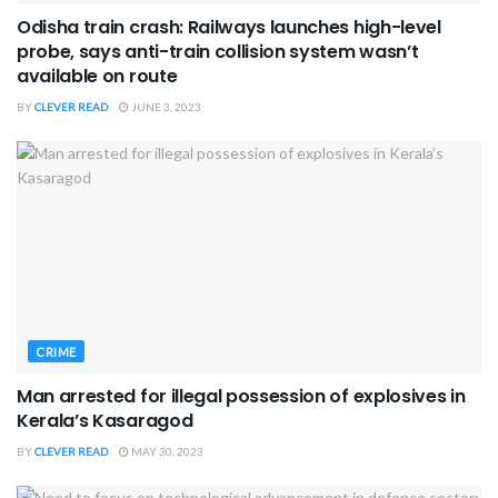
Odisha train crash: Railways launches high-level
probe, says anti-train collision system wasn’t
available on route
BY
CLEVER READ
JUNE 3, 2023
CRIME
Man arrested for illegal possession of explosives in
Kerala’s Kasaragod
BY
CLEVER READ
MAY 30, 2023