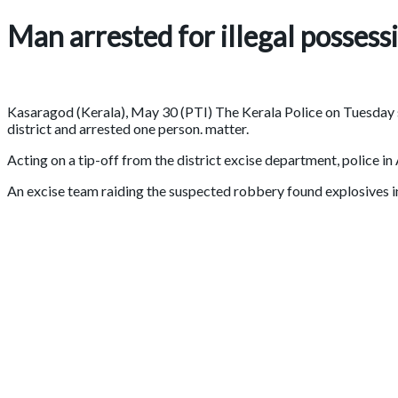
Man arrested for illegal possess
Kasaragod (Kerala), May 30 (PTI) The Kerala Police on Tuesday se
district and arrested one person. matter.
Acting on a tip-off from the district excise department, police
An excise team raiding the suspected robbery found explosives in