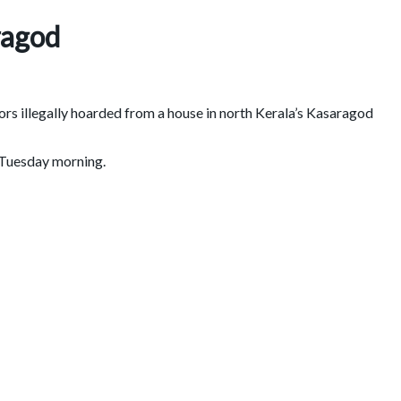
ragod
rs illegally hoarded from a house in north Kerala’s Kasaragod
n Tuesday morning.