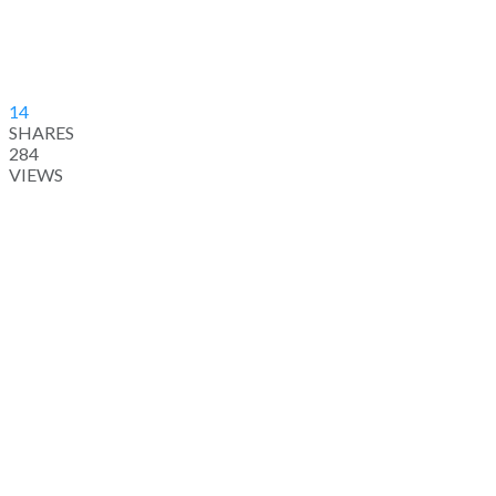
14
SHARES
284
VIEWS