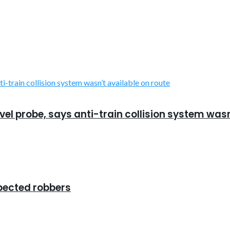
el probe, says anti-train collision system wasn
spected robbers