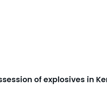
ossession of explosives in K