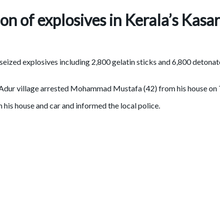
ion of explosives in Kerala’s Kasa
ized explosives including 2,800 gelatin sticks and 6,800 detonato
 in Adur village arrested Mohammad Mustafa (42) from his house o
 his house and car and informed the local police.