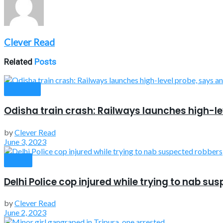
Clever Read
Related
Posts
defense
Odisha train crash: Railways launches high-lev
by
Clever Read
June 3, 2023
crime
Delhi Police cop injured while trying to nab su
by
Clever Read
June 2, 2023