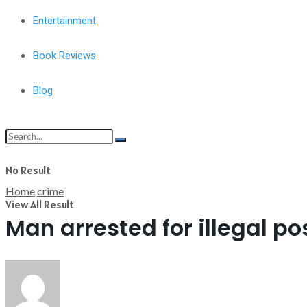
Entertainment
Book Reviews
Blog
No Result
Home
crime
View All Result
Man arrested for illegal p