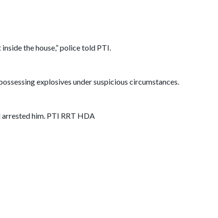
inside the house,” police told PTI.
 possessing explosives under suspicious circumstances.
and arrested him. PTI RRT HDA