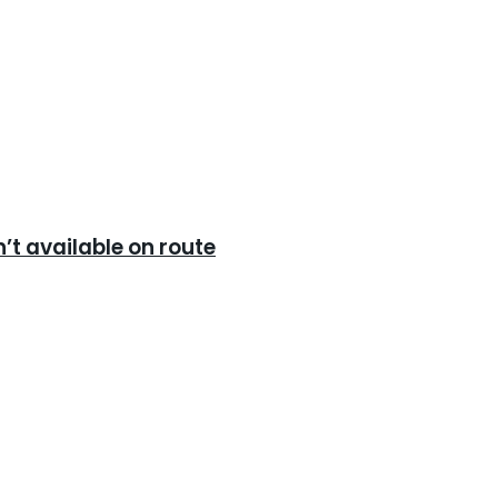
’t available on route