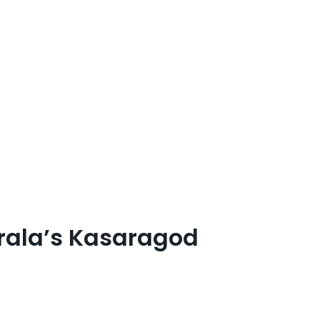
erala’s Kasaragod