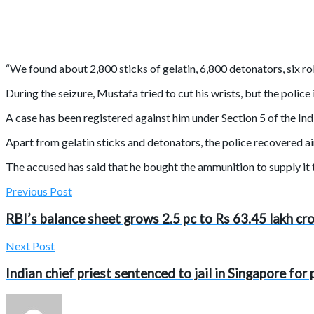
“We found about 2,800 sticks of gelatin, 6,800 detonators, six ro
During the seizure, Mustafa tried to cut his wrists, but the polic
A case has been registered against him under Section 5 of the In
Apart from gelatin sticks and detonators, the police recovered a
The accused has said that he bought the ammunition to supply it 
Previous Post
RBI’s balance sheet grows 2.5 pc to Rs 63.45 lakh cr
Next Post
Indian chief priest sentenced to jail in Singapore fo