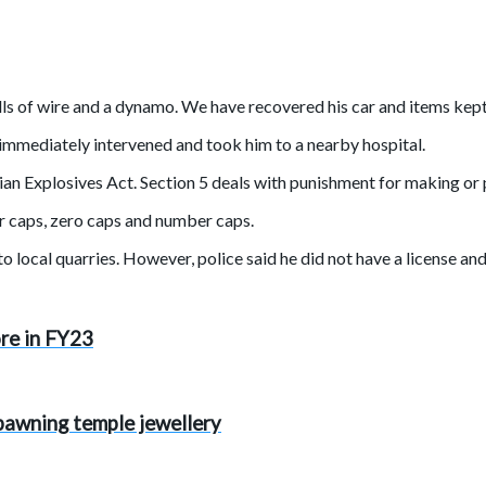
lls of wire and a dynamo. We have recovered his car and items kept 
e immediately intervened and took him to a nearby hospital.
dian Explosives Act. Section 5 deals with punishment for making or
ir caps, zero caps and number caps.
to local quarries. However, police said he did not have a license 
ore in FY23
r pawning temple jewellery