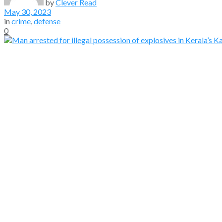
by
Clever Read
May 30, 2023
in
crime
,
defense
0