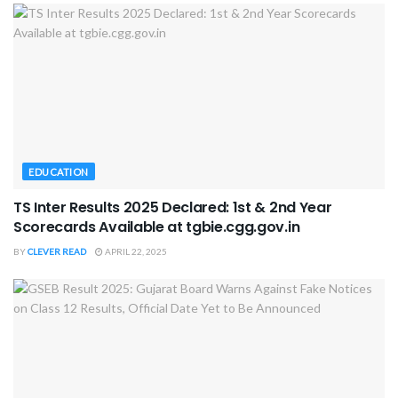
EDUCATION
TS Inter Results 2025 Declared: 1st & 2nd Year
Scorecards Available at tgbie.cgg.gov.in
BY
CLEVER READ
APRIL 22, 2025