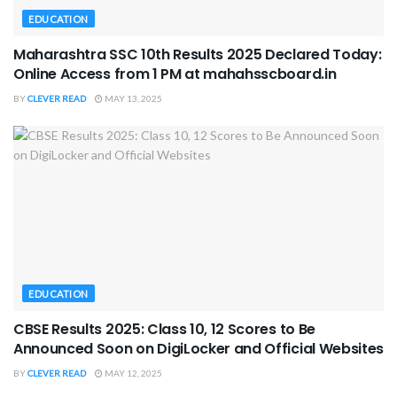
EDUCATION
Maharashtra SSC 10th Results 2025 Declared Today:
Online Access from 1 PM at mahahsscboard.in
BY
CLEVER READ
MAY 13, 2025
EDUCATION
CBSE Results 2025: Class 10, 12 Scores to Be
Announced Soon on DigiLocker and Official Websites
BY
CLEVER READ
MAY 12, 2025