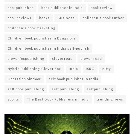
bookpublisher
book publisher in india
book review
book reviews
books
Business
children's book author
children's book marketing
Children book publisher in Bangalore
Children book publisher in India self-publish
cleverfoxpublishing
cleverread
clever read
Hybrid Publishing-Clever Fox
India
ISRO
nifty
Operation Sindoor
self book publisher in India
self book publishing
self publishing
selfpublishing
sports
The Best Book Publishers in India
trending news