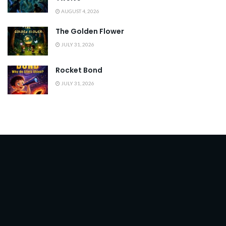
AUGUST 4, 2026
The Golden Flower
JULY 31, 2026
Rocket Bond
JULY 31, 2026