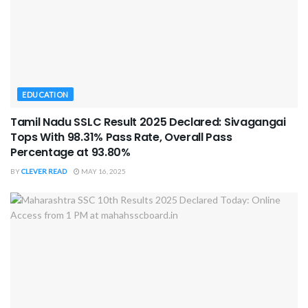
EDUCATION
Tamil Nadu SSLC Result 2025 Declared: Sivagangai
Tops With 98.31% Pass Rate, Overall Pass
Percentage at 93.80%
BY
CLEVER READ
MAY 16, 2025