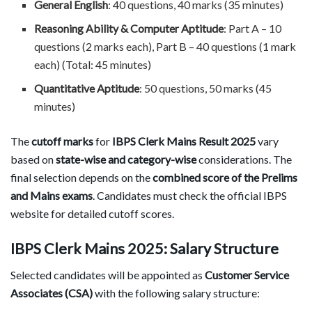
General English
: 40 questions, 40 marks (35 minutes)
Reasoning Ability & Computer Aptitude
: Part A – 10
questions (2 marks each), Part B – 40 questions (1 mark
each) (Total: 45 minutes)
Quantitative Aptitude
: 50 questions, 50 marks (45
minutes)
The
cutoff marks
for
IBPS Clerk Mains Result 2025
vary
based on
state-wise and category-wise
considerations. The
final selection depends on the
combined score of the Prelims
and Mains exams
. Candidates must check the official IBPS
website for detailed cutoff scores.
IBPS Clerk Mains 2025: Salary Structure
Selected candidates will be appointed as
Customer Service
Associates (CSA)
with the following salary structure: