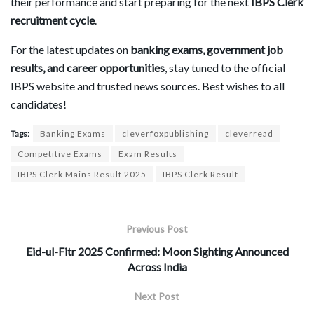
their performance and start preparing for the next
IBPS Clerk
recruitment cycle
.
For the latest updates on
banking exams, government job
results, and career opportunities
, stay tuned to the official
IBPS website and trusted news sources. Best wishes to all
candidates!
Tags:
Banking Exams
cleverfoxpublishing
cleverread
Competitive Exams
Exam Results
IBPS Clerk Mains Result 2025
IBPS Clerk Result
Previous Post
Eid-ul-Fitr 2025 Confirmed: Moon Sighting Announced
Across India
Next Post