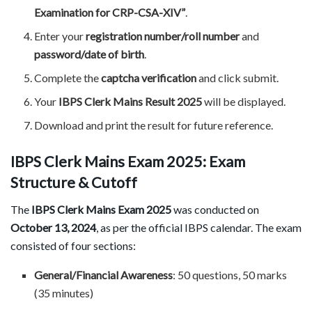
Examination for CRP-CSA-XIV”
.
Enter your
registration number/roll number
and
password/date of birth
.
Complete the
captcha verification
and click submit.
Your
IBPS Clerk Mains Result 2025
will be displayed.
Download and print the result for future reference.
IBPS Clerk Mains Exam 2025: Exam
Structure & Cutoff
The
IBPS Clerk Mains Exam 2025
was conducted on
October 13, 2024
, as per the official IBPS calendar. The exam
consisted of four sections:
General/Financial Awareness
: 50 questions, 50 marks
(35 minutes)