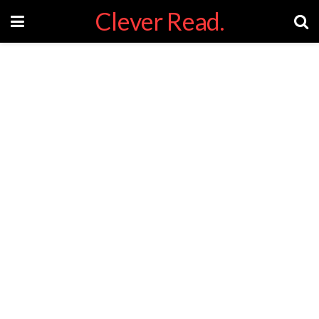
Clever Read.