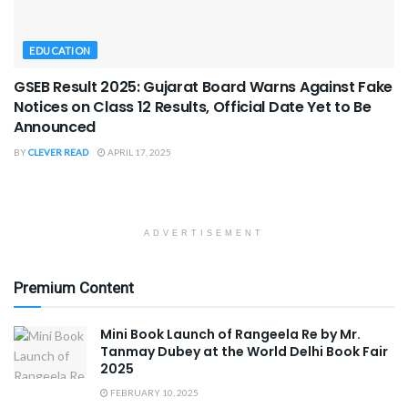
EDUCATION
GSEB Result 2025: Gujarat Board Warns Against Fake
Notices on Class 12 Results, Official Date Yet to Be
Announced
BY
CLEVER READ
APRIL 17, 2025
ADVERTISEMENT
Premium Content
Mini Book Launch of Rangeela Re by Mr.
Tanmay Dubey at the World Delhi Book Fair
2025
FEBRUARY 10, 2025