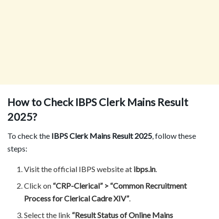
How to Check IBPS Clerk Mains Result
2025?
To check the
IBPS Clerk Mains Result 2025
, follow these
steps:
Visit the official IBPS website at
ibps.in
.
Click on
“CRP-Clerical” > “Common Recruitment
Process for Clerical Cadre XIV”
.
Select the link
“Result Status of Online Mains