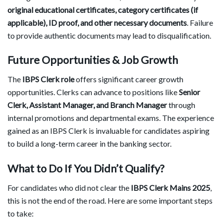
original educational certificates, category certificates (if
applicable), ID proof, and other necessary documents
. Failure
to provide authentic documents may lead to disqualification.
Future Opportunities & Job Growth
The
IBPS Clerk role
offers significant career growth
opportunities. Clerks can advance to positions like
Senior
Clerk, Assistant Manager, and Branch Manager
through
internal promotions and departmental exams. The experience
gained as an IBPS Clerk is invaluable for candidates aspiring
to build a long-term career in the banking sector.
What to Do If You Didn’t Qualify?
For candidates who did not clear the
IBPS Clerk Mains 2025
,
this is not the end of the road. Here are some important steps
to take: