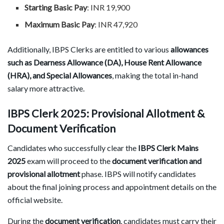
Starting Basic Pay
: INR 19,900
Maximum Basic Pay
: INR 47,920
Additionally, IBPS Clerks are entitled to various
allowances
such as Dearness Allowance (DA), House Rent Allowance
(HRA), and Special Allowances
, making the total in-hand
salary more attractive.
IBPS Clerk 2025: Provisional Allotment &
Document Verification
Candidates who successfully clear the
IBPS Clerk Mains
2025
exam will proceed to the
document verification and
provisional allotment
phase. IBPS will notify candidates
about the final joining process and appointment details on the
official website.
During the
document verification
, candidates must carry their