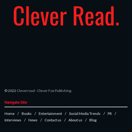
© 2022
Cleverread
-
Clever Fox Publishing
.
Navigate Site
Home
Books
Entertainment
Social Media Trends
PR
Interviews
News
Contact us
About us
Blog