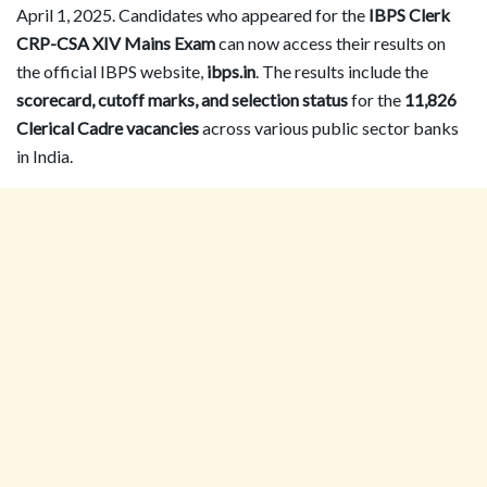
April 1, 2025. Candidates who appeared for the
IBPS Clerk
CRP-CSA XIV Mains Exam
can now access their results on
the official IBPS website,
ibps.in
. The results include the
scorecard, cutoff marks, and selection status
for the
11,826
Clerical Cadre vacancies
across various public sector banks
in India.