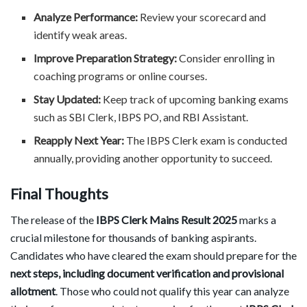
Analyze Performance:
Review your scorecard and
identify weak areas.
Improve Preparation Strategy:
Consider enrolling in
coaching programs or online courses.
Stay Updated:
Keep track of upcoming banking exams
such as SBI Clerk, IBPS PO, and RBI Assistant.
Reapply Next Year:
The IBPS Clerk exam is conducted
annually, providing another opportunity to succeed.
Final Thoughts
The release of the
IBPS Clerk Mains Result 2025
marks a
crucial milestone for thousands of banking aspirants.
Candidates who have cleared the exam should prepare for the
next steps, including document verification and provisional
allotment
. Those who could not qualify this year can analyze