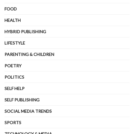
FOOD
HEALTH
HYBRID PUBLISHING
LIFESTYLE
PARENTING & CHILDREN
POETRY
POLITICS
SELF HELP
SELF PUBLISHING
SOCIAL MEDIA TRENDS
SPORTS
TECHNOLOGY & MEDIA