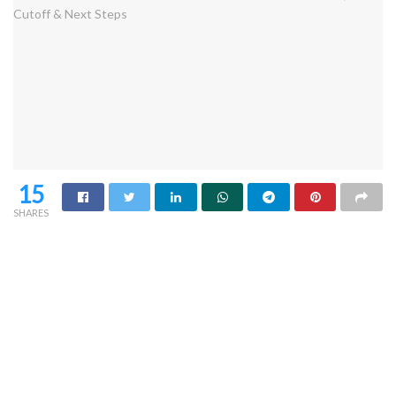
15
SHARES