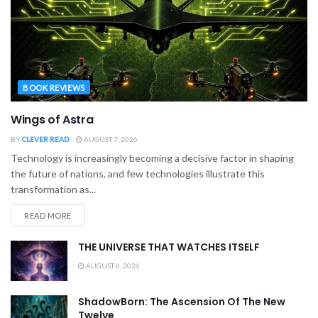
BOOK REVIEWS
Wings of Astra
BY
CLEVER READ
AUGUST 7, 2026
Technology is increasingly becoming a decisive factor in shaping
the future of nations, and few technologies illustrate this
transformation as...
READ MORE
THE UNIVERSE THAT WATCHES ITSELF
AUGUST 6, 2026
ShadowBorn: The Ascension Of The New
Twelve