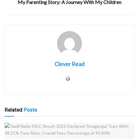
My Parenting Story: A Journey With My Children
Clever Read
Related
Posts