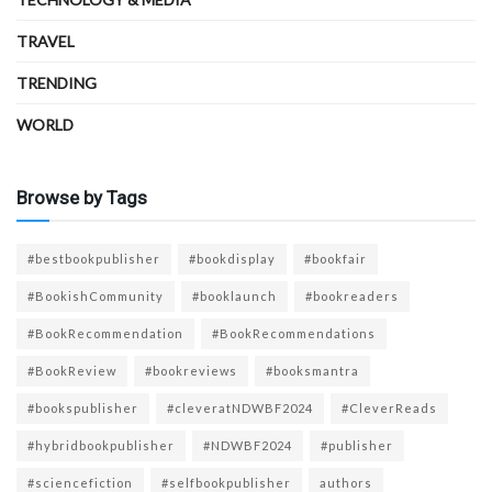
TRAVEL
TRENDING
WORLD
Browse by Tags
#bestbookpublisher
#bookdisplay
#bookfair
#BookishCommunity
#booklaunch
#bookreaders
#BookRecommendation
#BookRecommendations
#BookReview
#bookreviews
#booksmantra
#bookspublisher
#cleveratNDWBF2024
#CleverReads
#hybridbookpublisher
#NDWBF2024
#publisher
#sciencefiction
#selfbookpublisher
authors