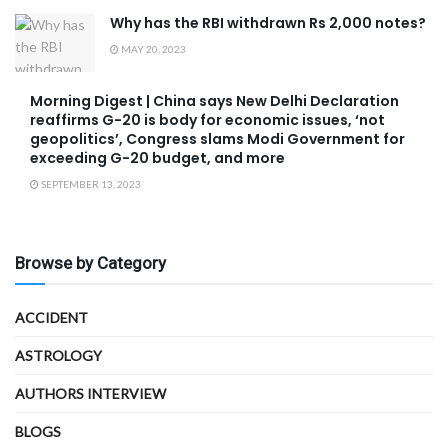
Why has the RBI withdrawn Rs 2,000 notes?
MAY 20, 2023
Morning Digest | China says New Delhi Declaration
reaffirms G-20 is body for economic issues, ‘not
geopolitics’, Congress slams Modi Government for
exceeding G-20 budget, and more
SEPTEMBER 13, 2023
Browse by Category
ACCIDENT
ASTROLOGY
AUTHORS INTERVIEW
BLOGS