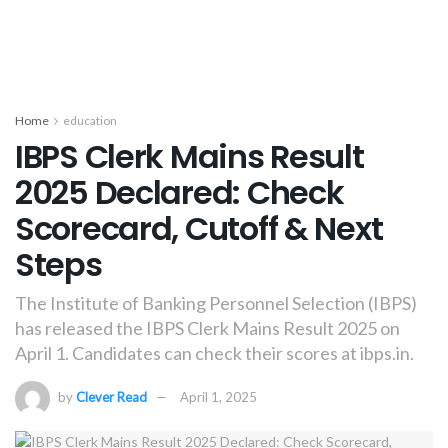
Home
education
IBPS Clerk Mains Result
2025 Declared: Check
Scorecard, Cutoff & Next
Steps
The Institute of Banking Personnel Selection (IBPS)
has released the IBPS Clerk Mains Result 2025 on
April 1. Candidates can check their scores at ibps.in.
by
Clever Read
April 1, 2025