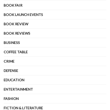
BOOK FAIR
BOOK LAUNCH EVENTS
BOOK REVIEW
BOOK REVIEWS
BUSINESS
COFFEE TABLE
CRIME
DEFENSE
EDUCATION
ENTERTAINMENT
FASHION
FICTION & LITERATURE