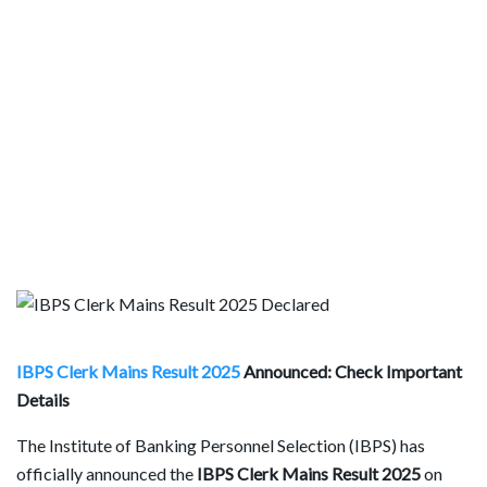
IBPS Clerk Mains Result 2025
Announced: Check Important
Details
The Institute of Banking Personnel Selection (IBPS) has
officially announced the
IBPS Clerk Mains Result 2025
on