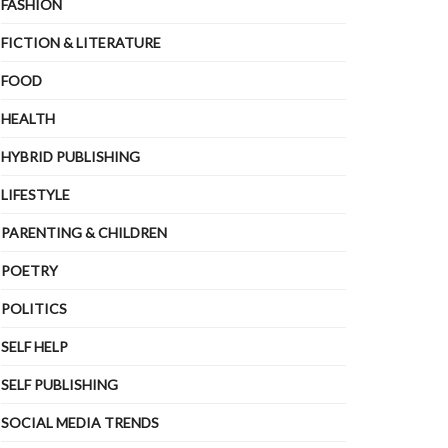
FASHION
FICTION & LITERATURE
FOOD
HEALTH
HYBRID PUBLISHING
LIFESTYLE
PARENTING & CHILDREN
POETRY
POLITICS
SELF HELP
SELF PUBLISHING
SOCIAL MEDIA TRENDS