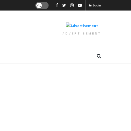
Login
ADVERTISEMENT