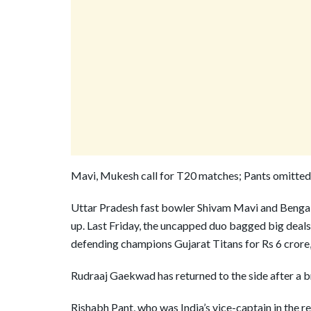
Mavi, Mukesh call for T20 matches; Pants omitted
Uttar Pradesh fast bowler Shivam Mavi and Bengal 
up. Last Friday, the uncapped duo bagged big deals
defending champions Gujarat Titans for Rs 6 crore,
Rudraaj Gaekwad has returned to the side after a b
Rishabh Pant, who was India’s vice-captain in the