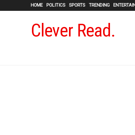
HOME
POLITICS
SPORTS
TRENDING
ENTERTAI
Clever Read.