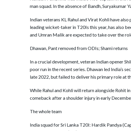
man squad. In the absence of Bandh, Suryakumar Ya
Indian veterans KL Rahul and Virat Kohli have also 
leading wicket-taker in T20Is this year, has also 
and Umran Malik are expected to take over the rol
Dhawan, Pant removed from ODIs; Shami returns
In a crucial development, veteran Indian opener S
poor run in the recent series. Dhawan led India’s s
late 2022, but failed to deliver his primary role at t
While Rahul and Kohli will return alongside Rohit
comeback after a shoulder injury in early Decembe
The whole team
India squad for Sri Lanka T20I: Hardik Pandya (Ca