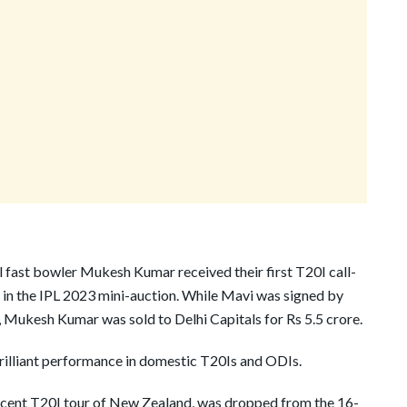
fast bowler Mukesh Kumar received their first T20I call-
 in the IPL 2023 mini-auction. While Mavi was signed by
 Mukesh Kumar was sold to Delhi Capitals for Rs 5.5 crore.
rilliant performance in domestic T20Is and ODIs.
 recent T20I tour of New Zealand, was dropped from the 16-