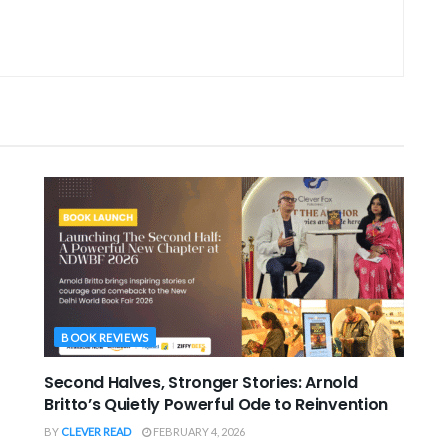
BOOK REVIEWS
Second Halves, Stronger Stories: Arnold
Britto’s Quietly Powerful Ode to Reinvention
BY
CLEVER READ
FEBRUARY 4, 2026