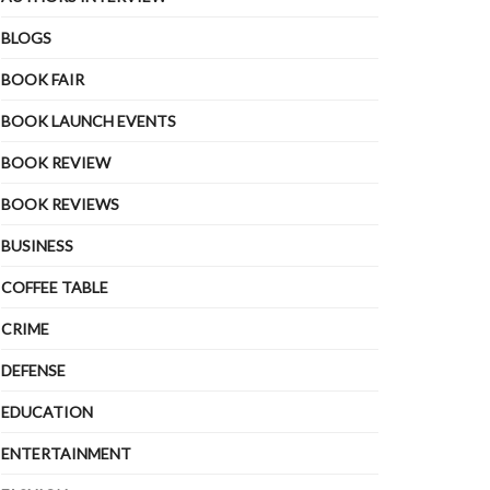
BLOGS
BOOK FAIR
BOOK LAUNCH EVENTS
BOOK REVIEW
BOOK REVIEWS
BUSINESS
COFFEE TABLE
CRIME
DEFENSE
EDUCATION
ENTERTAINMENT