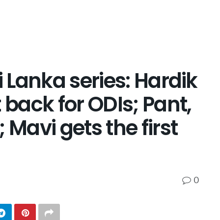
i Lanka series: Hardik
 back for ODIs; Pant,
avi gets the first
0