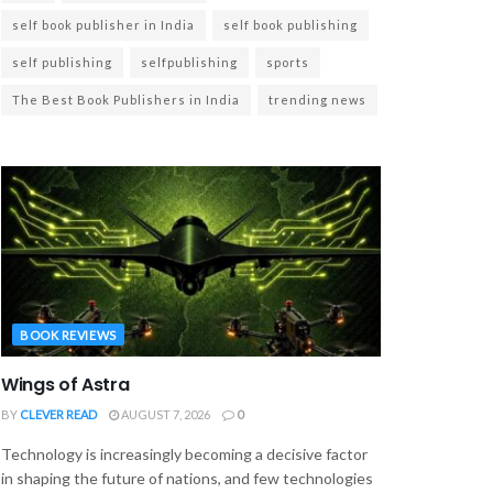
self book publisher in India
self book publishing
self publishing
selfpublishing
sports
The Best Book Publishers in India
trending news
BOOK REVIEWS
Wings of Astra
BY
CLEVER READ
AUGUST 7, 2026
0
Technology is increasingly becoming a decisive factor
in shaping the future of nations, and few technologies