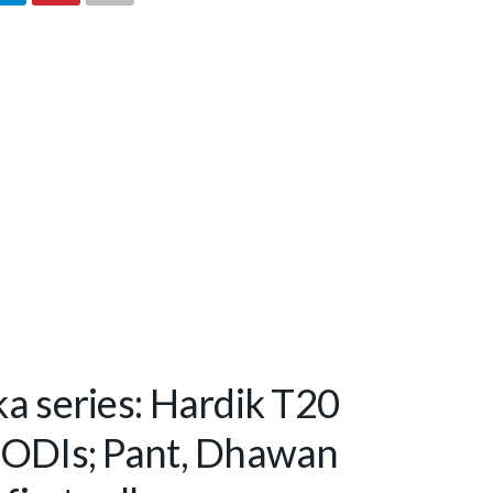
ka series: Hardik T20
r ODIs; Pant, Dhawan