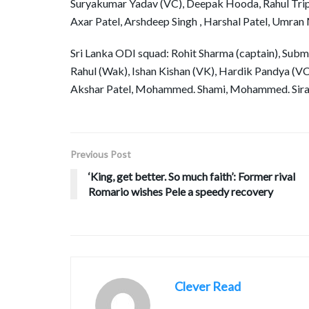
Suryakumar Yadav (VC), Deepak Hooda, Rahul Tripa
Axar Patel, Arshdeep Singh , Harshal Patel, Umra
Sri Lanka ODI squad: Rohit Sharma (captain), Subman
Rahul (Wak), Ishan Kishan (VK), Hardik Pandya (VC
Akshar Patel, Mohammed. Shami, Mohammed. Siraj
Previous Post
‘King, get better. So much faith’: Former rival
Romario wishes Pele a speedy recovery
Clever Read