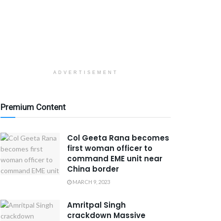
ADVERTISEMENT
Premium Content
Col Geeta Rana becomes
first woman officer to
command EME unit near
China border
MARCH 9, 2023
Amritpal Singh
crackdown Massive