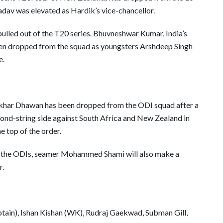
dav was elevated as Hardik’s vice-chancellor.
pulled out of the T20 series. Bhuvneshwar Kumar, India’s
been dropped from the squad as youngsters Arshdeep Singh
e.
hikhar Dhawan has been dropped from the ODI squad after a
econd-string side against South Africa and New Zealand in
he top of the order.
 in the ODIs, seamer Mohammed Shami will also make a
r.
ptain), Ishan Kishan (WK), Rudraj Gaekwad, Subman Gill,