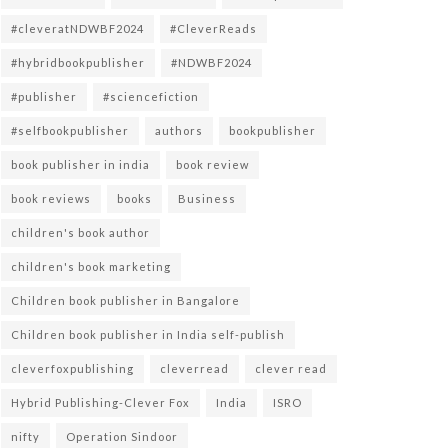
#cleveratNDWBF2024
#CleverReads
#hybridbookpublisher
#NDWBF2024
#publisher
#sciencefiction
#selfbookpublisher
authors
bookpublisher
book publisher in india
book review
book reviews
books
Business
children's book author
children's book marketing
Children book publisher in Bangalore
Children book publisher in India self-publish
cleverfoxpublishing
cleverread
clever read
Hybrid Publishing-Clever Fox
India
ISRO
nifty
Operation Sindoor