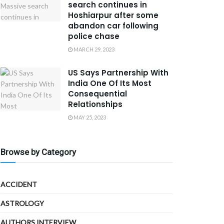
search continues in
Hoshiarpur after some
abandon car following
police chase
MARCH 29, 2023
US Says Partnership With
India One Of Its Most
Consequential
Relationships
MAY 25, 2023
Browse by Category
ACCIDENT
ASTROLOGY
AUTHORS INTERVIEW