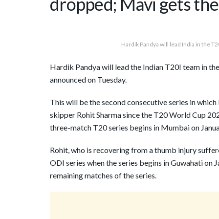
dropped; Mavi gets the f
Hardik Pandya will lead India in the T2
Hardik Pandya will lead the Indian T20I team in the
announced on Tuesday.
This will be the second consecutive series in which 
skipper Rohit Sharma since the T20 World Cup 20
three-match T20 series begins in Mumbai on Janua
Rohit, who is recovering from a thumb injury suffere
ODI series when the series begins in Guwahati on 
remaining matches of the series.