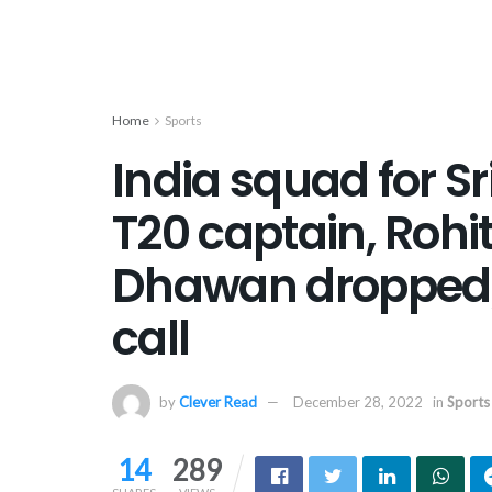
Home
Sports
India squad for Sr
T20 captain, Rohit
Dhawan dropped; M
call
by
Clever Read
December 28, 2022
in
Sports
14
289