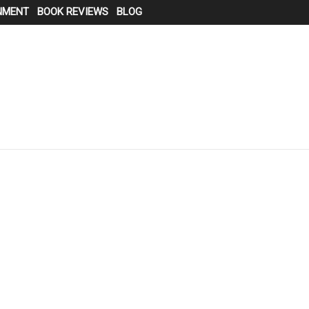
NMENT
BOOK REVIEWS
BLOG