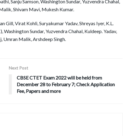
thi, Sanju Samson, Washington Sundar, Yuzvendra Chahal,
n Malik, Shivam Mavi, Mukesh Kumar.
 Gill, Virat Kohli, Suryakumar Yadav, Shreyas Iyer, K.L.
), Washington Sundar, Yuzvendra Chahal, Kuldeep. Yadav,
, Umran Malik, Arshdeep Singh.
Next Post
CBSE CTET Exam 2022 will be held from
December 28 to February 7; Check Application
Fee, Papers and more