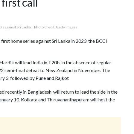
irst call
0Is against Sri Lanka. | Photo Credit: Getty Images
 first home series against Sri Lanka in 2023, the BCCI
Hardik will lead India in T20Is in the absence of regular
22 semi-final defeat to New Zealand in November. The
ry 3, followed by Pune and Rajkot
d recently in Bangladesh, will return to lead the side in the
January 10. Kolkata and Thiruvananthapuram will host the