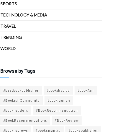
SPORTS
TECHNOLOGY & MEDIA
TRAVEL
TRENDING
WORLD
Browse by Tags
#bestbookpublisher
#bookdisplay
#bookfair
#BookishCommunity
#booklaunch
#bookreaders
#BookRecommendation
#BookRecommendations
#BookReview
#bookreviews
#booksmantra
#bookspublisher