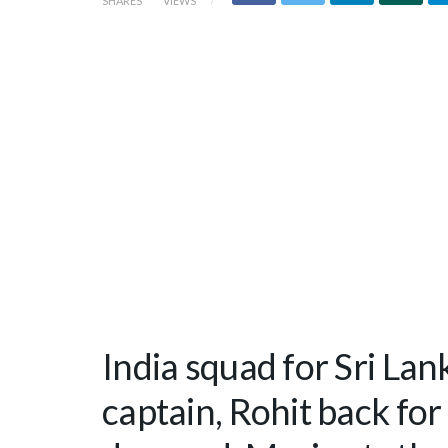
SHARES
VIEWS
India squad for Sri Lan
captain, Rohit back fo