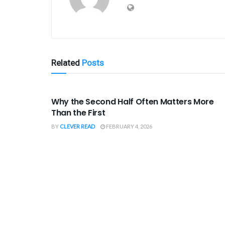
Related
Posts
SPORTS
Why the Second Half Often Matters More
Than the First
BY
CLEVER READ
FEBRUARY 4, 2026