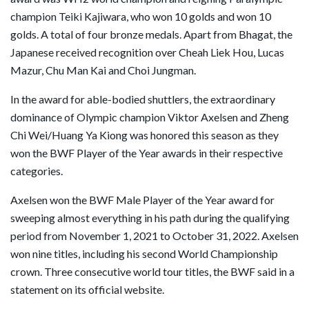
champion Teiki Kajiwara, who won 10 golds and won 10
golds. A total of four bronze medals. Apart from Bhagat, the
Japanese received recognition over Cheah Liek Hou, Lucas
Mazur, Chu Man Kai and Choi Jungman.
In the award for able-bodied shuttlers, the extraordinary
dominance of Olympic champion Viktor Axelsen and Zheng
Chi Wei/Huang Ya Kiong was honored this season as they
won the BWF Player of the Year awards in their respective
categories.
Axelsen won the BWF Male Player of the Year award for
sweeping almost everything in his path during the qualifying
period from November 1, 2021 to October 31, 2022. Axelsen
won nine titles, including his second World Championship
crown. Three consecutive world tour titles, the BWF said in a
statement on its official website.