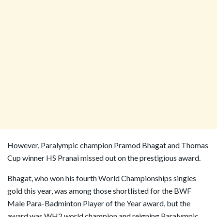
However, Paralympic champion Pramod Bhagat and Thomas
Cup winner HS Pranai missed out on the prestigious award.
Bhagat, who won his fourth World Championships singles
gold this year, was among those shortlisted for the BWF
Male Para-Badminton Player of the Year award, but the
award was WH2 world champion and reigning Paralympic