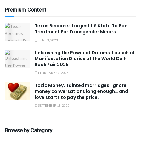
Premium Content
Texas Becomes Largest US State To Ban
Treatment For Transgender Minors
JUNE 3, 2023
Unleashing the Power of Dreams: Launch of
Manifestation Diaries at the World Delhi
Book Fair 2025
FEBRUARY 10, 2025
Toxic Money, Tainted marriages: Ignore
money conversations long enough… and
love starts to pay the price.
SEPTEMBER 18, 2025
Browse by Category