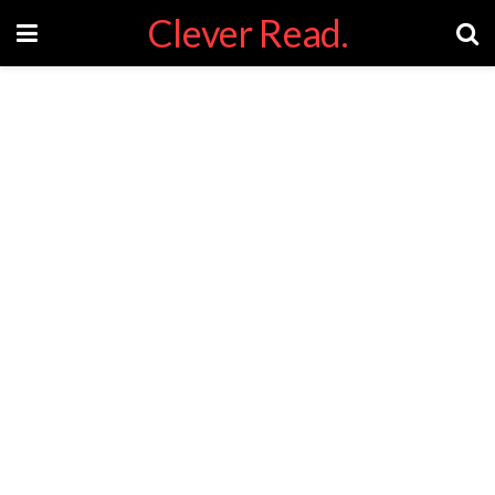
Clever Read.