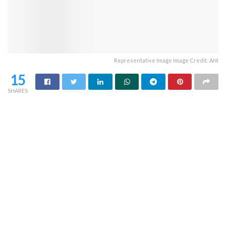
Representative Image Image Credit: ANI
15
SHARES