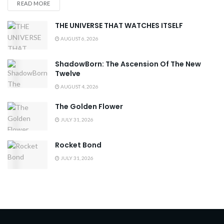
READ MORE
THE UNIVERSE THAT WATCHES ITSELF
AUGUST 6, 2026
ShadowBorn: The Ascension Of The New
Twelve
AUGUST 4, 2026
The Golden Flower
JULY 31, 2026
Rocket Bond
JULY 31, 2026