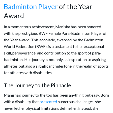
Badminton Player
of the Year
Award
In a momentous achievement, Manisha has been honored
with the prestigious BWF Female Para-Badminton Player of
the Year award. This accolade, awarded by the Badminton
World Federation (BWF), is a testament to her exceptional
skill, perseverance, and contribution to the sport of para-
badminton. Her journey is not only an inspiration to aspiring
athletes but also a significant milestone in the realm of sports
for athletes with disabilities.
The Journey to the Pinnacle
Manisha’s journey to the top has been anything but easy. Born
with a disability that
presented
numerous challenges, she
never let her physical limitations define her. Instead, she