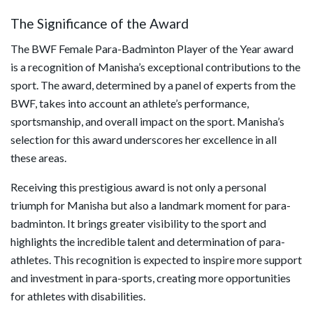
The Significance of the Award
The BWF Female Para-Badminton Player of the Year award
is a recognition of Manisha’s exceptional contributions to the
sport. The award, determined by a panel of experts from the
BWF, takes into account an athlete’s performance,
sportsmanship, and overall impact on the sport. Manisha’s
selection for this award underscores her excellence in all
these areas.
Receiving this prestigious award is not only a personal
triumph for Manisha but also a landmark moment for para-
badminton. It brings greater visibility to the sport and
highlights the incredible talent and determination of para-
athletes. This recognition is expected to inspire more support
and investment in para-sports, creating more opportunities
for athletes with disabilities.