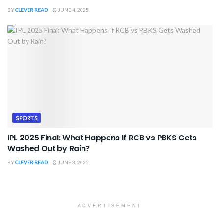
BY
CLEVER READ
JUNE 4, 2025
SPORTS
IPL 2025 Final: What Happens If RCB vs PBKS Gets
Washed Out by Rain?
BY
CLEVER READ
JUNE 3, 2025
ADVERTISEMENT