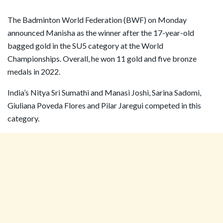
The Badminton World Federation (BWF) on Monday
announced Manisha as the winner after the 17-year-old
bagged gold in the SU5 category at the World
Championships. Overall, he won 11 gold and five bronze
medals in 2022.
India’s Nitya Sri Sumathi and Manasi Joshi, Sarina Sadomi,
Giuliana Poveda Flores and Pilar Jaregui competed in this
category.