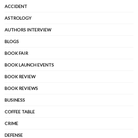
ACCIDENT
ASTROLOGY
AUTHORS INTERVIEW
BLOGS
BOOK FAIR
BOOK LAUNCH EVENTS
BOOK REVIEW
BOOK REVIEWS
BUSINESS
COFFEE TABLE
CRIME
DEFENSE