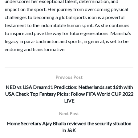
underscores her exceptional talent, determination, and
impact on the sport. Her journey from overcoming physical
challenges to becoming a global sports icon is a powerful
testament to the indomitable human spirit. As she continues
to inspire and pave the way for future generations, Manisha’s
legacy in para-badminton and sports, in general, is set to be
enduring and transformative.
Previous Post
NED vs USA Dream11 Prediction: Netherlands set 16th with
USA Check Top Fantasy Picks: Follow FIFA World CUP 2022
LIVE
Next Post
Home Secretary Ajay Bhalla reviewed the security situation
in J&K