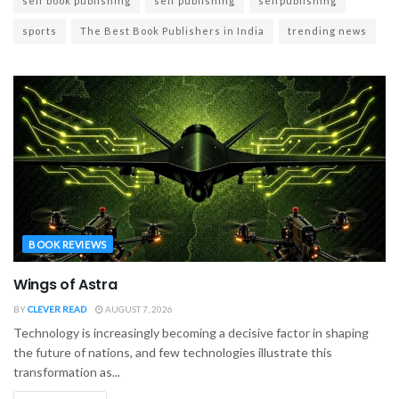
self book publishing
self publishing
selfpublishing
sports
The Best Book Publishers in India
trending news
BOOK REVIEWS
Wings of Astra
BY
CLEVER READ
AUGUST 7, 2026
Technology is increasingly becoming a decisive factor in shaping
the future of nations, and few technologies illustrate this
transformation as...