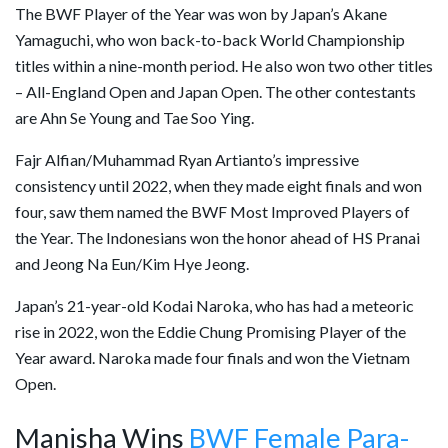
The BWF Player of the Year was won by Japan’s Akane
Yamaguchi, who won back-to-back World Championship
titles within a nine-month period. He also won two other titles
– All-England Open and Japan Open. The other contestants
are Ahn Se Young and Tae Soo Ying.
Fajr Alfian/Muhammad Ryan Artianto’s impressive
consistency until 2022, when they made eight finals and won
four, saw them named the BWF Most Improved Players of
the Year. The Indonesians won the honor ahead of HS Pranai
and Jeong Na Eun/Kim Hye Jeong.
Japan’s 21-year-old Kodai Naroka, who has had a meteoric
rise in 2022, won the Eddie Chung Promising Player of the
Year award. Naroka made four finals and won the Vietnam
Open.
Manisha Wins
BWF Female Para-