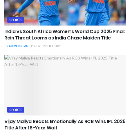
SPORTS
India vs South Africa Women’s World Cup 2025 Final:
Rain Threat Looms as India Chase Maiden Title
BY
CLEVER READ
NOVEMBER 1, 2025
SPORTS
Vijay Mallya Reacts Emotionally As RCB Wins IPL 2025
Title After 18-Year Wait