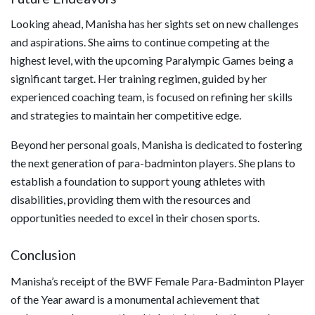
Looking ahead, Manisha has her sights set on new challenges
and aspirations. She aims to continue competing at the
highest level, with the upcoming Paralympic Games being a
significant target. Her training regimen, guided by her
experienced coaching team, is focused on refining her skills
and strategies to maintain her competitive edge.
Beyond her personal goals, Manisha is dedicated to fostering
the next generation of para-badminton players. She plans to
establish a foundation to support young athletes with
disabilities, providing them with the resources and
opportunities needed to excel in their chosen sports.
Conclusion
Manisha’s receipt of the BWF Female Para-Badminton Player
of the Year award is a monumental achievement that