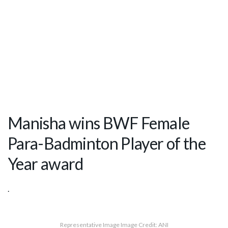
Manisha wins BWF Female
Para-Badminton Player of the
Year award
.
Representative Image Image Credit: ANI