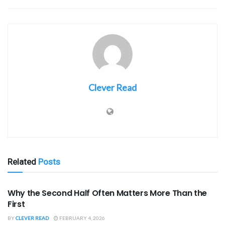
Clever Read
Related
Posts
SPORTS
Why the Second Half Often Matters More Than the
First
BY
CLEVER READ
FEBRUARY 4, 2026