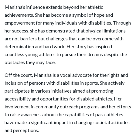
Manisha’s influence extends beyond her athletic
achievements. She has become a symbol of hope and
empowerment for many individuals with disabilities. Through
her success, she has demonstrated that physical limitations
are not barriers but challenges that can be overcome with
determination and hard work. Her story has inspired
countless young athletes to pursue their dreams despite the
obstacles they may face.
Off the court, Manisha is a vocal advocate for the rights and
inclusion of persons with disabilities in sports. She actively
participates in various initiatives aimed at promoting
accessibility and opportunities for disabled athletes. Her
involvement in community outreach programs and her efforts
to raise awareness about the capabilities of para-athletes
have made a significant impact in changing societal attitudes
and perceptions.