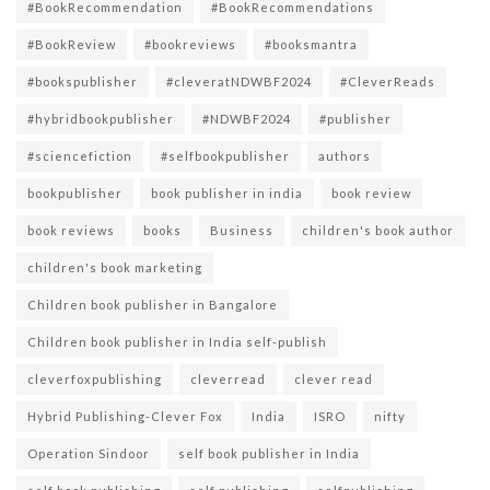
#BookRecommendation
#BookRecommendations
#BookReview
#bookreviews
#booksmantra
#bookspublisher
#cleveratNDWBF2024
#CleverReads
#hybridbookpublisher
#NDWBF2024
#publisher
#sciencefiction
#selfbookpublisher
authors
bookpublisher
book publisher in india
book review
book reviews
books
Business
children's book author
children's book marketing
Children book publisher in Bangalore
Children book publisher in India self-publish
cleverfoxpublishing
cleverread
clever read
Hybrid Publishing-Clever Fox
India
ISRO
nifty
Operation Sindoor
self book publisher in India