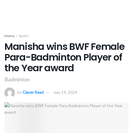
Home
Sports
Manisha wins BWF Female
Para-Badminton Player of
the Year award
Badminton
by
Clever Read
July 19, 2024