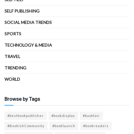
SELF PUBLISHING
SOCIAL MEDIA TRENDS
SPORTS
TECHNOLOGY & MEDIA
TRAVEL
TRENDING
WORLD
Browse by Tags
#bestbookpublisher
#bookdisplay
#bookfair
#BookishCommunity
#booklaunch
#bookreaders