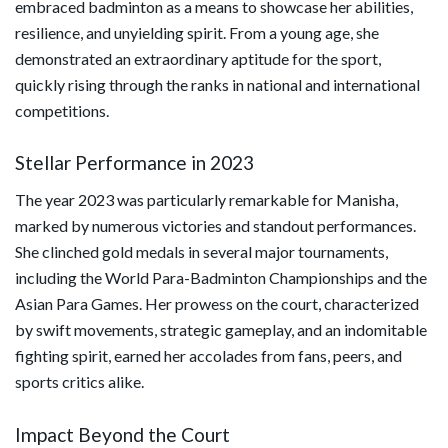
embraced badminton as a means to showcase her abilities,
resilience, and unyielding spirit. From a young age, she
demonstrated an extraordinary aptitude for the sport,
quickly rising through the ranks in national and international
competitions.
Stellar Performance in 2023
The year 2023 was particularly remarkable for Manisha,
marked by numerous victories and standout performances.
She clinched gold medals in several major tournaments,
including the World Para-Badminton Championships and the
Asian Para Games. Her prowess on the court, characterized
by swift movements, strategic gameplay, and an indomitable
fighting spirit, earned her accolades from fans, peers, and
sports critics alike.
Impact Beyond the Court