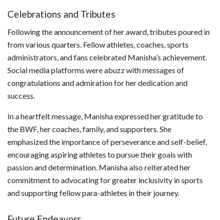
Celebrations and Tributes
Following the announcement of her award, tributes poured in
from various quarters. Fellow athletes, coaches, sports
administrators, and fans celebrated Manisha’s achievement.
Social media platforms were abuzz with messages of
congratulations and admiration for her dedication and
success.
In a heartfelt message, Manisha expressed her gratitude to
the BWF, her coaches, family, and supporters. She
emphasized the importance of perseverance and self-belief,
encouraging aspiring athletes to pursue their goals with
passion and determination. Manisha also reiterated her
commitment to advocating for greater inclusivity in sports
and supporting fellow para-athletes in their journey.
Future Endeavors