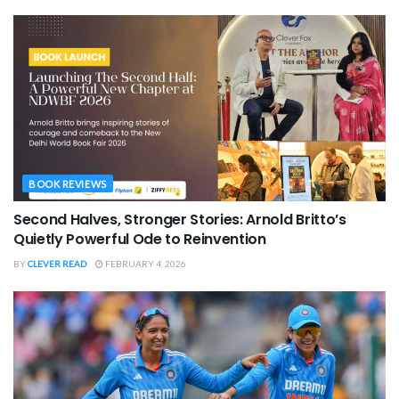
BOOK REVIEWS
Second Halves, Stronger Stories: Arnold Britto’s
Quietly Powerful Ode to Reinvention
BY
CLEVER READ
FEBRUARY 4, 2026