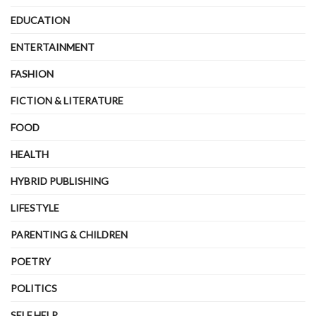
EDUCATION
ENTERTAINMENT
FASHION
FICTION & LITERATURE
FOOD
HEALTH
HYBRID PUBLISHING
LIFESTYLE
PARENTING & CHILDREN
POETRY
POLITICS
SELF HELP