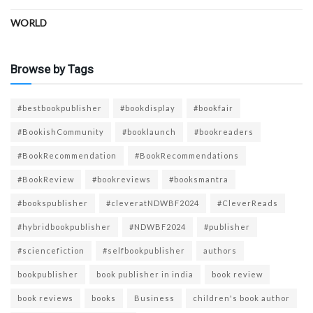
WORLD
Browse by Tags
#bestbookpublisher
#bookdisplay
#bookfair
#BookishCommunity
#booklaunch
#bookreaders
#BookRecommendation
#BookRecommendations
#BookReview
#bookreviews
#booksmantra
#bookspublisher
#cleveratNDWBF2024
#CleverReads
#hybridbookpublisher
#NDWBF2024
#publisher
#sciencefiction
#selfbookpublisher
authors
bookpublisher
book publisher in india
book review
book reviews
books
Business
children's book author