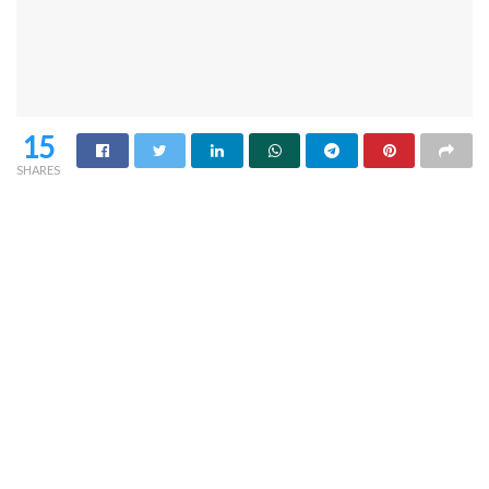
15
SHARES