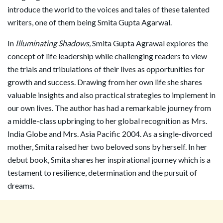
introduce the world to the voices and tales of these talented
writers, one of them being Smita Gupta Agarwal.
In
Illuminating Shadows,
Smita Gupta Agrawal explores the
concept of life leadership while challenging readers to view
the trials and tribulations of their lives as opportunities for
growth and success. Drawing from her own life she shares
valuable insights and also practical strategies to implement in
our own lives. The author has had a remarkable journey from
a middle-class upbringing to her global recognition as Mrs.
India Globe and Mrs. Asia Pacific 2004. As a single-divorced
mother, Smita raised her two beloved sons by herself. In her
debut book, Smita shares her inspirational journey which is a
testament to resilience, determination and the pursuit of
dreams.