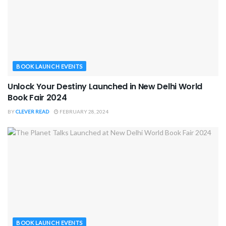
BOOK LAUNCH EVENTS
Unlock Your Destiny Launched in New Delhi World
Book Fair 2024
BY
CLEVER READ
FEBRUARY 28, 2024
BOOK LAUNCH EVENTS