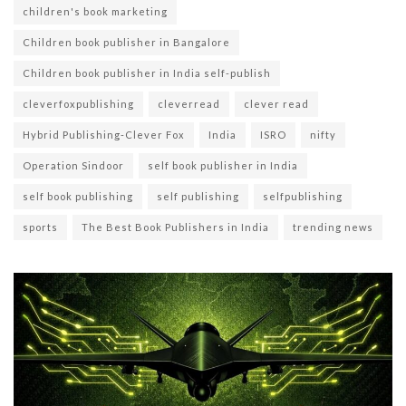
children's book marketing
Children book publisher in Bangalore
Children book publisher in India self-publish
cleverfoxpublishing
cleverread
clever read
Hybrid Publishing-Clever Fox
India
ISRO
nifty
Operation Sindoor
self book publisher in India
self book publishing
self publishing
selfpublishing
sports
The Best Book Publishers in India
trending news