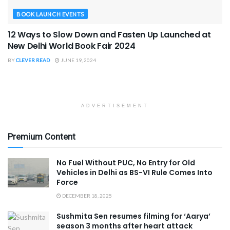
BOOK LAUNCH EVENTS
12 Ways to Slow Down and Fasten Up Launched at
New Delhi World Book Fair 2024
BY
CLEVER READ
JUNE 19, 2024
ADVERTISEMENT
Premium Content
No Fuel Without PUC, No Entry for Old
Vehicles in Delhi as BS-VI Rule Comes Into
Force
DECEMBER 18, 2025
Sushmita Sen resumes filming for ‘Aarya’
season 3 months after heart attack