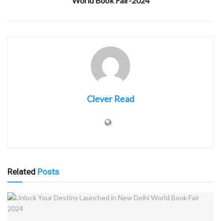
World Book Fair-2024
Clever Read
Related
Posts