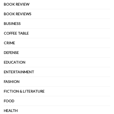
BOOK REVIEW
BOOK REVIEWS
BUSINESS
COFFEE TABLE
CRIME
DEFENSE
EDUCATION
ENTERTAINMENT
FASHION
FICTION & LITERATURE
FOOD
HEALTH