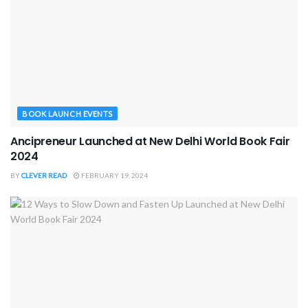
BOOK LAUNCH EVENTS
Ancipreneur Launched at New Delhi World Book Fair
2024
BY
CLEVER READ
FEBRUARY 19, 2024