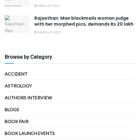
APRIL 25, 2023
Rajasthan: Man blackmails woman judge
with her morphed pics, demands Rs 20 lakh
MARCH 9, 2023
Browse by Category
ACCIDENT
ASTROLOGY
AUTHORS INTERVIEW
BLOGS
BOOK FAIR
BOOK LAUNCH EVENTS