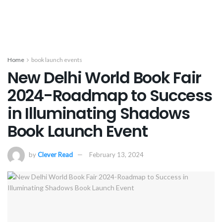
Home
book launch events
New Delhi World Book Fair
2024-Roadmap to Success
in Illuminating Shadows
Book Launch Event
by
Clever Read
February 13, 2024