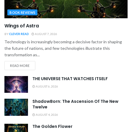
BOOK REVIEWS
Wings of Astra
BY
CLEVER READ
AUGUST 7, 2026
Technology is increasingly becoming a decisive factor in shaping
the future of nations, and few technologies illustrate this
transformation as...
READ MORE
THE UNIVERSE THAT WATCHES ITSELF
AUGUST 6, 2026
ShadowBorn: The Ascension Of The New
Twelve
AUGUST 4, 2026
The Golden Flower