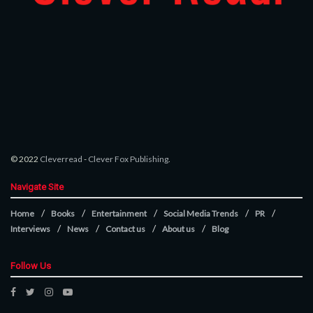
© 2022
Cleverread
-
Clever Fox Publishing
.
Navigate Site
Home
Books
Entertainment
Social Media Trends
PR
Interviews
News
Contact us
About us
Blog
Follow Us