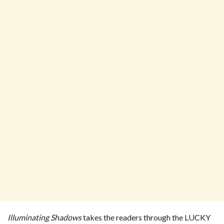
Illuminating Shadows
takes the readers through the LUCKY