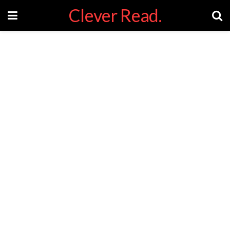
Clever Read.