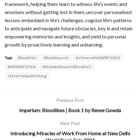
framework, helping them learn to witness life’s events and
emotions without getting lost in them, uncover personalised
lessons embedded in life’s challenges, cognize life’s patterns
to anticipate and navigate future obstacles, key in and retain
empowering memories and insights, and yield to personal
growth by proactively learning and unlearning.
Tags:
#bookfair
#booklaunch
#cleveratNDWBF2024
#NDWBF2024
#Newdelhiworldbookfair
cleverfoxpublishing
Previous Post
Imperium: Bloodlines | Book 1 by Renee Gowda
Next Post
Introducing Miracles of Work From Home at New Delhi