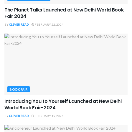
The Planet Talks Launched at New Delhi World Book
Fair 2024
BY
CLEVER READ
FEBRUARY 22, 2024
BOOK FAIR
Introducing You to Yourself Launched at New Delhi
World Book Fair-2024
BY
CLEVER READ
FEBRUARY 19, 2024