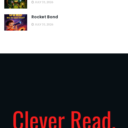
JULY 31, 2026
Rocket Bond
JULY 31, 2026