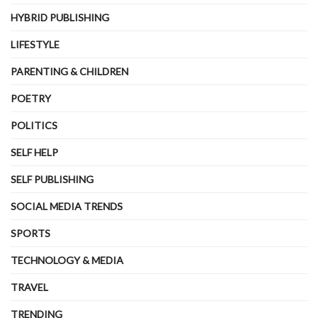
HYBRID PUBLISHING
LIFESTYLE
PARENTING & CHILDREN
POETRY
POLITICS
SELF HELP
SELF PUBLISHING
SOCIAL MEDIA TRENDS
SPORTS
TECHNOLOGY & MEDIA
TRAVEL
TRENDING