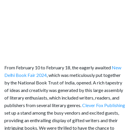
From February 10 to February 18, the eagerly awaited
New
Delhi Book Fair 2024
, which was meticulously put together
by the National Book Trust of India, opened. A rich tapestry
of ideas and creativity was generated by this large assembly
of literary enthusiasts, which included writers, readers, and
publishers from several literary genres.
Clever Fox Publishing
set up a stand among the busy vendors and excited guests,
providing an enthralling display of gifted writers and their
intriguing books. We were thrilled to have the chance to