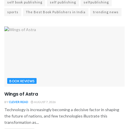
self book publishing
self publishing
selfpublishing
sports
The Best Book Publishers in India
trending news
BOOK REVIEWS
Wings of Astra
BY
CLEVER READ
AUGUST 7, 2026
Technology is increasingly becoming a decisive factor in shaping
the future of nations, and few technologies illustrate this
transformation as...