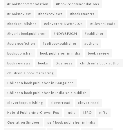
#BookRecommendation
#BookRecommendations
#BookReview
#bookreviews
#booksmantra
#bookspublisher
#cleveratNDWBF2024
#CleverReads
#hybridbookpublisher
#NDWBF2024
#publisher
#sciencefiction
#selfbookpublisher
authors
bookpublisher
book publisher in india
book review
book reviews
books
Business
children's book author
children's book marketing
Children book publisher in Bangalore
Children book publisher in India self-publish
cleverfoxpublishing
cleverread
clever read
Hybrid Publishing-Clever Fox
India
ISRO
nifty
Operation Sindoor
self book publisher in India