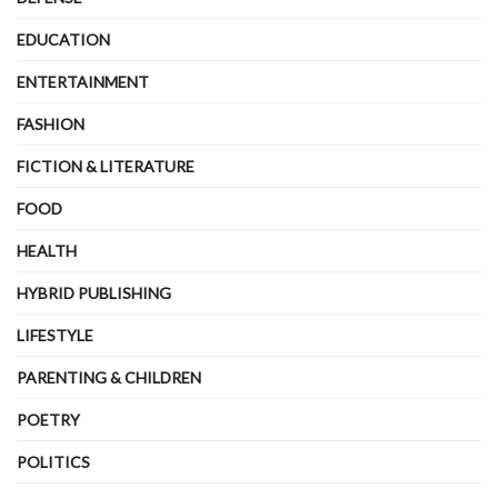
EDUCATION
ENTERTAINMENT
FASHION
FICTION & LITERATURE
FOOD
HEALTH
HYBRID PUBLISHING
LIFESTYLE
PARENTING & CHILDREN
POETRY
POLITICS