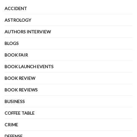
ACCIDENT
ASTROLOGY
AUTHORS INTERVIEW
BLOGS
BOOK FAIR
BOOK LAUNCH EVENTS
BOOK REVIEW
BOOK REVIEWS
BUSINESS
COFFEE TABLE
CRIME
DEFENSE