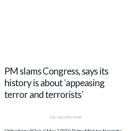
PM slams Congress, says its
history is about ‘appeasing
terror and terrorists’
File- Narendra Modi
Chitradurga (K’taka) May 2 (PTI) Prime Minister Narendra