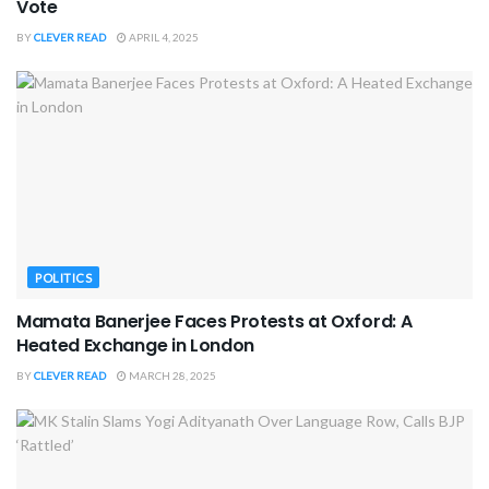
Vote
BY
CLEVER READ
APRIL 4, 2025
POLITICS
Mamata Banerjee Faces Protests at Oxford: A
Heated Exchange in London
BY
CLEVER READ
MARCH 28, 2025