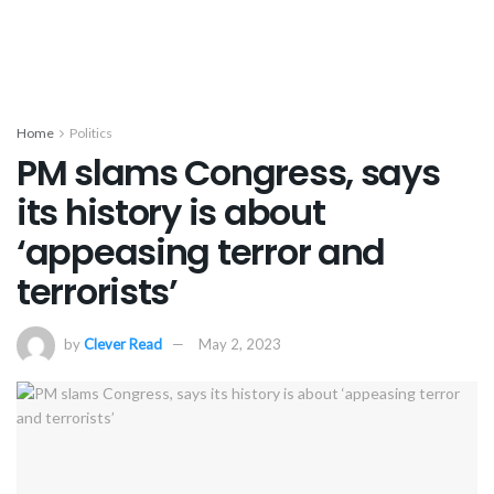
Home
Politics
PM slams Congress, says
its history is about
‘appeasing terror and
terrorists’
by
Clever Read
May 2, 2023