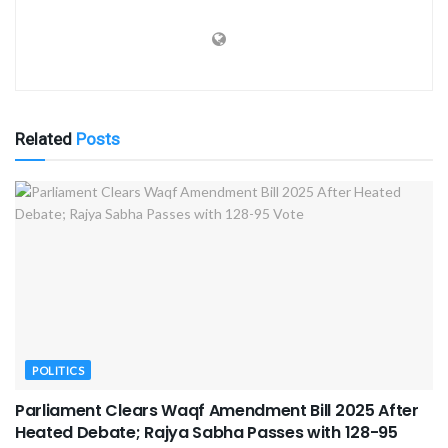
Related
Posts
POLITICS
Parliament Clears Waqf Amendment Bill 2025 After
Heated Debate; Rajya Sabha Passes with 128-95