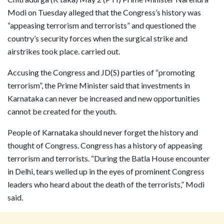
Modi on Tuesday alleged that the Congress’s history was
“appeasing terrorism and terrorists” and questioned the
country’s security forces when the surgical strike and
airstrikes took place. carried out.
Accusing the Congress and JD(S) parties of “promoting
terrorism”, the Prime Minister said that investments in
Karnataka can never be increased and new opportunities
cannot be created for the youth.
People of Karnataka should never forget the history and
thought of Congress. Congress has a history of appeasing
terrorism and terrorists. “During the Batla House encounter
in Delhi, tears welled up in the eyes of prominent Congress
leaders who heard about the death of the terrorists,” Modi
said.