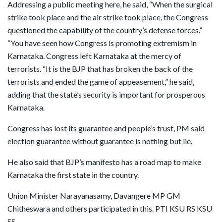
Addressing a public meeting here, he said, “When the surgical
strike took place and the air strike took place, the Congress
questioned the capability of the country’s defense forces.”
“You have seen how Congress is promoting extremism in
Karnataka. Congress left Karnataka at the mercy of
terrorists. “It is the BJP that has broken the back of the
terrorists and ended the game of appeasement,” he said,
adding that the state’s security is important for prosperous
Karnataka.
Congress has lost its guarantee and people’s trust, PM said
election guarantee without guarantee is nothing but lie.
He also said that BJP’s manifesto has a road map to make
Karnataka the first state in the country.
Union Minister Narayanasamy, Davangere MP GM
Chitheswara and others participated in this. PTI KSU RS KSU
SS