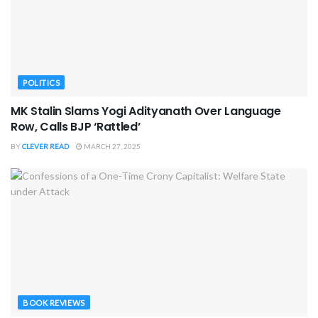
POLITICS
MK Stalin Slams Yogi Adityanath Over Language
Row, Calls BJP ‘Rattled’
BY
CLEVER READ
MARCH 27, 2025
BOOK REVIEWS