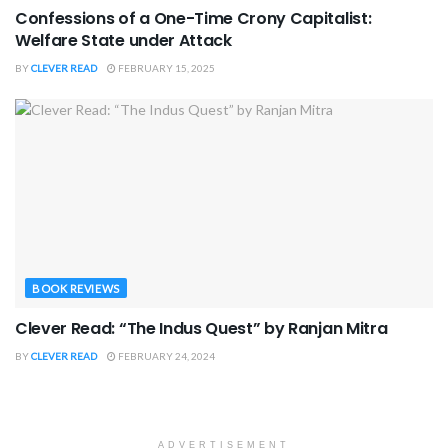
Confessions of a One-Time Crony Capitalist:
Welfare State under Attack
BY
CLEVER READ
FEBRUARY 15, 2025
BOOK REVIEWS
Clever Read: “The Indus Quest” by Ranjan Mitra
BY
CLEVER READ
FEBRUARY 24, 2024
ADVERTISEMENT