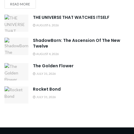
READ MORE
THE UNIVERSE THAT WATCHES ITSELF
AUGUST 6, 2026
ShadowBorn: The Ascension Of The New
Twelve
AUGUST 4, 2026
The Golden Flower
JULY 31, 2026
Rocket Bond
JULY 31, 2026