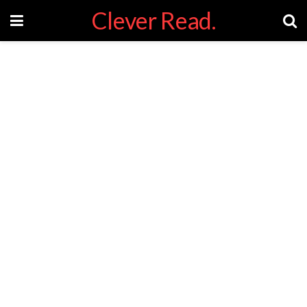
Clever Read.