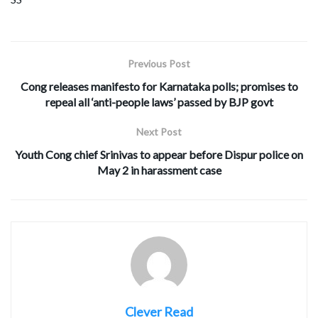
Previous Post
Cong releases manifesto for Karnataka polls; promises to
repeal all ‘anti-people laws’ passed by BJP govt
Next Post
Youth Cong chief Srinivas to appear before Dispur police on
May 2 in harassment case
Clever Read