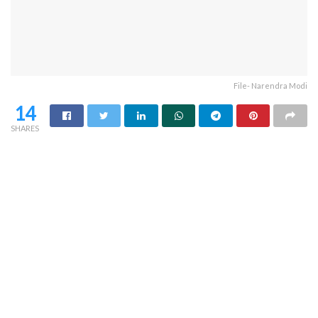
File- Narendra Modi
14
SHARES