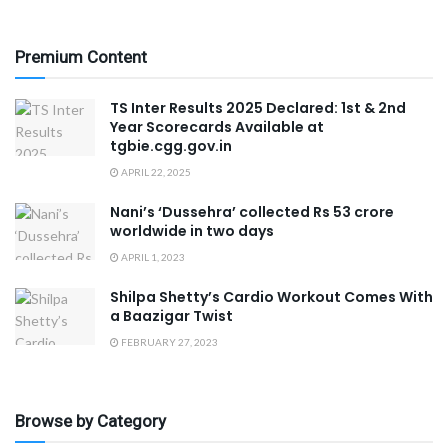
Premium Content
TS Inter Results 2025 Declared: 1st & 2nd
Year Scorecards Available at
tgbie.cgg.gov.in
APRIL 22, 2025
Nani’s ‘Dussehra’ collected Rs 53 crore
worldwide in two days
APRIL 1, 2023
Shilpa Shetty’s Cardio Workout Comes With
a Baazigar Twist
FEBRUARY 27, 2023
Browse by Category