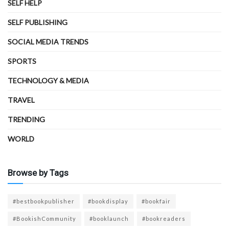
SELF HELP
SELF PUBLISHING
SOCIAL MEDIA TRENDS
SPORTS
TECHNOLOGY & MEDIA
TRAVEL
TRENDING
WORLD
Browse by Tags
#bestbookpublisher
#bookdisplay
#bookfair
#BookishCommunity
#booklaunch
#bookreaders